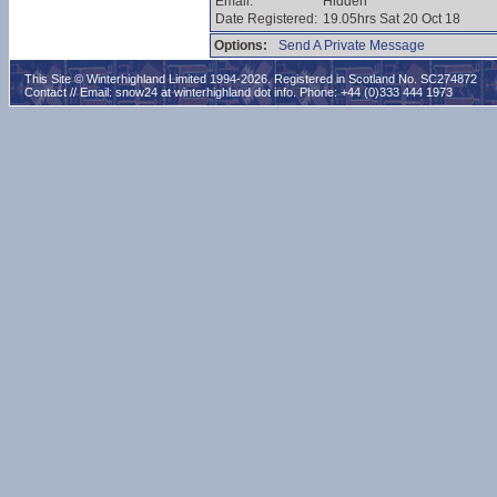
Email:
Hidden
Date Registered:
19.05hrs Sat 20 Oct 18
Options:
Send A Private Message
This Site © Winterhighland Limited 1994-2026. Registered in Scotland No. SC274872
Contact // Email:
snow24 at winterhighland dot info
. Phone: +44 (0)333 444 1973