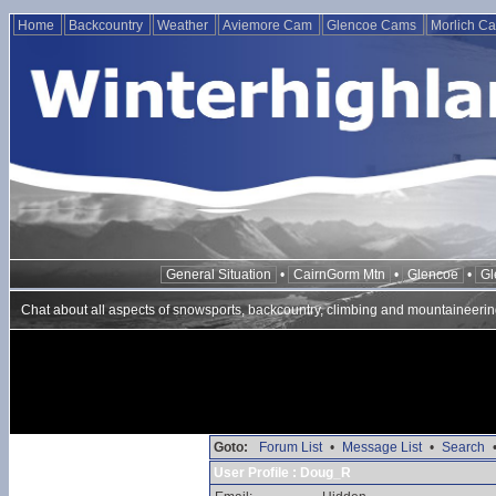
Home
Backcountry
Weather
Aviemore Cam
Glencoe Cams
Morlich C
General Situation
•
CairnGorm Mtn
•
Glencoe
•
Gl
Chat about all aspects of snowsports, backcountry, climbing and mountaineerin
Goto:
Forum List
•
Message List
•
Search
User Profile : Doug_R