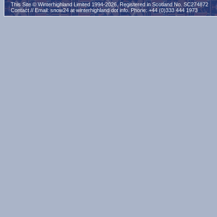
This Site © Winterhighland Limited 1994-2026. Registered in Scotland No. SC274872
Contact // Email:
snow24 at winterhighland dot info
. Phone: +44 (0)333 444 1973