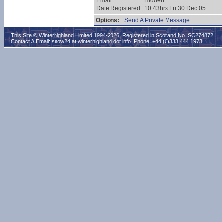
Email:
Hidden
Date Registered:
10.43hrs Fri 30 Dec 05
Options:
Send A Private Message
This Site © Winterhighland Limited 1994-2026. Registered in Scotland No. SC274872
Contact // Email:
snow24 at winterhighland dot info
. Phone: +44 (0)333 444 1973