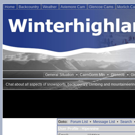
Home
Backcountry
Weather
Aviemore Cam
Glencoe Cams
Morlich C
General Situation
•
CairnGorm Mtn
•
Glencoe
•
Gl
Chat about all aspects of snowsports, backcountry, climbing and mountaineerin
Goto:
Forum List
•
Message List
•
Search
User Profile : Hipennine