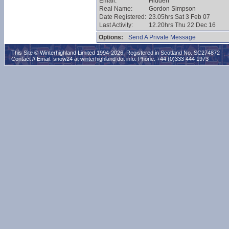
Email:
Hidden
Real Name:
Gordon Simpson
Date Registered:
23.05hrs Sat 3 Feb 07
Last Activity:
12.20hrs Thu 22 Dec 16
Options:
Send A Private Message
This Site © Winterhighland Limited 1994-2026. Registered in Scotland No. SC274872
Contact // Email:
snow24 at winterhighland dot info
. Phone: +44 (0)333 444 1973