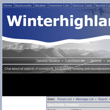
Home
Backcountry
Weather
Aviemore Cam
Glencoe Cams
Morlich C
General Situation
•
CairnGorm Mtn
•
Glencoe
•
Gl
Chat about all aspects of snowsports, backcountry, climbing and mountaineerin
Goto:
Forum List
•
Message List
•
Search
User Profile : Freeheel