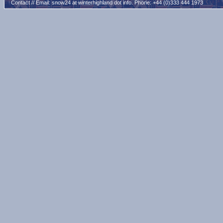
Contact // Email:
snow24 at winterhighland dot info
. Phone: +44 (0)333 444 1973