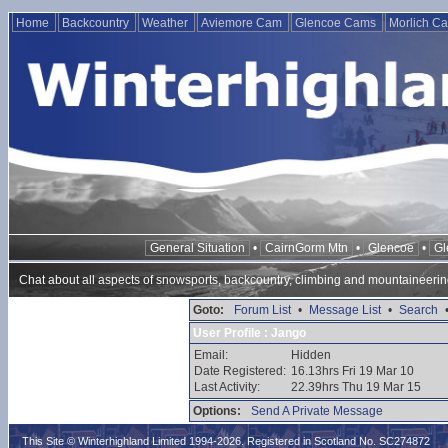
Home
Backcountry
Weather
Aviemore Cam
Glencoe Cams
Morlich C
General Situation
•
CairnGorm Mtn
•
Glencoe
•
Gl
Chat about all aspects of snowsports, backcountry, climbing and mountaineerin
Goto:
Forum List
•
Message List
•
Search
User Profile : Jango
Email:
Hidden
Date Registered:
16.13hrs Fri 19 Mar 10
Last Activity:
22.39hrs Thu 19 Mar 15
Options:
Send A Private Message
This Site © Winterhighland Limited 1994-2026. Registered in Scotland No. SC274872