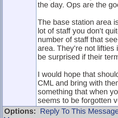
the day. Ops are the go
The base station area is 
lot of staff you don't q
number of staff that se
area. They're not liftie
be surprised if their t
I would hope that shoul
CML and bring with the
something that when yo
seems to be forgotten v
Options:
Reply To This Messag