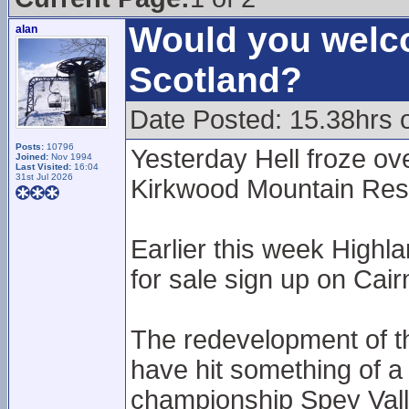
Would you welco
alan
Scotland?
Date Posted: 15.38hrs 
Posts:
10796
Yesterday Hell froze ove
Joined:
Nov 1994
Last Visited:
16:04
31st Jul 2026
Kirkwood Mountain Resor
Earlier this week Highl
for sale sign up on Ca
The redevelopment of t
have hit something of a 
championship Spey Vall