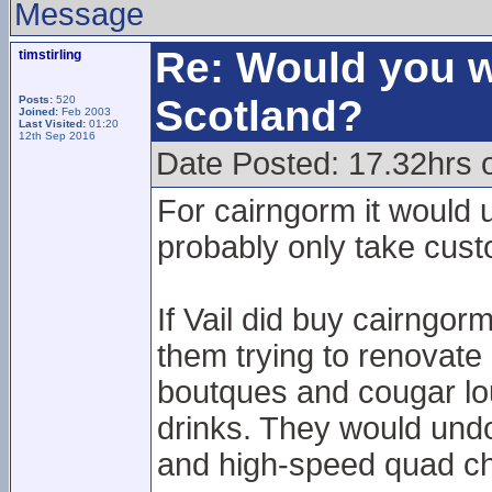
Message
Re: Would you w
timstirling
Scotland?
Posts:
520
Joined:
Feb 2003
Last Visited:
01:20
12th Sep 2016
Date Posted: 17.32hrs 
For cairngorm it would 
probably only take cust
If Vail did buy cairngo
them trying to renovate
boutques and cougar lou
drinks. They would undo
and high-speed quad chair