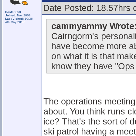
Date Posted: 18.57hrs 
Posts:
358
Joined:
Nov 2008
Last Visited:
10:36
4th May 2018
cammyammy Wrote
Cairngorm's personalit
have become more abo
on what it is that mak
know they have "Ops 
The operations meetings
about. You think runs c
ice? That's the sort of d
ski patrol having a meeti