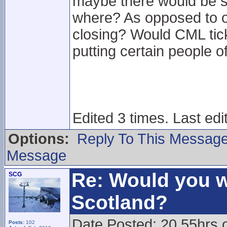
maybe there would be s
where? As opposed to o
closing? Would CML ticke
putting certain people o
Edited 3 times. Last edi
Options:
Reply To This Messag
Message
Re: Would you w
SCG
Scotland?
Date Posted: 20.55hrs 
Posts:
102