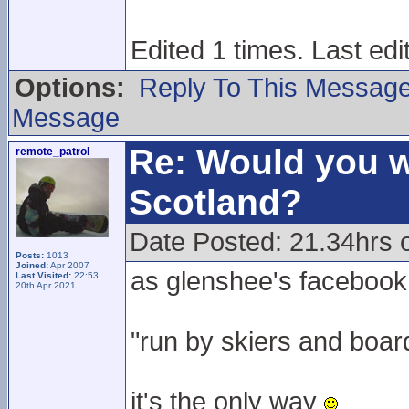
Edited 1 times. Last ed
Options:
Reply To This Messag
Message
Re: Would you w
remote_patrol
Scotland?
Date Posted: 21.34hrs 
Posts:
1013
Joined:
Apr 2007
as glenshee's facebook
Last Visited:
22:53
20th Apr 2021
"run by skiers and boar
it's the only way