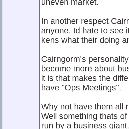
uneven market.
In another respect Cai
anyone. Id hate to see
kens what their doing a
Cairngorm's personality 
become more about busi
it is that makes the dif
have "Ops Meetings".
Why not have them all r
Well something thats of 
run by a business giant