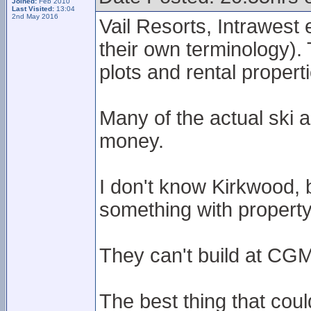
Joined:
Feb 2010
Last Visited:
13:04
2nd May 2016
Vail Resorts, Intrawest 
their own terminology). 
plots and rental propert
Many of the actual ski 
money.
I don't know Kirkwood, 
something with property,
They can't build at CGM
The best thing that co