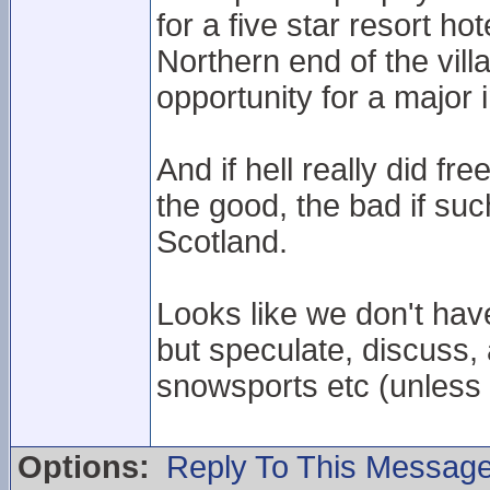
for a five star resort ho
Northern end of the vill
opportunity for a major 
And if hell really did fr
the good, the bad if s
Scotland.
Looks like we don't hav
but speculate, discuss,
snowsports etc (unless 
Options:
Reply To This Messag