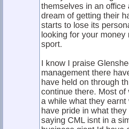
themselves in an office 
dream of getting their 
starts to lose its pers
looking for your money 
sport.
I know I praise Glenshee 
management there have b
have held on through th
continue there. Most of
a while what they earnt
have pride in what they d
saying CML isnt in a sim