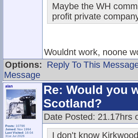
Maybe the WH communit
profit private company
Wouldnt work, noone w
Options:
Reply To This Messag
Message
Re: Would you w
alan
Scotland?
Date Posted: 21.17hrs 
Posts:
10796
Joined:
Nov 1994
I don't know Kirkwood
Last Visited:
16:04
31st Jul 2026