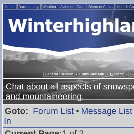
Home
Backcountry
Weather
Aviemore Cam
Glencoe Cams
Morlich C
General Situation
•
CairnGorm Mtn
•
Glencoe
•
Gl
Chat about all aspects of snowspo
and mountaineering.
Goto:
Forum List
•
Message List
In
Current Page:
1 of 2