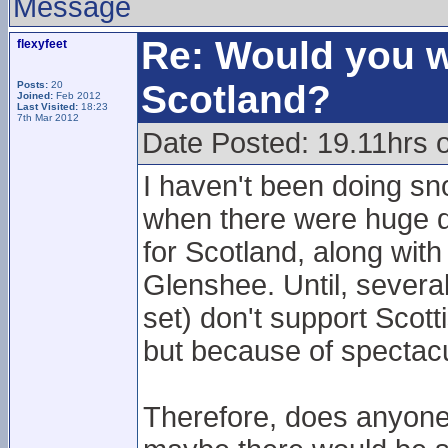
Message
Re: Would you w
flexyfeet
Scotland?
Posts:
20
Joined:
Feb 2012
Last Visited:
18:23
7th Mar 2012
Date Posted: 19.11hrs 
I haven't been doing sn
when there were huge d
for Scotland, along with
Glenshee. Until, sever
set) don't support Scot
but because of spectacu
Therefore, does anyone 