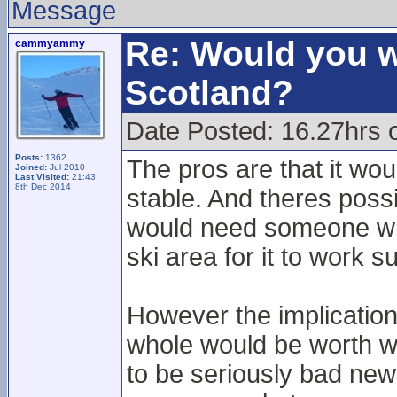
Message
Re: Would you w
cammyammy
Scotland?
Date Posted: 16.27hrs 
Posts:
1362
The pros are that it wou
Joined:
Jul 2010
Last Visited:
21:43
8th Dec 2014
stable. And theres possib
would need someone wi
ski area for it to work s
However the implication
whole would be worth wo
to be seriously bad new