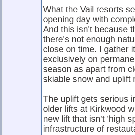
What the Vail resorts s
opening day with comple
And this isn't because 
there's not enough nat
close on time. I gather 
exclusively on permanen
season as apart from cl
skiable snow and uplift
The uplift gets serious
older lifts at Kirkwood w
new lift that isn't 'high
infrastructure of restau