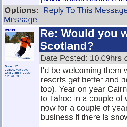
Options:
Reply To This Messag
Message
Re: Would you w
tvrolet
Scotland?
Date Posted: 10.09hrs 
Posts:
17
I'd be welcoming them w
Joined:
Feb 2009
Last Visited:
22:30
5th Jan 2019
resorts get better and b
too). Year on year Cai
to Tahoe in a couple o
now for a couple of yea
business if there is sn