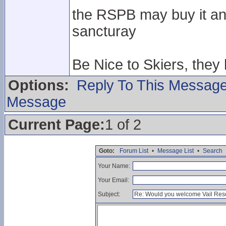
the RSPB may buy it and
sancturay
Be Nice to Skiers, they
Options:
Reply To This Messag
Message
Current Page:
1 of 2
Goto:
Forum List
•
Message List
•
Search
Your Name:
Your Email:
Subject: