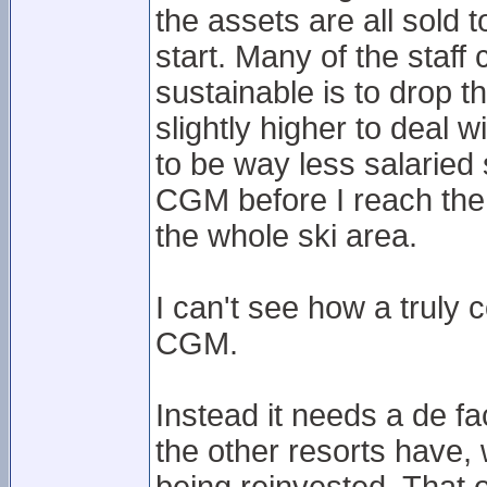
the assets are all sold
start. Many of the staff 
sustainable is to drop t
slightly higher to deal
to be way less salaried 
CGM before I reach the t
the whole ski area.
I can't see how a truly
CGM.
Instead it needs a de f
the other resorts have,