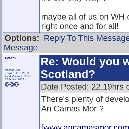
maybe all of us on WH c
right once and for all!
Options:
Reply To This Messag
Message
Re: Would you w
PeterS
Scotland?
Posts:
980
Joined:
Feb 2003
Last Visited:
12:21
13th Mar 2021
Date Posted: 22.19hrs 
There's plenty of deve
An Camas Mor ?
[
www.ancamasmor.co