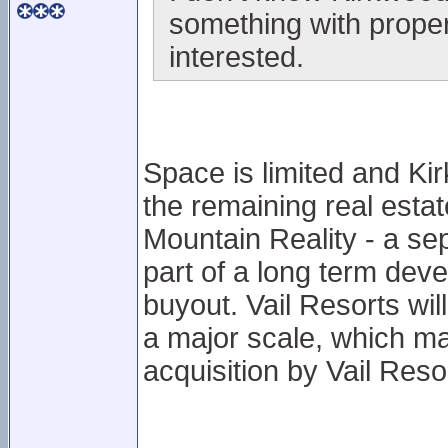
something with proper
interested.
Space is limited and Ki
the remaining real estat
Mountain Reality - a se
part of a long term dev
buyout. Vail Resorts will
a major scale, which m
acquisition by Vail Reso