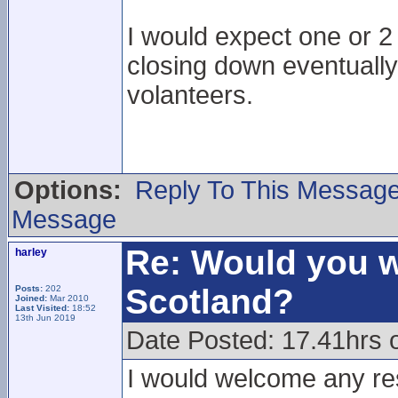
I would expect one or 2
closing down eventually
volanteers.
Options:
Reply To This Messag
Message
Re: Would you w
harley
Scotland?
Posts:
202
Joined:
Mar 2010
Last Visited:
18:52
13th Jun 2019
Date Posted: 17.41hrs 
I would welcome any res