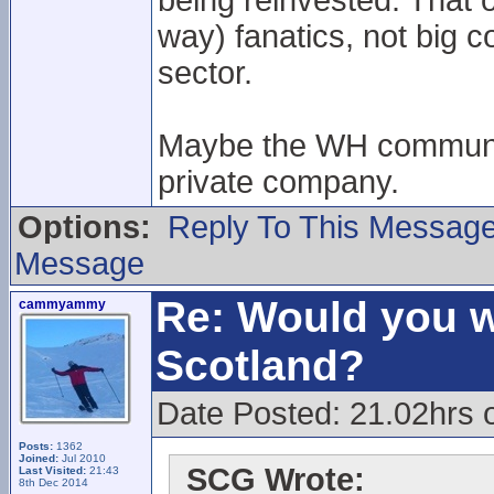
being reinvested. That 
way) fanatics, not big 
sector.
Maybe the WH community 
private company.
Options:
Reply To This Messag
Message
Re: Would you w
cammyammy
Scotland?
Date Posted: 21.02hrs 
Posts:
1362
Joined:
Jul 2010
SCG Wrote:
Last Visited:
21:43
8th Dec 2014