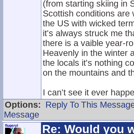
(from starting skiing in
Scottish conditions are
the US with wicked term
it's always struck me th
there is a vaible year-r
Heavenly in the winter 
the locals it's nothing
on the mountains and t
I can't see it ever happ
Options:
Reply To This Messag
Message
Re: Would you w
flugeryl