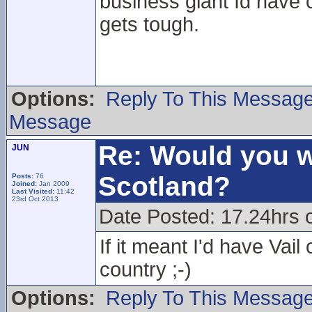
business giant Id have 
gets tough.
Options:
Reply To This Messag
Message
Re: Would you w
JUN
Scotland?
Posts:
76
Joined:
Jan 2009
Last Visited:
11:42
23rd Oct 2013
Date Posted: 17.24hrs 
If it meant I'd have Vail
country ;-)
Options:
Reply To This Messag