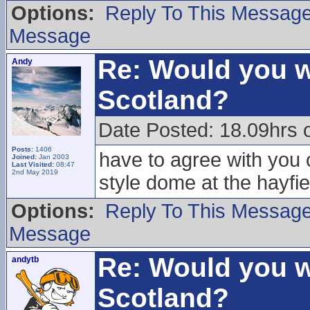
Options:
Reply To This Messag
Message
Re: Would you w
Andy
Scotland?
Date Posted: 18.09hrs 
Posts:
1406
have to agree with you o
Joined:
Jan 2003
Last Visited:
08:47
2nd May 2019
style dome at the hayfie
Options:
Reply To This Messag
Message
Re: Would you w
andytb
Scotland?