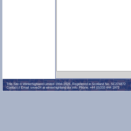
This Site © Winterhighland Limited 1994-2026. Registered in Scotland No. SC274872
Contact // Email:
snow24 at winterhighland dot info
. Phone: +44 (0)333 444 1973