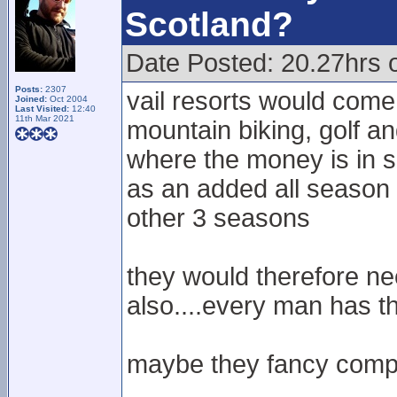
Scotland?
Date Posted: 20.27hrs 
Posts:
2307
vail resorts would come
Joined:
Oct 2004
Last Visited:
12:40
11th Mar 2021
mountain biking, golf an
where the money is in s
as an added all season 
other 3 seasons
they would therefore ne
also....every man has th
maybe they fancy compe