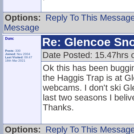
Options:
Reply To This Messag
Message
Re: Glencoe Sn
Dunc
Posts:
330
Date Posted: 15.47hrs o
Joined:
Nov 2004
Last Visited:
09:47
18th Mar 2021
Ok this has been buggi
the Haggis Trap is at Gl
webcams. I don't ski Gl
last two seasons I beliv
Thanks.
Options:
Reply To This Messag