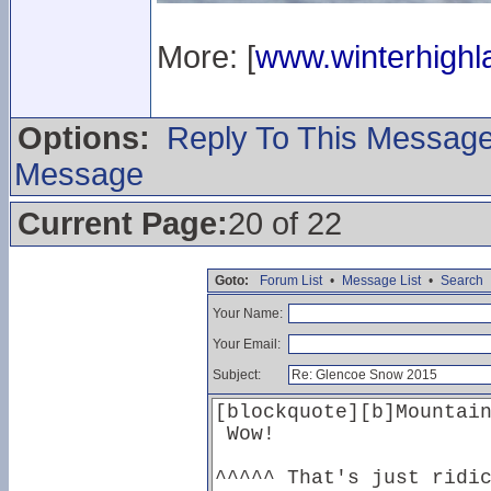
More: [
www.winterhighla
Options:
Reply To This Messag
Message
Current Page:
20 of 22
Goto:
Forum List
•
Message List
•
Search
Your Name:
Your Email:
Subject: