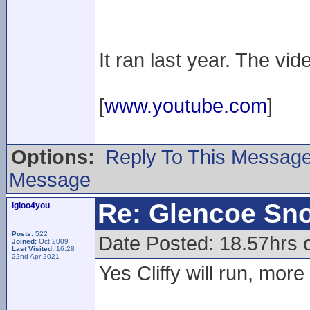
It ran last year. The vid
[
www.youtube.com
]
Options:
Reply To This Messag
Message
Re: Glencoe Sn
igloo4you
Posts:
522
Date Posted: 18.57hrs 
Joined:
Oct 2009
Last Visited:
16:28
22nd Apr 2021
Yes Cliffy will run, more