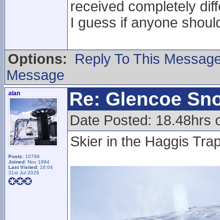
received completely dif
I guess if anyone should
Options:
Reply To This Messag
Message
Re: Glencoe Sn
alan
Date Posted: 18.48hrs 
Skier in the Haggis Trap
Posts:
10796
Joined:
Nov 1994
Last Visited:
16:04
31st Jul 2026