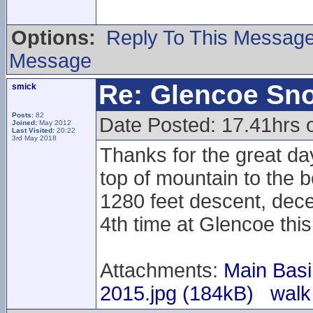
Options:
Reply To This Messag
Message
Re: Glencoe Sn
smick
Posts:
82
Date Posted: 17.41hrs 
Joined:
May 2012
Last Visited:
20:22
3rd May 2018
Thanks for the great da
top of mountain to the b
1280 feet descent, dece
4th time at Glencoe thi
Attachments:
Main Basi
2015.jpg (184kB)
walk