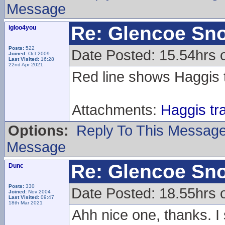
Message
Re: Glencoe Sn
igloo4you
Posts:
522
Date Posted: 15.54hrs o
Joined:
Oct 2009
Last Visited:
16:28
22nd Apr 2021
Red line shows Haggis 
Attachments:
Haggis tr
Options:
Reply To This Messag
Message
Re: Glencoe Sn
Dunc
Posts:
330
Date Posted: 18.55hrs o
Joined:
Nov 2004
Last Visited:
09:47
18th Mar 2021
Ahh nice one, thanks. I 