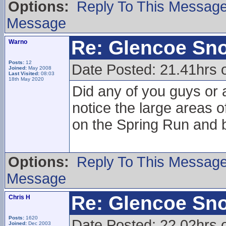
Options:
Reply To This Messag
Message
Re: Glencoe Sn
Warno
Posts:
12
Date Posted: 21.41hrs 
Joined:
May 2008
Last Visited:
08:03
18th May 2020
Did any of you guys or 
notice the large areas 
on the Spring Run and 
Options:
Reply To This Messag
Message
Re: Glencoe Sn
Chris H
Posts:
1620
Date Posted: 22.02hrs 
Joined:
Dec 2003