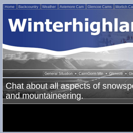
Home
Backcountry
Weather
Aviemore Cam
Glencoe Cams
Morlich C
General Situation
•
CairnGorm Mtn
•
Glencoe
•
Gl
Chat about all aspects of snowspo
and mountaineering.