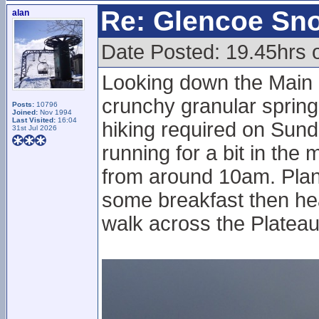
Re: Glencoe Sn
alan
Date Posted: 19.45hrs 
Looking down the Main 
crunchy granular spring
Posts:
10796
Joined:
Nov 1994
Last Visited:
16:04
hiking required on Sunda
31st Jul 2026
running for a bit in th
from around 10am. Plan
some breakfast then he
walk across the Plateau 