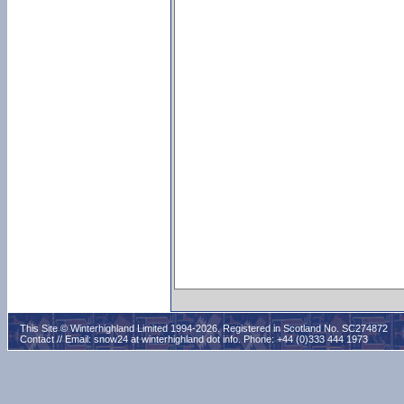
This Site © Winterhighland Limited 1994-2026. Registered in Scotland No. SC274872
Contact // Email:
snow24 at winterhighland dot info
. Phone: +44 (0)333 444 1973