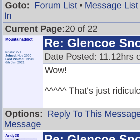
Goto:
Forum List
•
Message List
In
Current Page:
20 of 22
Re: Glencoe Sn
Mountainaddict
Posts:
271
Date Posted: 11.12hrs 
Joined:
Nov 2006
Last Visited:
19:38
6th Jan 2021
Wow!
^^^^^ That's just ridicul
Options:
Reply To This Messag
Message
Re: Glencoe Sn
Andy28