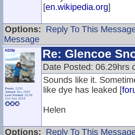
[
en.wikipedia.org
]
Options:
Reply To This Messag
Message
Re: Glencoe Sn
h11lly
Date Posted: 06.29hrs 
Sounds like it. Sometime
like dye has leaked [
for
Posts:
2150
Joined:
Dec 2002
Last Visited:
18:38
2nd Sep 2019
Helen
Options:
Reply To This Messag