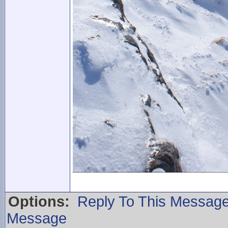
Options:
Reply To This Messag
Message