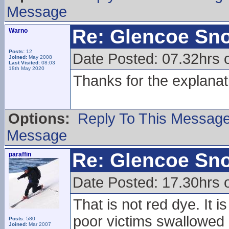
Message
Re: Glencoe Sn
Warno
Posts:
12
Date Posted: 07.32hrs 
Joined:
May 2008
Last Visited:
08:03
18th May 2020
Thanks for the explanat
Options:
Reply To This Messag
Message
Re: Glencoe Sn
paraffin
Date Posted: 17.30hrs 
That is not red dye. It 
poor victims swallowed 
Posts:
580
Joined:
Mar 2007