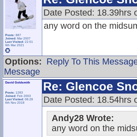
Date Posted: 18.39hrs 
any word on the midsumm
Posts:
887
Joined:
Mar 2007
Last Visited:
22:01
9th Mar 2021
Options:
Reply To This Messag
Message
Re: Glencoe Sn
David Goldsmith
Posts:
1283
Joined:
Feb 2003
Date Posted: 18.54hrs 
Last Visited:
08:28
6th Nov 2018
Andy28 Wrote:
any word on the midsu