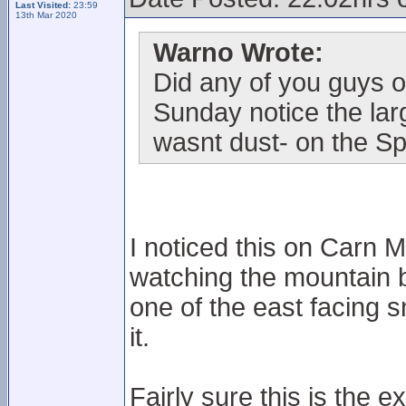
Last Visited:
23:59
13th Mar 2020
Warno Wrote:
Did any of you guys o
Sunday notice the lar
wasnt dust- on the Sp
I noticed this on Carn
watching the mountain bi
one of the east facing s
it.
Fairly sure this is the 