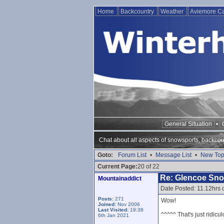
Home
Backcountry
Weather
Aviemore 
General Situation
•
Chat about all aspects of snowsports, backcou
Goto:
Forum List
•
Message List
•
New Top
Current Page:
20 of 22
Re: Glencoe Sn
Mountainaddict
Date Posted: 11.12hrs
Posts:
271
Wow!
Joined:
Nov 2006
Last Visited:
19:38
^^^^^ That's just ridicul
6th Jan 2021