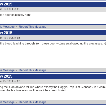
ow 2015
on Tue 9 Jun 15
ion sounds exactly right.
is Message
•
Report This Message
ow 2015
on Tue 9 Jun 15
 is the blood leaching through from those poor victims swallowed up the crevasses. ;-)
is Message
•
Report This Message
ow 2015
on Fri 12 Jun 15
g me. Can anyone tell me where exactly the Haggis Trap is at Glencoe? Is it visibl
over the last two seasons I belive it has been buried.
is Message
•
Report This Message