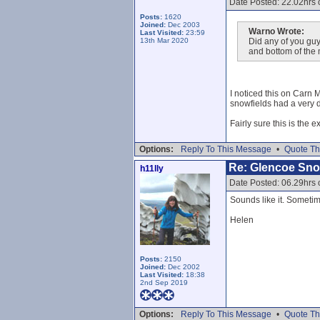
Date Posted: 22.02hrs
Posts:
1620
Joined:
Dec 2003
Warno Wrote:
Last Visited:
23:59
13th Mar 2020
Did any of you guy
and bottom of the
I noticed this on Carn 
snowfields had a very de
Fairly sure this is the 
Options:
Reply To This Message
•
Quote Th
Re: Glencoe Sn
h11lly
Date Posted: 06.29hrs 
Sounds like it. Sometime
Helen
Posts:
2150
Joined:
Dec 2002
Last Visited:
18:38
2nd Sep 2019
Options:
Reply To This Message
•
Quote Th