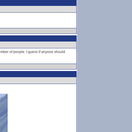
number of people. I guess if anyone should