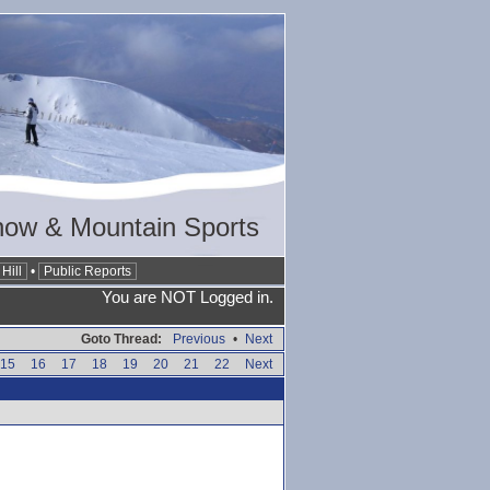
now & Mountain Sports
Hill
•
Public Reports
You are NOT Logged in.
Goto Thread:
Previous
•
Next
15
16
17
18
19
20
21
22
Next