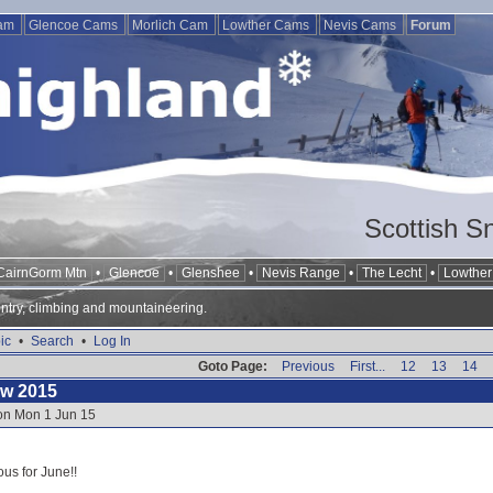
Cam
Glencoe Cams
Morlich Cam
Lowther Cams
Nevis Cams
Forum
Scottish S
CairnGorm Mtn
•
Glencoe
•
Glenshee
•
Nevis Range
•
The Lecht
•
Lowther 
ntry, climbing and mountaineering.
ic
•
Search
•
Log In
Goto Page:
Previous
First...
12
13
14
ow 2015
 on Mon 1 Jun 15
ous for June!!