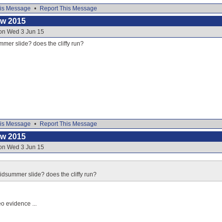
is Message
•
Report This Message
ow 2015
 on Wed 3 Jun 15
mer slide? does the cliffy run?
is Message
•
Report This Message
ow 2015
 on Wed 3 Jun 15
idsummer slide? does the cliffy run?
eo evidence ...