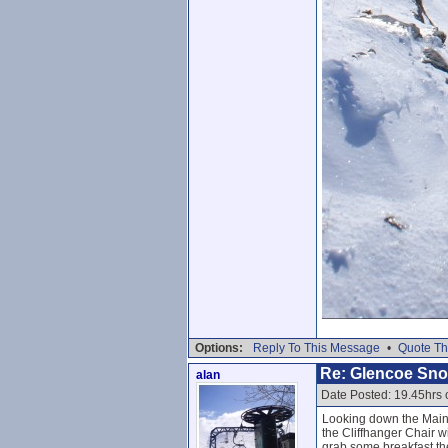
Options:
Reply To This Message
•
Quote Th
Re: Glencoe Sn
alan
Date Posted: 19.45hrs 
Looking down the Main 
the Cliffhanger Chair w
grab some breakfast th