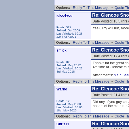
Options:
Reply To This Message
•
Quote Th
Re: Glencoe Sn
igloo4you
Date Posted: 18.57hrs
Posts:
522
Yes Cliffy will run, mor
Joined:
Oct 2009
Last Visited:
16:28
22nd Apr 2021
Options:
Reply To This Message
•
Quote Th
Re: Glencoe Sn
smick
Date Posted: 17.41hrs
Posts:
82
Thanks for the great da
Joined:
May 2012
4th time at Glencoe thi
Last Visited:
20:22
3rd May 2018
Attachments:
Main Basi
Options:
Reply To This Message
•
Quote Th
Re: Glencoe Sn
Warno
Date Posted: 21.41hrs
Posts:
12
Did any of you guys or
Joined:
May 2008
bottom of the main run
Last Visited:
08:03
18th May 2020
Options:
Reply To This Message
•
Quote Th
Re: Glencoe Sn
Chris H