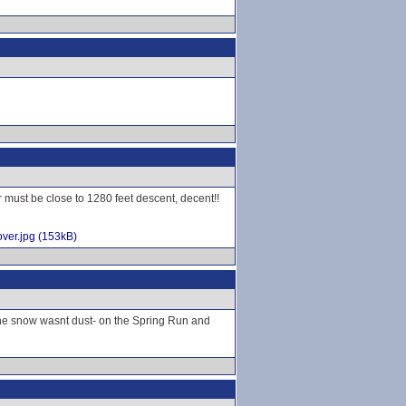
r must be close to 1280 feet descent, decent!!
ver.jpg (153kB)
 the snow wasnt dust- on the Spring Run and