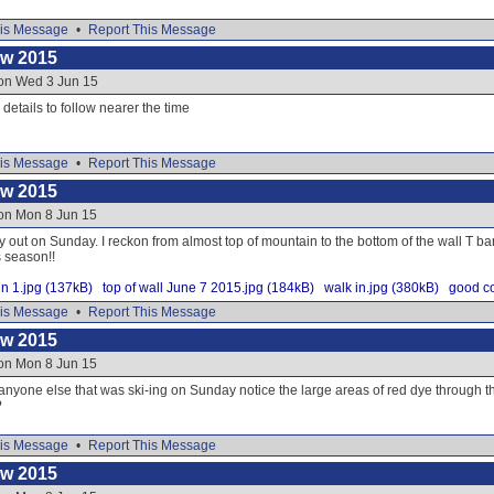
is Message
•
Report This Message
ow 2015
 on Wed 3 Jun 15
e details to follow nearer the time
is Message
•
Report This Message
ow 2015
 on Mon 8 Jun 15
y out on Sunday. I reckon from almost top of mountain to the bottom of the wall T ba
s season!!
n 1.jpg (137kB)
top of wall June 7 2015.jpg (184kB)
walk in.jpg (380kB)
good co
is Message
•
Report This Message
ow 2015
 on Mon 8 Jun 15
 anyone else that was ski-ing on Sunday notice the large areas of red dye through
?
is Message
•
Report This Message
ow 2015