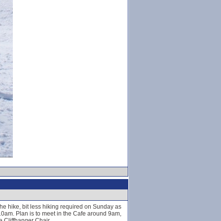
e hike, bit less hiking required on Sunday as
 10am. Plan is to meet in the Cafe around 9am,
 Cliffhanger Chair.