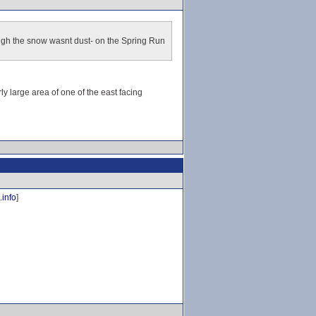
ough the snow wasnt dust- on the Spring Run
y large area of one of the east facing
.info
]