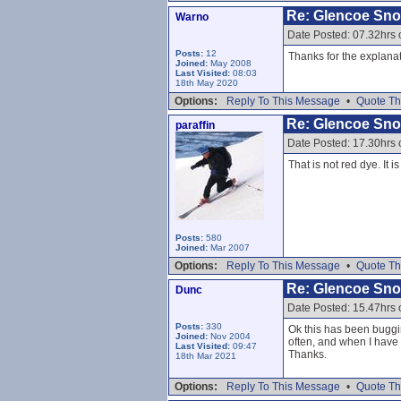
Re: Glencoe Sn
Warno
Date Posted: 07.32hrs 
Posts:
12
Thanks for the explanat
Joined:
May 2008
Last Visited:
08:03
18th May 2020
Options:
Reply To This Message
•
Quote Th
Re: Glencoe Sn
paraffin
Date Posted: 17.30hrs 
That is not red dye. It
Posts:
580
Joined:
Mar 2007
Options:
Reply To This Message
•
Quote Th
Re: Glencoe Sn
Dunc
Date Posted: 15.47hrs 
Posts:
330
Ok this has been buggin
Joined:
Nov 2004
often, and when I have 
Last Visited:
09:47
Thanks.
18th Mar 2021
Options:
Reply To This Message
•
Quote Th