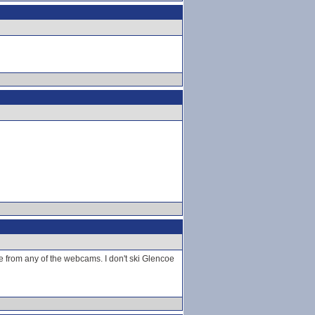
e from any of the webcams. I don't ski Glencoe