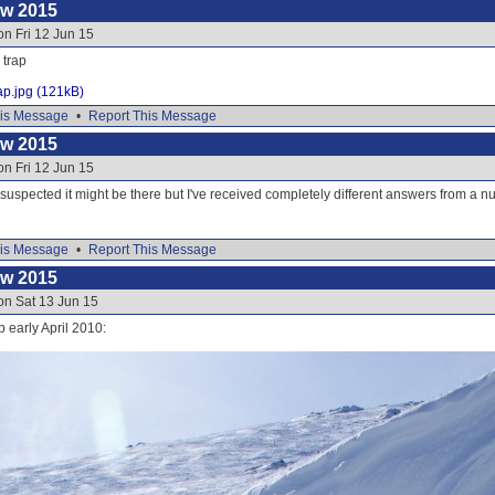
ow 2015
on Fri 12 Jun 15
 trap
ap.jpg (121kB)
is Message
•
Report This Message
ow 2015
on Fri 12 Jun 15
 suspected it might be there but I've received completely different answers from a 
is Message
•
Report This Message
ow 2015
on Sat 13 Jun 15
p early April 2010: