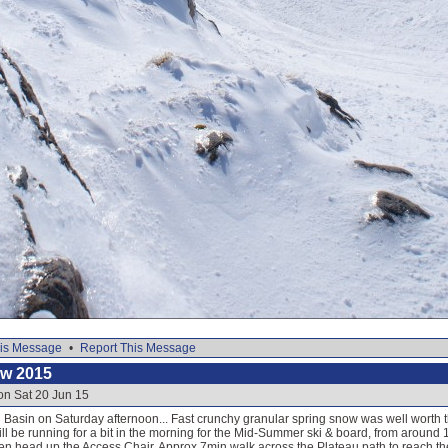
is Message
•
Report This Message
ow 2015
on Sat 20 Jun 15
Basin on Saturday afternoon... Fast crunchy granular spring snow was well worth th
ill be running for a bit in the morning for the Mid-Summer ski & board, from around
en head up the Access Chair. Approx 7min walk across the Plateau path to reach the