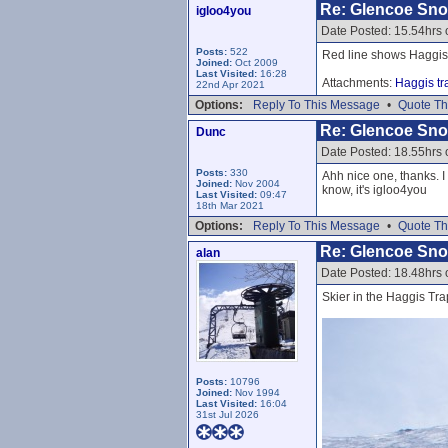
Re: Glencoe Sn
igloo4you
Date Posted: 15.54hrs 
Posts:
522
Red line shows Haggis
Joined:
Oct 2009
Last Visited:
16:28
Attachments:
Haggis tr
22nd Apr 2021
Options:
Reply To This Message
•
Quote Th
Re: Glencoe Sn
Dunc
Date Posted: 18.55hrs 
Posts:
330
Ahh nice one, thanks. I
Joined:
Nov 2004
know, it's igloo4you
Last Visited:
09:47
18th Mar 2021
Options:
Reply To This Message
•
Quote Th
Re: Glencoe Sn
alan
Date Posted: 18.48hrs 
Skier in the Haggis Tra
Posts:
10796
Joined:
Nov 1994
Last Visited:
16:04
31st Jul 2026