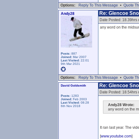
Options:
Reply To This Message
•
Quote Th
Re: Glencoe Sn
Andy28
Date Posted: 18.39hrs
any word on the midsum
Posts:
887
Joined:
Mar 2007
Last Visited:
22:01
9th Mar 2021
Options:
Reply To This Message
•
Quote Th
Re: Glencoe Sn
David Goldsmith
Date Posted: 18.54hrs
Posts:
1283
Joined:
Feb 2003
Last Visited:
08:28
Andy28 Wrote:
6th Nov 2018
any word on the m
It ran last year. The vid
[
www.youtube.com
]