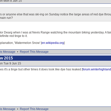
 on Mon 8 Jun 15
s or anyone else that was ski-ing on Sunday notice the large areas of red dye thr
 main run?
Mor Dearg when I was at Nevis Range watching the mountain biking yesterday. A fairl
finite red tinge to it.
explanation, 'Watermelon Snow' [
en.wikipedia.org
]
is Message
•
Report This Message
ow 2015
on Tue 9 Jun 15
s it's a tinge but other times it does look like dye has leaked [
forum.winterhighland
is Message
•
Report This Message