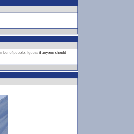
number of people. I guess if anyone should