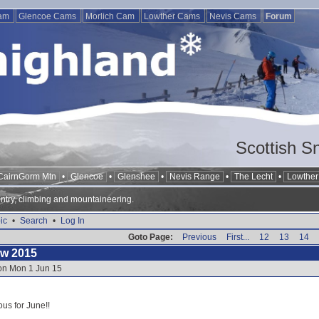
Cam
Glencoe Cams
Morlich Cam
Lowther Cams
Nevis Cams
Forum
Scottish S
CairnGorm Mtn
•
Glencoe
•
Glenshee
•
Nevis Range
•
The Lecht
•
Lowther 
ntry, climbing and mountaineering.
ic
•
Search
•
Log In
Goto Page:
Previous
First...
12
13
14
ow 2015
 on Mon 1 Jun 15
ous for June!!