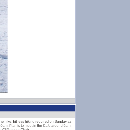
e hike, bit less hiking required on Sunday as
 10am. Plan is to meet in the Cafe around 9am,
 Cliffhanger Chair.