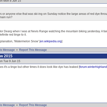
 on Mon 8 Jun 15
s or anyone else that was ski-ing on Sunday notice the large areas of red dye thr
 main run?
Mor Dearg when I was at Nevis Range watching the mountain biking yesterday. A fairl
finite red tinge to it.
explanation, 'Watermelon Snow' [
en.wikipedia.org
]
is Message
•
Report This Message
ow 2015
on Tue 9 Jun 15
s it's a tinge but other times it does look like dye has leaked [
forum.winterhighland
is Message
•
Report This Message