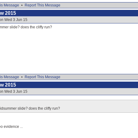
is Message
•
Report This Message
ow 2015
 on Wed 3 Jun 15
mer slide? does the cliffy run?
is Message
•
Report This Message
ow 2015
 on Wed 3 Jun 15
idsummer slide? does the cliffy run?
eo evidence ...