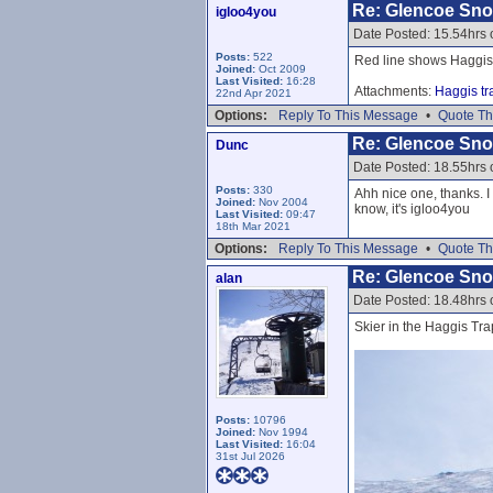
Re: Glencoe Sn
igloo4you
Date Posted: 15.54hrs 
Posts:
522
Red line shows Haggis
Joined:
Oct 2009
Last Visited:
16:28
Attachments:
Haggis tr
22nd Apr 2021
Options:
Reply To This Message
•
Quote Th
Re: Glencoe Sn
Dunc
Date Posted: 18.55hrs 
Posts:
330
Ahh nice one, thanks. I
Joined:
Nov 2004
know, it's igloo4you
Last Visited:
09:47
18th Mar 2021
Options:
Reply To This Message
•
Quote Th
Re: Glencoe Sn
alan
Date Posted: 18.48hrs 
Skier in the Haggis Tra
Posts:
10796
Joined:
Nov 1994
Last Visited:
16:04
31st Jul 2026