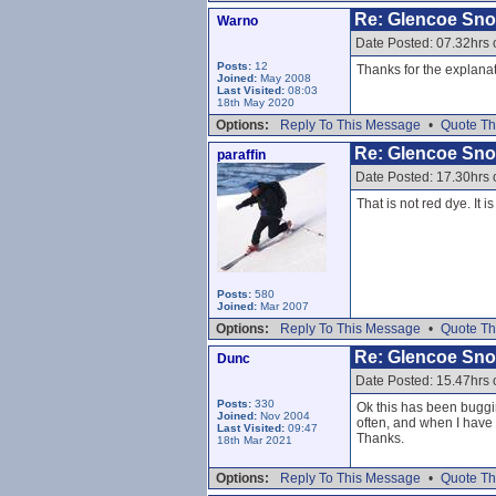
Re: Glencoe Sn
Warno
Date Posted: 07.32hrs 
Posts:
12
Thanks for the explanat
Joined:
May 2008
Last Visited:
08:03
18th May 2020
Options:
Reply To This Message
•
Quote Th
Re: Glencoe Sn
paraffin
Date Posted: 17.30hrs 
That is not red dye. It
Posts:
580
Joined:
Mar 2007
Options:
Reply To This Message
•
Quote Th
Re: Glencoe Sn
Dunc
Date Posted: 15.47hrs 
Posts:
330
Ok this has been buggin
Joined:
Nov 2004
often, and when I have 
Last Visited:
09:47
Thanks.
18th Mar 2021
Options:
Reply To This Message
•
Quote Th