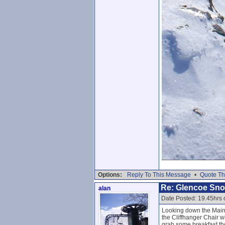
Options:
Reply To This Message
•
Quote Th
Re: Glencoe Sn
alan
Date Posted: 19.45hrs 
Looking down the Main 
the Cliffhanger Chair w
grab some breakfast th