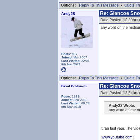
Options:
Reply To This Message
•
Quote Th
Re: Glencoe Sn
Andy28
Date Posted: 18.39hrs
any word on the midsum
Posts:
887
Joined:
Mar 2007
Last Visited:
22:01
9th Mar 2021
Options:
Reply To This Message
•
Quote Th
Re: Glencoe Sn
David Goldsmith
Date Posted: 18.54hrs
Posts:
1283
Joined:
Feb 2003
Last Visited:
08:28
Andy28 Wrote:
6th Nov 2018
any word on the m
It ran last year. The vid
[
www.youtube.com
]