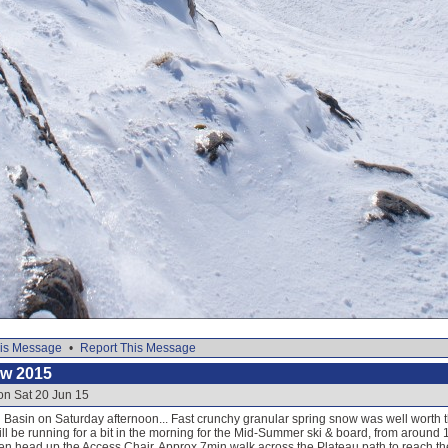
is Message
•
Report This Message
ow 2015
on Sat 20 Jun 15
Basin on Saturday afternoon... Fast crunchy granular spring snow was well worth th
ill be running for a bit in the morning for the Mid-Summer ski & board, from around
en head up the Access Chair. Approx 7min walk across the Plateau path to reach the