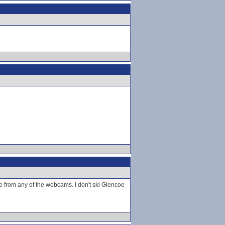
e from any of the webcams. I don't ski Glencoe