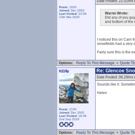
Date Posted: 22.02hrs
Posts:
1620
Joined:
Dec 2003
Warno Wrote:
Last Visited:
23:59
13th Mar 2020
Did any of you guy
and bottom of the
I noticed this on Carn 
snowfields had a very de
Fairly sure this is the 
Options:
Reply To This Message
•
Quote Th
Re: Glencoe Sn
h11lly
Date Posted: 06.29hrs 
Sounds like it. Sometime
Helen
Posts:
2150
Joined:
Dec 2002
Last Visited:
18:38
2nd Sep 2019
Options:
Reply To This Message
•
Quote Th