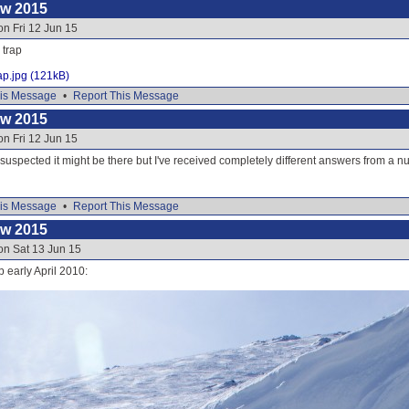
ow 2015
on Fri 12 Jun 15
 trap
ap.jpg (121kB)
is Message
•
Report This Message
ow 2015
on Fri 12 Jun 15
 suspected it might be there but I've received completely different answers from a 
is Message
•
Report This Message
ow 2015
on Sat 13 Jun 15
p early April 2010: