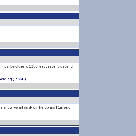
r must be close to 1280 feet descent, decent!!
ver.jpg (153kB)
 the snow wasnt dust- on the Spring Run and