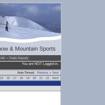
now & Mountain Sports
Hill
•
Public Reports
You are NOT Logged in.
Goto Thread:
Previous
•
Next
15
16
17
18
19
20
21
22
Next