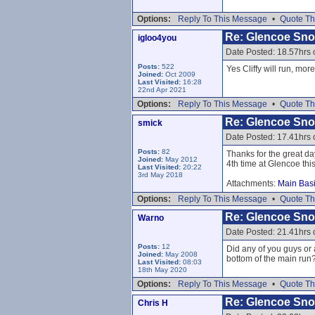
Options:
Reply To This Message
•
Quote Th
Re: Glencoe Sn
igloo4you
Date Posted: 18.57hrs
Posts:
522
Yes Cliffy will run, mor
Joined:
Oct 2009
Last Visited:
16:28
22nd Apr 2021
Options:
Reply To This Message
•
Quote Th
Re: Glencoe Sn
smick
Date Posted: 17.41hrs
Posts:
82
Thanks for the great da
Joined:
May 2012
4th time at Glencoe thi
Last Visited:
20:22
3rd May 2018
Attachments:
Main Basi
Options:
Reply To This Message
•
Quote Th
Re: Glencoe Sn
Warno
Date Posted: 21.41hrs
Posts:
12
Did any of you guys or
Joined:
May 2008
bottom of the main run
Last Visited:
08:03
18th May 2020
Options:
Reply To This Message
•
Quote Th
Re: Glencoe Sn
Chris H