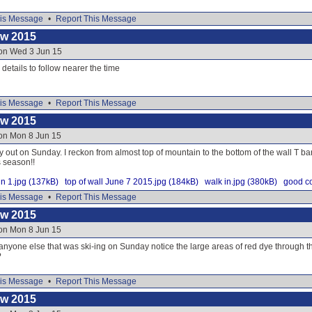
is Message
•
Report This Message
ow 2015
 on Wed 3 Jun 15
e details to follow nearer the time
is Message
•
Report This Message
ow 2015
 on Mon 8 Jun 15
y out on Sunday. I reckon from almost top of mountain to the bottom of the wall T ba
s season!!
n 1.jpg (137kB)
top of wall June 7 2015.jpg (184kB)
walk in.jpg (380kB)
good co
is Message
•
Report This Message
ow 2015
 on Mon 8 Jun 15
 anyone else that was ski-ing on Sunday notice the large areas of red dye through
?
is Message
•
Report This Message
ow 2015