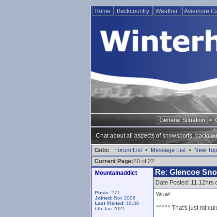
Home
Backcountry
Weather
Aviemore 
General Situation
•
Chat about all aspects of snowsports, backcou
Goto:
Forum List
•
Message List
•
New Top
Current Page:
20 of 22
Re: Glencoe Sn
Mountainaddict
Date Posted: 11.12hrs
Posts:
271
Wow!
Joined:
Nov 2006
Last Visited:
19:38
^^^^^ That's just ridicul
6th Jan 2021