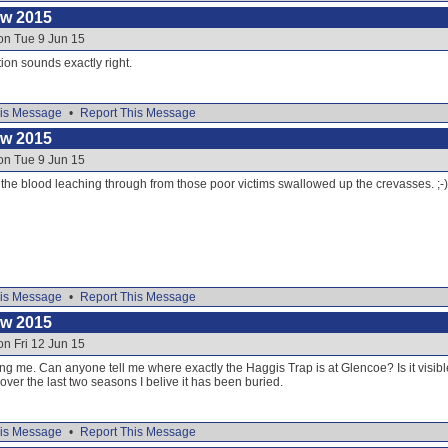
ow 2015
on Tue 9 Jun 15
ion sounds exactly right.
is Message
•
Report This Message
ow 2015
on Tue 9 Jun 15
 is the blood leaching through from those poor victims swallowed up the crevasses. ;-)
is Message
•
Report This Message
ow 2015
on Fri 12 Jun 15
g me. Can anyone tell me where exactly the Haggis Trap is at Glencoe? Is it visibl
over the last two seasons I belive it has been buried.
is Message
•
Report This Message