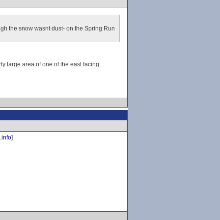
ough the snow wasnt dust- on the Spring Run
y large area of one of the east facing
.info
]