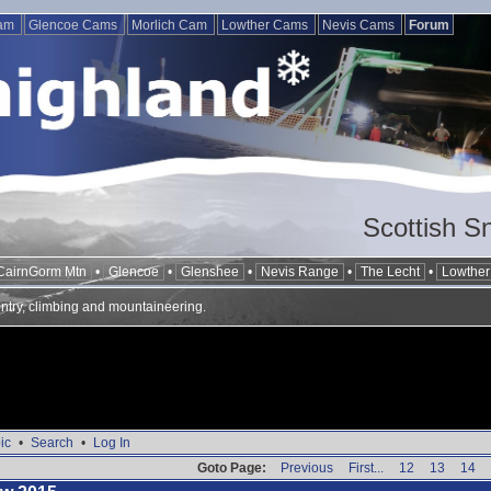
Cam
Glencoe Cams
Morlich Cam
Lowther Cams
Nevis Cams
Forum
Scottish S
CairnGorm Mtn
•
Glencoe
•
Glenshee
•
Nevis Range
•
The Lecht
•
Lowther 
ntry, climbing and mountaineering.
ic
•
Search
•
Log In
Goto Page:
Previous
First...
12
13
14