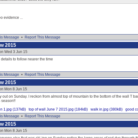
eo evidence ...
is Message
•
Report This Message
ow 2015
 on Wed 3 Jun 15
e details to follow nearer the time
is Message
•
Report This Message
ow 2015
 on Mon 8 Jun 15
y out on Sunday. I reckon from almost top of mountain to the bottom of the wall T ba
s season!!
n 1.jpg (137kB)
top of wall June 7 2015.jpg (184kB)
walk in.jpg (380kB)
good co
is Message
•
Report This Message
ow 2015
 on Mon 8 Jun 15