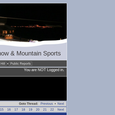
now & Mountain Sports
Hill
•
Public Reports
You are NOT Logged in.
Goto Thread:
Previous
•
Next
15
16
17
18
19
20
21
22
Next