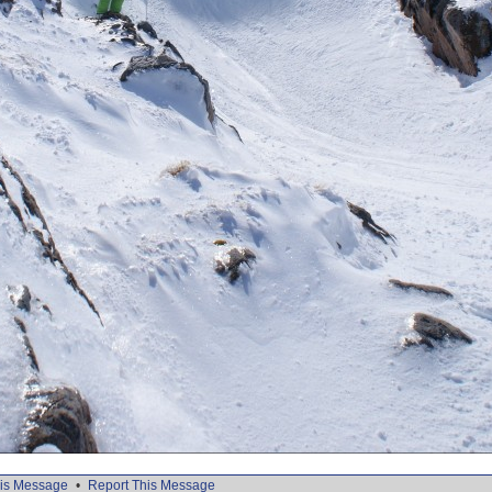
is Message
•
Report This Message