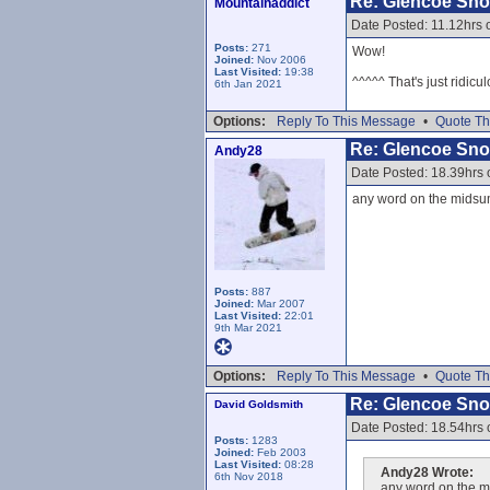
Re: Glencoe Sn
Mountainaddict
Date Posted: 11.12hrs
Posts:
271
Wow!
Joined:
Nov 2006
Last Visited:
19:38
^^^^^ That's just ridicul
6th Jan 2021
Options:
Reply To This Message
•
Quote Th
Re: Glencoe Sn
Andy28
Date Posted: 18.39hrs
any word on the midsum
Posts:
887
Joined:
Mar 2007
Last Visited:
22:01
9th Mar 2021
Options:
Reply To This Message
•
Quote Th
Re: Glencoe Sn
David Goldsmith
Date Posted: 18.54hrs
Posts:
1283
Joined:
Feb 2003
Last Visited:
08:28
Andy28 Wrote:
6th Nov 2018
any word on the m