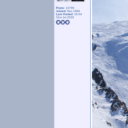
Posts:
10796
Joined:
Nov 1994
Last Visited:
16:04
31st Jul 2026