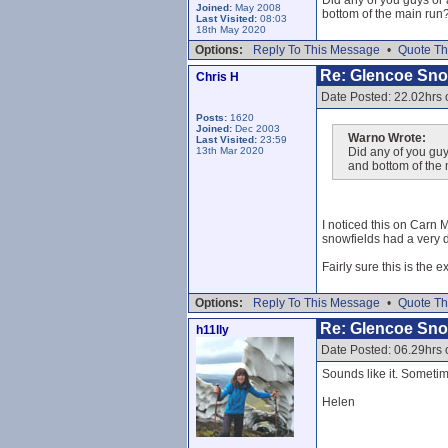
Did any of you guys or
Joined:
May 2008
bottom of the main run
Last Visited:
08:03
18th May 2020
Options:
Reply To This Message
•
Quote Th
Re: Glencoe Sn
Chris H
Date Posted: 22.02hrs
Posts:
1620
Joined:
Dec 2003
Warno Wrote:
Last Visited:
23:59
13th Mar 2020
Did any of you guy
and bottom of the
I noticed this on Carn 
snowfields had a very de
Fairly sure this is the 
Options:
Reply To This Message
•
Quote Th
Re: Glencoe Sn
h11lly
Date Posted: 06.29hrs 
Sounds like it. Sometime
Helen