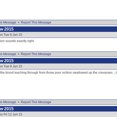
is Message
•
Report This Message
ow 2015
on Tue 9 Jun 15
ion sounds exactly right.
is Message
•
Report This Message
ow 2015
on Tue 9 Jun 15
 is the blood leaching through from those poor victims swallowed up the crevasses. ;-)
is Message
•
Report This Message
ow 2015
on Fri 12 Jun 15