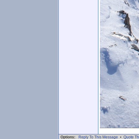
Options:
Reply To This Message
•
Quote Th