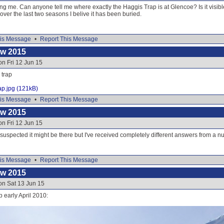
g me. Can anyone tell me where exactly the Haggis Trap is at Glencoe? Is it visibl
over the last two seasons I belive it has been buried.
is Message
•
Report This Message
ow 2015
on Fri 12 Jun 15
 trap
ap.jpg (121kB)
is Message
•
Report This Message
ow 2015
on Fri 12 Jun 15
 suspected it might be there but I've received completely different answers from a 
is Message
•
Report This Message
ow 2015
on Sat 13 Jun 15
p early April 2010: