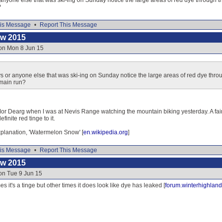
 anyone else that was ski-ing on Sunday notice the large areas of red dye through
?
is Message
•
Report This Message
ow 2015
 on Mon 8 Jun 15
s or anyone else that was ski-ing on Sunday notice the large areas of red dye thr
 main run?
Mor Dearg when I was at Nevis Range watching the mountain biking yesterday. A fairl
finite red tinge to it.
explanation, 'Watermelon Snow' [
en.wikipedia.org
]
is Message
•
Report This Message
ow 2015
on Tue 9 Jun 15
s it's a tinge but other times it does look like dye has leaked [
forum.winterhighland