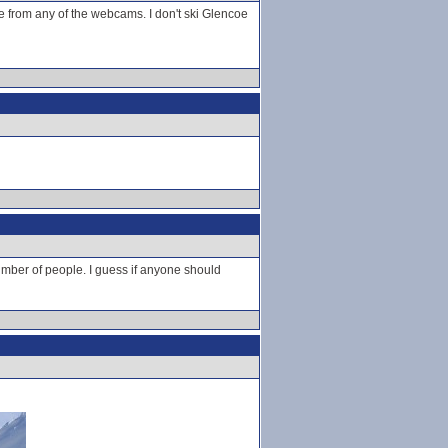
e from any of the webcams. I don't ski Glencoe
number of people. I guess if anyone should