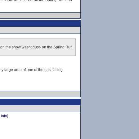
 the snow wasnt dust- on the Spring Run and
ough the snow wasnt dust- on the Spring Run
y large area of one of the east facing
.info
]