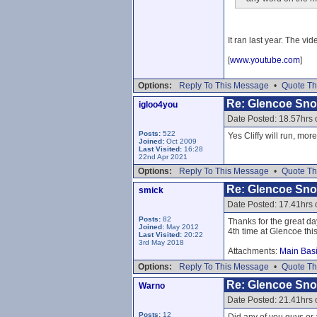
It ran last year. The vid
[
www.youtube.com
]
Options:
Reply To This Message
•
Quote Th
Re: Glencoe Sn
igloo4you
Date Posted: 18.57hrs
Posts:
522
Yes Cliffy will run, mor
Joined:
Oct 2009
Last Visited:
16:28
22nd Apr 2021
Options:
Reply To This Message
•
Quote Th
Re: Glencoe Sn
smick
Date Posted: 17.41hrs
Posts:
82
Thanks for the great da
Joined:
May 2012
4th time at Glencoe thi
Last Visited:
20:22
3rd May 2018
Attachments:
Main Basi
Options:
Reply To This Message
•
Quote Th
Re: Glencoe Sn
Warno
Date Posted: 21.41hrs
Posts:
12