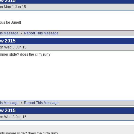
ow 2015
 on Mon 1 Jun 15
ous for June!!
is Message
•
Report This Message
ow 2015
 on Wed 3 Jun 15
mer slide? does the cliffy run?
is Message
•
Report This Message
ow 2015
 on Wed 3 Jun 15
idsummer slide? does the cliffy run?