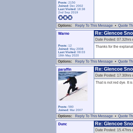
Posts:
2150
Joined:
Dec 2002
Last Visited:
18:38
2nd Sep 2019
Options:
Reply To This Message
•
Quote Th
Re: Glencoe Sn
Warno
Date Posted: 07.32hrs 
Posts:
12
Thanks for the explanat
Joined:
May 2008
Last Visited:
08:03
18th May 2020
Options:
Reply To This Message
•
Quote Th
Re: Glencoe Sn
paraffin
Date Posted: 17.30hrs 
That is not red dye. It
Posts:
580
Joined:
Mar 2007
Options:
Reply To This Message
•
Quote Th
Re: Glencoe Sn
Dunc
Date Posted: 15.47hrs 