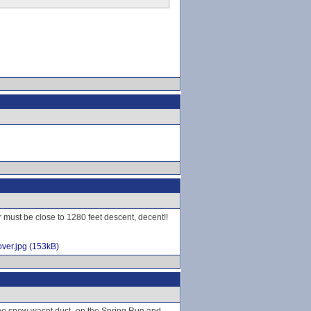
r must be close to 1280 feet descent, decent!!
ver.jpg (153kB)