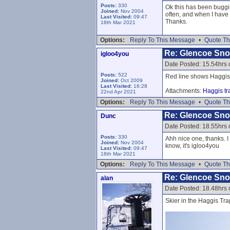
Posts:
330
Ok this has been buggin
Joined:
Nov 2004
often, and when I have 
Last Visited:
09:47
Thanks.
18th Mar 2021
Options:
Reply To This Message
•
Quote Th
Re: Glencoe Sn
igloo4you
Date Posted: 15.54hrs 
Posts:
522
Red line shows Haggis
Joined:
Oct 2009
Last Visited:
16:28
Attachments:
Haggis tr
22nd Apr 2021
Options:
Reply To This Message
•
Quote Th
Re: Glencoe Sn
Dunc
Date Posted: 18.55hrs 
Posts:
330
Ahh nice one, thanks. I
Joined:
Nov 2004
know, it's igloo4you
Last Visited:
09:47
18th Mar 2021
Options:
Reply To This Message
•
Quote Th
Re: Glencoe Sn
alan
Date Posted: 18.48hrs 
Skier in the Haggis Tra