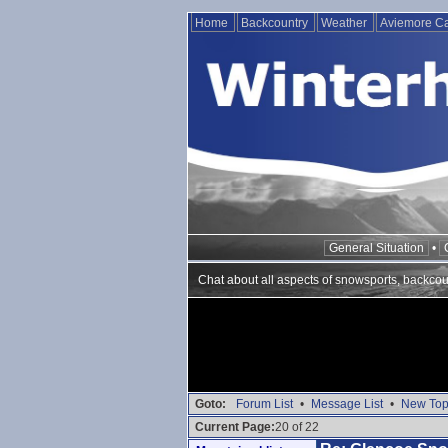
Home
Backcountry
Weather
Aviemore 
General Situation
•
Chat about all aspects of snowsports, backcou
Goto:
Forum List
•
Message List
•
New Top
Current Page:
20 of 22