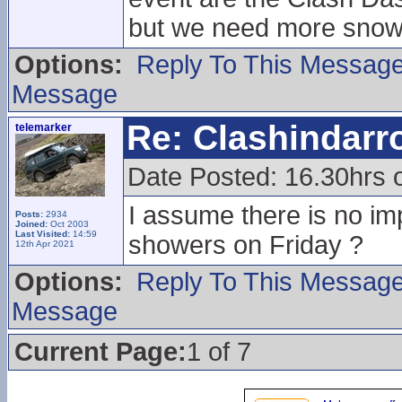
but we need more snow
Options:
Reply To This Messag
Message
Re: Clashindarr
telemarker
Date Posted: 16.30hrs 
I assume there is no im
Posts:
2934
Joined:
Oct 2003
Last Visited:
14:59
showers on Friday ?
12th Apr 2021
Options:
Reply To This Messag
Message
Current Page:
1 of 7