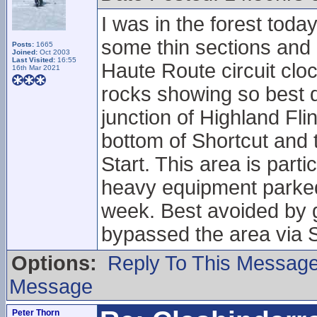
I was in the forest toda
some thin sections and 
Posts:
1665
Joined:
Oct 2003
Last Visited:
16:55
Haute Route circuit cloc
16th Mar 2021
rocks showing so best do
junction of Highland Fl
bottom of Shortcut and t
Start. This area is part
heavy equipment parked 
week. Best avoided by g
bypassed the area via S
Options:
Reply To This Messag
Message
Peter Thorn