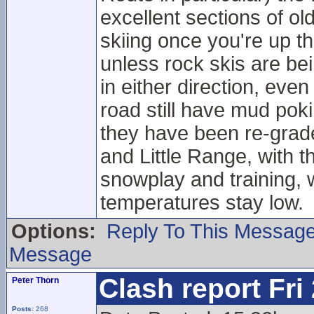
excellent sections of 
skiing once you're up 
unless rock skis are be
in either direction, eve
road still have mud pok
they have been re-grade
and Little Range, with t
snowplay and training, w
temperatures stay low.
Options:
Reply To This Messag
Message
Clash report Fri
Peter Thorn
Posts:
268