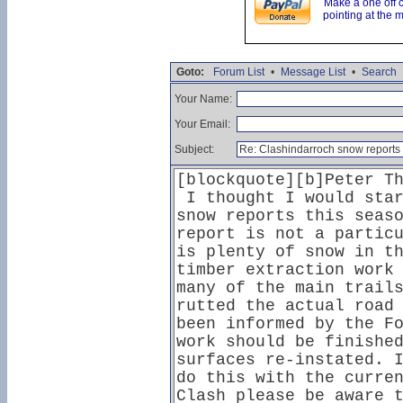
Make a one off 
pointing at the 
Goto:
Forum List
•
Message List
•
Search
Your Name:
Your Email:
Subject: