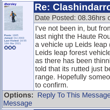
Re: Clashindarr
dhorsley
Date Posted: 08.36hrs 
I've not been in, but fr
last night the Haute Ro
Posts:
1665
Joined:
Oct 2003
Last Visited:
16:55
a vehicle up Leids leap
16th Mar 2021
Leids leap forest vehicl
as there has been thinnin
told that its rutted just
range. Hopefully someone
to confirm.
Options:
Reply To This Messag
Message