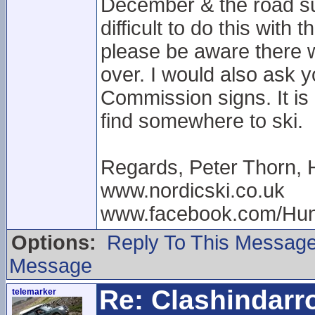
December & the road sur
difficult to do this with
please be aware there wi
over. I would also ask 
Commission signs. It is 
find somewhere to ski.
Regards, Peter Thorn, 
www.nordicski.co.uk
www.facebook.com/Hun
Options:
Reply To This Messag
Message
Re: Clashindarr
telemarker