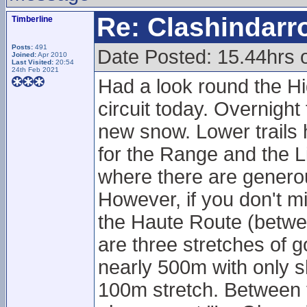
Re: Clashindarr
Timberline
Posts:
491
Date Posted: 15.44hrs
Joined:
Apr 2010
Last Visited:
20:54
24th Feb 2021
Had a look round the Hi
circuit today. Overnight 
new snow. Lower trails 
for the Range and the Li
where there are genero
However, if you don't mi
the Haute Route (betwe
are three stretches of g
nearly 500m with only s
100m stretch. Between t