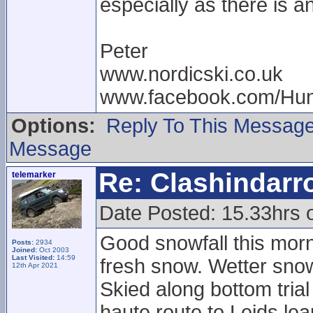
especially as there is a
Peter
www.nordicski.co.uk
www.facebook.com/Hun
Options:
Reply To This Messag
Message
Re: Clashindarr
telemarker
Date Posted: 15.33hrs 
Good snowfall this morni
Posts:
2934
Joined:
Oct 2003
Last Visited:
14:59
fresh snow. Wetter snow
12th Apr 2021
Skied along bottom tria
haute route to Leids leap