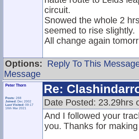
circuit.
Snowed the whole 2 hrs
seemed to rise slightly.
All change again tomorr
Options:
Reply To This Messag
Message
Re: Clashindarr
Peter Thorn
Posts:
268
Date Posted: 23.29hrs 
Joined:
Dec 2002
Last Visited:
09:17
16th Mar 2021
And I followed your trac
you. Thanks for making 