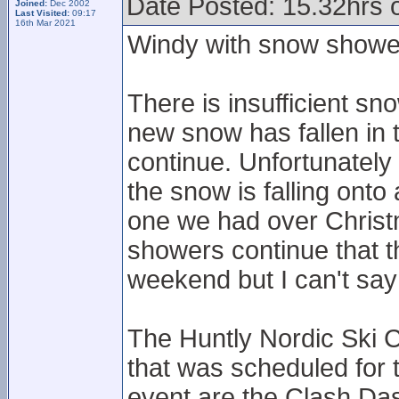
Date Posted: 15.32hrs o
Joined:
Dec 2002
Last Visited:
09:17
16th Mar 2021
Windy with snow showe
There is insufficient sn
new snow has fallen in
continue. Unfortunately
the snow is falling onto
one we had over Christ
showers continue that t
weekend but I can't say 
The Huntly Nordic Ski C
that was scheduled for
event are the Clash Das