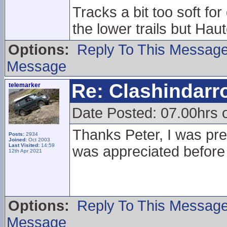
Tracks a bit too soft f
the lower trails but Haute
Options:
Reply To This Messag
Message
Re: Clashindarr
telemarker
Date Posted: 07.00hrs 
Thanks Peter, I was prett
Posts:
2934
Joined:
Oct 2003
Last Visited:
14:59
was appreciated before
12th Apr 2021
Options:
Reply To This Messag
Message