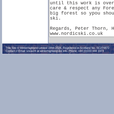
This Site © Winterhighland Limited 1994-2026. Registered in Scotland No. SC274872
Contact // Email:
snow24 at winterhighland dot info
. Phone: +44 (0)333 444 1973