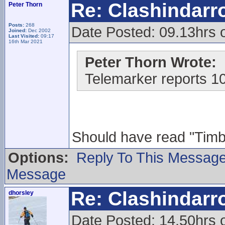
Re: Clashindarr
Peter Thorn
Posts:
268
Date Posted: 09.13hrs 
Joined:
Dec 2002
Last Visited:
09:17
16th Mar 2021
Peter Thorn Wrote:
Telemarker reports 1
Should have read "Timber
Options:
Reply To This Messag
Message
Re: Clashindarr
dhorsley
Date Posted: 14.50hrs 