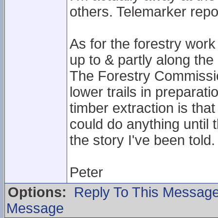
others. Telemarker repo
As for the forestry work 
up to & partly along the 
The Forestry Commissio
lower trails in preparat
timber extraction is th
could do anything until t
the story I've been told.
Peter
Options:
Reply To This Messag
Message