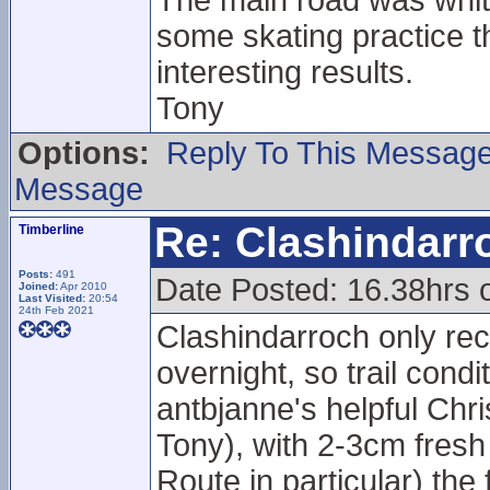
The main road was white
some skating practice t
interesting results.
Tony
Options:
Reply To This Messag
Message
Re: Clashindarr
Timberline
Posts:
491
Date Posted: 16.38hrs 
Joined:
Apr 2010
Last Visited:
20:54
24th Feb 2021
Clashindarroch only rec
overnight, so trail cond
antbjanne's helpful Chr
Tony), with 2-3cm fresh
Route in particular) th