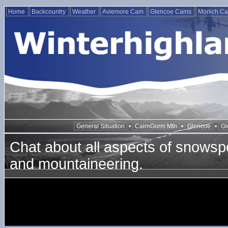
Home
Backcountry
Weather
Aviemore Cam
Glencoe Cams
Morlich C
General Situation
•
CairnGorm Mtn
•
Glencoe
•
Gl
Chat about all aspects of snowspo
and mountaineering.