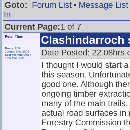
Goto:
Forum List
•
Message List
In
Current Page:
1 of 7
Clashindarroch 
Peter Thorn
Posts:
268
Date Posted: 22.08hrs 
Joined:
Dec 2002
Last Visited:
09:17
16th Mar 2021
I thought I would start 
this season. Unfortunatel
good one. Although there
ongoing timber extract
many of the main trails.
actual road surfaces in
Forestry Commission tha