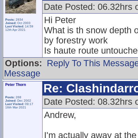
Date Posted: 06.32hrs 
Hi Peter
Posts:
2934
Joined:
Oct 2003
Last Visited:
14:59
What is th snow depth on
12th Apr 2021
by forestry work
Is haute route untouche
Options:
Reply To This Messag
Message
Re: Clashindarr
Peter Thorn
Posts:
268
Date Posted: 08.32hrs 
Joined:
Dec 2002
Last Visited:
09:17
16th Mar 2021
Andrew,
I'm actually away at t