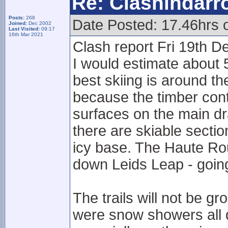
Re: Clashindarr
Posts:
268
Date Posted: 17.46hrs 
Joined:
Dec 2002
Last Visited:
09:17
16th Mar 2021
Clash report Fri 19th D
I would estimate about 5
best skiing is around t
because the timber cont
surfaces on the main dr
there are skiable secti
icy base. The Haute Rout
down Leids Leap - goin
The trails will not be 
were snow showers all day