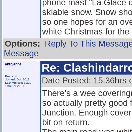
phone mast "La Glace d
skiable snow. Snow show
so one hopes for an ove
white Christmas for the
Options:
Reply To This Messag
Message
Re: Clashindarr
antbjanne
Posts:
4
Date Posted: 15.36hrs 
Joined:
Dec 2011
Last Visited:
11:22
11th Apr 2021
There's a wee covering
so actually pretty good 
Junction. Enough cover 
bit on return.