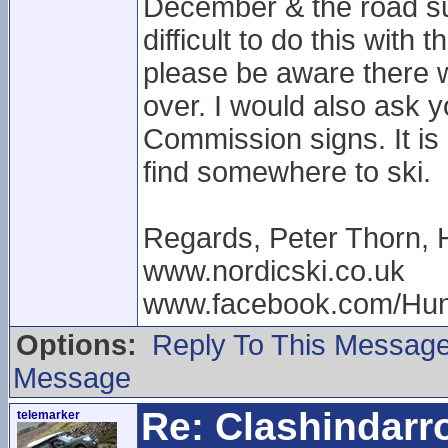
December & the road sur
difficult to do this with
please be aware there wi
over. I would also ask 
Commission signs. It is 
find somewhere to ski.
Regards, Peter Thorn, 
www.nordicski.co.uk
www.facebook.com/Hun
Options:
Reply To This Messag
Message
Re: Clashindarr
telemarker