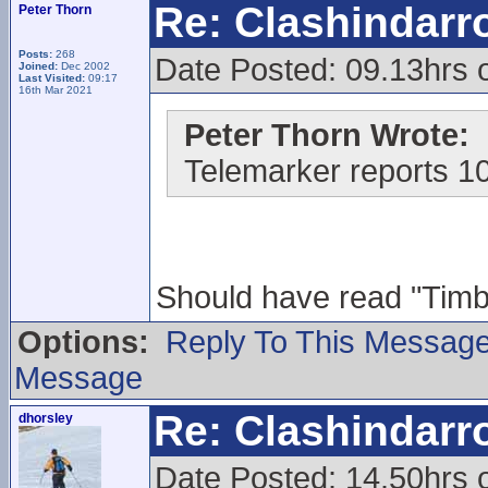
Re: Clashindarr
Peter Thorn
Posts:
268
Date Posted: 09.13hrs 
Joined:
Dec 2002
Last Visited:
09:17
16th Mar 2021
Peter Thorn Wrote:
Telemarker reports 1
Should have read "Timber
Options:
Reply To This Messag
Message
Re: Clashindarr
dhorsley
Date Posted: 14.50hrs 