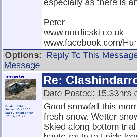
especially as there is a
Peter
www.nordicski.co.uk
www.facebook.com/Hun
Options:
Reply To This Messag
Message
Re: Clashindarr
telemarker
Date Posted: 15.33hrs 
Good snowfall this morni
Posts:
2934
Joined:
Oct 2003
Last Visited:
14:59
fresh snow. Wetter snow
12th Apr 2021
Skied along bottom tria
haute route to Leids leap