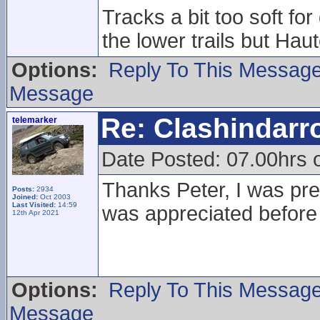
Tracks a bit too soft f
the lower trails but Haute
Options:
Reply To This Messag
Message
Re: Clashindarr
telemarker
Date Posted: 07.00hrs 
Thanks Peter, I was prett
Posts:
2934
Joined:
Oct 2003
Last Visited:
14:59
was appreciated before
12th Apr 2021
Options:
Reply To This Messag
Message