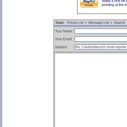
Make a one off 
pointing at the 
Goto:
Forum List
•
Message List
•
Search
Your Name:
Your Email:
Subject: