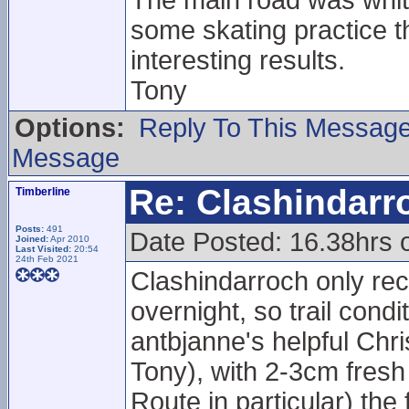
The main road was white
some skating practice t
interesting results.
Tony
Options:
Reply To This Messag
Message
Re: Clashindarr
Timberline
Posts:
491
Date Posted: 16.38hrs 
Joined:
Apr 2010
Last Visited:
20:54
24th Feb 2021
Clashindarroch only rec
overnight, so trail cond
antbjanne's helpful Chr
Tony), with 2-3cm fresh
Route in particular) th