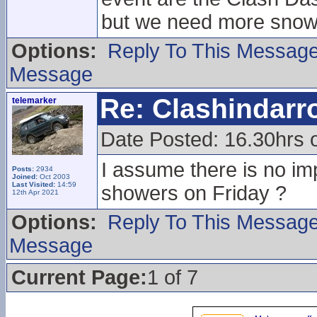
but we need more snow
Options:
Reply To This Messag
Message
Re: Clashindarr
telemarker
Date Posted: 16.30hrs 
I assume there is no im
Posts:
2934
Joined:
Oct 2003
Last Visited:
14:59
showers on Friday ?
12th Apr 2021
Options:
Reply To This Messag
Message
Current Page:
1 of 7