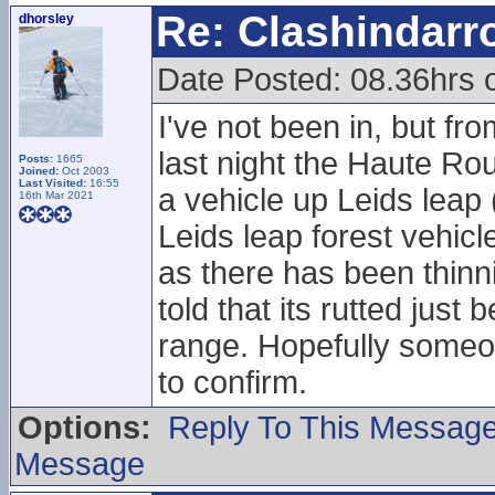
Re: Clashindarr
dhorsley
Date Posted: 08.36hrs 
I've not been in, but fr
last night the Haute Ro
Posts:
1665
Joined:
Oct 2003
Last Visited:
16:55
a vehicle up Leids leap
16th Mar 2021
Leids leap forest vehicl
as there has been thinnin
told that its rutted just
range. Hopefully someone
to confirm.
Options:
Reply To This Messag
Message