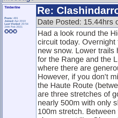
Re: Clashindarr
Timberline
Posts:
491
Date Posted: 15.44hrs
Joined:
Apr 2010
Last Visited:
20:54
24th Feb 2021
Had a look round the Hi
circuit today. Overnight 
new snow. Lower trails 
for the Range and the Li
where there are genero
However, if you don't mi
the Haute Route (betwe
are three stretches of g
nearly 500m with only s
100m stretch. Between t