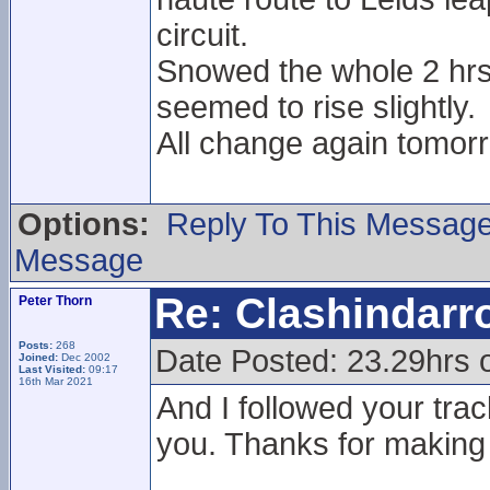
circuit.
Snowed the whole 2 hrs
seemed to rise slightly.
All change again tomorr
Options:
Reply To This Messag
Message
Re: Clashindarr
Peter Thorn
Posts:
268
Date Posted: 23.29hrs 
Joined:
Dec 2002
Last Visited:
09:17
16th Mar 2021
And I followed your trac
you. Thanks for making 