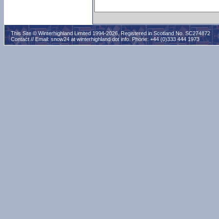
This Site © Winterhighland Limited 1994-2026. Registered in Scotland No. SC274872
Contact // Email:
snow24 at winterhighland dot info
. Phone: +44 (0)333 444 1973