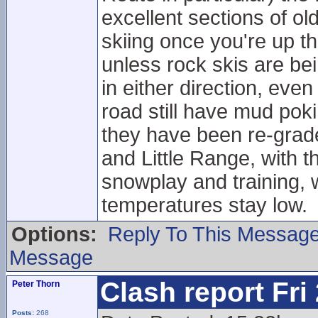
excellent sections of 
skiing once you're up 
unless rock skis are be
in either direction, eve
road still have mud pok
they have been re-grade
and Little Range, with t
snowplay and training, w
temperatures stay low.
Options:
Reply To This Messag
Message
Clash report Fri
Peter Thorn
Posts:
268