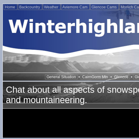
Home
Backcountry
Weather
Aviemore Cam
Glencoe Cams
Morlich C
General Situation
•
CairnGorm Mtn
•
Glencoe
•
Gl
Chat about all aspects of snowspo
and mountaineering.