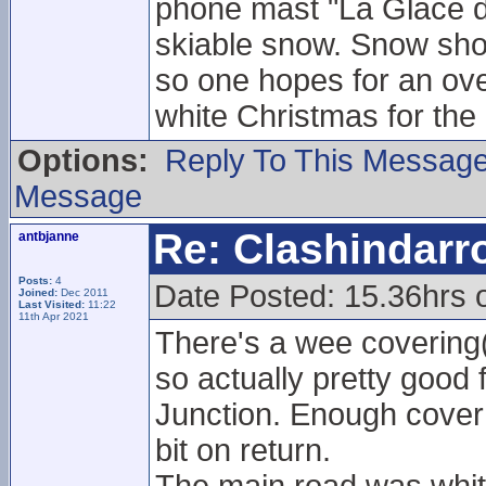
phone mast "La Glace d
skiable snow. Snow show
so one hopes for an ove
white Christmas for the
Options:
Reply To This Messag
Message
Re: Clashindarr
antbjanne
Posts:
4
Date Posted: 15.36hrs 
Joined:
Dec 2011
Last Visited:
11:22
11th Apr 2021
There's a wee covering
so actually pretty good 
Junction. Enough cover 
bit on return.