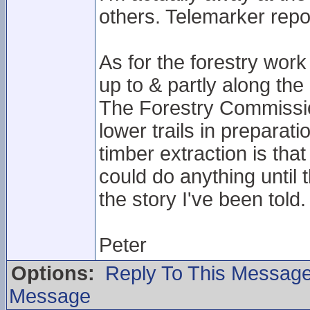
others. Telemarker repo
As for the forestry work 
up to & partly along the 
The Forestry Commissio
lower trails in preparat
timber extraction is th
could do anything until t
the story I've been told.
Peter
Options:
Reply To This Messag
Message