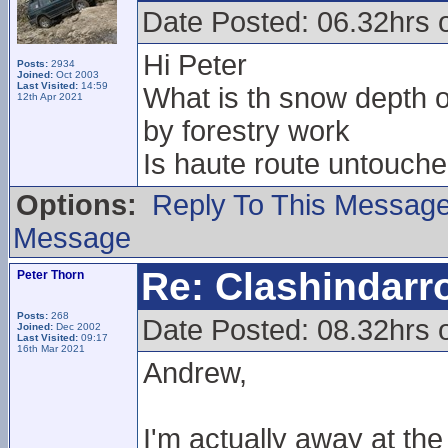
Date Posted: 06.32hrs 
Hi Peter
Posts:
2934
Joined:
Oct 2003
Last Visited:
14:59
What is th snow depth on
12th Apr 2021
by forestry work
Is haute route untouche
Options:
Reply To This Messag
Message
Re: Clashindarr
Peter Thorn
Posts:
268
Date Posted: 08.32hrs 
Joined:
Dec 2002
Last Visited:
09:17
16th Mar 2021
Andrew,
I'm actually away at t