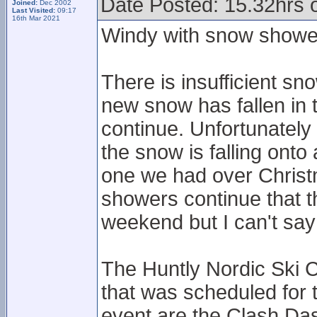
Date Posted: 15.32hrs o
Joined:
Dec 2002
Last Visited:
09:17
16th Mar 2021
Windy with snow showe
There is insufficient sn
new snow has fallen in
continue. Unfortunately
the snow is falling onto
one we had over Christ
showers continue that t
weekend but I can't say 
The Huntly Nordic Ski C
that was scheduled for
event are the Clash Das