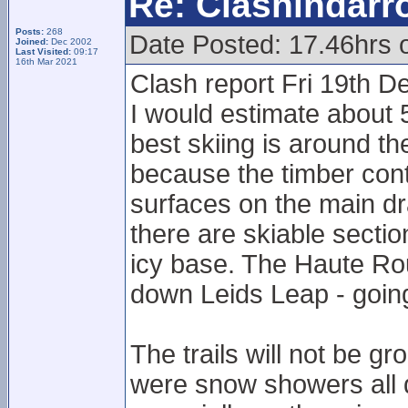
Re: Clashindarr
Posts:
268
Date Posted: 17.46hrs 
Joined:
Dec 2002
Last Visited:
09:17
16th Mar 2021
Clash report Fri 19th D
I would estimate about 5
best skiing is around t
because the timber cont
surfaces on the main dr
there are skiable secti
icy base. The Haute Rout
down Leids Leap - goin
The trails will not be 
were snow showers all day