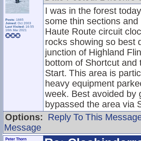
I was in the forest toda
some thin sections and 
Posts:
1665
Joined:
Oct 2003
Last Visited:
16:55
Haute Route circuit cloc
16th Mar 2021
rocks showing so best do
junction of Highland Fl
bottom of Shortcut and t
Start. This area is part
heavy equipment parked 
week. Best avoided by g
bypassed the area via S
Options:
Reply To This Messag
Message
Peter Thorn