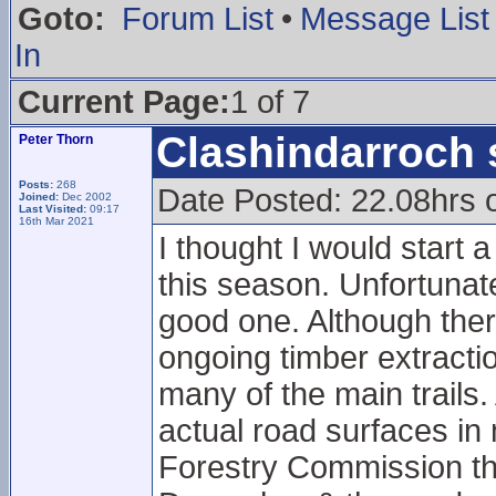
Goto:
Forum List
•
Message List
In
Current Page:
1 of 7
Clashindarroch 
Peter Thorn
Posts:
268
Date Posted: 22.08hrs 
Joined:
Dec 2002
Last Visited:
09:17
16th Mar 2021
I thought I would start 
this season. Unfortunatel
good one. Although there
ongoing timber extract
many of the main trails.
actual road surfaces in
Forestry Commission tha