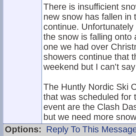
There is insufficient sn
new snow has fallen in
continue. Unfortunately
the snow is falling onto
one we had over Christ
showers continue that t
weekend but I can't say 
The Huntly Nordic Ski C
that was scheduled for
event are the Clash Das
but we need more snow
Options:
Reply To This Messag