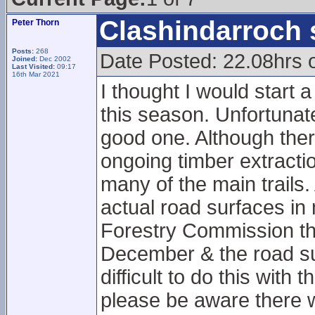
Clashindarroch 
Peter Thorn
Posts:
268
Date Posted: 22.08hrs 
Joined:
Dec 2002
Last Visited:
09:17
16th Mar 2021
I thought I would start 
this season. Unfortunatel
good one. Although there
ongoing timber extract
many of the main trails.
actual road surfaces in
Forestry Commission tha
December & the road sur
difficult to do this with
please be aware there wi