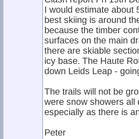
I would estimate about 5
best skiing is around t
because the timber cont
surfaces on the main dr
there are skiable secti
icy base. The Haute Rout
down Leids Leap - goin
The trails will not be 
were snow showers all day
especially as there is a
Peter