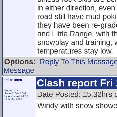
in either direction, eve
road still have mud pok
they have been re-grade
and Little Range, with t
snowplay and training, w
temperatures stay low.
Options:
Reply To This Messag
Message
Clash report Fri
Peter Thorn
Posts:
268
Date Posted: 15.32hrs o
Joined:
Dec 2002
Last Visited:
09:17
16th Mar 2021
Windy with snow showe