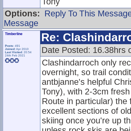
Tony
Options:
Reply To This Messag
Message
Re: Clashindarr
Timberline
Posts:
491
Date Posted: 16.38hrs 
Joined:
Apr 2010
Last Visited:
20:54
24th Feb 2021
Clashindarroch only rec
overnight, so trail cond
antbjanne's helpful Chr
Tony), with 2-3cm fresh
Route in particular) th
excellent sections of 
skiing once you're up 
unless rock skis are be