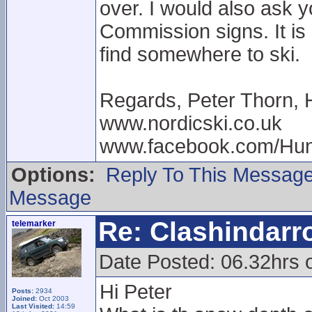
over. I would also ask 
Commission signs. It is 
find somewhere to ski.
Regards, Peter Thorn, 
www.nordicski.co.uk
www.facebook.com/Hun
Options:
Reply To This Messag
Message
Re: Clashindarr
telemarker
Date Posted: 06.32hrs 
Hi Peter
Posts:
2934
Joined:
Oct 2003
Last Visited:
14:59