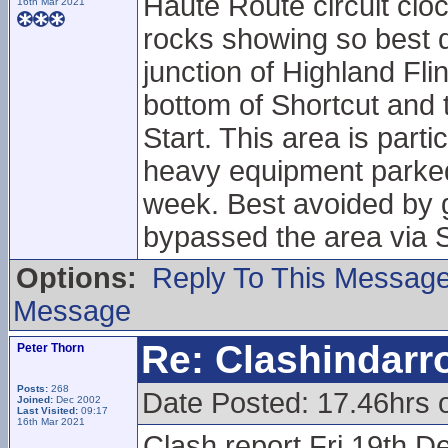
Haute Route circuit cloc
16th Mar 2021
rocks showing so best do
junction of Highland Fl
bottom of Shortcut and t
Start. This area is part
heavy equipment parked 
week. Best avoided by g
bypassed the area via S
Options:
Reply To This Messag
Message
Re: Clashindarr
Peter Thorn
Posts:
268
Date Posted: 17.46hrs 
Joined:
Dec 2002
Last Visited:
09:17
16th Mar 2021
Clash report Fri 19th D