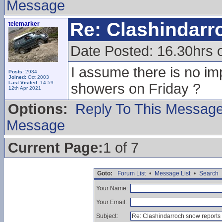
Message
Re: Clashindarr
telemarker
Date Posted: 16.30hrs 
I assume there is no im
Posts:
2934
Joined:
Oct 2003
Last Visited:
14:59
showers on Friday ?
12th Apr 2021
Options:
Reply To This Messag
Message
Current Page:
1 of 7
Goto:
Forum List
•
Message List
•
Search
Your Name:
Your Email:
Subject: