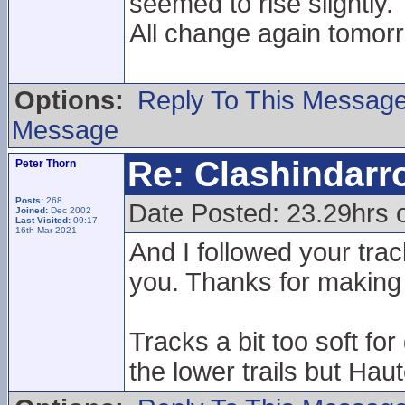
seemed to rise slightly.
All change again tomorr
Options:
Reply To This Messag
Message
Re: Clashindarr
Peter Thorn
Posts:
268
Date Posted: 23.29hrs 
Joined:
Dec 2002
Last Visited:
09:17
16th Mar 2021
And I followed your trac
you. Thanks for making 
Tracks a bit too soft f
the lower trails but Haute