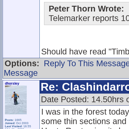
Peter Thorn Wrote:
Telemarker reports 1
Should have read "Timber
Options:
Reply To This Messag
Message
Re: Clashindarr
dhorsley
Date Posted: 14.50hrs 
I was in the forest toda
some thin sections and 
Posts:
1665
Joined:
Oct 2003
Last Visited:
16:55