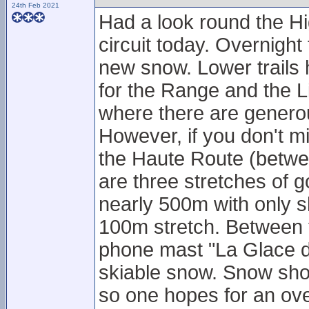
24th Feb 2021
Had a look round the Hi
circuit today. Overnight 
new snow. Lower trails 
for the Range and the Li
where there are genero
However, if you don't mi
the Haute Route (betwe
are three stretches of g
nearly 500m with only s
100m stretch. Between t
phone mast "La Glace d
skiable snow. Snow show
so one hopes for an ove