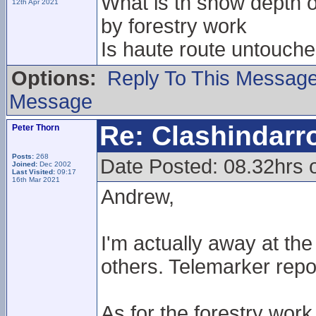
What is th snow depth on
12th Apr 2021
by forestry work
Is haute route untouche
Options:
Reply To This Messag
Message
Re: Clashindarr
Peter Thorn
Posts:
268
Date Posted: 08.32hrs 
Joined:
Dec 2002
Last Visited:
09:17
16th Mar 2021
Andrew,
I'm actually away at t
others. Telemarker repo
As for the forestry work 