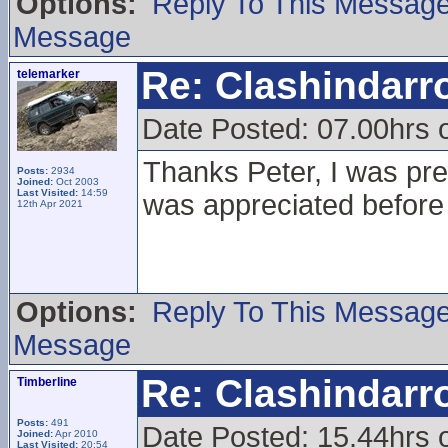
Options:
Reply To This Messag
Message
Re: Clashindarr
telemarker
Date Posted: 07.00hrs 
Thanks Peter, I was prett
Posts:
2934
Joined:
Oct 2003
Last Visited:
14:59
was appreciated before
12th Apr 2021
Options:
Reply To This Messag
Message
Re: Clashindarr
Timberline
Posts:
491
Date Posted: 15.44hrs
Joined:
Apr 2010
Last Visited:
20:54