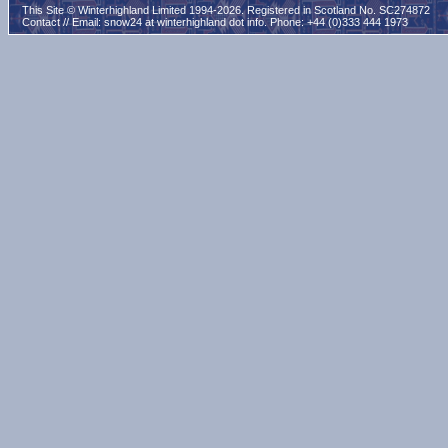
This Site © Winterhighland Limited 1994-2026. Registered in Scotland No. SC274872
Contact // Email:
snow24 at winterhighland dot info
. Phone: +44 (0)333 444 1973