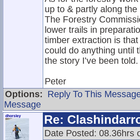
up to & partly along the 
The Forestry Commissio
lower trails in preparat
timber extraction is th
could do anything until t
the story I've been told.
Peter
Options:
Reply To This Messag
Message
Re: Clashindarr
dhorsley
Date Posted: 08.36hrs 