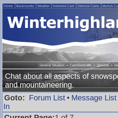
Home
Backcountry
Weather
Aviemore Cam
Glencoe Cams
Morlich C
General Situation
•
CairnGorm Mtn
•
Glencoe
•
Gl
Chat about all aspects of snowspo
and mountaineering.
Goto:
Forum List
•
Message List
In
Current Page:
1 of 7