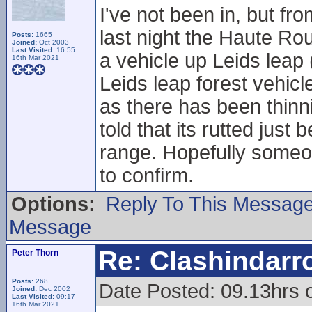
I've not been in, but fr
last night the Haute Ro
Posts:
1665
Joined:
Oct 2003
Last Visited:
16:55
a vehicle up Leids leap
16th Mar 2021
Leids leap forest vehicl
as there has been thinnin
told that its rutted just
range. Hopefully someone
to confirm.
Options:
Reply To This Messag
Message
Re: Clashindarr
Peter Thorn
Posts:
268
Date Posted: 09.13hrs 
Joined:
Dec 2002
Last Visited:
09:17
16th Mar 2021