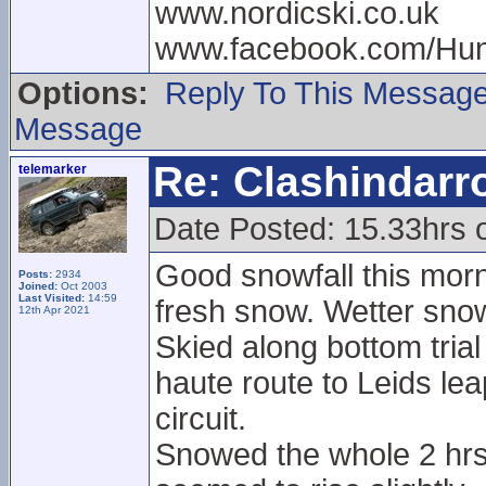
www.nordicski.co.uk
www.facebook.com/Hun
Options:
Reply To This Messag
Message
Re: Clashindarr
telemarker
Date Posted: 15.33hrs 
Good snowfall this morni
Posts:
2934
Joined:
Oct 2003
Last Visited:
14:59
fresh snow. Wetter snow
12th Apr 2021
Skied along bottom tria
haute route to Leids leap
circuit.
Snowed the whole 2 hrs