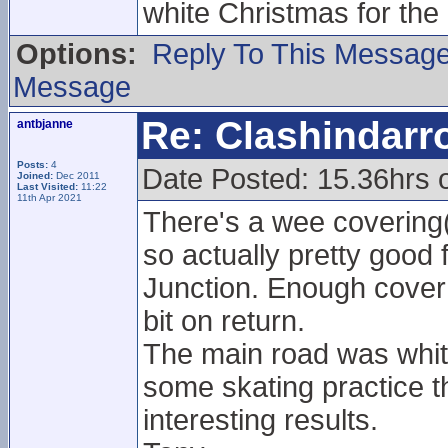
white Christmas for the
Options:
Reply To This Messag
Message
Re: Clashindarr
antbjanne
Posts:
4
Date Posted: 15.36hrs 
Joined:
Dec 2011
Last Visited:
11:22
11th Apr 2021
There's a wee covering
so actually pretty good 
Junction. Enough cover 
bit on return.
The main road was white
some skating practice t
interesting results.