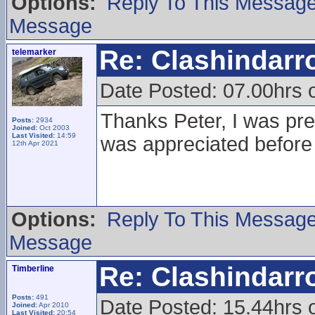
Options:
Reply To This Messag
Message
Re: Clashindarr
telemarker
Date Posted: 07.00hrs 
Thanks Peter, I was prett
Posts:
2934
Joined:
Oct 2003
Last Visited:
14:59
was appreciated before
12th Apr 2021
Options:
Reply To This Messag
Message
Re: Clashindarr
Timberline
Posts:
491
Date Posted: 15.44hrs
Joined:
Apr 2010
Last Visited:
20:54