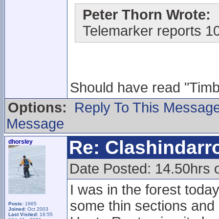
Peter Thorn Wrote:
Telemarker reports 1
Should have read "Timber
Options:
Reply To This Messag
Message
Re: Clashindarr
dhorsley
Date Posted: 14.50hrs 
I was in the forest toda
some thin sections and 
Posts:
1665
Joined:
Oct 2003
Last Visited:
16:55