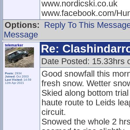
www.nordicski.co.uk
www.facebook.com/Hun
Options:
Reply To This Messag
Message
Re: Clashindarr
telemarker
Date Posted: 15.33hrs 
Good snowfall this morni
Posts:
2934
Joined:
Oct 2003
Last Visited:
14:59
fresh snow. Wetter snow
12th Apr 2021
Skied along bottom tria
haute route to Leids leap
circuit.
Snowed the whole 2 hrs