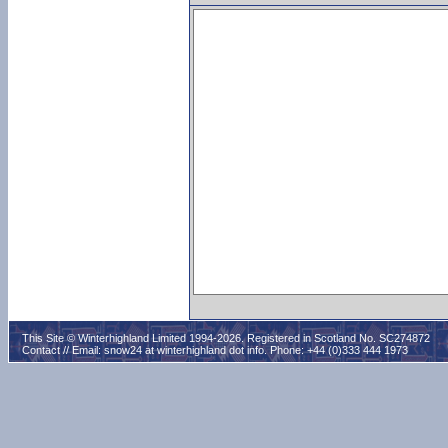
This Site © Winterhighland Limited 1994-2026. Registered in Scotland No. SC274872
Contact // Email:
snow24 at winterhighland dot info
. Phone: +44 (0)333 444 1973