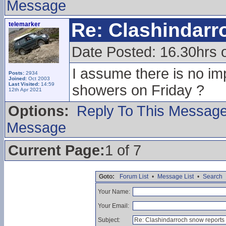
Message
Re: Clashindarr
telemarker
Date Posted: 16.30hrs 
I assume there is no im
Posts:
2934
Joined:
Oct 2003
Last Visited:
14:59
showers on Friday ?
12th Apr 2021
Options:
Reply To This Messag
Message
Current Page:
1 of 7
Goto:
Forum List
•
Message List
•
Search
Your Name:
Your Email:
Subject: