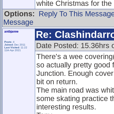
white Christmas for the
Options:
Reply To This Messag
Message
Re: Clashindarr
antbjanne
Posts:
4
Date Posted: 15.36hrs 
Joined:
Dec 2011
Last Visited:
11:22
11th Apr 2021
There's a wee covering
so actually pretty good 
Junction. Enough cover 
bit on return.
The main road was white
some skating practice t
interesting results.