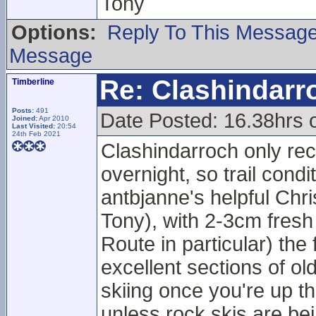
Tony
Options:
Reply To This Messag
Message
Re: Clashindarr
Timberline
Posts:
491
Date Posted: 16.38hrs 
Joined:
Apr 2010
Last Visited:
20:54
24th Feb 2021
Clashindarroch only rec
overnight, so trail cond
antbjanne's helpful Chr
Tony), with 2-3cm fresh
Route in particular) th
excellent sections of 
skiing once you're up 
unless rock skis are be