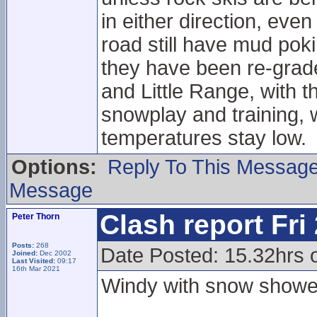
in either direction, eve
road still have mud pok
they have been re-grade
and Little Range, with t
snowplay and training, w
temperatures stay low.
Options:
Reply To This Messag
Message
Clash report Fri
Peter Thorn
Posts:
268
Date Posted: 15.32hrs o
Joined:
Dec 2002
Last Visited:
09:17
16th Mar 2021
Windy with snow showe