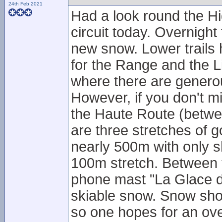
24th Feb 2021
Had a look round the Hi
circuit today. Overnight 
new snow. Lower trails 
for the Range and the Li
where there are genero
However, if you don't mi
the Haute Route (betwe
are three stretches of g
nearly 500m with only s
100m stretch. Between t
phone mast "La Glace d
skiable snow. Snow show
so one hopes for an ove