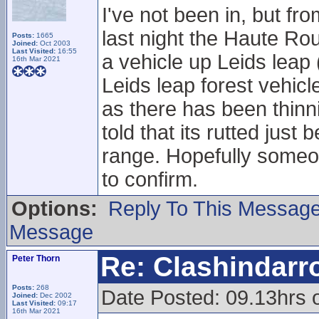
I've not been in, but fr
last night the Haute Ro
Posts:
1665
Joined:
Oct 2003
Last Visited:
16:55
a vehicle up Leids leap
16th Mar 2021
Leids leap forest vehicl
as there has been thinnin
told that its rutted just
range. Hopefully someone
to confirm.
Options:
Reply To This Messag
Message
Re: Clashindarr
Peter Thorn
Posts:
268
Date Posted: 09.13hrs 
Joined:
Dec 2002
Last Visited:
09:17
16th Mar 2021