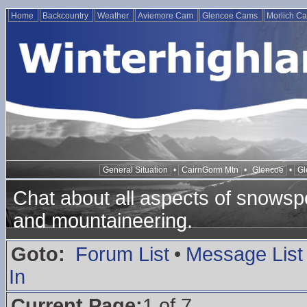
Home
Backcountry
Weather
Aviemore Cam
Glencoe Cams
Morlich C
General Situation
•
CairnGorm Mtn
•
Glencoe
•
Gl
Chat about all aspects of snowspo
and mountaineering.
Goto:
Forum List
•
Message List
In
Current Page:
1 of 7