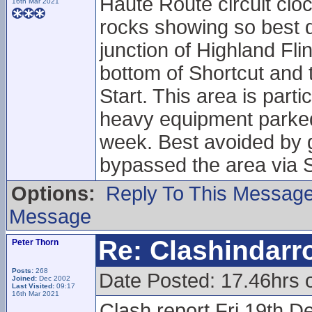
Haute Route circuit cloc
16th Mar 2021
rocks showing so best do
junction of Highland Fl
bottom of Shortcut and t
Start. This area is part
heavy equipment parked 
week. Best avoided by g
bypassed the area via S
Options:
Reply To This Messag
Message
Re: Clashindarr
Peter Thorn
Posts:
268
Date Posted: 17.46hrs 
Joined:
Dec 2002
Last Visited:
09:17
16th Mar 2021
Clash report Fri 19th D