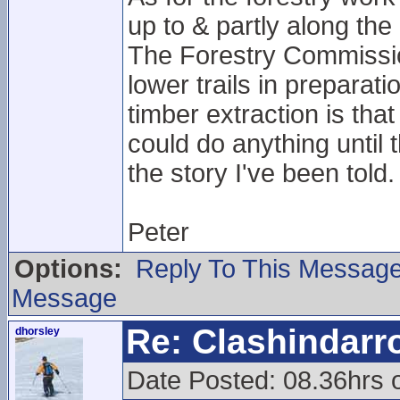
up to & partly along the 
The Forestry Commissio
lower trails in preparat
timber extraction is th
could do anything until t
the story I've been told.
Peter
Options:
Reply To This Messag
Message
Re: Clashindarr
dhorsley
Date Posted: 08.36hrs 