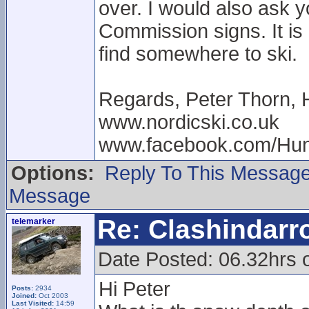
over. I would also ask 
Commission signs. It is 
find somewhere to ski.
Regards, Peter Thorn, 
www.nordicski.co.uk
www.facebook.com/Hun
Options:
Reply To This Messag
Message
Re: Clashindarr
telemarker
Date Posted: 06.32hrs 
Hi Peter
Posts:
2934
Joined:
Oct 2003
Last Visited:
14:59