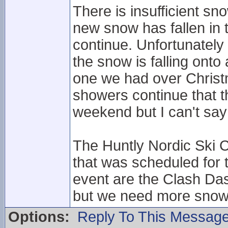
There is insufficient sn
new snow has fallen in
continue. Unfortunately
the snow is falling onto
one we had over Christ
showers continue that t
weekend but I can't say 
The Huntly Nordic Ski C
that was scheduled for
event are the Clash Das
but we need more snow
Options:
Reply To This Messag