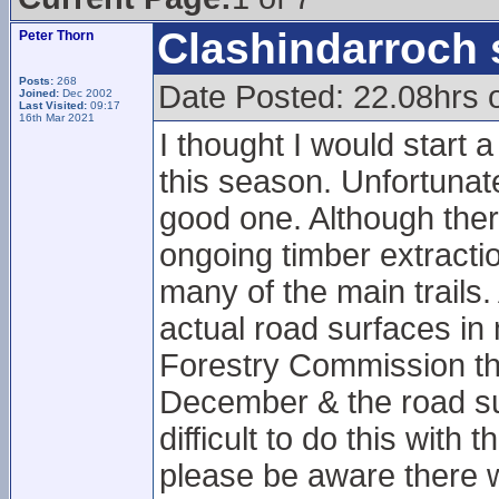
Clashindarroch 
Peter Thorn
Posts:
268
Date Posted: 22.08hrs 
Joined:
Dec 2002
Last Visited:
09:17
16th Mar 2021
I thought I would start 
this season. Unfortunatel
good one. Although there
ongoing timber extract
many of the main trails.
actual road surfaces in
Forestry Commission tha
December & the road sur
difficult to do this with
please be aware there wi