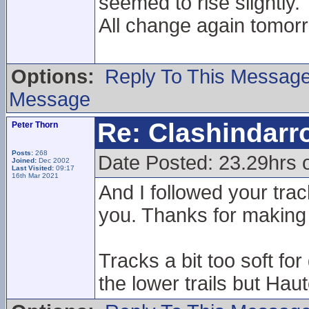
seemed to rise slightly.
All change again tomorr
Options:
Reply To This Messag
Message
Re: Clashindarr
Peter Thorn
Posts:
268
Date Posted: 23.29hrs 
Joined:
Dec 2002
Last Visited:
09:17
16th Mar 2021
And I followed your trac
you. Thanks for making 
Tracks a bit too soft f
the lower trails but Haute