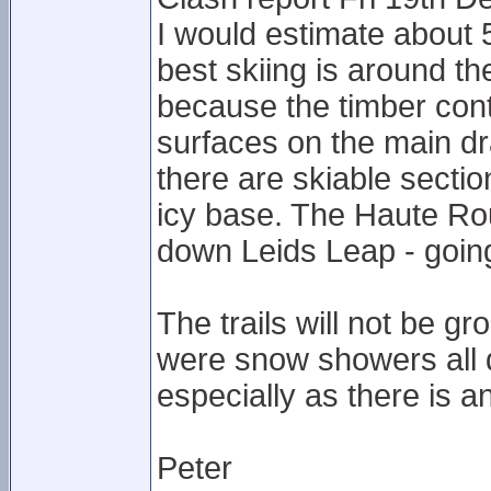
I would estimate about 5
best skiing is around t
because the timber cont
surfaces on the main dr
there are skiable secti
icy base. The Haute Rout
down Leids Leap - goin
The trails will not be 
were snow showers all day
especially as there is a
Peter