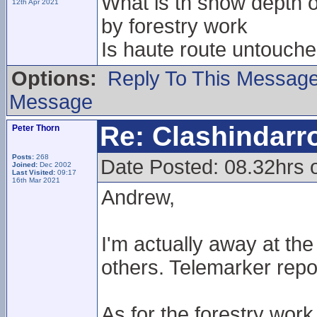
What is th snow depth on
12th Apr 2021
by forestry work
Is haute route untouche
Options:
Reply To This Messag
Message
Re: Clashindarr
Peter Thorn
Posts:
268
Date Posted: 08.32hrs 
Joined:
Dec 2002
Last Visited:
09:17
16th Mar 2021
Andrew,
I'm actually away at t
others. Telemarker repo
As for the forestry work 