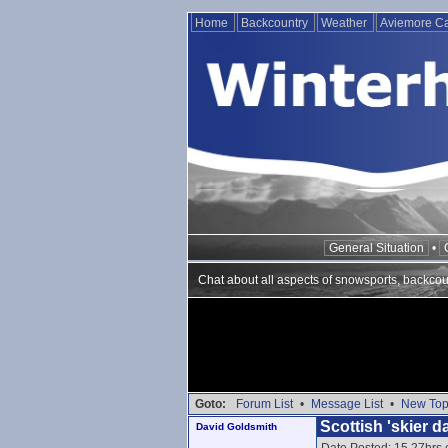
Home
Backcountry
Weather
Aviemore 
General Situation
•
Chat about all aspects of snowsports, backcou
Goto:
Forum List
•
Message List
•
New Top
Scottish 'skier 
David Goldsmith