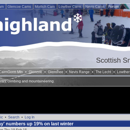
Cam
Glencoe Cams
Morlich Cam
Lowther Cams
Nevis Cams
Forum
Scottish S
CairnGorm Mtn
•
Glencoe
•
Glenshee
•
Nevis Range
•
The Lecht
•
Lowther 
ntry, climbing and mountaineering.
ic
•
Search
•
Log In
day' numbers up 19% on last winter