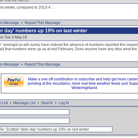
 on Thu 19 Feb 15
is winter, compared to 2013-4 ...
is Message
•
Report This Message
ier day' numbers up 19% on last winter
 on Tue 5 May 15
es" amongst us will surely have noticed the absence of numbers reported this seaso
aid that numbers were up as at mid February. Does anyone have any idea what the f
is Message
•
Report This Message
Make a one off contribution or subscribe and help get more came
pointing at the mountains, more real time weather feeds and Supp
Winterhighland.
 List
•
Message List
•
Search
•
Log In