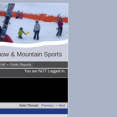
now & Mountain Sports
Hill
•
Public Reports
You are NOT Logged in.
Goto Thread:
Previous
•
Next