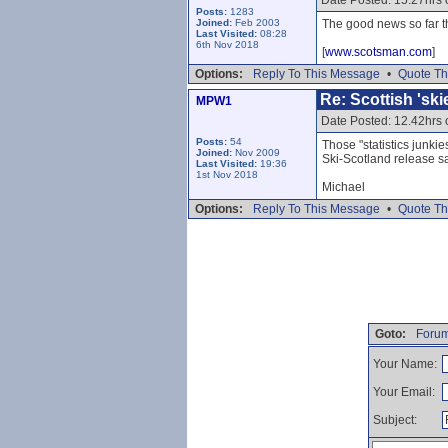
Date Posted: 15.27hrs
Posts:
1283
Joined:
Feb 2003
The good news so far th
Last Visited:
08:28
6th Nov 2018
[
www.scotsman.com
]
Options:
Reply To This Message
•
Quote Th
Re: Scottish 'sk
MPW1
Date Posted: 12.42hrs
Posts:
54
Those "statistics junki
Joined:
Nov 2009
Ski-Scotland release s
Last Visited:
19:36
1st Nov 2018
Michael
Options:
Reply To This Message
•
Quote Th
Goto:
Forum
Your Name:
Your Email:
Subject: