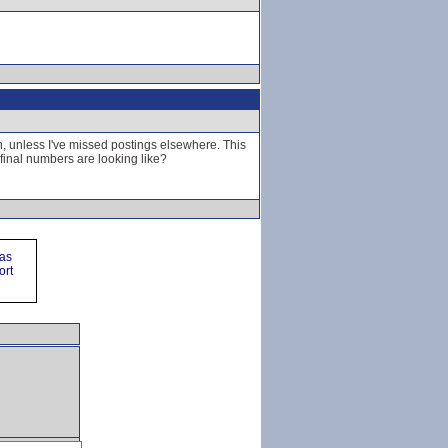
n, unless I've missed postings elsewhere. This
inal numbers are looking like?
ras
ort