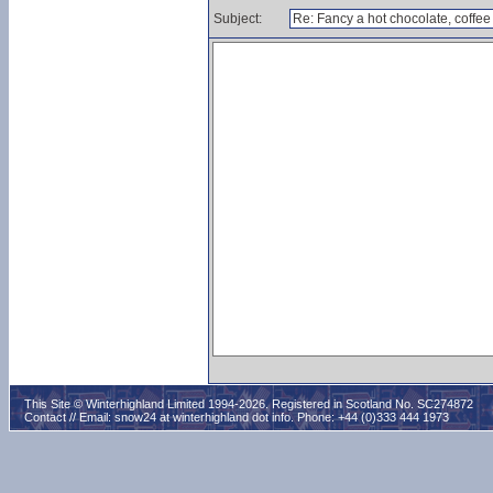
Subject:
This Site © Winterhighland Limited 1994-2026. Registered in Scotland No. SC274872
Contact // Email:
snow24 at winterhighland dot info
. Phone: +44 (0)333 444 1973