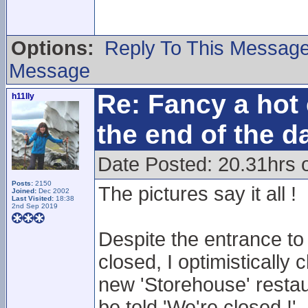
Options:
Reply To This Messag
Message
Re: Fancy a hot 
h11lly
the end of the d
Date Posted: 20.31hrs 
Posts:
2150
The pictures say it all !
Joined:
Dec 2002
Last Visited:
18:38
2nd Sep 2019
Despite the entrance to
closed, I optimistically 
new 'Storehouse' restau
be told 'We're closed !'