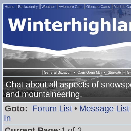
Home
Backcountry
Weather
Aviemore Cam
Glencoe Cams
Morlich C
General Situation
•
CairnGorm Mtn
•
Glencoe
•
Gl
Chat about all aspects of snowspo
and mountaineering.
Goto:
Forum List
•
Message List
In
Current Page:
1 of 2