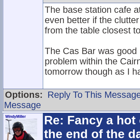
The base station cafe a
even better if the clut
from the table closest t
The Cas Bar was good I 
problem within the Cair
tomorrow though as I ha
Options:
Reply To This Messag
Message
Re: Fancy a hot 
WindyMiller
the end of the d