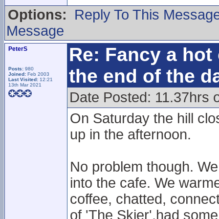
Options:
Reply To This Messag
Message
Re: Fancy a hot 
PeterS
the end of the d
Posts:
980
Joined:
Feb 2003
Last Visited:
12:21
13th Mar 2021
Date Posted: 11.37hrs 
On Saturday the hill cl
up in the afternoon.
No problem though. We r
into the cafe. We warmed
coffee, chatted, connect
of 'The Skier',had some