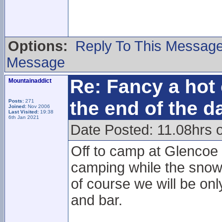
Options:
Reply To This Messag
Message
Re: Fancy a hot 
Mountainaddict
the end of the d
Posts:
271
Joined:
Nov 2006
Last Visited:
19:38
6th Jan 2021
Date Posted: 11.08hrs 
Off to camp at Glencoe 
camping while the snowsp
of course we will be onl
and bar.