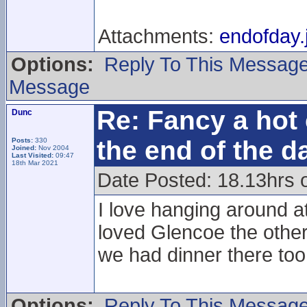
Attachments:
endofday.
Options:
Reply To This Messag
Message
Re: Fancy a hot 
Dunc
the end of the d
Posts:
330
Joined:
Nov 2004
Last Visited:
09:47
18th Mar 2021
Date Posted: 18.13hrs 
I love hanging around at
loved Glencoe the other
we had dinner there too
Options:
Reply To This Messag