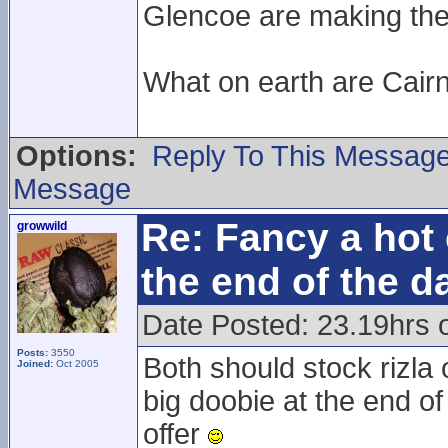
Glencoe are making the e
What on earth are Cair
Options:
Reply To This Messag
Message
Re: Fancy a hot 
growwild
the end of the d
Date Posted: 23.19hrs 
Posts:
3550
Both should stock rizla 
Joined:
Oct 2005
big doobie at the end of
offer