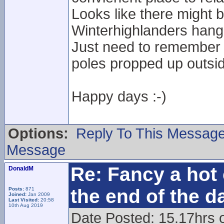
Looks like there might 
Winterhighlanders hang
Just need to remember n
poles propped up outside
Happy days :-)
Options:
Reply To This Messag
Message
Re: Fancy a hot 
DonaldM
the end of the d
Posts:
871
Joined:
Jan 2009
Last Visited:
20:58
10th Aug 2019
Date Posted: 15.17hrs 