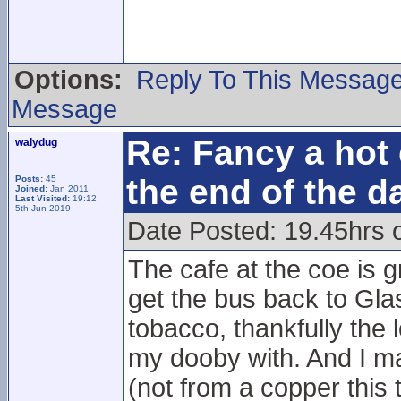
Options:
Reply To This Messag
Message
Re: Fancy a hot 
walydug
the end of the d
Posts:
45
Joined:
Jan 2011
Last Visited:
19:12
5th Jun 2019
Date Posted: 19.45hrs 
The cafe at the coe is g
get the bus back to Gla
tobacco, thankfully the l
my dooby with. And I ma
(not from a copper this 