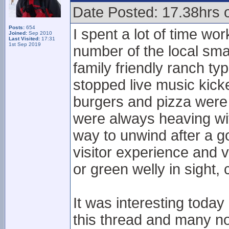
Date Posted: 17.38hrs 
Posts:
654
I spent a lot of time wo
Joined:
Sep 2010
Last Visited:
17:31
1st Sep 2019
number of the local sma
family friendly ranch typ
stopped live music kick
burgers and pizza were
were always heaving wi
way to unwind after a go
visitor experience and v
or green welly in sight,
It was interesting toda
this thread and many n