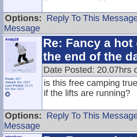
Options:
Reply To This Messag
Message
Re: Fancy a hot 
Andy28
the end of the d
Date Posted: 20.07hrs 
Posts:
887
is this free camping tr
Joined:
Mar 2007
Last Visited:
22:01
9th Mar 2021
if the lifts are running?
Options:
Reply To This Messag
Message