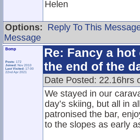
Helen
Options:
Reply To This Messag
Message
Re: Fancy a hot 
Bomp
the end of the d
Posts:
172
Joined:
Nov 2010
Last Visited:
17:00
22nd Apr 2021
Date Posted: 22.16hrs 
We stayed in our carava
day's skiing, but all in a
patronised the bar, enj
to the slopes as early 