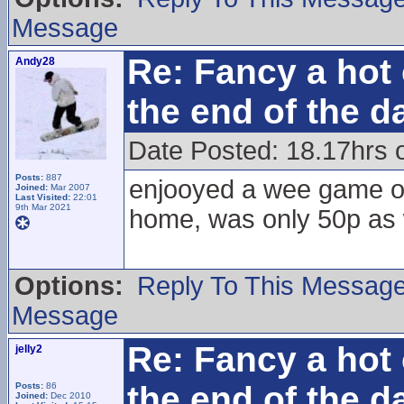
Message
Re: Fancy a hot 
Andy28
the end of the d
Date Posted: 18.17hrs 
Posts:
887
enjooyed a wee game of 
Joined:
Mar 2007
Last Visited:
22:01
9th Mar 2021
home, was only 50p as 
Options:
Reply To This Messag
Message
Re: Fancy a hot 
jelly2
the end of the d
Posts:
86
Joined:
Dec 2010