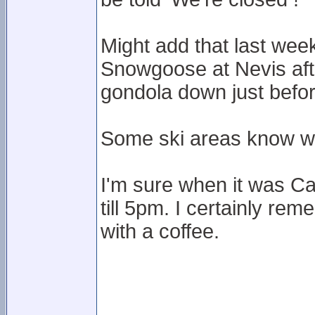
Might add that last week
Snowgoose at Nevis after
gondola down just befo
Some ski areas know wh
I'm sure when it was C
till 5pm. I certainly rem
with a coffee.