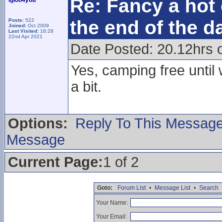
Re: Fancy a hot 
igloo4you
the end of the d
Posts:
522
Joined:
Oct 2009
Last Visited:
16:28
22nd Apr 2021
Date Posted: 20.12hrs 
Yes, camping free until
a bit.
Options:
Reply To This Messag
Message
Current Page:
1 of 2
Goto:
Forum List
•
Message List
•
Search
Your Name:
Your Email: