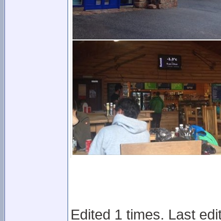
Edited 1 times. Last ed