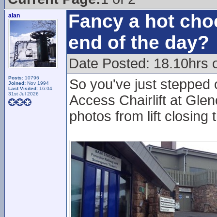
Fancy a hot choc
alan
end of the day?
Date Posted: 18.10hrs 
Posts:
10796
So you've just stepped 
Joined:
Nov 1994
Last Visited:
16:04
31st Jul 2026
Access Chairlift at Glen
photos from lift closing