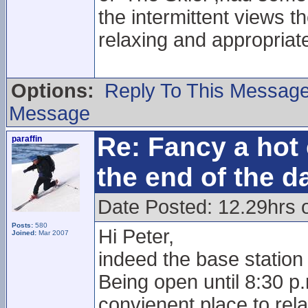
the intermittent views th
relaxing and appropriat
Options:
Reply To This Messag
Message
Re: Fancy a hot 
paraffin
the end of the d
Date Posted: 12.29hrs 
Posts:
580
Hi Peter,
Joined:
Mar 2007
indeed the base station 
Being open until 8:30 p
convienent place to rela