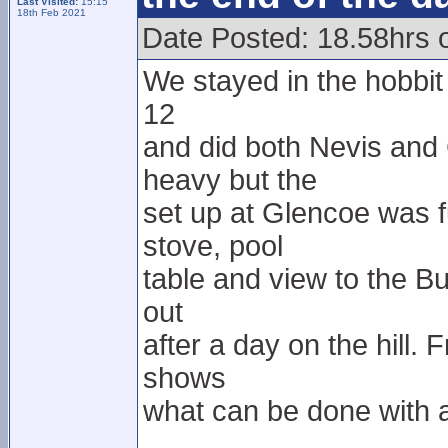
Last Visited:
15:15
18th Feb 2021
Date Posted: 18.58hrs 
We stayed in the hobbit h
12
and did both Nevis and
heavy but the
set up at Glencoe was f
stove, pool
table and view to the Bu
out
after a day on the hill.
shows
what can be done with a 