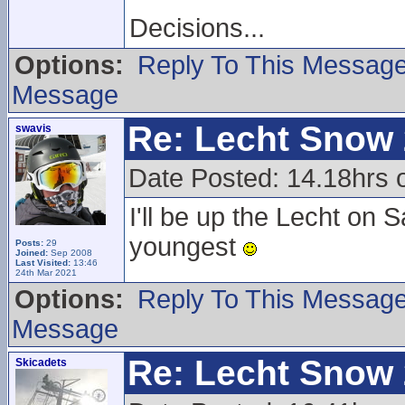
Decisions...
Options:
Reply To This Messag
Message
Re: Lecht Snow
swavis
Date Posted: 14.18hrs
I'll be up the Lecht o
youngest
Posts:
29
Joined:
Sep 2008
Last Visited:
13:46
24th Mar 2021
Options:
Reply To This Messag
Message
Re: Lecht Snow
Skicadets