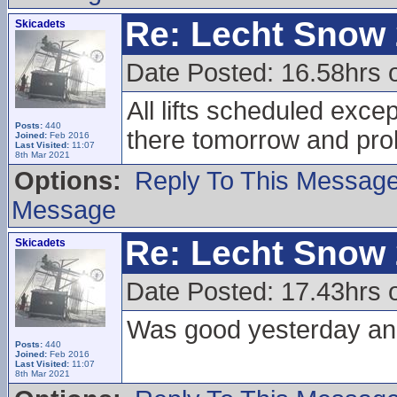
Re: Lecht Snow
Skicadets
Date Posted: 16.58hrs 
All lifts scheduled excep
Posts:
440
there tomorrow and pr
Joined:
Feb 2016
Last Visited:
11:07
8th Mar 2021
Options:
Reply To This Messag
Message
Re: Lecht Snow
Skicadets
Date Posted: 17.43hrs 
Was good yesterday and
Posts:
440
Joined:
Feb 2016
Last Visited:
11:07
8th Mar 2021