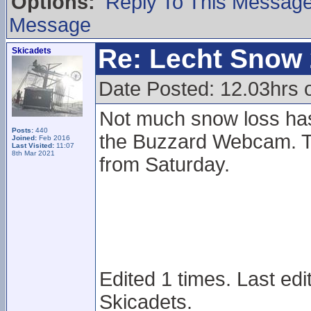
Options:
Reply To This Messag
Message
Re: Lecht Snow
Skicadets
Date Posted: 12.03hrs
Not much snow loss ha
Posts:
440
the Buzzard Webcam. T
Joined:
Feb 2016
Last Visited:
11:07
8th Mar 2021
from Saturday.
Edited 1 times. Last ed
Skicadets.