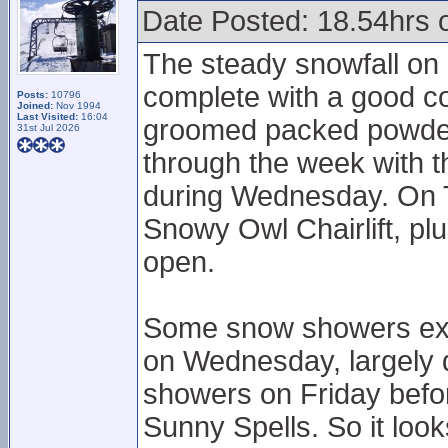
Date Posted: 18.54hrs 
The steady snowfall on 
complete with a good c
Posts:
10796
Joined:
Nov 1994
Last Visited:
16:04
groomed packed powdery
31st Jul 2026
through the week with 
during Wednesday. On 
Snowy Owl Chairlift, pl
open.
Some snow showers exp
on Wednesday, largely 
showers on Friday befor
Sunny Spells. So it look