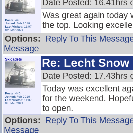
Date Posted: 16.41hrs
Was great again today wi
Posts:
440
the top. Looking excell
Joined:
Feb 2016
Last Visited:
11:07
8th Mar 2021
Options:
Reply To This Messag
Message
Re: Lecht Snow
Skicadets
Date Posted: 17.43hrs 
Today was excellent aga
Posts:
440
for the weekend. Hopefu
Joined:
Feb 2016
Last Visited:
11:07
8th Mar 2021
to open.
Options:
Reply To This Messag
Message