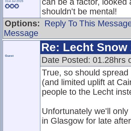
can be a factor, looked a
31st Jul 2026
shouldn't be mental!
Options:
Reply To This Messag
Message
Re: Lecht Snow
Guest
Date Posted: 01.28hrs
True, so should spread
(and limited uplift at 
people to the Lecht inst
Unfortunately we'll onl
in Glasgow for late aft