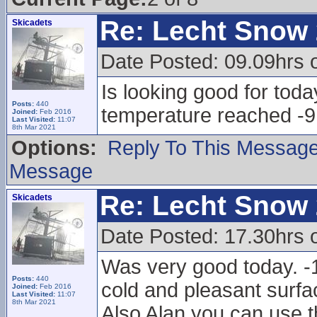
Re: Lecht Snow
Skicadets
Date Posted: 09.09hrs 
Is looking good for toda
Posts:
440
temperature reached -9
Joined:
Feb 2016
Last Visited:
11:07
8th Mar 2021
Options:
Reply To This Messag
Message
Re: Lecht Snow
Skicadets
Date Posted: 17.30hrs 
Was very good today. -1
Posts:
440
cold and pleasant surfac
Joined:
Feb 2016
Last Visited:
11:07
8th Mar 2021
Also Alan you can use t