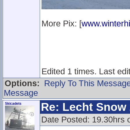
More Pix: [
www.winterhi
Edited 1 times. Last ed
Options:
Reply To This Messag
Message
Re: Lecht Snow
Skicadets
Date Posted: 19.30hrs 