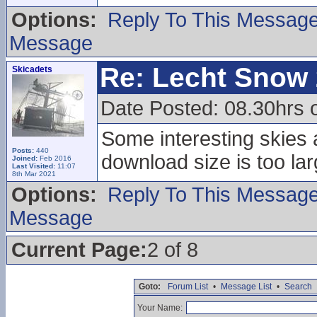
Options:
Reply To This Messag
Message
Re: Lecht Snow
Skicadets
Date Posted: 08.30hrs 
Some interesting skies a
Posts:
440
download size is too lar
Joined:
Feb 2016
Last Visited:
11:07
8th Mar 2021
Options:
Reply To This Messag
Message
Current Page:
2 of 8
Goto:
Forum List
•
Message List
•
Search
Your Name: