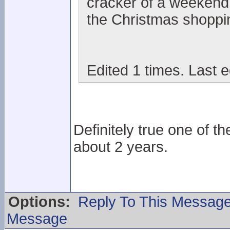
cracker of a weekend 
the Christmas shoppi
Edited 1 times. Last 
Definitely true one of t
about 2 years.
Options:
Reply To This Messag
Message