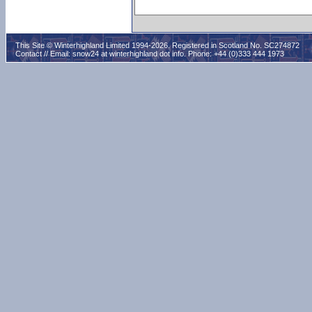
This Site © Winterhighland Limited 1994-2026. Registered in Scotland No. SC274872
Contact // Email:
snow24 at winterhighland dot info
. Phone: +44 (0)333 444 1973