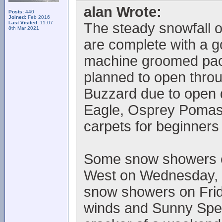
alan Wrote:
Posts:
440
Joined:
Feb 2016
Last Visited:
11:07
The steady snowfall o
8th Mar 2021
are complete with a 
machine groomed pack
planned to open thro
Buzzard due to open
Eagle, Osprey Pomas 
carpets for beginners
Some snow showers ex
West on Wednesday, l
snow showers on Frid
winds and Sunny Spells