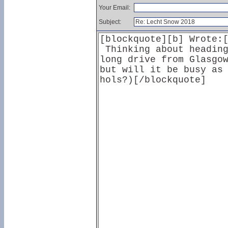
Your Email:
Subject: