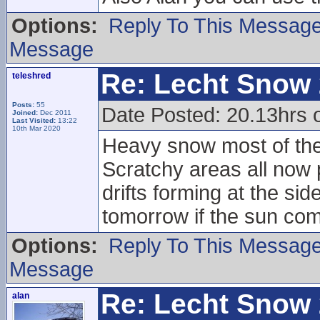
Options:
Reply To This Messag
Message
Re: Lecht Snow
teleshred
Posts:
55
Date Posted: 20.13hrs
Joined:
Dec 2011
Last Visited:
13:22
10th Mar 2020
Heavy snow most of the 
Scratchy areas all now
drifts forming at the sid
tomorrow if the sun com
Options:
Reply To This Messag
Message
Re: Lecht Snow
alan