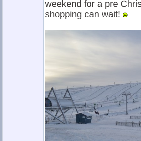
weekend for a pre Chris
shopping can wait!