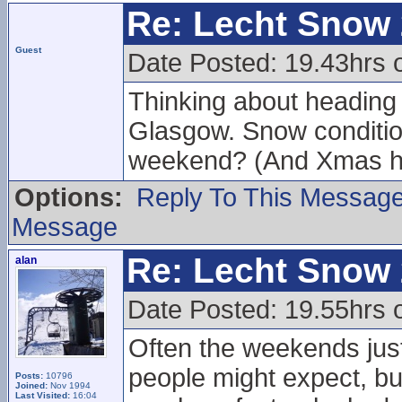
Re: Lecht Snow
Guest
Date Posted: 19.43hrs 
Thinking about heading u
Glasgow. Snow conditions
weekend? (And Xmas h
Options:
Reply To This Messag
Message
Re: Lecht Snow
alan
Date Posted: 19.55hrs 
Often the weekends just
people might expect, but
Posts:
10796
Joined:
Nov 1994
Last Visited:
16:04