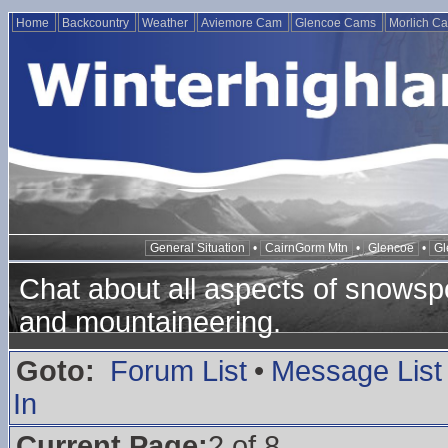
Home
Backcountry
Weather
Aviemore Cam
Glencoe Cams
Morlich C
General Situation
•
CairnGorm Mtn
•
Glencoe
•
Gl
Chat about all aspects of snowspo
and mountaineering.
Goto:
Forum List
•
Message List
In
Current Page:
2 of 8