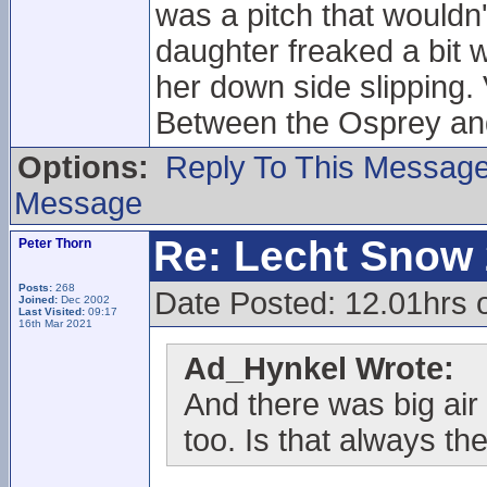
was a pitch that wouldn
daughter freaked a bit 
her down side slipping.
Between the Osprey and
Options:
Reply To This Messag
Message
Re: Lecht Snow
Peter Thorn
Posts:
268
Date Posted: 12.01hrs
Joined:
Dec 2002
Last Visited:
09:17
16th Mar 2021
Ad_Hynkel Wrote:
And there was big air 
too. Is that always the