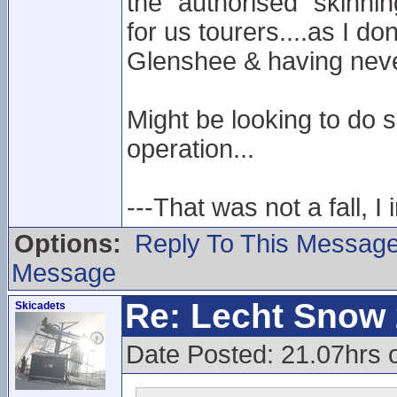
the "authorised" skinnin
for us tourers....as I do
Glenshee & having neve
Might be looking to do 
operation...
---That was not a fall, I 
Options:
Reply To This Messag
Message
Re: Lecht Snow
Skicadets
Date Posted: 21.07hrs 