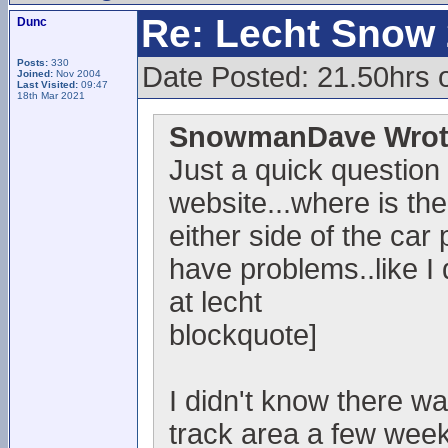
Re: Lecht Snow
Dunc
Posts:
330
Date Posted: 21.50hrs 
Joined:
Nov 2004
Last Visited:
09:47
18th Mar 2021
SnowmanDave Wrot
Just a quick question
website...where is the
either side of the car 
have problems..like I
at lecht
blockquote]
I didn't know there w
track area a few week