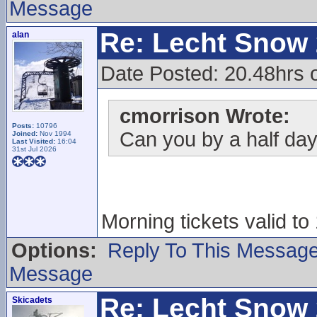
Message
Re: Lecht Snow
alan
Date Posted: 20.48hrs o
cmorrison Wrote:
Posts:
10796
Can you by a half day 
Joined:
Nov 1994
Last Visited:
16:04
31st Jul 2026
Morning tickets valid to
Options:
Reply To This Messag
Message
Re: Lecht Snow
Skicadets