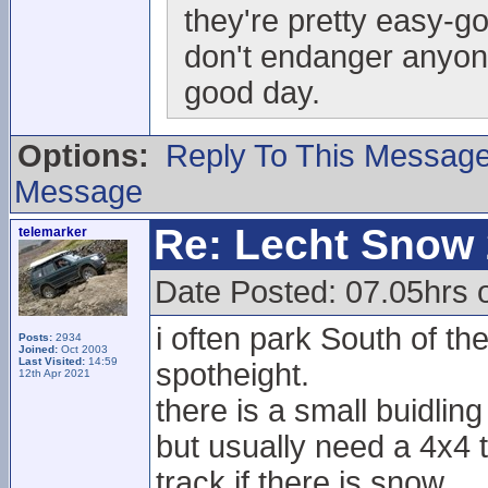
they're pretty easy-go
don't endanger anyo
good day.
Options:
Reply To This Messag
Message
Re: Lecht Snow
telemarker
Date Posted: 07.05hrs o
i often park South of t
Posts:
2934
Joined:
Oct 2003
Last Visited:
14:59
spotheight.
12th Apr 2021
there is a small buidling
but usually need a 4x4 t
track if there is snow.