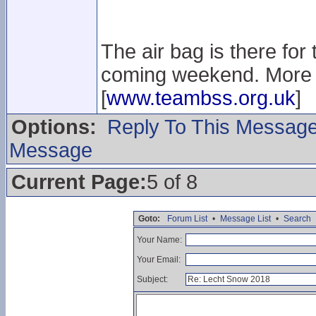
The air bag is there for
coming weekend. More i
[
www.teambss.org.uk
]
Options:
Reply To This Messag
Message
Current Page:
5 of 8
Goto:
Forum List
•
Message List
•
Search
Your Name:
Your Email:
Subject: