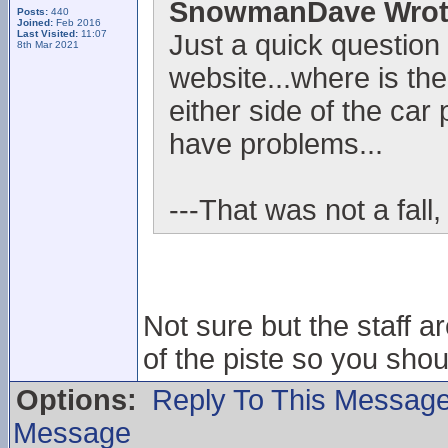
SnowmanDave Wrot
Posts:
440
Joined:
Feb 2016
Last Visited:
11:07
Just a quick question
8th Mar 2021
website...where is the
either side of the car 
have problems...
---That was not a fall,
Not sure but the staff ar
of the piste so you sho
Options:
Reply To This Messag
Message