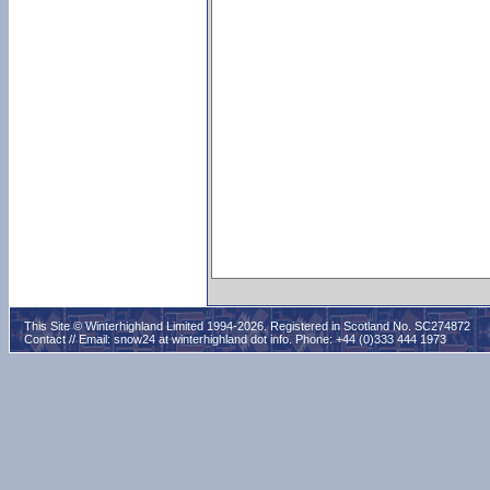
This Site © Winterhighland Limited 1994-2026. Registered in Scotland No. SC274872
Contact // Email:
snow24 at winterhighland dot info
. Phone: +44 (0)333 444 1973