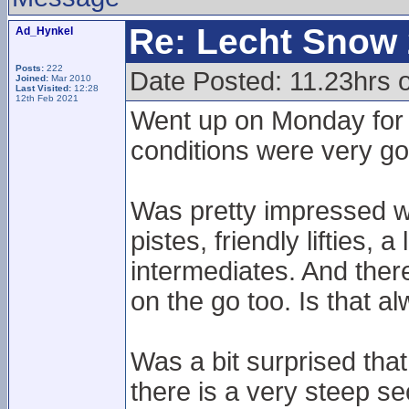
Re: Lecht Snow
Ad_Hynkel
Posts:
222
Date Posted: 11.23hrs
Joined:
Mar 2010
Last Visited:
12:28
12th Feb 2021
Went up on Monday for 
conditions were very goo
Was pretty impressed wi
pistes, friendly lifties, 
intermediates. And there
on the go too. Is that al
Was a bit surprised tha
there is a very steep sec