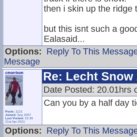
then i skin up the ridge
but this isnt such a goo
Ealasaid...
Options:
Reply To This Messag
Message
Re: Lecht Snow
cmorrison
Date Posted: 20.01hrs o
Can you by a half day ti
Posts:
1121
Joined:
Sep 2007
Last Visited:
10:36
21st Apr 2021
Options:
Reply To This Messag