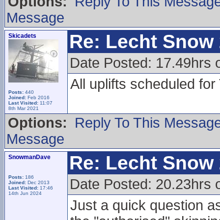
Options:
Reply To This Messag
Message
Re: Lecht Snow
Skicadets
Date Posted: 17.49hrs 
All uplifts scheduled fo
Posts:
440
Joined:
Feb 2016
Last Visited:
11:07
8th Mar 2021
Options:
Reply To This Messag
Message
Re: Lecht Snow
SnowmanDave
Posts:
186
Date Posted: 20.23hrs 
Joined:
Dec 2013
Last Visited:
17:46
14th Jun 2024
Just a quick question a