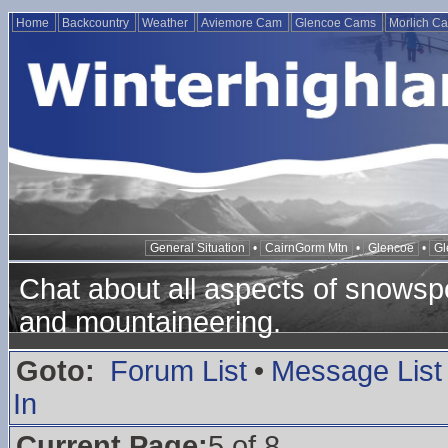
Home
Backcountry
Weather
Aviemore Cam
Glencoe Cams
Morlich C
General Situation
•
CairnGorm Mtn
•
Glencoe
•
Gl
Chat about all aspects of snowspo
and mountaineering.
Goto:
Forum List
•
Message List
In
Current Page:
5 of 8