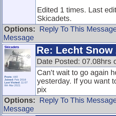
Edited 1 times. Last ed
Skicadets.
Options:
Reply To This Messag
Message
Re: Lecht Snow
Skicadets
Date Posted: 07.08hrs 
Can't wait to go again h
Posts:
440
yesterday. If you want t
Joined:
Feb 2016
Last Visited:
11:07
8th Mar 2021
pix
Options:
Reply To This Messag
Message