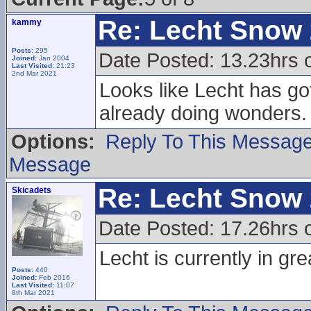
Re: Lecht Snow
kammy
Posts:
295
Date Posted: 13.23hrs 
Joined:
Jan 2004
Last Visited:
21:23
2nd Mar 2021
Looks like Lecht has go
already doing wonders.
Options:
Reply To This Messag
Message
Re: Lecht Snow
Skicadets
Date Posted: 17.26hrs 
Lecht is currently in gre
Posts:
440
Joined:
Feb 2016
Last Visited:
11:07
8th Mar 2021