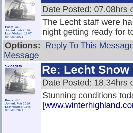
Date Posted: 07.08hrs 
The Lecht staff were har
Posts:
440
night getting ready for 
Joined:
Feb 2016
Last Visited:
11:07
8th Mar 2021
Options:
Reply To This Messag
Message
Re: Lecht Snow
Skicadets
Date Posted: 18.34hrs 
Stunning conditions tod
Posts:
440
[
www.winterhighland.c
Joined:
Feb 2016
Last Visited:
11:07
8th Mar 2021