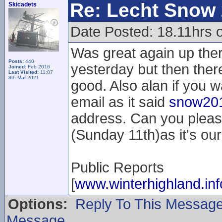
Re: Lecht Snow
Skicadets
Date Posted: 18.11hrs 
Was great again up the
Posts:
440
yesterday but then the
Joined:
Feb 2016
Last Visited:
11:07
8th Mar 2021
good. Also alan if you w
email as it said
snow201
address. Can you pleas
(Sunday 11th)as it's our
Public Reports
[
www.winterhighland.inf
Options:
Reply To This Messag
Message