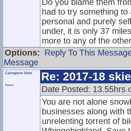
Do you blame them from 
had to try something to 
personal and purely sel
under, it is only 37 mil
more to any of the other
Options:
Reply To This Messag
Message
Re: 2017-18 ski
Cairngorm Skier
Guest
Date Posted: 13.55hrs 
You are not alone snowb
businesses along with th
unrelenting torrent of bi
Whingehighland, Save 