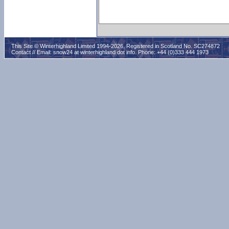
This Site © Winterhighland Limited 1994-2026. Registered in Scotland No. SC274872
Contact // Email:
snow24 at winterhighland dot info
. Phone: +44 (0)333 444 1973