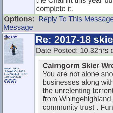
the Chairlift this year 
complete it.
Options:
Reply To This Messag
Message
Re: 2017-18 ski
dhorsley
Date Posted: 10.32hrs 
Cairngorm Skier Wr
Posts:
1665
Joined:
Oct 2003
You are not alone sno
Last Visited:
16:55
16th Mar 2021
businesses along with 
the unrelenting torrent
from Whingehighland,
community trust . Fun