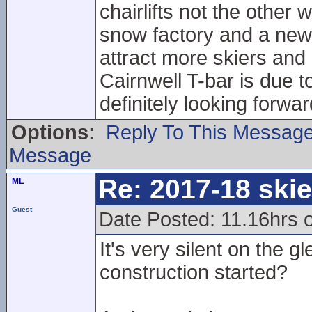
chairlifts not the other
snow factory and a new ch
attract more skiers an
Cairnwell T-bar is due t
definitely looking forwa
Options:
Reply To This Messag
Message
Re: 2017-18 ski
ML
Guest
Date Posted: 11.16hrs 
It's very silent on the g
construction started?