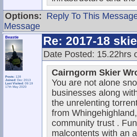
Options:
Reply To This Messag
Message
Re: 2017-18 ski
Beastie
Date Posted: 15.22hrs 
Cairngorm Skier Wr
Posts:
128
You are not alone sno
Joined:
Dec 2013
Last Visited:
09:19
17th May 2020
businesses along with 
the unrelenting torrent
from Whingehighland,
community trust . Fun
malcontents with an 