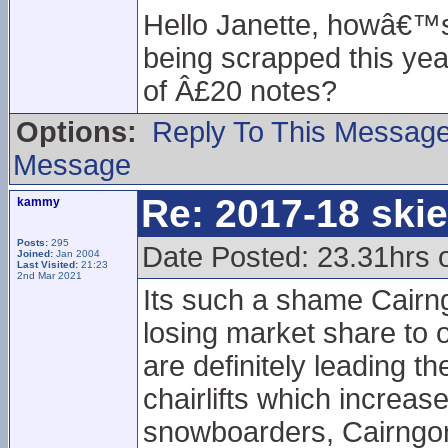
Hello Janette, howâ€™s 
being scrapped this year
of Â£20 notes?
Options:
Reply To This Messag
Message
Re: 2017-18 ski
kammy
Posts:
295
Date Posted: 23.31hrs 
Joined:
Jan 2004
Last Visited:
21:23
2nd Mar 2021
Its such a shame Cairng
losing market share to 
are definitely leading 
chairlifts which increa
snowboarders, Cairngorm