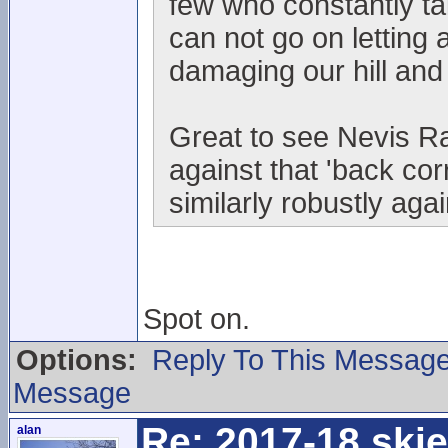
few who constantly t
can not go on letting 
damaging our hill and
Great to see Nevis Ra
against that 'back co
similarly robustly aga
Spot on.
Options:
Reply To This Messag
Message
Re: 2017-18 ski
alan