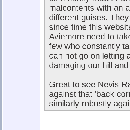
malcontents with an 
different guises. They
since time this websi
Aviemore need to take
few who constantly t
can not go on letting 
damaging our hill and
Great to see Nevis Ra
against that 'back co
similarly robustly aga