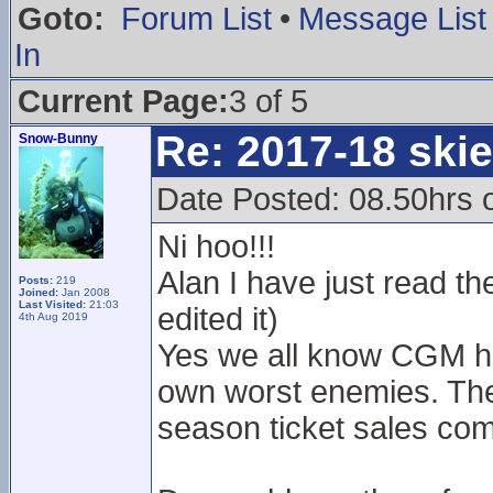
Goto:
Forum List
•
Message List
In
Current Page:
3 of 5
Re: 2017-18 ski
Snow-Bunny
Date Posted: 08.50hrs 
Ni hoo!!!
Alan I have just read t
Posts:
219
Joined:
Jan 2008
Last Visited:
21:03
edited it)
4th Aug 2019
Yes we all know CGM ha
own worst enemies. The a
season ticket sales com