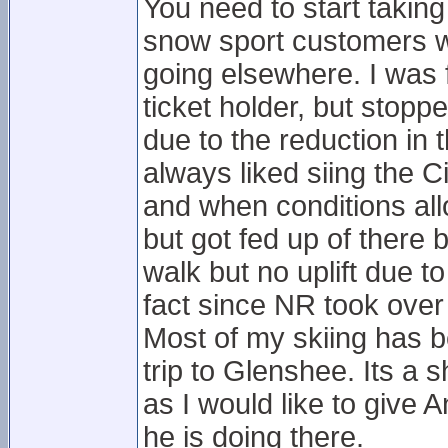
You need to start taking
snow sport customers wh
going elsewhere. I was
ticket holder, but stop
due to the reduction in 
always liked siing the Ci
and when conditions all
but got fed up of there
walk but no uplift due 
fact since NR took over 
Most of my skiing has b
trip to Glenshee. Its a
as I would like to give
he is doing there.