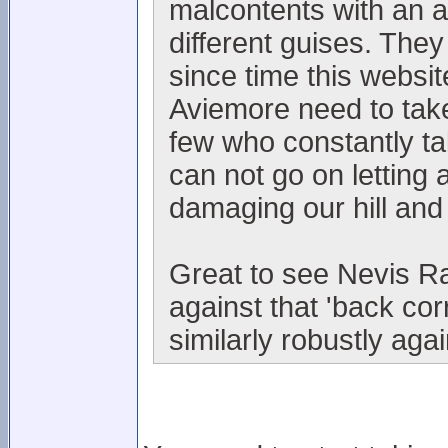
malcontents with an 
different guises. They
since time this websi
Aviemore need to take
few who constantly t
can not go on letting 
damaging our hill and
Great to see Nevis Ra
against that 'back co
similarly robustly aga