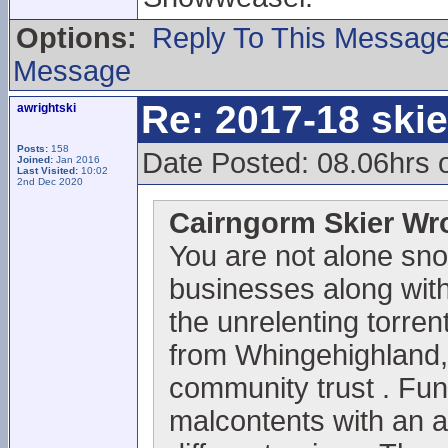
Options:
Reply To This Messag
Message
Re: 2017-18 ski
awrightski
Posts:
158
Date Posted: 08.06hrs 
Joined:
Jan 2016
Last Visited:
10:02
2nd Dec 2020
Cairngorm Skier Wr
You are not alone sno
businesses along with 
the unrelenting torrent
from Whingehighland,
community trust . Fun
malcontents with an 