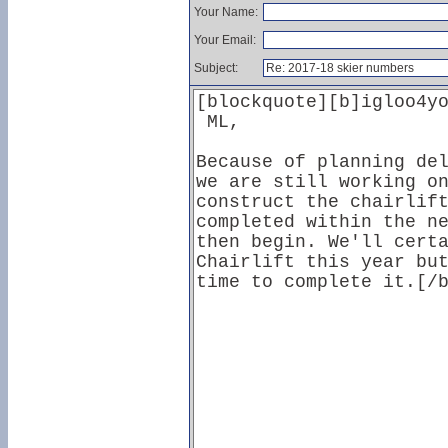
Your Name:
Your Email:
Subject: