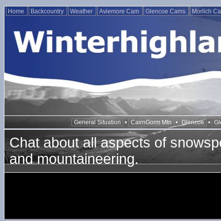
Home
Backcountry
Weather
Aviemore Cam
Glencoe Cams
Morlich C
General Situation
•
CairnGorm Mtn
•
Glencoe
•
Gl
Chat about all aspects of snowspo
and mountaineering.