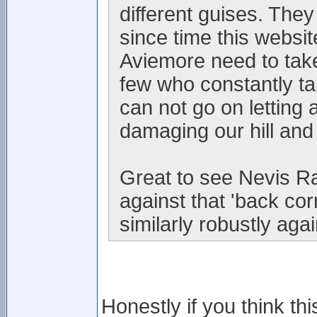
different guises. They
since time this websi
Aviemore need to take
few who constantly t
can not go on letting 
damaging our hill and
Great to see Nevis Ra
against that 'back co
similarly robustly aga
Honestly if you think thi