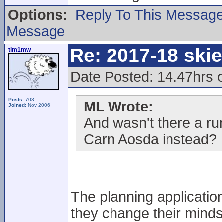
Options:
Reply To This Messag
Message
Re: 2017-18 ski
tim1mw
Date Posted: 14.47hrs o
Posts:
703
ML Wrote:
Joined:
Nov 2006
And wasn't there a ru
Carn Aosda instead?
The planning application
they change their minds