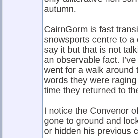
autumn.
CairnGorm is fast trans
snowsports centre to a c
say it but that is not t
an observable fact. I'v
went for a walk around 
words they were raging a
time they returned to the
I notice the Convenor o
gone to ground and loc
or hidden his previous