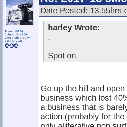
Date Posted: 13.55hrs 
harley Wrote:
Posts:
10796
.
Joined:
Nov 1994
Last Visited:
16:04
31st Jul 2026
Spot on.
Go up the hill and open
business which lost 40% 
a business that is barely
action (probably for t
only alliterative non sur