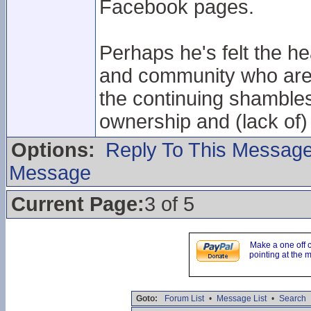
Facebook pages.
Perhaps he's felt the he
and community who are 
the continuing shamble
ownership and (lack of)
Options:
Reply To This Messag
Message
Current Page:
3 of 5
Make a one off 
pointing at the 
Goto:
Forum List
•
Message List
•
Search