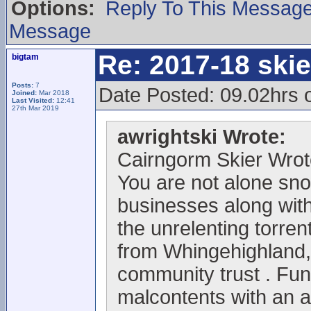
Options:
Reply To This Messag
Message
Re: 2017-18 ski
bigtam
Posts:
7
Date Posted: 09.02hrs 
Joined:
Mar 2018
Last Visited:
12:41
27th Mar 2019
awrightski Wrote:
Cairngorm Skier Wrot
You are not alone sno
businesses along with 
the unrelenting torrent
from Whingehighland,
community trust . Fun
malcontents with an 