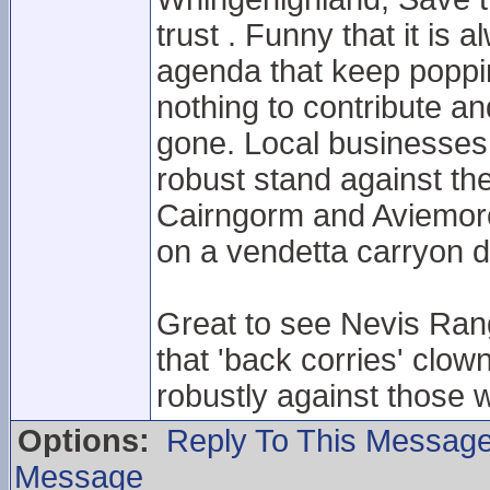
trust . Funny that it is
agenda that keep poppi
nothing to contribute an
gone. Local businesses 
robust stand against th
Cairngorm and Aviemore.
on a vendetta carryon d
Great to see Nevis Rang
that 'back corries' clow
robustly against those 
Options:
Reply To This Messag
Message