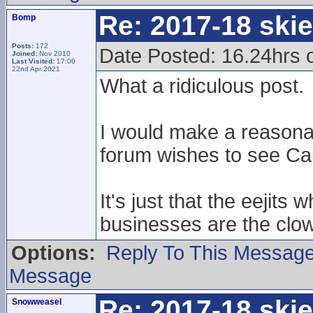
Re: 2017-18 ski
Bomp
Posts:
172
Date Posted: 16.24hrs 
Joined:
Nov 2010
Last Visited:
17:00
22nd Apr 2021
What a ridiculous post.
I would make a reasona
forum wishes to see Cai
It's just that the eejits
businesses are the clow
Options:
Reply To This Messag
Message
Re: 2017-18 ski
Snowweasel