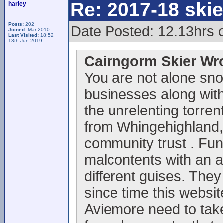
Re: 2017-18 ski
harley
Posts:
202
Date Posted: 12.13hrs 
Joined:
Mar 2010
Last Visited:
18:52
13th Jun 2019
Cairngorm Skier Wr
You are not alone sno
businesses along with 
the unrelenting torrent
from Whingehighland,
community trust . Fun
malcontents with an 
different guises. They
since time this websi
Aviemore need to take