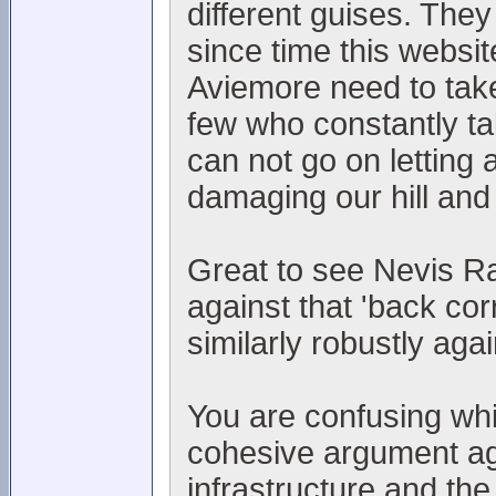
different guises. They
since time this websi
Aviemore need to take
few who constantly t
can not go on letting 
damaging our hill and
Great to see Nevis Ra
against that 'back co
similarly robustly aga
You are confusing whin
cohesive argument aga
infrastructure and the