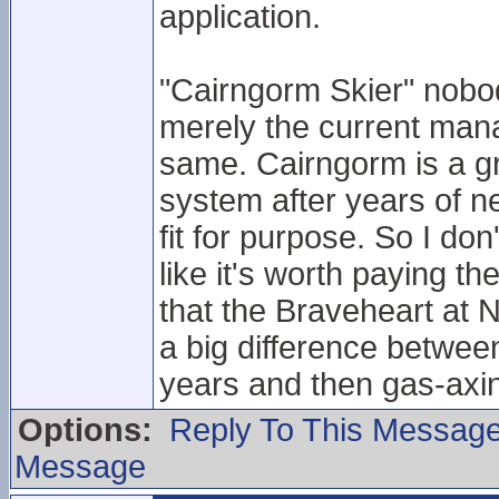
application.
"Cairngorm Skier" nobo
merely the current man
same. Cairngorm is a gre
system after years of ne
fit for purpose. So I don'
like it's worth paying 
that the Braveheart at N
a big difference between 
years and then gas-axin
Options:
Reply To This Messag
Message