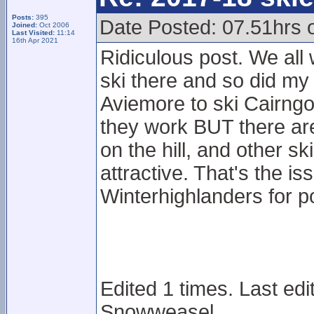
Posts:
395
Date Posted: 07.51hrs 
Joined:
Oct 2006
Last Visited:
11:14
16th Apr 2021
Ridiculous post. We all 
ski there and so did my
Aviemore to ski Cairngo
they work BUT there ar
on the hill, and other 
attractive. That's the i
Winterhighlanders for po
Edited 1 times. Last ed
Snowweasel.