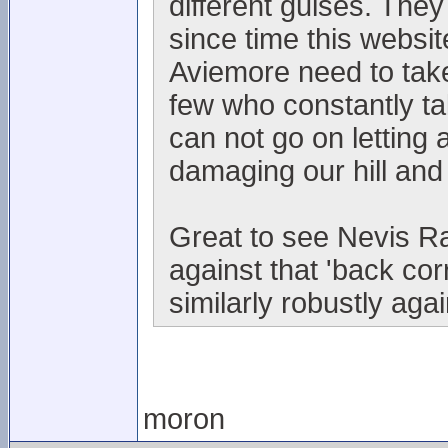
different guises. They
since time this websi
Aviemore need to take
few who constantly t
can not go on letting 
damaging our hill and
Great to see Nevis Ra
against that 'back co
similarly robustly aga
moron