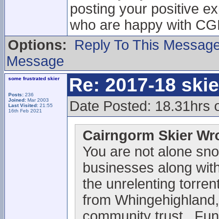
posting your positive e
who are happy with CGM 
Options:
Reply To This Messag
Message
Re: 2017-18 ski
some frustrated skier
Posts:
236
Joined:
Mar 2003
Date Posted: 18.31hrs 
Last Visited:
21:55
16th Feb 2021
Cairngorm Skier Wr
You are not alone sno
businesses along with 
the unrelenting torrent
from Whingehighland,
community trust . Fun