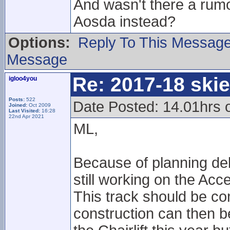
And wasn't there a rumo
Aosda instead?
Options:
Reply To This Messag
Message
Re: 2017-18 ski
igloo4you
Posts:
522
Date Posted: 14.01hrs
Joined:
Oct 2009
Last Visited:
16:28
22nd Apr 2021
ML,
Because of planning del
still working on the Acce
This track should be co
construction can then be