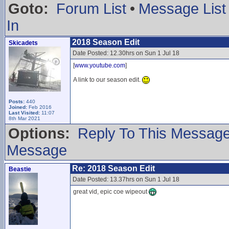
Goto:
Forum List
•
Message List
In
2018 Season Edit
Skicadets
Date Posted: 12.30hrs on Sun 1 Jul 18
[
www.youtube.com
]
A link to our season edit.
Posts:
440
Joined:
Feb 2016
Last Visited:
11:07
8th Mar 2021
Options:
Reply To This Messag
Message
Re: 2018 Season Edit
Beastie
Date Posted: 13.37hrs on Sun 1 Jul 18
great vid, epic coe wipeout