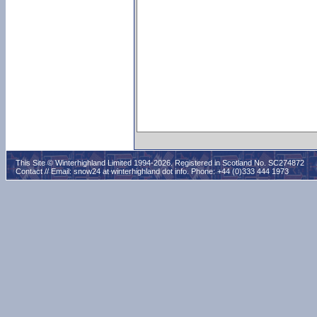
This Site © Winterhighland Limited 1994-2026. Registered in Scotland No. SC274872
Contact // Email:
snow24 at winterhighland dot info
. Phone: +44 (0)333 444 1973