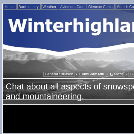
Home
Backcountry
Weather
Aviemore Cam
Glencoe Cams
Morlich C
General Situation
•
CairnGorm Mtn
•
Glencoe
•
Gl
Chat about all aspects of snowspo
and mountaineering.