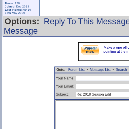
Posts:
128
Joined:
Dec 2013
Last Visited:
09:19
17th May 2020
Options:
Reply To This Messag
Message
Make a one off 
pointing at the 
Goto:
Forum List
•
Message List
•
Search
Your Name:
Your Email:
Subject: