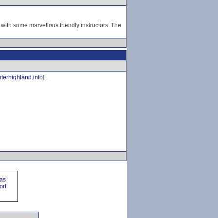
 with some marvellous friendly instructors. The
terhighland.info
] .
ras
ort