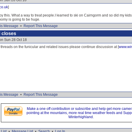
on Sun 28 Oct 18
co.uk
]
y this. What a way to treat people.I learned to ski on Cairngorm and so did my kids
nomy is going to be huge.
is Message
•
Report This Message
 closes
on Sun 28 Oct 18
e threads on the funicular and related issues please continue discussion at [
www.win
is Message
•
Report This Message
Make a one off contribution or subscribe and help get more came
pointing at the mountains, more real time weather feeds and Supp
Winterhighland.
List
•
Message List
•
Search
•
Log In