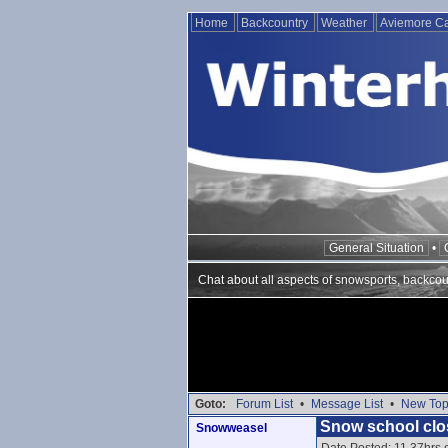
Home
Backcountry
Weather
Aviemore 
General Situation
•
Chat about all aspects of snowsports, backcou
Goto:
Forum List
•
Message List
•
New Top
Snow school clo
Snowweasel