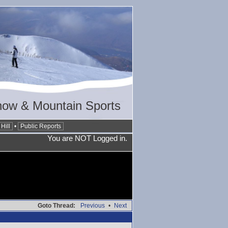
now & Mountain Sports
Hill
•
Public Reports
You are NOT Logged in.
Goto Thread:
Previous
•
Next