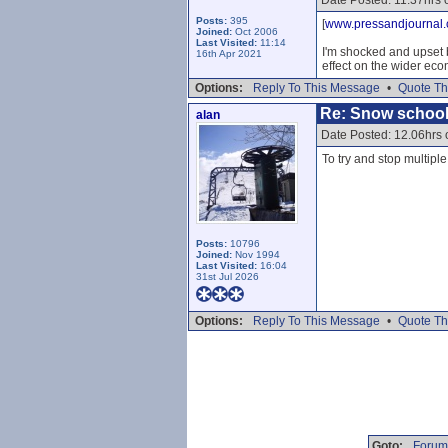
Date Posted: 11.37hrs 
Posts:
395
[
www.pressandjournal.
Joined:
Oct 2006
Last Visited:
11:14
I'm shocked and upset b
16th Apr 2021
effect on the wider eco
Options:
Reply To This Message
•
Quote Th
Re: Snow school
alan
Date Posted: 12.06hrs 
To try and stop multipl
Posts:
10796
Joined:
Nov 1994
Last Visited:
16:04
31st Jul 2026
Options:
Reply To This Message
•
Quote Th
Goto:
Forum 