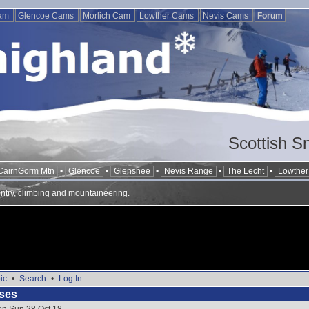
Cam
Glencoe Cams
Morlich Cam
Lowther Cams
Nevis Cams
Forum
Scottish S
CairnGorm Mtn
•
Glencoe
•
Glenshee
•
Nevis Range
•
The Lecht
•
Lowther 
ntry, climbing and mountaineering.
ic
•
Search
•
Log In
ses