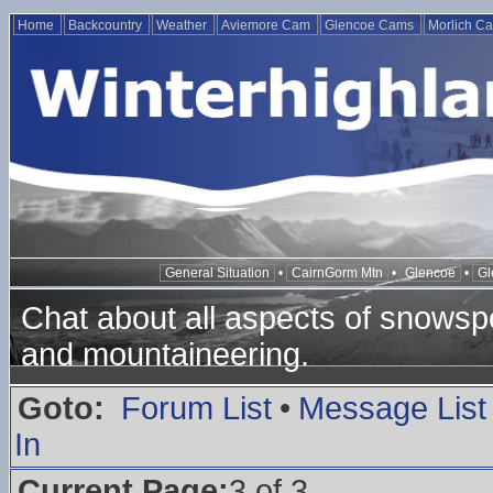
Home
Backcountry
Weather
Aviemore Cam
Glencoe Cams
Morlich C
General Situation
•
CairnGorm Mtn
•
Glencoe
•
Gl
Chat about all aspects of snowspo
and mountaineering.
Goto:
Forum List
•
Message List
In
Current Page:
3 of 3