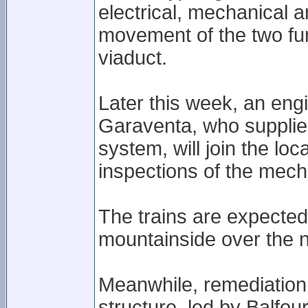
electrical, mechanical 
movement of the two fu
viaduct.
Later this week, an engi
Garaventa, who supplied
system, will join the lo
inspections of the mech
The trains are expected 
mountainside over the 
Meanwhile, remediation 
structure, led by Balfou