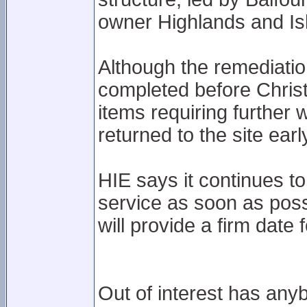
owner Highlands and Isl
Although the remediati
completed before Christ
items requiring further
returned to the site earl
HIE says it continues to
service as soon as poss
will provide a firm date
Out of interest has any