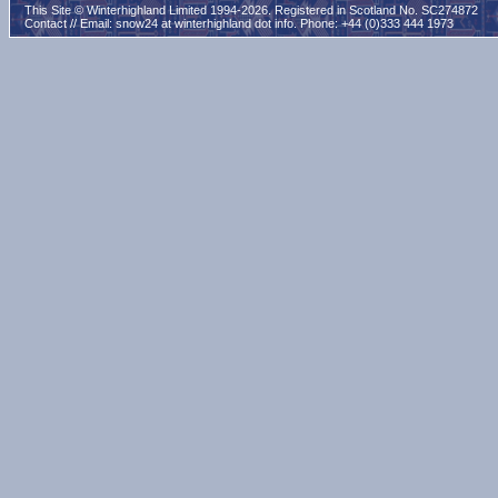
This Site © Winterhighland Limited 1994-2026. Registered in Scotland No. SC274872
Contact // Email:
snow24 at winterhighland dot info
. Phone: +44 (0)333 444 1973