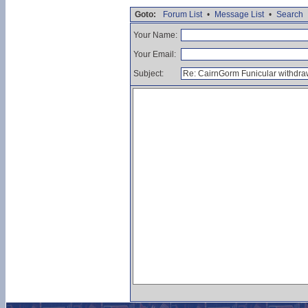
Goto:
Forum List
•
Message List
•
Search
Your Name:
Your Email:
Subject: