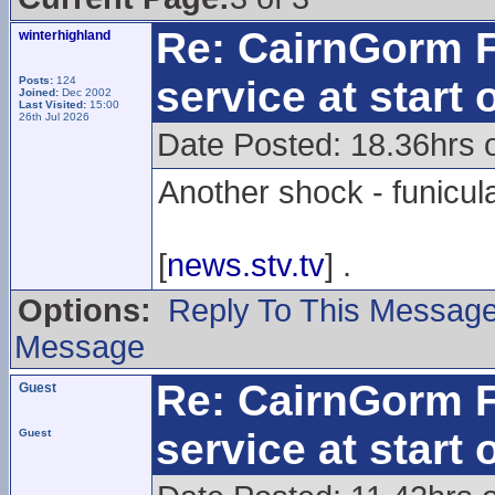
Re: CairnGorm F
winterhighland
service at start
Posts:
124
Joined:
Dec 2002
Last Visited:
15:00
26th Jul 2026
Date Posted: 18.36hrs 
Another shock - funicul
[
news.stv.tv
] .
Options:
Reply To This Messag
Message
Re: CairnGorm F
Guest
service at start
Guest