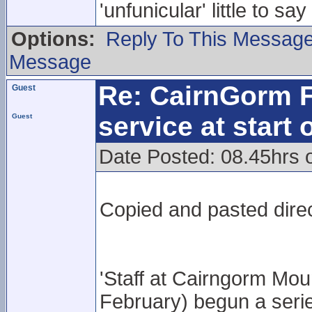
'unfunicular' little to s
Options:
Reply To This Messag
Message
Re: CairnGorm F
Guest
service at start
Guest
Date Posted: 08.45hrs
Copied and pasted direc
'Staff at Cairngorm Mo
February) begun a serie