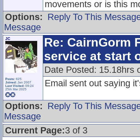
movements or is this mo
Options:
Reply To This Messag
Message
Re: CairnGorm F
JC
service at start
Date Posted: 15.18hrs
Posts:
625
Email sent out saying it
Joined:
Jan 2007
Last Visited:
09:24
25th Mar 2025
Options:
Reply To This Messag
Message
Current Page:
3 of 3