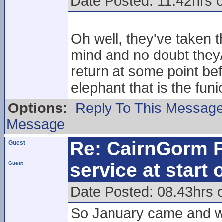
Date Posted: 11.42hrs 
Oh well, they've taken th
mind and no doubt they/w
return at some point bef
elephant that is the funi
Options:
Reply To This Messag
Message
Re: CairnGorm F
Guest
service at start
Guest
Date Posted: 08.43hrs 
So January came and we