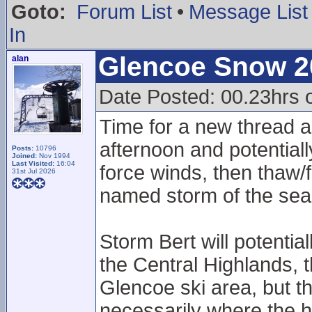
Goto:
Forum List
•
Message List
In
Glencoe Snow 2
alan
Date Posted: 00.23hrs 
Time for a new thread as
afternoon and potentiall
Posts:
10796
Joined:
Nov 1994
Last Visited:
16:04
force winds, then thaw
31st Jul 2026
named storm of the seas
Storm Bert will potentia
the Central Highlands, 
Glencoe ski area, but th
necessarily where the h