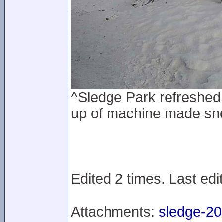
^Sledge Park refreshed 
up of machine made sn
Edited 2 times. Last edi
Attachments:
sledge-20