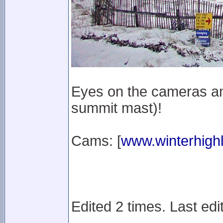
Eyes on the cameras an
summit mast)!
Cams: [
www.winterhighl
Edited 2 times. Last edi