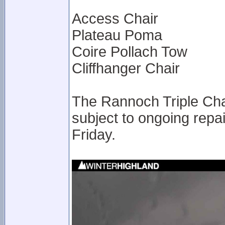
Access Chair
Plateau Poma
Coire Pollach Tow
Cliffhanger Chair
The Rannoch Triple Chai
subject to ongoing rep
Friday.