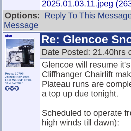
2025.01.03.11.jpeg (26
Options:
Reply To This Messag
Message
Re: Glencoe Sn
alan
Date Posted: 21.40hrs 
Glencoe will resume it
Cliffhanger Chairlift ma
Posts:
10796
Joined:
Nov 1994
Last Visited:
16:04
Plateau runs are compl
31st Jul 2026
a top up due tonight.
Scheduled to operate fr
high winds till dawn):