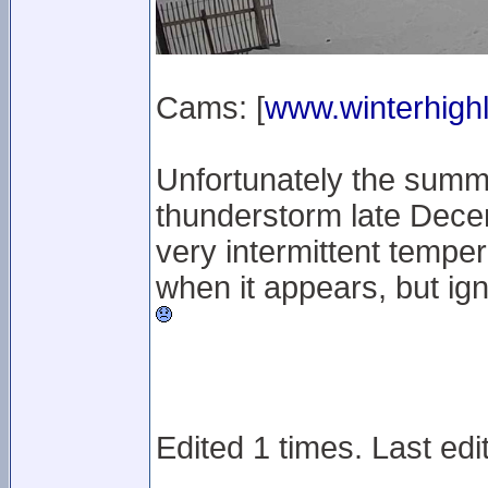
Cams: [
www.winterhighl
Unfortunately the summ
thunderstorm late Decem
very intermittent temper
when it appears, but ig
Edited 1 times. Last edi