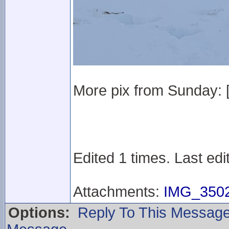
More pix from Sunday: 
Edited 1 times. Last ed
Attachments:
IMG_3502
Options:
Reply To This Messag