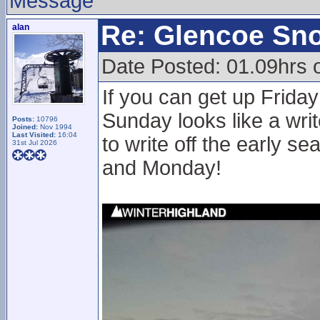
Message
Re: Glencoe Sn
alan
Date Posted: 01.09hrs 
If you can get up Friday
Sunday looks like a writ
Posts:
10796
Joined:
Nov 1994
Last Visited:
16:04
to write off the early 
31st Jul 2026
and Monday!