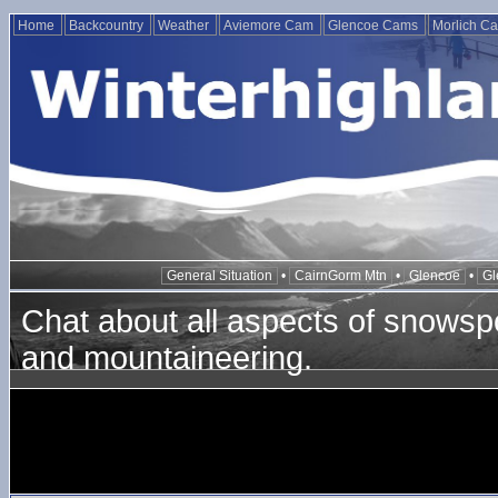
Home
Backcountry
Weather
Aviemore Cam
Glencoe Cams
Morlich C
General Situation
•
CairnGorm Mtn
•
Glencoe
•
Gl
Chat about all aspects of snowspo
and mountaineering.