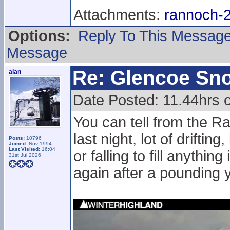
Attachments:
rannoch-2
Options:
Reply To This Messag
Message
Re: Glencoe Sn
alan
Date Posted: 11.44hrs o
You can tell from the 
last night, lot of drifti
Posts:
10796
Joined:
Nov 1994
Last Visited:
16:04
or falling to fill anythin
31st Jul 2026
again after a pounding 