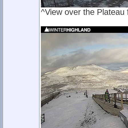
^View over the Plateau 