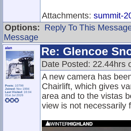
Attachments:
summit-20
Options:
Reply To This Messag
Message
Re: Glencoe Sn
alan
Date Posted: 22.44hrs 
A new camera has been
Chairlift, which gives v
Posts:
10796
Joined:
Nov 1994
Last Visited:
16:04
area and to the vistas b
31st Jul 2026
view is not necessarily 