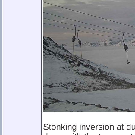
Stonking inversion at d