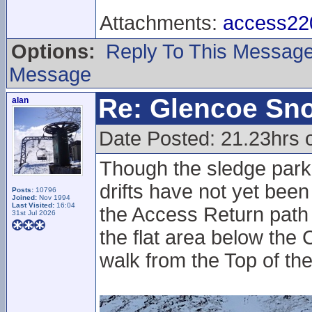
Attachments:
access220
Options:
Reply To This Messag
Message
Re: Glencoe Sn
alan
Date Posted: 21.23hrs 
Though the sledge park
drifts have not yet been
Posts:
10796
Joined:
Nov 1994
Last Visited:
16:04
the Access Return path
31st Jul 2026
the flat area below the 
walk from the Top of th