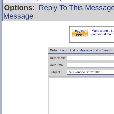
Options:
Reply To This Messag
Message
Make a one off 
pointing at the 
Goto:
Forum List
•
Message List
•
Search
Your Name:
Your Email:
Subject: