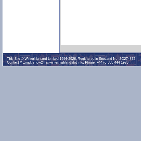
This Site © Winterhighland Limited 1994-2026. Registered in Scotland No. SC274872
Contact // Email:
snow24 at winterhighland dot info
. Phone: +44 (0)333 444 1973