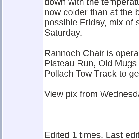
down with the temperat
now colder than at the 
possible Friday, mix o
Saturday.
Rannoch Chair is opera
Plateau Run, Old Mugs A
Pollach Tow Track to ge
View pix from Wednesda
Edited 1 times. Last edi