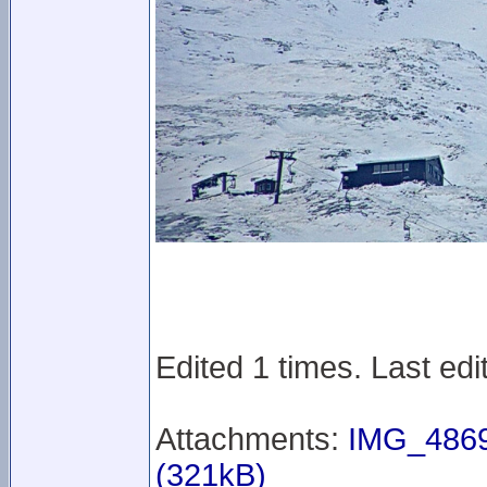
Edited 1 times. Last ed
Attachments:
IMG_4869
(321kB)