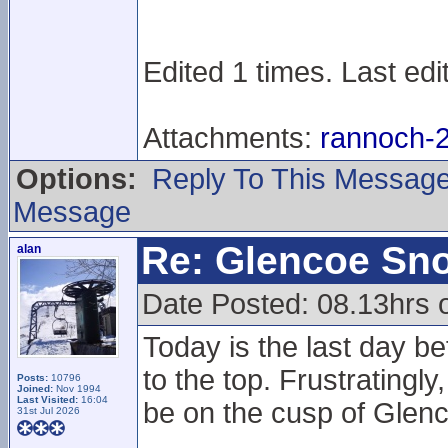
Edited 1 times. Last edi
Attachments:
rannoch-2
Options:
Reply To This Messag
Message
Re: Glencoe Sn
alan
Date Posted: 08.13hrs
Today is the last day be
to the top. Frustratingl
Posts:
10796
Joined:
Nov 1994
Last Visited:
16:04
be on the cusp of Glenc
31st Jul 2026