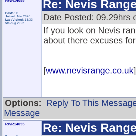
Re: Nevis Range
RWR14055
Posts:
11
Date Posted: 09.29hrs 
Joined:
Mar 2026
Last Visited:
13:33
5th Aug 2026
If you look on Nevis ran
about there excuses for
[
www.nevisrange.co.uk
]
Options:
Reply To This Messag
Message
Re: Nevis Range
RWR14055