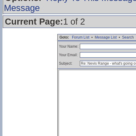
Message
Current Page:
1 of 2
Goto:
Forum List
•
Message List
•
Search
Your Name:
Your Email:
Subject: