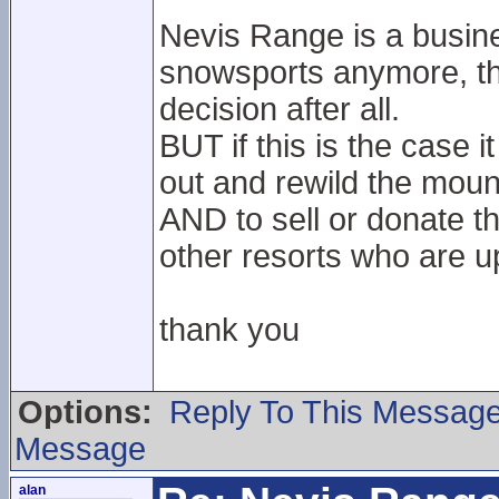
Nevis Range is a busine
snowsports anymore, tha
decision after all.
BUT if this is the case i
out and rewild the mount
AND to sell or donate t
other resorts who are up
thank you
Options:
Reply To This Messag
Message
alan