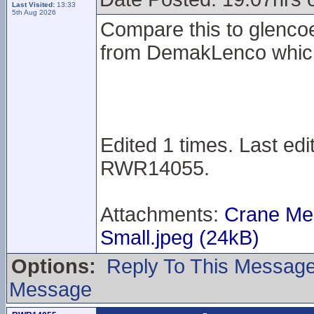
Last Visited:
13:33
5th Aug 2026
Compare this to glenco
from DemakLenco which 
Edited 1 times. Last ed
RWR14055.
Attachments:
Crane Me
Small.jpeg (24kB)
Options:
Reply To This Messag
Message