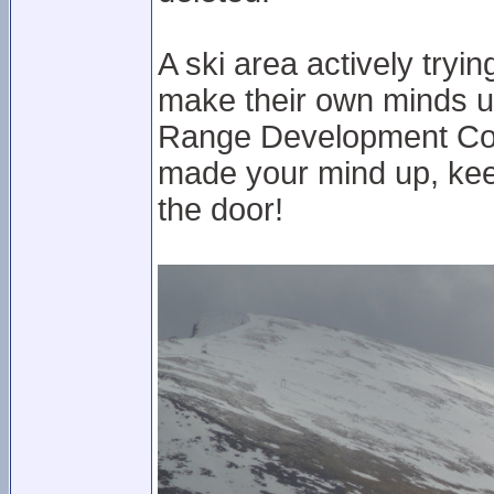
A ski area actively tryi
make their own minds up
Range Development Co
made your mind up, keep
the door!