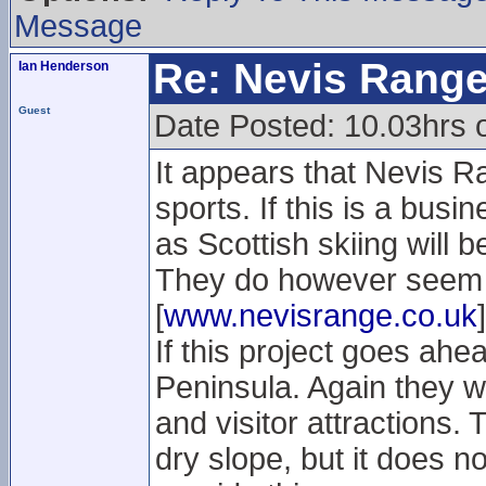
Message
Re: Nevis Range
Ian Henderson
Guest
Date Posted: 10.03hrs
It appears that Nevis Ra
sports. If this is a busi
as Scottish skiing will b
They do however seem t
[
www.nevisrange.co.uk
]
If this project goes ahea
Peninsula. Again they w
and visitor attractions.
dry slope, but it does no