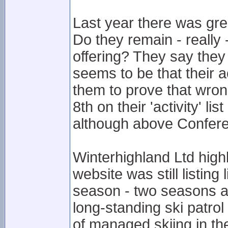
Last year there was gre
Do they remain - really 
offering? They say they
seems to be that their ac
them to prove that wron
8th on their 'activity' li
although above Confer
Winterhighland Ltd highl
website was still listing
season - two seasons ag
long-standing ski patro
of managed skiing in th