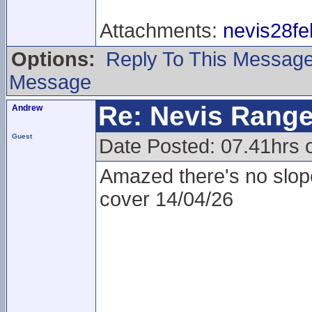
Attachments:
nevis28fe
Options:
Reply To This Messag
Message
Re: Nevis Range
Andrew
Guest
Date Posted: 07.41hrs 
Amazed there's no slopes
cover 14/04/26