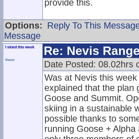
provide this.
Options:
Reply To This Messag
Message
Re: Nevis Range
I skied this week
Guest
Date Posted: 08.02hrs 
Was at Nevis this week
explained that the plan
Goose and Summit. Opera
skiing in a sustainable
possible thanks to some
running Goose + Alpha a