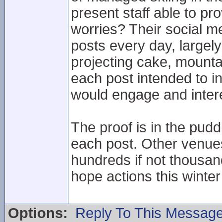
present staff able to pr
worries? Their social me
posts every day, largely 
projecting cake, mounta
each post intended to in
would engage and intere
The proof is in the puddi
each post. Other venue
hundreds if not thousan
hope actions this winte
Options:
Reply To This Messag