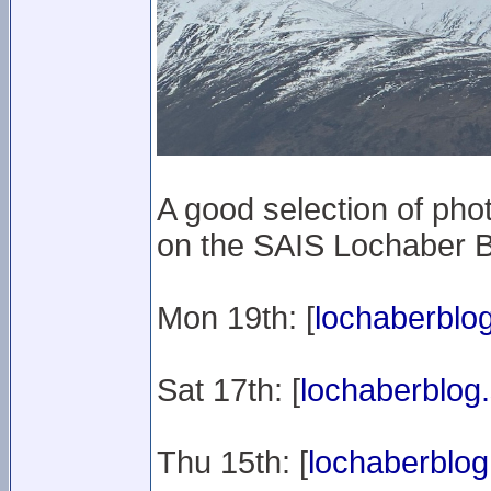
A good selection of ph
on the SAIS Lochaber B
Mon 19th: [
lochaberblog
Sat 17th: [
lochaberblog.
Thu 15th: [
lochaberblog