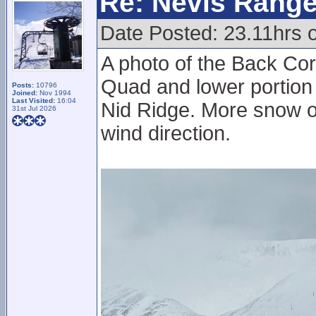
Re: Nevis Range
Date Posted: 23.11hrs 
A photo of the Back Corr
Quad and lower portion 
Posts:
10796
Joined:
Nov 1994
Last Visited:
16:04
Nid Ridge. More snow on
31st Jul 2026
wind direction.