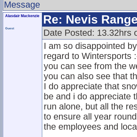
Message
Re: Nevis Range
Alasdair Mackenzie
Guest
Date Posted: 13.32hrs 
I am so disappointed by
regard to Wintersports :
you can see from the we
you can also see that th
I do appreciate that sno
be and i do appreciate t
run alone, but all the res
to ensure all year round
the employees and loc