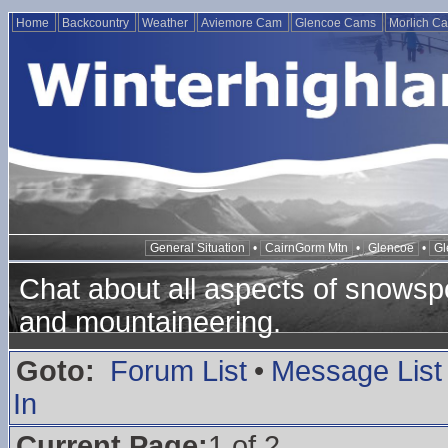
Home
Backcountry
Weather
Aviemore Cam
Glencoe Cams
Morlich C
General Situation
•
CairnGorm Mtn
•
Glencoe
•
Gl
Chat about all aspects of snowspo
and mountaineering.
Goto:
Forum List
•
Message List
In
Current Page:
1 of 2