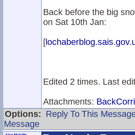
Back before the big sno
on Sat 10th Jan:
[
lochaberblog.sais.gov.
Edited 2 times. Last ed
Attachments:
BackCorr
Options:
Reply To This Messag
Message