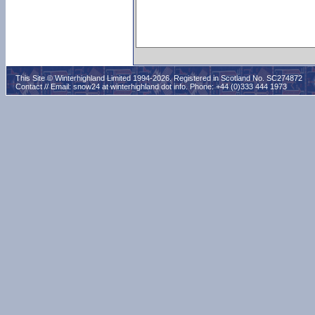
This Site © Winterhighland Limited 1994-2026. Registered in Scotland No. SC274872
Contact // Email:
snow24 at winterhighland dot info
. Phone: +44 (0)333 444 1973