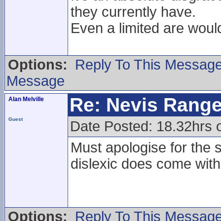
they currently have.
Even a limited are would
Options:
Reply To This Messag
Message
Re: Nevis Range
Alan Melville
Guest
Date Posted: 18.32hrs
Must apologise for the 
dislexic does come with 
Options:
Reply To This Messag