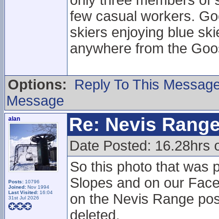
only three members of st
few casual workers. Go
skiers enjoying blue sk
anywhere from the Goos
Options:
Reply To This Messag
Message
Re: Nevis Range
alan
Date Posted: 16.28hrs 
So this photo that was p
Slopes and on our Fac
Posts:
10796
Joined:
Nov 1994
Last Visited:
16:04
on the Nevis Range post
31st Jul 2026
deleted.