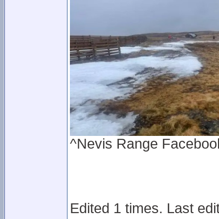
^Nevis Range Facebook 
Edited 1 times. Last edi