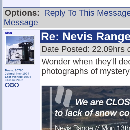
Options:
Reply To This Messag
Message
Re: Nevis Range
alan
Date Posted: 22.09hrs 
Wonder when they'll dec
photographs of mystery
Posts:
10796
Joined:
Nov 1994
Last Visited:
16:04
31st Jul 2026