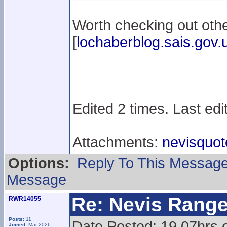
Worth checking out othe
[
lochaberblog.sais.gov.
Edited 2 times. Last edi
Attachments:
nevisquot
Options:
Reply To This Messag
Message
Re: Nevis Range
RWR14055
Posts:
11
Date Posted: 19.07hrs 
Joined:
Mar 2026