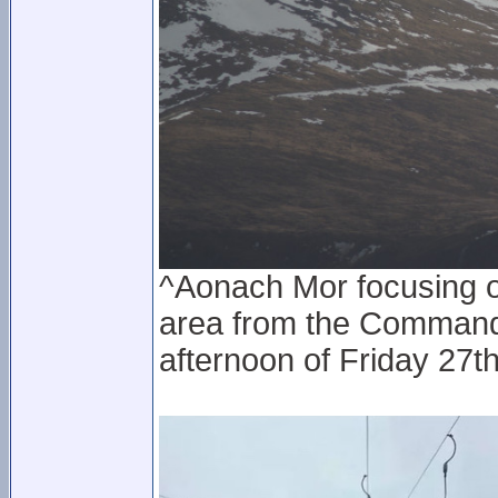
^Aonach Mor focusing 
area from the Command
afternoon of Friday 27t