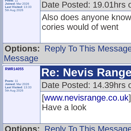
Posts:
11
Date Posted: 19.01hrs 
Joined:
Mar 2026
Last Visited:
13:33
5th Aug 2026
Also does anyone know w
cories would of went
Options:
Reply To This Messag
Message
Re: Nevis Range
RWR14055
Posts:
11
Date Posted: 14.39hrs 
Joined:
Mar 2026
Last Visited:
13:33
5th Aug 2026
[
www.nevisrange.co.uk
]
Have a look
Options:
Reply To This Messag