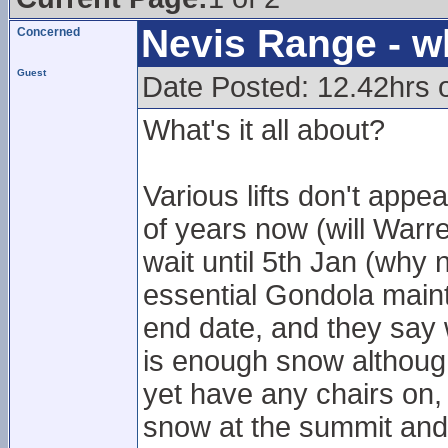
Nevis Range - w
Concerned
Guest
Date Posted: 12.42hrs 
What's it all about?
Various lifts don't app
of years now (will Warr
wait until 5th Jan (why
essential Gondola main
end date, and they say w
is enough snow although
yet have any chairs on,
snow at the summit and