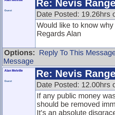
Re: Nevis Range
Alan Melville
Guest
Date Posted: 19.26hrs 
Would like to know why 
Regards Alan
Options:
Reply To This Messag
Message
Re: Nevis Range
Alan Melville
Guest
Date Posted: 12.00hrs o
If any public money was
should be removed imme
It's an absolute disgrac