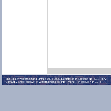
This Site © Winterhighland Limited 1994-2026. Registered in Scotland No. SC274872
Contact // Email:
snow24 at winterhighland dot info
. Phone: +44 (0)333 444 1973