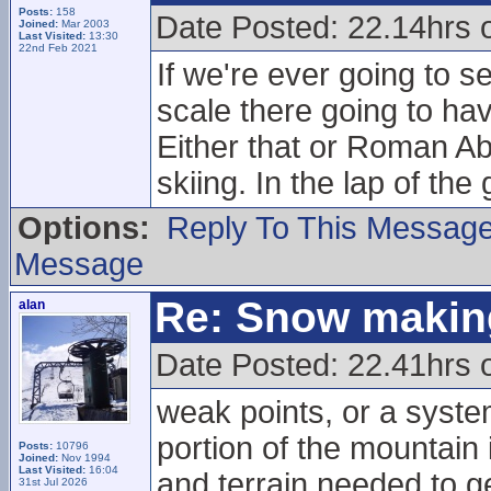
Posts:
158
Date Posted: 22.14hrs 
Joined:
Mar 2003
Last Visited:
13:30
22nd Feb 2021
If we're ever going to
scale there going to hav
Either that or Roman Abr
skiing. In the lap of the
Options:
Reply To This Messag
Message
Re: Snow makin
alan
Date Posted: 22.41hrs 
weak points, or a syste
portion of the mountain i
Posts:
10796
Joined:
Nov 1994
Last Visited:
16:04
and terrain needed to ge
31st Jul 2026