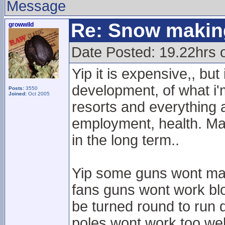
Message
Re: Snow makin
growwild
Date Posted: 19.22hrs 
Yip it is expensive,, but
development, of what i'
Posts:
3550
Joined:
Oct 2005
resorts and everything 
employment, health. Maj
in the long term..
Yip some guns wont mak
fans guns wont work blo
be turned round to run
poles wont work too well