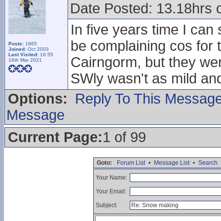
Date Posted: 13.18hrs 
In five years time I ca
be complaining cos for t
Posts:
1665
Joined:
Oct 2003
Last Visited:
16:55
Cairngorm, but they we
16th Mar 2021
SWly wasn't as mild an
Options:
Reply To This Messag
Message
Current Page:
1 of 99
Goto:
Forum List
•
Message List
•
Search
Your Name:
Your Email:
Subject: