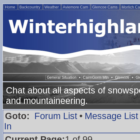
Home
Backcountry
Weather
Aviemore Cam
Glencoe Cams
Morlich C
General Situation
•
CairnGorm Mtn
•
Glencoe
•
Gl
Chat about all aspects of snowspo
and mountaineering.
Goto:
Forum List
•
Message List
In
Current Page:
1 of 99