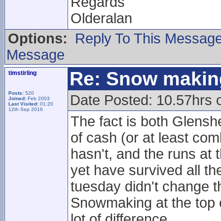
Regards
Olderalan
Options:
Reply To This Messag
Message
Re: Snow makin
timstirling
Posts:
520
Date Posted: 10.57hrs 
Joined:
Feb 2003
Last Visited:
01:20
12th Sep 2016
The fact is both Glensh
of cash (or at least co
hasn't, and the runs at
yet have survived all th
tuesday didn't change t
Snowmaking at the top o
lot of difference.