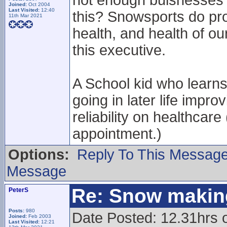
not enough buisnesses 
Joined:
Oct 2004
Last Visited:
12:40
this? Snowsports do pr
11th Mar 2021
health, and health of ou
this executive.
A School kid who learns 
going in later life impro
reliability on healthcar
appointment.)
Options:
Reply To This Messag
Message
Re: Snow makin
PeterS
Posts:
980
Date Posted: 12.31hrs 
Joined:
Feb 2003
Last Visited:
12:21