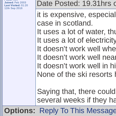
Date Posted: 19.31hrs 
Joined:
Feb 2003
Last Visited:
01:20
12th Sep 2016
it is expensive, especiall
case in scotland.
It uses a lot of water, t
It uses a lot of electric
It doesn't work well whe
It doesn't work well nea
It doesn't work well in h
None of the ski resorts 
Saying that, there coul
several weeks if they h
Options:
Reply To This Messag