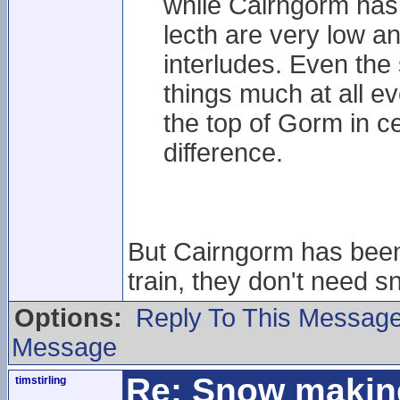
while Cairngorm hasn
lecth are very low an
interludes. Even the
things much at all 
the top of Gorm in ce
difference.
But Cairngorm has been 
train, they don't need 
Options:
Reply To This Messag
Message
Re: Snow makin
timstirling