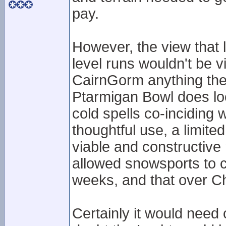
pay.
However, the view that 
level runs wouldn't be v
CairnGorm anything they 
Ptarmigan Bowl does lo
cold spells co-inciding w
thoughtful use, a limit
viable and constructive r
allowed snowsports to c
weeks, and that over C
Certainly it would need 