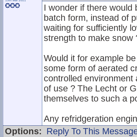
13th Mar 2021
I wonder if there would
batch form, instead of 
waiting for sufficiently
strength to make snow 
Would it for example b
some form of aerated cru
controlled environment 
of use ? The Lecht or G
themselves to such a pos
Any refridgeration engi
Options:
Reply To This Messag