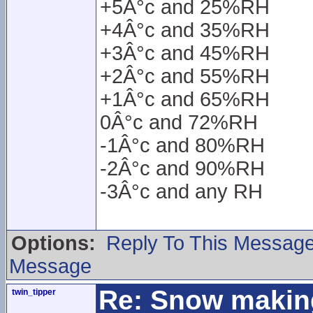
+5Â°c and 25%RH
+4Â°c and 35%RH
+3Â°c and 45%RH
+2Â°c and 55%RH
+1Â°c and 65%RH
0Â°c and 72%RH
-1Â°c and 80%RH
-2Â°c and 90%RH
-3Â°c and any RH
Options:
Reply To This Messag
Message
Re: Snow makin
twin_tipper