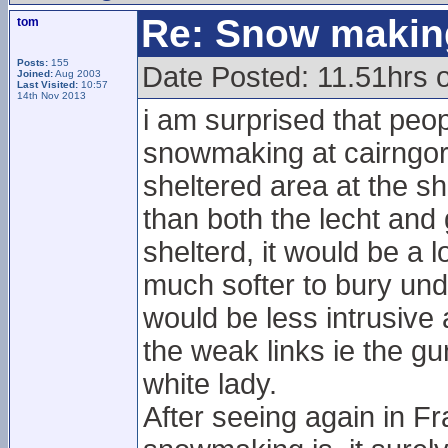
Re: Snow makin
tom
Posts:
155
Date Posted: 11.51hrs 
Joined:
Aug 2003
Last Visited:
10:57
14th Nov 2013
i am surprised that peop
snowmaking at cairngor
sheltered area at the sh
than both the lecht and
shelterd, it would be a l
much softer to bury un
would be less intrusive
the weak links ie the gu
white lady.
After seeing again in F