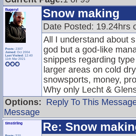
Snow making
flugeryl
Date Posted: 19.24hrs 
All I understand about 
god but a god-like manag
Posts:
2307
Joined:
Oct 2004
Last Visited:
12:40
snippets regarding type
11th Mar 2021
larger areas on cold dry
snowsports, money, prof
Why only Lecht & Glen
Options:
Reply To This Messag
Message
Re: Snow makin
timstirling
Posts:
520