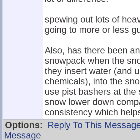
spewing out lots of heav
going to more or less gu
Also, has there been an
snowpack when the snow
they insert water (and 
chemicals), into the sno
use pist bashers at the
snow lower down compac
consistency which helps i
Options:
Reply To This Messag
Message