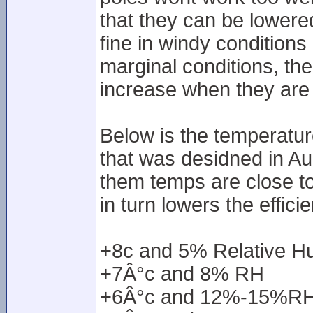
that they can be lowere
fine in windy conditions
marginal conditions, the
increase when they are 
Below is the temperatu
that was desidned in Au
them temps are close t
in turn lowers the effici
+8c and 5% Relative H
+7Â°c and 8% RH
+6Â°c and 12%-15%R