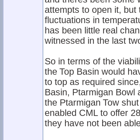
attempts to open it, but
fluctuations in temperat
has been little real cha
witnessed in the last t
So in terms of the viab
the Top Basin would have
to top as required sinc
Basin, Ptarmigan Bowl at
the Ptarmigan Tow shut
enabled CML to offer 28
they have not been able 