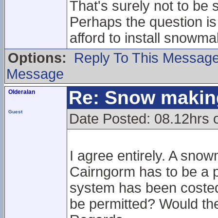
That's surely not to be s
Perhaps the question is
afford to install snowma
Options:
Reply To This Messag
Message
Re: Snow makin
Olderalan
Guest
Date Posted: 08.12hrs 
I agree entirely. A sno
Cairngorm has to be a p
system has been costed?
be permitted? Would th