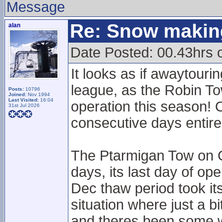
Message
Re: Snow makin
alan
Date Posted: 00.43hrs 
It looks as if awaytourin
league, as the Robin T
Posts:
10796
Joined:
Nov 1994
Last Visited:
16:04
operation this season! 
31st Jul 2026
consecutive days entir
The Ptarmigan Tow on 
days, its last day of ope
Dec thaw period took its
situation where just a b
and theres been some w