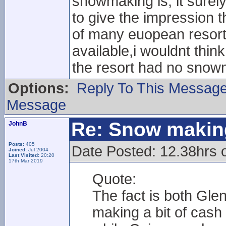
snowmaking is, it surely
to give the impression th
of many euopean resort
available,i wouldnt thin
the resort had no sno
Options:
Reply To This Messag
Message
Re: Snow makin
JohnB
Posts:
405
Date Posted: 12.38hrs 
Joined:
Jul 2004
Last Visited:
20:20
17th Mar 2019
Quote:
The fact is both Gl
making a bit of cash