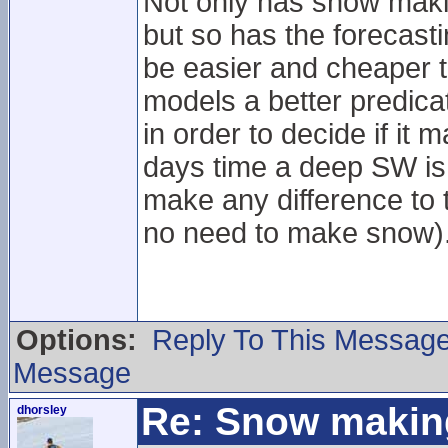
Not only has snow maki
but so has the forecast
be easier and cheaper t
models a better predica
in order to decide if it
days time a deep SW is
make any difference to t
no need to make snow)
Options:
Reply To This Messag
Message
Re: Snow makin
dhorsley