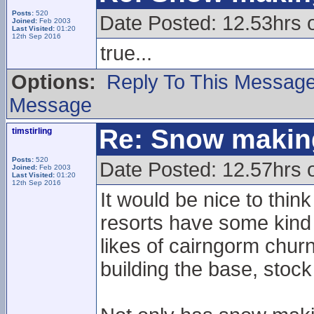
Posts:
520
Date Posted: 12.53hrs 
Joined:
Feb 2003
Last Visited:
01:20
12th Sep 2016
true...
Options:
Reply To This Messag
Message
Re: Snow makin
timstirling
Posts:
520
Date Posted: 12.57hrs 
Joined:
Feb 2003
Last Visited:
01:20
12th Sep 2016
It would be nice to think
resorts have some kind 
likes of cairngorm chur
building the base, stock