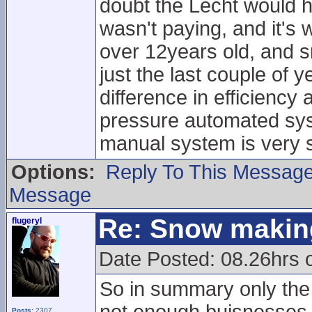
doubt the Lecht would h
wasn't paying, and it's
over 12years old, and 
just the last couple of 
difference in efficiency
pressure automated sys
manual system is very s
Options:
Reply To This Messag
Message
Re: Snow makin
flugeryl
Date Posted: 08.26hrs 
So in summary only the 
Posts:
2307