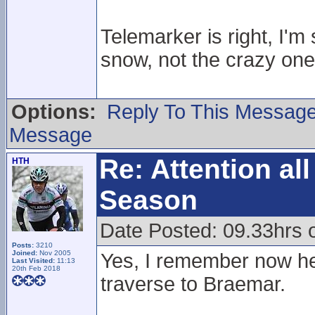
Telemarker is right, I'm
snow, not the crazy one
Options:
Reply To This Messag
Message
Re: Attention a
HTH
Season
Date Posted: 09.33hrs
Posts:
3210
Joined:
Nov 2005
Yes, I remember now he
Last Visited:
11:13
20th Feb 2018
traverse to Braemar.