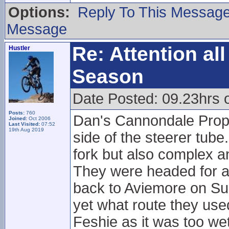
Options:
Reply To This Messag
Message
Re: Attention a
Hustler
Season
Date Posted: 09.23hrs
Posts:
760
Dan's Cannondale Prophe
Joined:
Oct 2006
Last Visited:
07:52
19th Aug 2019
side of the steerer tube.
fork but also complex a
They were headed for a
back to Aviemore on Sun
yet what route they use
Feshie as it was too wet