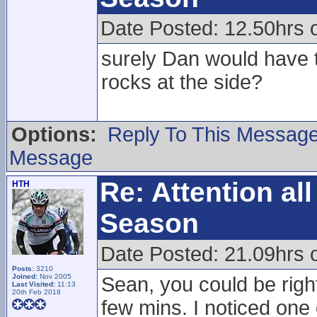
Date Posted: 12.50hrs 
surely Dan would have t
rocks at the side?
Options:
Reply To This Messag
Message
Re: Attention a
HTH
Season
Date Posted: 21.09hrs 
Posts:
3210
Joined:
Nov 2005
Sean, you could be righ
Last Visited:
11:13
20th Feb 2018
few mins. I noticed one