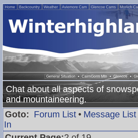
Home
Backcountry
Weather
Aviemore Cam
Glencoe Cams
Morlich C
General Situation
•
CairnGorm Mtn
•
Glencoe
•
Gl
Chat about all aspects of snowspo
and mountaineering.
Goto:
Forum List
•
Message List
In
Current Page:
2 of 19