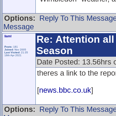
Options:
Reply To This Messag
Message
Re: Attention a
liaml
Season
Posts:
181
Joined:
Nov 2005
Last Visited:
21:35
18th Apr 2021
Date Posted: 13.56hrs o
theres a link to the repo
[
news.bbc.co.uk
]
Options:
Reply To This Messag