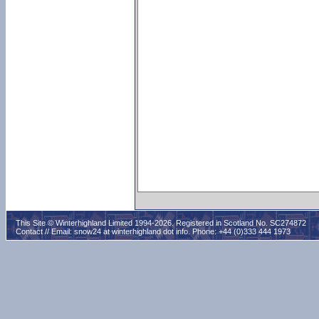
This Site © Winterhighland Limited 1994-2026. Registered in Scotland No. SC274872
Contact // Email:
snow24 at winterhighland dot info
. Phone: +44 (0)333 444 1973