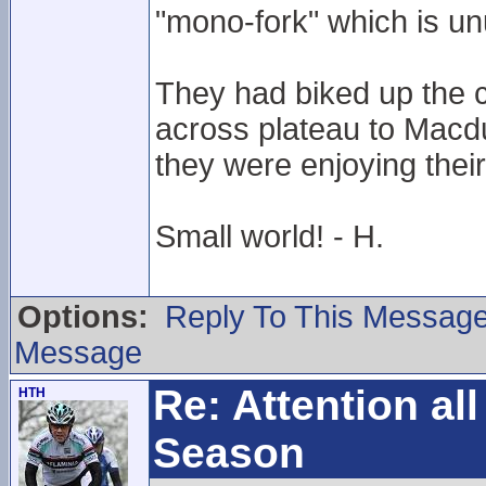
"mono-fork" which is un
They had biked up the c
across plateau to Macdu
they were enjoying their
Small world! - H.
Options:
Reply To This Messag
Message
Re: Attention a
HTH
Season