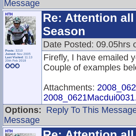
Message
Re: Attention a
HTH
Season
Date Posted: 09.05hrs 
Posts:
3210
Joined:
Nov 2005
Firefly, I have emailed 
Last Visited:
11:13
20th Feb 2018
Couple of examples bel
Attachments:
2008_062
2008_0621Macdui0031
Options:
Reply To This Messag
Message
Re: Attention a
HTH