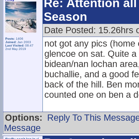
Re: Attention a
Season
Date Posted: 15.26hrs 
Posts:
1406
not got any pics (home 
Joined:
Jan 2003
Last Visited:
08:47
2nd May 2019
glencoe on sat. Quite a
bidean/nan lochan area,
buchallie, and a good fe
back of the hill. Ben mo
counted one on ben a do
Options:
Reply To This Messag
Message