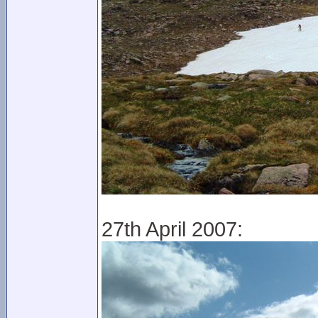
27th April 2007: