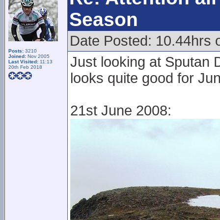
Season
Date Posted: 10.44hrs 
Posts:
3210
Joined:
Nov 2005
Just looking at Sputan 
Last Visited:
11:13
20th Feb 2018
looks quite good for Ju
21st June 2008: