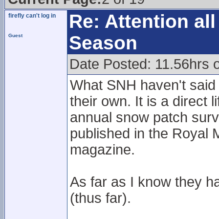
Re: Attention a
firefly can't log in
Season
Guest
Date Posted: 11.56hrs 
What SNH haven't said is 
their own. It is a direct
annual snow patch surv
published in the Royal 
magazine.
As far as I know they h
(thus far).