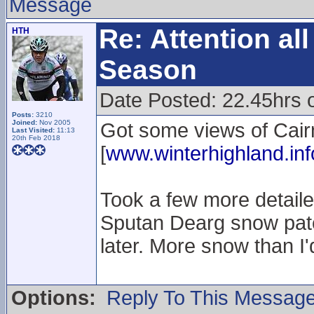
Message
Re: Attention a
HTH
Season
Date Posted: 22.45hrs 
Posts:
3210
Joined:
Nov 2005
Got some views of Cairn
Last Visited:
11:13
20th Feb 2018
[
www.winterhighland.inf
Took a few more detaile
Sputan Dearg snow patc
later. More snow than 
Options:
Reply To This Messag