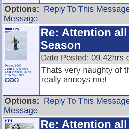
Options:
Reply To This Messag
Message
Re: Attention a
dhorsley
Season
Date Posted: 09.42hrs o
Posts:
1665
Thats very naughty of th
Joined:
Oct 2003
Last Visited:
16:55
16th Mar 2021
really annoys me!
Options:
Reply To This Messag
Message
Re: Attention a
HTH