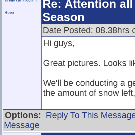
Re: Attention a
firefly can't log in :(
Season
Guest
Date Posted: 08.38hrs 
Hi guys,
Great pictures. Looks li
We'll be conducting a g
the amount of snow left,
Options:
Reply To This Messag
Message