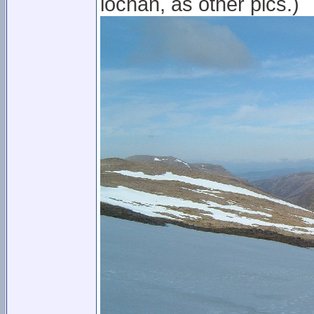
lochan, as other pics.)