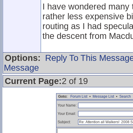
I have wondered many t
rather less expensive b
routing as I had specula
the descent from Macdu
Options:
Reply To This Messag
Message
Current Page:
2 of 19
Goto:
Forum List
•
Message List
•
Search
Your Name:
Your Email:
Subject: