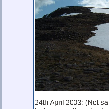
24th April 2003: (Not s