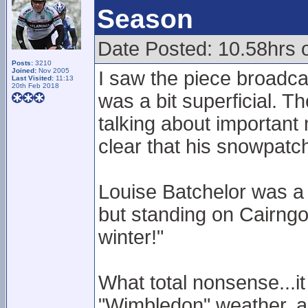
Season
Date Posted: 10.58hrs o
Posts:
3210
Joined:
Nov 2005
I saw the piece broadca
Last Visited:
11:13
20th Feb 2018
was a bit superficial. T
talking about important
clear that his snowpatc
Louise Batchelor was a 
but standing on Cairngo
winter!"
What total nonsense...it 
"Wimbledon" weather, and