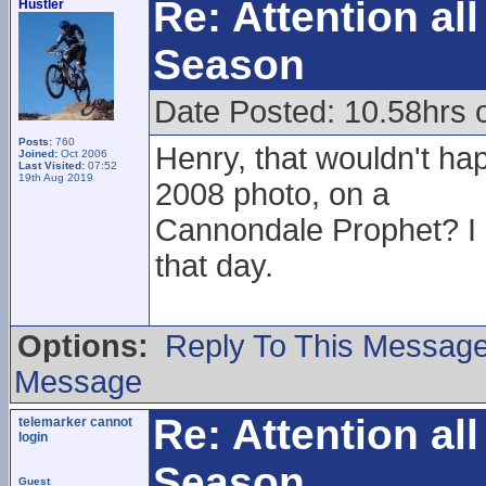
Re: Attention a
Hustler
Season
Date Posted: 10.58hrs 
Posts:
760
Henry, that wouldn't hap
Joined:
Oct 2006
Last Visited:
07:52
19th Aug 2019
2008 photo, on a
Cannondale Prophet? I
that day.
Options:
Reply To This Messag
Message
Re: Attention a
telemarker cannot
login
Season
Guest