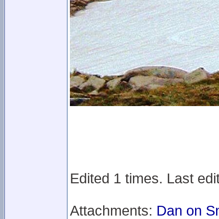
Edited 1 times. Last ed
Attachments:
Dan on S