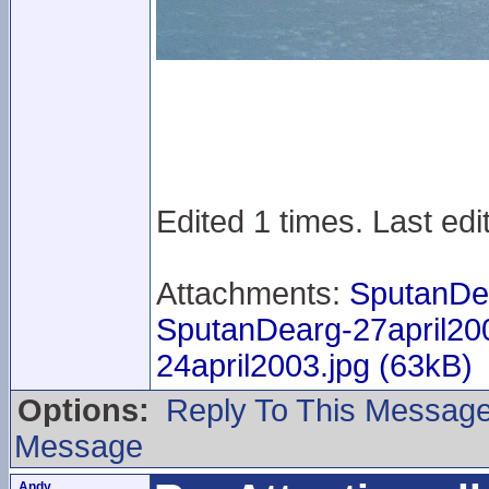
Edited 1 times. Last ed
Attachments:
SputanDe
SputanDearg-27april20
24april2003.jpg (63kB)
Options:
Reply To This Messag
Message
Andy