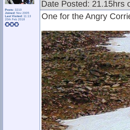
Date Posted: 21.15hrs 
Posts:
3210
Joined:
Nov 2005
One for the Angry Corri
Last Visited:
11:13
20th Feb 2018