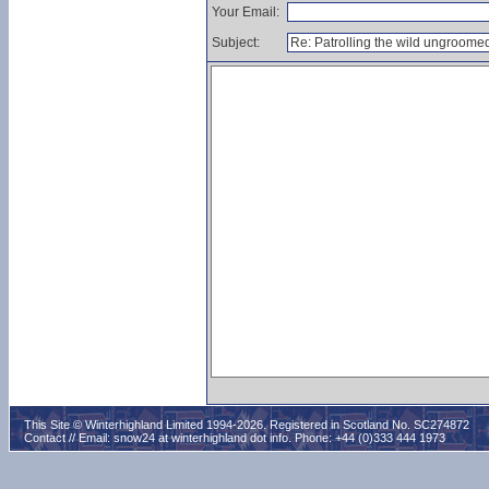
Your Email:
Subject:
This Site © Winterhighland Limited 1994-2026. Registered in Scotland No. SC274872
Contact // Email:
snow24 at winterhighland dot info
. Phone: +44 (0)333 444 1973