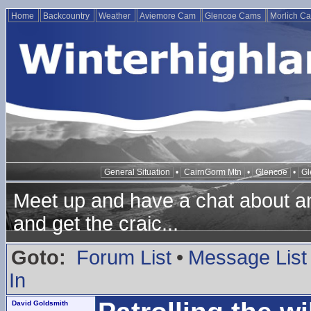
Home
Backcountry
Weather
Aviemore Cam
Glencoe Cams
Morlich C
General Situation
•
CairnGorm Mtn
•
Glencoe
•
Gl
Meet up and have a chat about any
and get the craic...
Goto:
Forum List
•
Message List
In
David Goldsmith