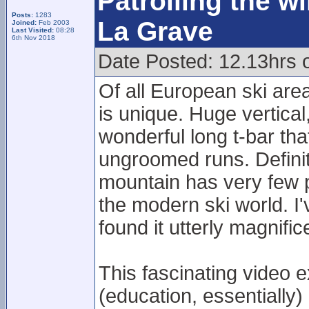
Patrolling the w
Posts:
1283
La Grave
Joined:
Feb 2003
Last Visited:
08:28
6th Nov 2018
Date Posted: 12.13hrs o
Of all European ski are
is unique. Huge vertical
wonderful long t-bar tha
ungroomed runs. Definit
mountain has very few p
the modern ski world. I'
found it utterly magnific
This fascinating video e
(education, essentially