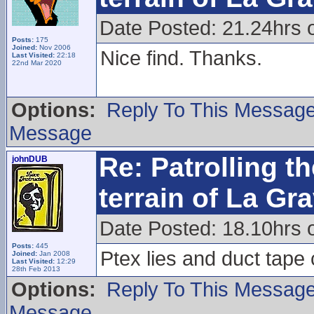
Date Posted: 21.24hrs
Posts:
175
Joined:
Nov 2006
Nice find. Thanks.
Last Visited:
22:18
22nd Mar 2020
Options:
Reply To This Messag
Message
Re: Patrolling t
johnDUB
terrain of La Gr
Date Posted: 18.10hrs 
Posts:
445
Ptex lies and duct tape
Joined:
Jan 2008
Last Visited:
12:29
28th Feb 2013
Options:
Reply To This Messag
Message