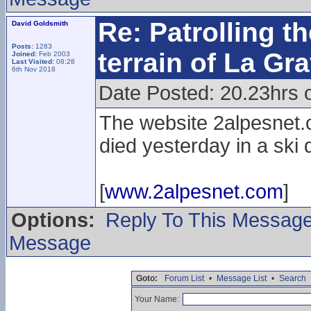
Re: Patrolling t
David Goldsmith
Posts:
1283
terrain of La Gr
Joined:
Feb 2003
Last Visited:
08:28
6th Nov 2018
Date Posted: 20.23hrs 
The website 2alpesnet.c
died yesterday in a ski
[
www.2alpesnet.com
]
Options:
Reply To This Messag
Message
Goto:
Forum List
•
Message List
•
Search
Your Name: