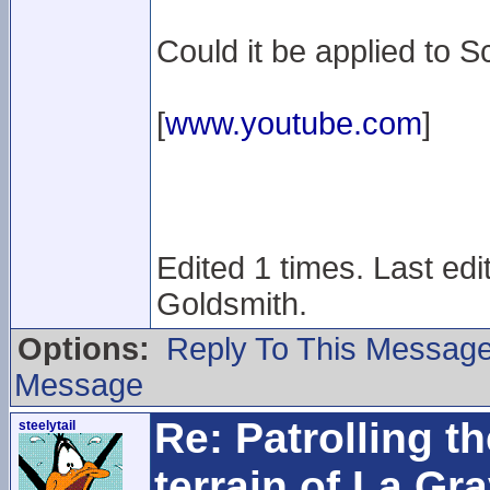
Could it be applied to S
[
www.youtube.com
]
Edited 1 times. Last edi
Goldsmith.
Options:
Reply To This Messag
Message
Re: Patrolling t
steelytail
terrain of La Gr