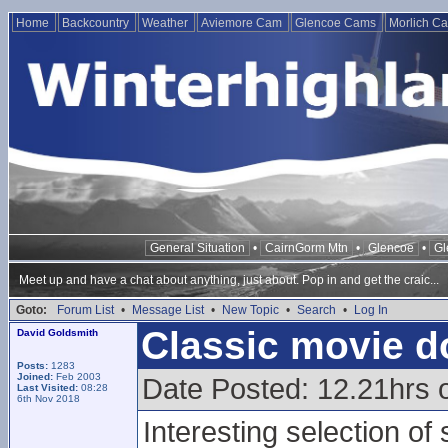
Home
Backcountry
Weather
Aviemore Cam
Glencoe Cams
Morlich C
General Situation
•
CairnGorm Mtn
•
Glencoe
•
Gl
Meet up and have a chat about anything, just about. Pop in and get the craic...
Goto:
Forum List
•
Message List
•
New Topic
•
Search
•
Log In
Classic movie d
David Goldsmith
Posts:
1283
Joined:
Feb 2003
Date Posted: 12.21hrs 
Last Visited:
08:28
6th Nov 2018
Interesting selection of