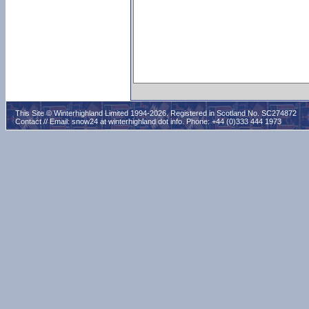
This Site © Winterhighland Limited 1994-2026. Registered in Scotland No. SC274872
Contact // Email:
snow24 at winterhighland dot info
. Phone: +44 (0)333 444 1973