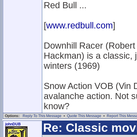
Red Bull ...
[
www.redbull.com
]
Downhill Racer (Robert
Hackman) is a classic, ju
winters (1969)
Snow Action VOB (Vin D
avalanche action. Not s
know?
Options:
Reply To This Message
•
Quote This Message
•
Report This Mess
Re: Classic mov
johnDUB