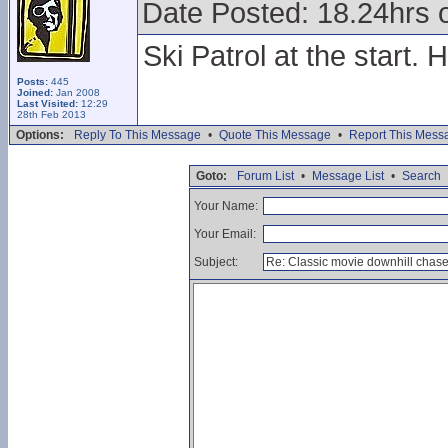
Date Posted: 18.24hrs 
Ski Patrol at the start.
Posts:
445
Joined:
Jan 2008
Last Visited:
12:29
28th Feb 2013
Options:
Reply To This Message
•
Quote This Message
•
Report This Mess
Goto:
Forum List
•
Message List
•
Search
Your Name:
Your Email:
Subject: