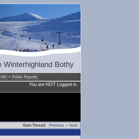
 Winterhighland Bothy
Hill
•
Public Reports
You are NOT Logged in.
Goto Thread:
Previous
•
Next