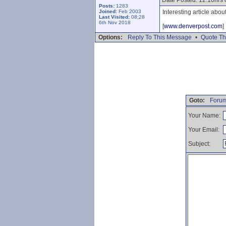
Date Posted: 12.10hrs
Posts:
1283
Joined:
Feb 2003
Interesting article abo
Last Visited:
08:28
6th Nov 2018
[
www.denverpost.com
]
Options:
Reply To This Message
•
Quote Th
Goto:
Forum
Your Name:
Your Email:
Subject: