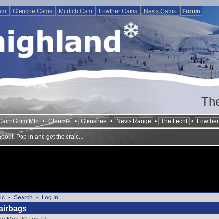
Cam
Glencoe Cams
Morlich Cam
Lowther Cams
Nevis Cams
Forum
The
CairnGorm Mtn
•
Glencoe
•
Glenshee
•
Nevis Range
•
The Lecht
•
Lowther 
out. Pop in and get the craic...
ic
•
Search
•
Log In
airbags