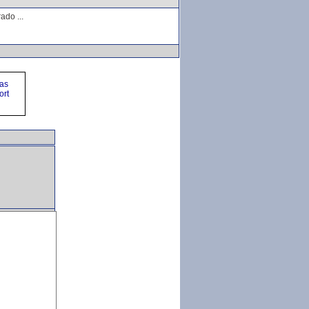
ado ...
ras
ort