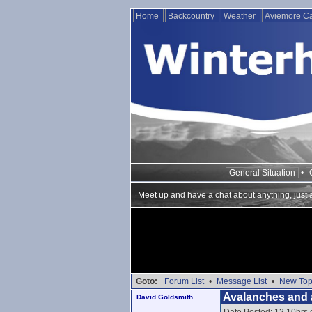
Home
Backcountry
Weather
Aviemore 
General Situation
•
Meet up and have a chat about anything, just ab
Goto:
Forum List
•
Message List
•
New Top
Avalanches and 
David Goldsmith