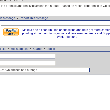
 on Mon 20 Feb 12
ut the promise and reality of avalanche airbags, based on recent experience in Color
is Message
•
Report This Message
Make a one off contribution or subscribe and help get more came
pointing at the mountains, more real time weather feeds and Supp
Winterhighland.
 List
•
Message List
•
Search
•
Log In