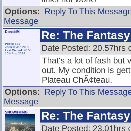
Options:
Reply To This Messag
Message
Re: The Fantasy 
DonaldM
Posts:
871
Date Posted: 20.57hrs 
Joined:
Jan 2009
Last Visited:
20:58
10th Aug 2019
That's a lot of fash but v
out. My condition is gett
Plateau ChÃ¢teau.
Options:
Reply To This Messag
Message
Re: The Fantasy 
SNOWisKING
Date Posted: 23.01hrs 