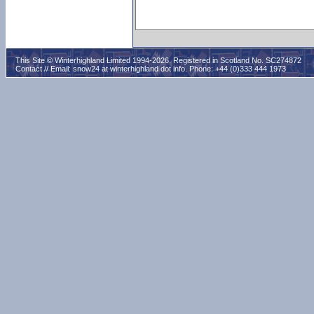
This Site © Winterhighland Limited 1994-2026. Registered in Scotland No. SC274872
Contact // Email:
snow24 at winterhighland dot info
. Phone: +44 (0)333 444 1973