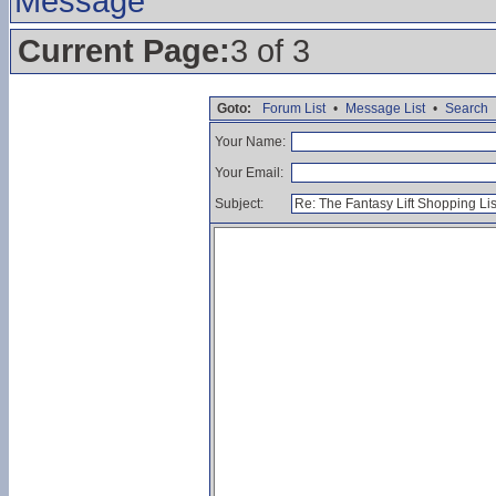
Message
Current Page:
3 of 3
Goto:
Forum List
•
Message List
•
Search
Your Name:
Your Email:
Subject: