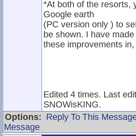
*At both of the resorts, 
Google earth
(PC version only ) to sel
be shown. I have made f
these improvements in, 
Edited 4 times. Last ed
SNOWisKING.
Options:
Reply To This Messag
Message