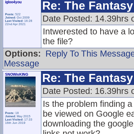
Re: The Fantasy 
igloo4you
Posts:
522
Date Posted: 14.39hrs 
Joined:
Oct 2009
Last Visited:
16:28
22nd Apr 2021
Intwerested to have a lo
the file?
Options:
Reply To This Messag
Message
Re: The Fantasy 
SNOWisKING
Date Posted: 16.39hrs 
Is the problem finding a
be viewed on Google ear
Posts:
18
Joined:
May 2015
Last Visited:
17:33
downloading the google 
16th Jun 2019
links not work?