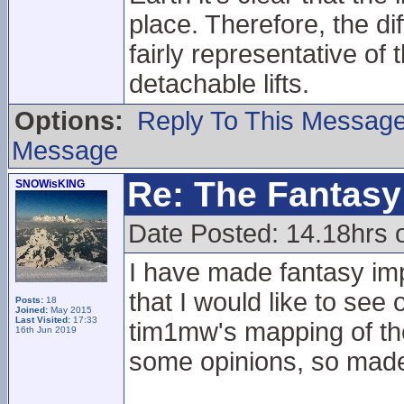
place. Therefore, the d
fairly representative of
detachable lifts.
Options:
Reply To This Messag
Message
Re: The Fantasy 
SNOWisKING
Date Posted: 14.18hrs 
I have made fantasy i
that I would like to see
Posts:
18
Joined:
May 2015
Last Visited:
17:33
tim1mw's mapping of the 
16th Jun 2019
some opinions, so made