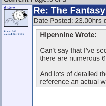
Re: The Fantasy 
tim1mw
Date Posted: 23.00hrs 
Posts:
703
Hipennine Wrote:
Joined:
Nov 2006
Can't say that I've se
there are numerous 6
And lots of detailed t
reference an actual 