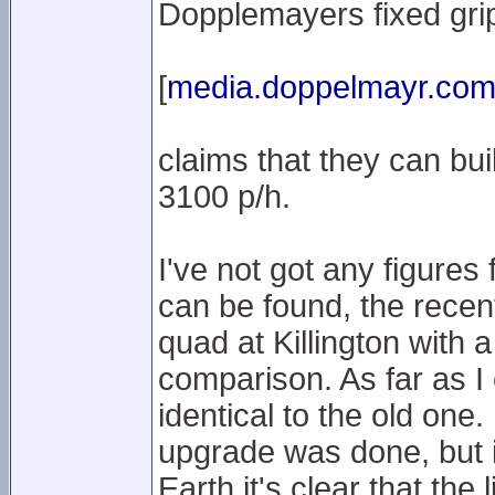
Dopplemayers fixed grip 
[
media.doppelmayr.co
claims that they can buil
3100 p/h.
I've not got any figures
can be found, the recen
quad at Killington with
comparison. As far as I c
identical to the old one
upgrade was done, but i
Earth it's clear that the 