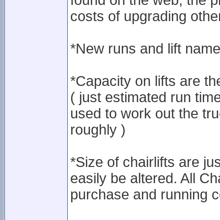
found on the web, the p
costs of upgrading other
*New runs and lift names
*Capacity on lifts are th
( just estimated run tim
used to work out the tru
roughly )
*Size of chairlifts are j
easily be altered. All Ch
purchase and running c