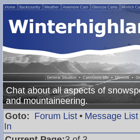
Home
Backcountry
Weather
Aviemore Cam
Glencoe Cams
Morlich C
General Situation
•
CairnGorm Mtn
•
Glencoe
•
Gl
Chat about all aspects of snowspo
and mountaineering.
Goto:
Forum List
•
Message List
In
Current Page:
3 of 3