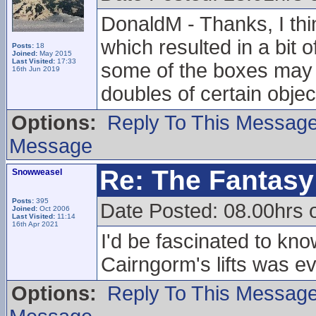
DonaldM - Thanks, I thin
which resulted in a bit 
Posts:
18
Joined:
May 2015
Last Visited:
17:33
some of the boxes may he
16th Jun 2019
doubles of certain objec
Options:
Reply To This Messag
Message
Re: The Fantasy 
Snowweasel
Posts:
395
Date Posted: 08.00hrs 
Joined:
Oct 2006
Last Visited:
11:14
16th Apr 2021
I'd be fascinated to kno
Cairngorm's lifts was eve
Options:
Reply To This Messag