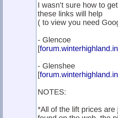
I wasn't sure how to get 
these links will help
( to view you need Googl
- Glencoe
[
forum.winterhighland.in
- Glenshee
[
forum.winterhighland.in
NOTES:
*All of the lift prices a