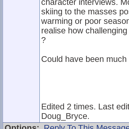
character interviews. M
skiing to the masses pos
warming or poor season
realise how challenging 
?
Could have been much 
Edited 2 times. Last ed
Doug_Bryce.
Options:
Reply To This Messag