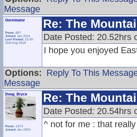
Message
Re: The Mounta
Gorminator
Posts:
667
Date Posted: 20.52hrs 
Joined:
Jan 2011
Last Visited:
15:45
11th Aug 2019
I hope you enjoyed Eas
Options:
Reply To This Messag
Message
Re: The Mounta
Doug_Bryce
Date Posted: 20.54hrs 
^ not for me : that reall
Posts:
1373
Joined:
Jan 2003