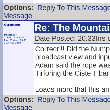
Options:
Reply To This Messag
Message
Re: The Mounta
Gorminator
Posts:
667
Date Posted: 20.33hrs 
Joined:
Jan 2011
Last Visited:
15:45
11th Aug 2019
Correct !! Did the Numpt
broadcast view and inpu
Adam said the rope was
Tirforing the Ciste T bar
Loads more that this a
Options:
Reply To This Messag
Message