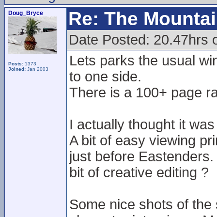
Re: The Mounta
Doug_Bryce
Date Posted: 20.47hrs 
Lets parks the usual w
Posts:
1373
Joined:
Jan 2003
to one side.
There is a 100+ page ra
I actually thought it w
A bit of easy viewing pr
just before Eastenders. 
bit of creative editing ?
Some nice shots of the