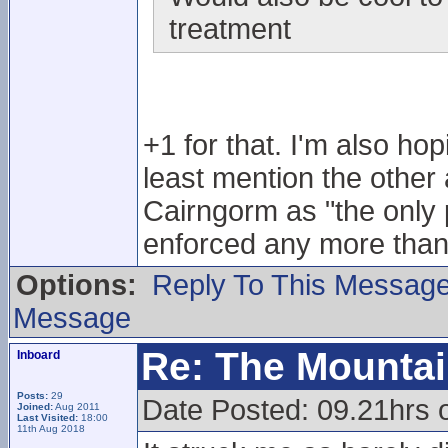
treatment
+1 for that. I'm also ho
least mention the other 
Cairngorm as "the only p
enforced any more than
Options:
Reply To This Messag
Message
Re: The Mounta
Inboard
Posts:
29
Date Posted: 09.21hrs 
Joined:
Aug 2011
Last Visited:
18:00
11th Aug 2018