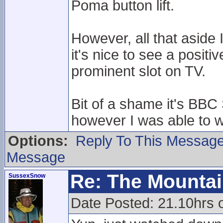
Poma button lift.
However, all that aside
it's nice to see a positi
prominent slot on TV.
Bit of a shame it's BBC 
however I was able to wa
Options:
Reply To This Messag
Message
Re: The Mounta
SussexSnow
Date Posted: 21.10hrs 