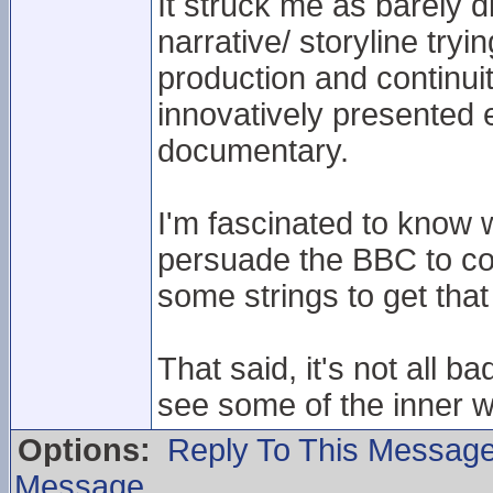
It struck me as barely 
narrative/ storyline tryi
production and continuit
innovatively presented
documentary.
I'm fascinated to know
persuade the BBC to co
some strings to get tha
That said, it's not all b
see some of the inner w
Options:
Reply To This Messag
Message