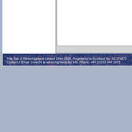
This Site © Winterhighland Limited 1994-2026. Registered in Scotland No. SC274872
Contact // Email:
snow24 at winterhighland dot info
. Phone: +44 (0)333 444 1973