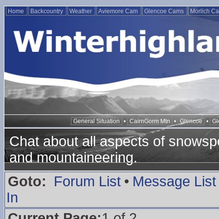
Home
Backcountry
Weather
Aviemore Cam
Glencoe Cams
Morlich C
General Situation
•
CairnGorm Mtn
•
Glencoe
•
Gl
Chat about all aspects of snowspo
and mountaineering.
Goto:
Forum List
•
Message List
In
Current Page:
1 of 2