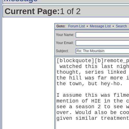
Current Page:
1 of 2
Goto:
Forum List
•
Message List
•
Search
Your Name:
Your Email:
Subject: