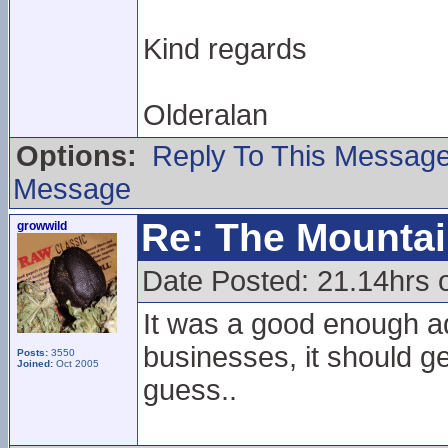
Kind regards
Olderalan
Options:
Reply To This Messag
Message
Re: The Mounta
growwild
Date Posted: 21.14hrs 
It was a good enough ad
businesses, it should ge
Posts:
3550
Joined:
Oct 2005
guess..