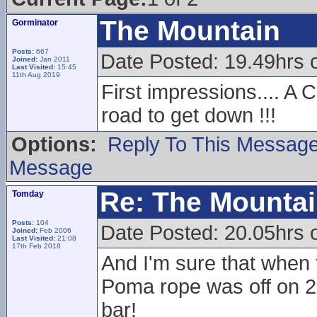
The Mountain
Gorminator
Posts:
667
Date Posted: 19.49hrs 
Joined:
Jan 2011
Last Visited:
15:45
11th Aug 2019
First impressions.... A 
road to get down !!!
Options:
Reply To This Messag
Message
Re: The Mounta
Tomday
Posts:
104
Date Posted: 20.05hrs 
Joined:
Feb 2006
Last Visited:
21:08
17th Feb 2018
And I'm sure that when 
Poma rope was off on 2
bar!