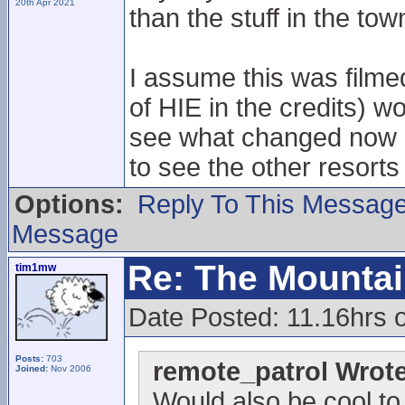
20th Apr 2021
than the stuff in the tow
I assume this was filme
of HIE in the credits) w
see what changed now N
to see the other resorts
Options:
Reply To This Messag
Message
Re: The Mounta
tim1mw
Date Posted: 11.16hrs 
Posts:
703
remote_patrol Wrote
Joined:
Nov 2006
Would also be cool to 