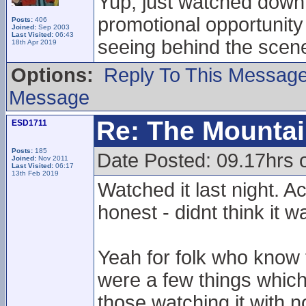
Yup, just watched down 
promotional opportunity 
Posts:
406
Joined:
Sep 2003
Last Visited:
06:43
seeing behind the scenes
18th Apr 2019
Options:
Reply To This Messag
Message
Re: The Mounta
ESD1711
Posts:
185
Date Posted: 09.17hrs
Joined:
Nov 2011
Last Visited:
06:17
13th Feb 2019
Watched it last night. Ac
honest - didnt think it w
Yeah for folk who know 
were a few things which y
those watching it with 