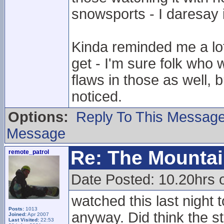
snowsports - I daresay i
Kinda reminded me a lot
get - I'm sure folk who 
flaws in those as well, b
noticed.
Options:
Reply To This Messag
Message
Re: The Mounta
remote_patrol
Date Posted: 10.20hrs
watched this last night t
Posts:
1013
anyway. Did think the st
Joined:
Apr 2007
Last Visited:
22:53