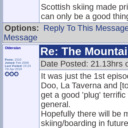
Scottish skiing made pr
can only be a good thing
Options:
Reply To This Messag
Message
Re: The Mounta
Olderalan
Posts:
1510
Date Posted: 21.13hrs 
Joined:
Feb 2006
Last Visited:
15:23
7th Apr 2019
It was just the 1st episo
Doo, La Taverna and [to
get a good 'plug' terrifi
general.
Hopefully there will be 
skiing/boarding in futur