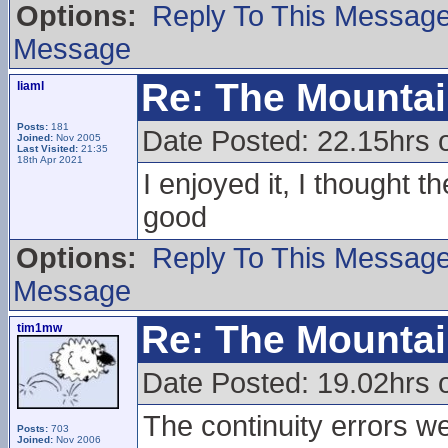
Options:
Reply To This Messag
Message
Re: The Mounta
liaml
Posts:
181
Date Posted: 22.15hrs 
Joined:
Nov 2005
Last Visited:
21:35
18th Apr 2021
I enjoyed it, I thought 
good
Options:
Reply To This Messag
Message
Re: The Mounta
tim1mw
Date Posted: 19.02hrs 
The continuity errors we
Posts:
703
Joined:
Nov 2006