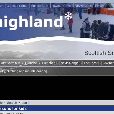
Cam
Glencoe Cams
Morlich Cam
Lowther Cams
Nevis Cams
Forum
Scottish S
CairnGorm Mtn
•
Glencoe
•
Glenshee
•
Nevis Range
•
The Lecht
•
Lowther 
ntry, climbing and mountaineering.
ic
•
Search
•
Log In
ssons for kids