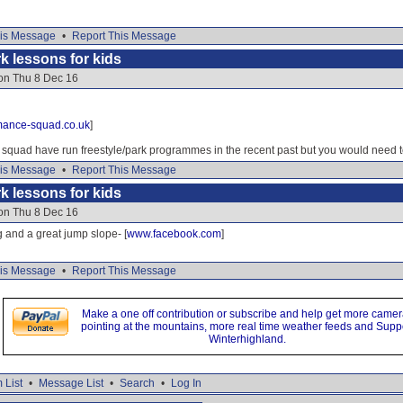
is Message
•
Report This Message
k lessons for kids
 on Thu 8 Dec 16
mance-squad.co.uk
]
quad have run freestyle/park programmes in the recent past but you would need t
is Message
•
Report This Message
k lessons for kids
 on Thu 8 Dec 16
and a great jump slope- [
www.facebook.com
]
is Message
•
Report This Message
Make a one off contribution or subscribe and help get more came
pointing at the mountains, more real time weather feeds and Supp
Winterhighland.
 List
•
Message List
•
Search
•
Log In