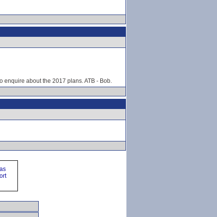
o enquire about the 2017 plans. ATB - Bob.
ras
ort