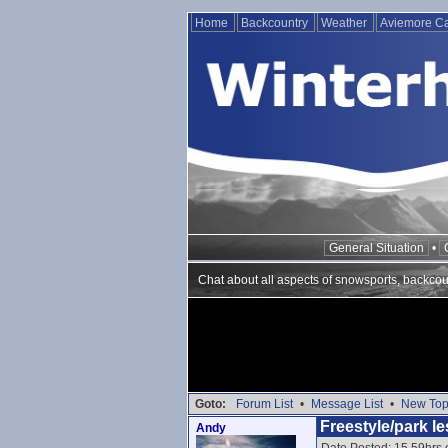
Home
Backcountry
Weather
Aviemore 
General Situation
•
Chat about all aspects of snowsports, backcou
Goto:
Forum List
•
Message List
•
New Top
Freestyle/park le
Andy