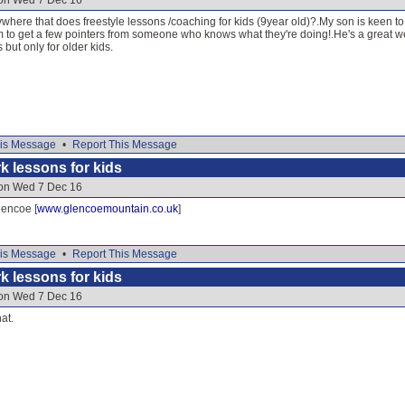
 on Wed 7 Dec 16
ere that does freestyle lessons /coaching for kids (9year old)?.My son is keen to
im to get a few pointers from someone who knows what they're doing!.He's a great w
ut only for older kids.
is Message
•
Report This Message
k lessons for kids
 on Wed 7 Dec 16
lencoe [
www.glencoemountain.co.uk
]
is Message
•
Report This Message
k lessons for kids
 on Wed 7 Dec 16
hat.