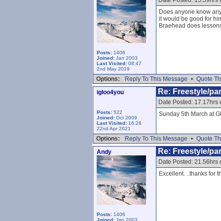
Date Posted: 15.59hrs
Does anyone know anywh
it would be good for h
Braehead does lessons b
Posts:
1406
Joined:
Jan 2003
Last Visited:
08:47
2nd May 2019
Options:
Reply To This Message
•
Quote Th
Re: Freestyle/par
igloo4you
Date Posted: 17.17hrs
Posts:
522
Sunday 5th March at G
Joined:
Oct 2009
Last Visited:
16:28
22nd Apr 2021
Options:
Reply To This Message
•
Quote Th
Re: Freestyle/par
Andy
Date Posted: 21.56hrs
Excellent. ..thanks for t
Posts:
1406
Joined:
Jan 2003