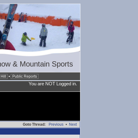
now & Mountain Sports
Hill
•
Public Reports
You are NOT Logged in.
Goto Thread:
Previous
•
Next