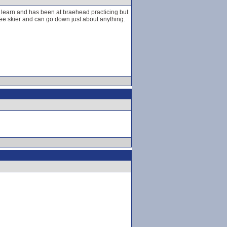
 learn and has been at braehead practicing but
ee skier and can go down just about anything.