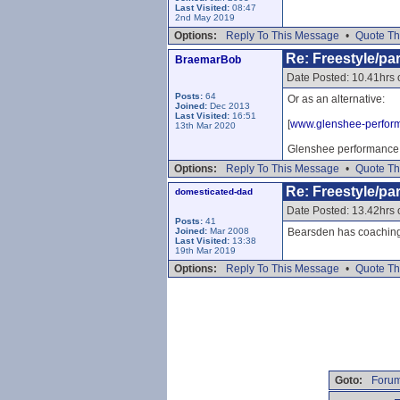
Last Visited:
08:47
2nd May 2019
Options:
Reply To This Message
•
Quote Th
Re: Freestyle/par
BraemarBob
Date Posted: 10.41hrs
Posts:
64
Or as an alternative:
Joined:
Dec 2013
Last Visited:
16:51
[
www.glenshee-perfor
13th Mar 2020
Glenshee performance s
Options:
Reply To This Message
•
Quote Th
Re: Freestyle/par
domesticated-dad
Date Posted: 13.42hrs
Posts:
41
Joined:
Mar 2008
Bearsden has coaching 
Last Visited:
13:38
19th Mar 2019
Options:
Reply To This Message
•
Quote Th
Goto:
Forum