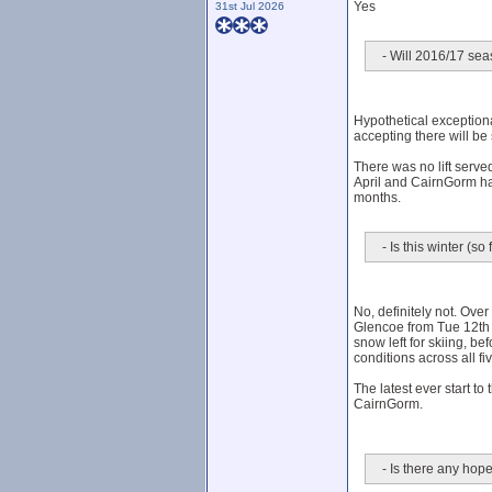
Yes
31st Jul 2026
- Will 2016/17 seas
Hypothetical exceptiona
accepting there will be
There was no lift serv
April and CairnGorm ha
months.
- Is this winter (s
No, definitely not. Ove
Glencoe from Tue 12th J
snow left for skiing, be
conditions across all f
The latest ever start 
CairnGorm.
- Is there any hope