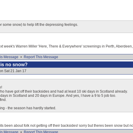
 some snow) to help lift the depressing feelings.
xt week's Warren Miller 'Here, There & Everywhere' screenings in Perth, Aberdeen, 
is Message
•
Report This Message
e is no snow?
on Sat 21 Jan 17
e!
ho have got off their backsides and had at least 10 ski days in Scotland already.
ays in Scotland and 20 days in Europe. And yes, I have a 9 to 5 job too.
find.
ng - the season has hardly started.
 its been about folk not getting off their backsides! sorry but theres been snow but no
is Message
•
Report This Message