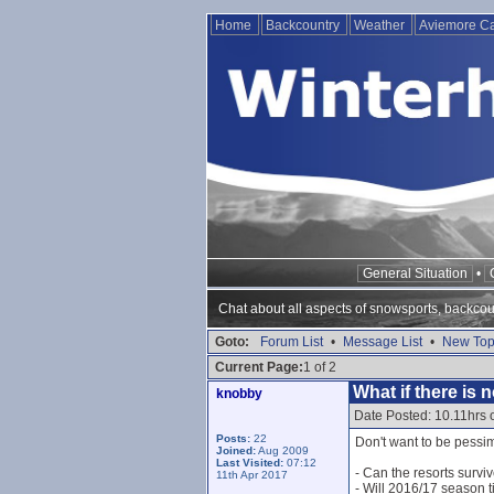
Home
Backcountry
Weather
Aviemore 
General Situation
•
Chat about all aspects of snowsports, backcou
Goto:
Forum List
•
Message List
•
New Top
Current Page:
1 of 2
What if there is
knobby
Date Posted: 10.11hrs 
Posts:
22
Don't want to be pessimi
Joined:
Aug 2009
Last Visited:
07:12
- Can the resorts surviv
11th Apr 2017
- Will 2016/17 season ti