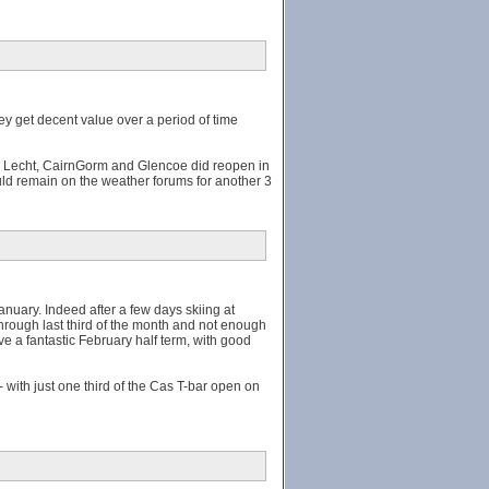
ey get decent value over a period of time
he Lecht, CairnGorm and Glencoe did reopen in
uld remain on the weather forums for another 3
anuary. Indeed after a few days skiing at
through last third of the month and not enough
ive a fantastic February half term, with good
with just one third of the Cas T-bar open on