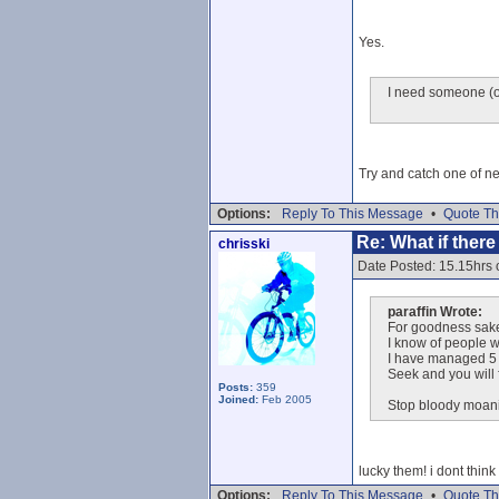
Yes.
I need someone (or
Try and catch one of ne
Options:
Reply To This Message
•
Quote Th
Re: What if ther
chrisski
Date Posted: 15.15hrs 
paraffin Wrote:
For goodness sak
I know of people w
I have managed 5 d
Seek and you will 
Posts:
359
Joined:
Feb 2005
Stop bloody moani
lucky them! i dont think
Options:
Reply To This Message
•
Quote Th