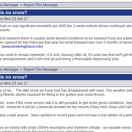
is Message
•
Report This Message
e is no snow?
 on Mon 23 Jan 17
had no real significant snowfalls yet, AND the 2 week outlook shows continued abov
resorts.
orst seasons there is usually some decent conditions to be enjoyed if you are patien
r opened till mid-February that year but what followed was over 2 months of decent
 [
www.winterhighland.info
]
ou need to remain optimistic, it is only January after all, it's sods law that we'll get
te spring/summer and it will end up just being a thoroughly depressing year.
is Message
•
Report This Message
e is no snow?
 on Mon 23 Jan 17
ble so far.... The little snow we have had has disappeared with days. The weather pa
 Atlantic storms required for filling in the gullies and snow fences.
 - even if the snow arrives late it is still possible to get some great conditions. Spr
and - However it will be a financial disaster for the resorts if they miss Xmas and half
due a bad season : been spoiled in recent years and not had a real stinker of a 
n an island with small 1000m mountains and maritime climate - so variable snow is 
 weren't able to run the main basin t-bar until mid February.