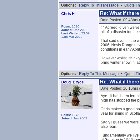
Options:
Reply To This Message
•
Quote Th
Re: What if ther
Chris H
Date Posted: 09.43hrs
Posts:
1620
^^ Agreed, given we've 
Joined:
Dec 2003
bit of a disaster for the 
Last Visited:
23:59
13th Mar 2020
That said even in the w
2006. Nevis Range neve
conditions in early April:
However whilst I think y
bring winter snow in la
Options:
Reply To This Message
•
Quote Th
Re: What if ther
Doug_Bryce
Date Posted: 10.16hrs
Aye - it has been terri
high has stopped the big
Chris makes a good point
year for skiing in Scotl
Posts:
1373
Joined:
Jan 2003
Sadly I guess we were 
also lean.
Fundamentally we live o
at Glencoe in 1956 they