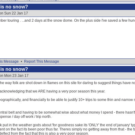
e is no snow?
 on Sun 22 Jan 17
ber touring . ...and 2 days at the snow dome. On the plus side I've saved a few hun
is Message
•
Report This Message
e is no snow?
 on Mon 23 Jan 17
the way folk are shot down in flames on this site for daring to suggest things have n
n acknowledging that we ARE having a very poor season this year.
geographically, and financially to be able to justify 10+ trips to some thin and narrow
entral belt and having to be somewhat wise about what money I spend - there hasn
pense / day off work / trip north.
lk put in the weather gods about 'for goodness sake its 'ONLY' the end of january' ty
 on the fact its been poor thus far. Theres simply no getting away from that - the
flect from the fact that this is also a very poor season.