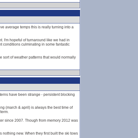
e average temps this is really turning into a
t. I'm hopeful of turnaround like we had in
 conditions culminating in some fantastic
 the sort of weather patterns that would normally
tterns have been strange - persistent blocking
ing (march & april) is always the best time of
 term.
winter since 2007. Though from memory 2012 was
nothing new. When they first built the ski tows