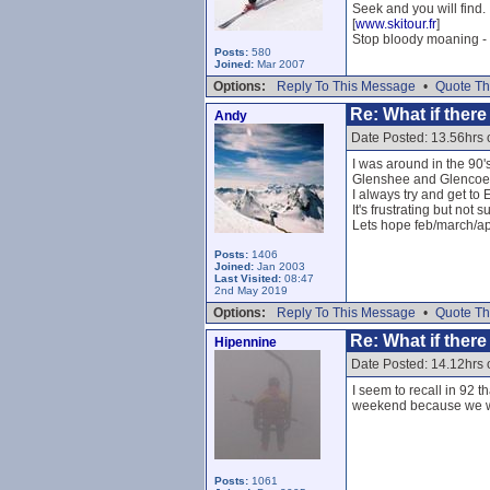
Seek and you will find.
[
www.skitour.fr
]
Stop bloody moaning - 
Posts:
580
Joined:
Mar 2007
Options:
Reply To This Message
•
Quote Th
Re: What if ther
Andy
Date Posted: 13.56hrs 
I was around in the 90'
Glenshee and Glencoe
I always try and get to
It's frustrating but not
Lets hope feb/march/apr
Posts:
1406
Joined:
Jan 2003
Last Visited:
08:47
2nd May 2019
Options:
Reply To This Message
•
Quote Th
Re: What if ther
Hipennine
Date Posted: 14.12hrs 
I seem to recall in 92 
weekend because we we
Posts:
1061