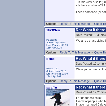
- Is this winter (so far
- Is there any hope??!!
I need someone (or some
Options:
Reply To This Message
•
Quote Th
Re: What if ther
1873Chris
Date Posted: 10.38hrs 
Posts:
86
We all go grass skiing 
Joined:
Apr 2010
Last Visited:
09:19
15th Apr 2019
Options:
Reply To This Message
•
Quote Th
Re: What if ther
Bomp
Date Posted: 12.14hrs 
Posts:
172
Were you around in th
Joined:
Nov 2010
Last Visited:
17:00
22nd Apr 2021
Options:
Reply To This Message
•
Quote Th
Re: What if ther
paraffin
Date Posted: 12.26hrs 
For goodness sake!
I know of people who ha
I have managed 5 days i