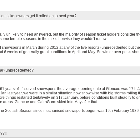
on ticket owners get it rolled on to next year?
lly unlikely to need answered, but the majority of season ticket holders consider th
 some terrible seasons in the mix otherwise they wouldn't renew.
ed snowsports in March during 2012 at any of the five resorts (unprecedented but t
d 6 weeks of generally great conditions in April and May. So winter over posts sho
o far) unprecedented?
r 61 years of lift served snowsports the average opening date at Glencoe was 17th J
an last year, we were in a similar situation now snow wise with big storms rolling 
fore things restarted tentatively on 31st January, before conditions built steadily to g
ive areas. Glencoe and CairnGorm skied into May after that.
to the Scottish Season since mechanised snowsports begun was 19th February 1989 - 
??!!