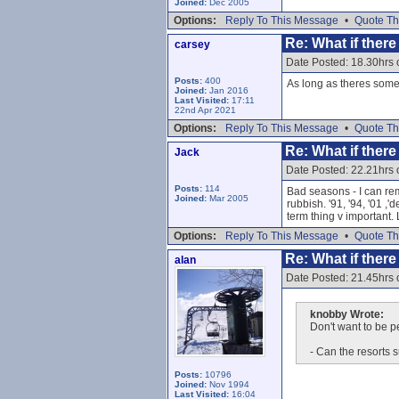
Joined:
Dec 2005
Options:
Reply To This Message
•
Quote Th
Re: What if ther
carsey
Date Posted: 18.30hrs 
Posts:
400
As long as theres som
Joined:
Jan 2016
Last Visited:
17:11
22nd Apr 2021
Options:
Reply To This Message
•
Quote Th
Re: What if ther
Jack
Date Posted: 22.21hrs 
Posts:
114
Bad seasons - I can reme
Joined:
Mar 2005
rubbish. '91, '94, '01 
term thing v important. 
Options:
Reply To This Message
•
Quote Th
Re: What if ther
alan
Date Posted: 21.45hrs 
knobby Wrote:
Don't want to be pe
- Can the resorts s
Posts:
10796
Joined:
Nov 1994
Last Visited:
16:04