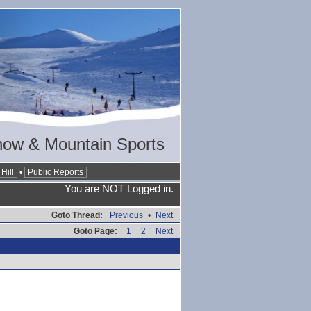
now & Mountain Sports
Hill
•
Public Reports
You are NOT Logged in.
Goto Thread:
Previous
•
Next
Goto Page:
1
2
Next