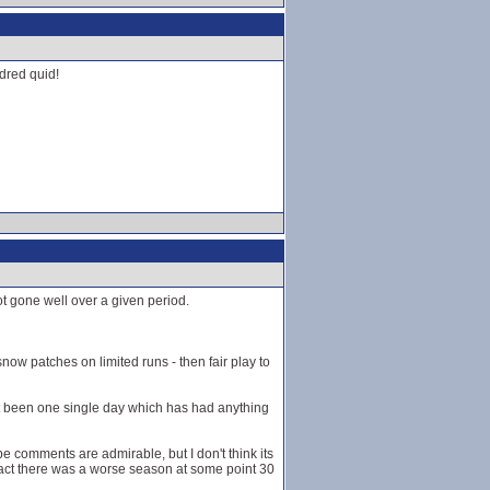
dred quid!
ot gone well over a given period.
 snow patches on limited runs - then fair play to
't been one single day which has had anything
pe comments are admirable, but I don't think its
 fact there was a worse season at some point 30