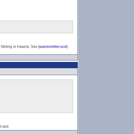
Stirling or Hawick. See [
warrenmiller.scot
] .
t alot