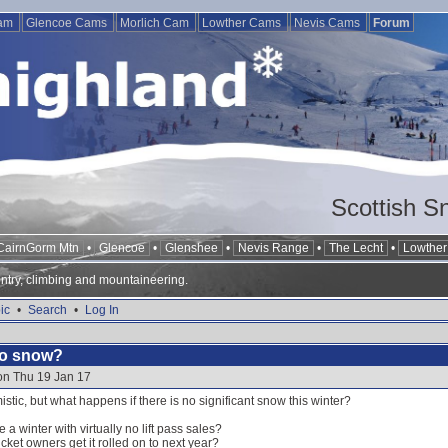
Cam
Glencoe Cams
Morlich Cam
Lowther Cams
Nevis Cams
Forum
Scottish S
CairnGorm Mtn
•
Glencoe
•
Glenshee
•
Nevis Range
•
The Lecht
•
Lowther 
ntry, climbing and mountaineering.
ic
•
Search
•
Log In
 no snow?
on Thu 19 Jan 17
stic, but what happens if there is no significant snow this winter?
e a winter with virtually no lift pass sales?
cket owners get it rolled on to next year?