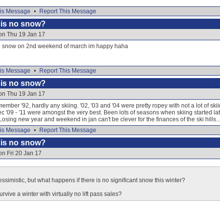
is Message
•
Report This Message
e is no snow?
on Thu 19 Jan 17
e snow on 2nd weekend of march im happy haha
is Message
•
Report This Message
e is no snow?
on Thu 19 Jan 17
mber '92, hardly any skiing. '02, '03 and '04 were pretty ropey with not a lot of ski
,'dec '09 - '11 were amongst the very best. Been lots of seasons when skiing started l
Losing new year and weekend in jan can't be clever for the finances of the ski hills..
is Message
•
Report This Message
e is no snow?
on Fri 20 Jan 17
ssimistic, but what happens if there is no significant snow this winter?
urvive a winter with virtually no lift pass sales?