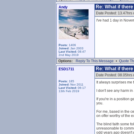
Re: What if ther
Andy
Date Posted: 13.47hrs
I've had 1 day in Novem
Posts:
1406
Joined:
Jan 2003
Last Visited:
08:47
2nd May 2019
Options:
Reply To This Message
•
Quote Th
Re: What if ther
ESD1711
Date Posted: 08.05hrs
Posts:
185
It always surprises me 
Joined:
Nov 2011
Last Visited:
06:17
I don't see any harm i
13th Feb 2019
If you're in a position 
you.
For me, based in the c
on offer worthy of the ex
The blind faith some fo
unreasonable to comment
odd years ago doesn't de