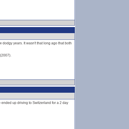
 dodgy years. It wasn't that long ago that both
 (2007).
e ended up driving to Switzerland for a 2 day