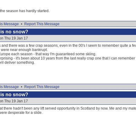
the season has hardly started.
is Message
•
Report This Message
e is no snow?
on Thu 19 Jan 17
s and there was a few crap seasons, even in the 00's I seem to remember quite a few
 were near enough bankrupt.
 Europe each season - that way I'm guaranteed some skiing.
 surprising - it's been about 10 years from the last really crap one that I can remember
il deliver something.
is Message
•
Report This Message
e is no snow?
on Thu 19 Jan 17
that there hadn't been any lift served opportunity in Scotland by now. Me and my mat
re desperate for a slide.