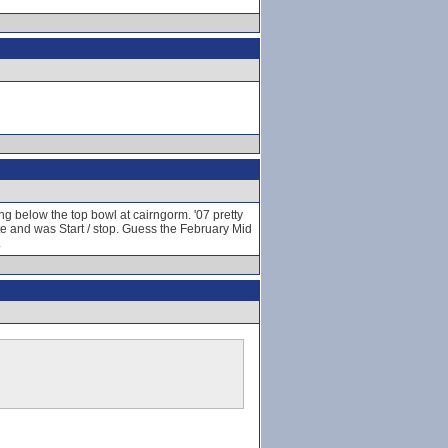
ing below the top bowl at cairngorm. '07 pretty
ate and was Start / stop. Guess the February Mid
.