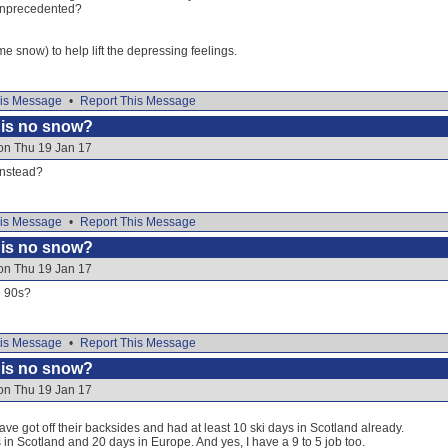
) unprecedented?
 snow) to help lift the depressing feelings.
is Message
•
Report This Message
e is no snow?
on Thu 19 Jan 17
instead?
is Message
•
Report This Message
e is no snow?
on Thu 19 Jan 17
e 90s?
is Message
•
Report This Message
e is no snow?
on Thu 19 Jan 17
ve got off their backsides and had at least 10 ski days in Scotland already.
n Scotland and 20 days in Europe. And yes, I have a 9 to 5 job too.