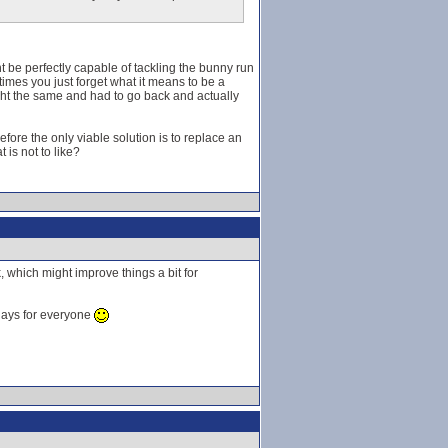
ght be perfectly capable of tackling the bunny run
etimes you just forget what it means to be a
ought the same and had to go back and actually
fore the only viable solution is to replace an
 is not to like?
 which might improve things a bit for
 days for everyone