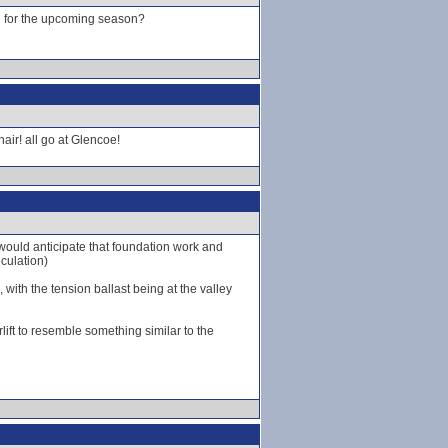
ed for the upcoming season?
hair! all go at Glencoe!
I would anticipate that foundation work and
eculation)
 with the tension ballast being at the valley
lift to resemble something similar to the