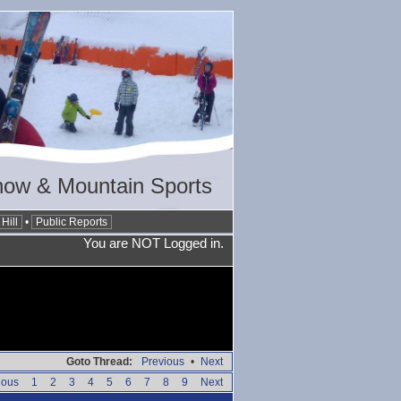
now & Mountain Sports
Hill
•
Public Reports
You are NOT Logged in.
Goto Thread:
Previous
•
Next
ious
1
2
3
4
5
6
7
8
9
Next