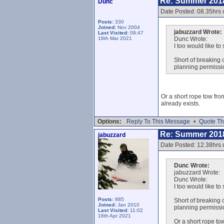
Re: Summer 201
Dunc
Date Posted: 08.35hrs 
Posts:
330
Joined:
Nov 2004
jabuzzard Wrote:
Last Visited:
09:47
18th Mar 2021
Dunc Wrote:
I too would like to
Short of breaking o
planning permissio
Or a short rope tow from
already exists.
Options:
Reply To This Message
•
Quote Th
Re: Summer 201
jabuzzard
Date Posted: 12.38hrs 
Dunc Wrote:
jabuzzard Wrote:
Dunc Wrote:
I too would like to
Posts:
885
Short of breaking o
Joined:
Jan 2010
planning permissio
Last Visited:
11:02
16th Apr 2021
Or a short rope tow