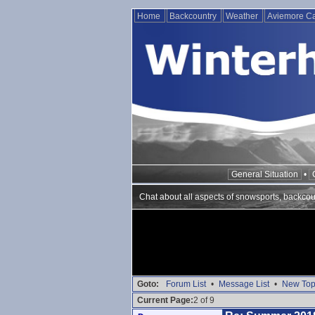
Home
Backcountry
Weather
Aviemore 
General Situation
•
Chat about all aspects of snowsports, backcou
Goto:
Forum List
•
Message List
•
New Top
Current Page:
2 of 9