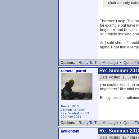
chair already exist
That won't help. The pro
for example but have not
beginner, and because it
ski it while thinking abo
As I said short of brea
aging T-bar that a large
Options:
Reply To This Message
•
Quote Th
Re: Summer 201
remote_patrol
Date Posted: 13.37hrs 
you could extend the ar
beginners? like mini c
But i guess the optimum
Posts:
1013
Joined:
Apr 2007
Last Visited:
22:53
20th Apr 2021
Options:
Reply To This Message
•
Quote Th
Re: Summer 201
awrightski
Date Posted: 12.46hrs o