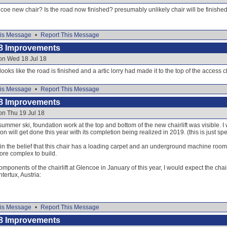
coe new chair? Is the road now finished? presumably unlikely chair will be finish
is Message
•
Report This Message
8 Improvements
on Wed 18 Jul 18
 looks like the road is finished and a artic lorry had made it to the top of the access c
is Message
•
Report This Message
8 Improvements
on Thu 19 Jul 18
-summer ski, foundation work at the top and bottom of the new chairlift was visible. 
ion will get done this year with its completion being realized in 2019. (this is just sp
m in the belief that this chair has a loading carpet and an underground machine room,
 more complex to build.
mponents of the chairlift at Glencoe in January of this year, I would expect the chair
ntertux, Austria:
is Message
•
Report This Message
8 Improvements