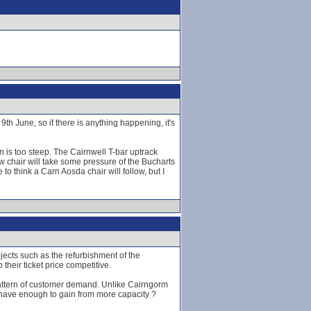
h June, so if there is anything happening, it's
n is too steep. The Cairnwell T-bar uptrack
ew chair will take some pressure of the Bucharts
to think a Carn Aosda chair will follow, but I
jects such as the refurbishment of the
heir ticket price competitive.
 pattern of customer demand. Unlike Cairngorm
t have enough to gain from more capacity ?