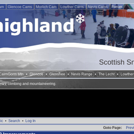
Cam
Glencoe Cams
Morlich Cam
Lowther Cams
Nevis Cams
Forum
Scottish S
CairnGorm Mtn
•
Glencoe
•
Glenshee
•
Nevis Range
•
The Lecht
•
Lowther 
ntry, climbing and mountaineering.
ic
•
Search
•
Log In
Goto Page:
Prev