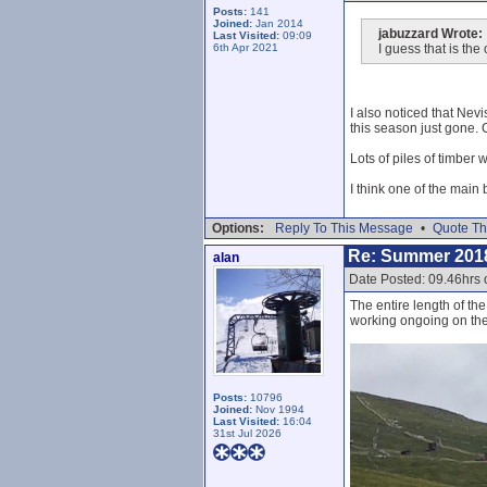
Posts:
141
Joined:
Jan 2014
jabuzzard Wrote:
Last Visited:
09:09
6th Apr 2021
I guess that is the
I also noticed that Nevis
this season just gone.
Lots of piles of timber 
I think one of the main 
Options:
Reply To This Message
•
Quote Th
Re: Summer 201
alan
Date Posted: 09.46hrs 
The entire length of th
working ongoing on th
Posts:
10796
Joined:
Nov 1994
Last Visited:
16:04
31st Jul 2026