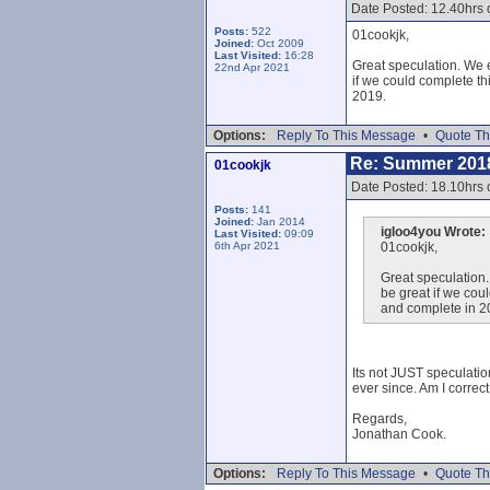
Date Posted: 12.40hrs 
Posts:
522
01cookjk,
Joined:
Oct 2009
Last Visited:
16:28
Great speculation. We e
22nd Apr 2021
if we could complete th
2019.
Options:
Reply To This Message
•
Quote Th
Re: Summer 201
01cookjk
Date Posted: 18.10hrs 
Posts:
141
Joined:
Jan 2014
igloo4you Wrote:
Last Visited:
09:09
6th Apr 2021
01cookjk,
Great speculation.
be great if we cou
and complete in 2
Its not JUST speculatio
ever since. Am I correc
Regards,
Jonathan Cook.
Options:
Reply To This Message
•
Quote Th