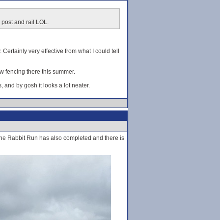
 post and rail LOL.
. Certainly very effective from what I could tell
new fencing there this summer.
s, and by gosh it looks a lot neater.
 The Rabbit Run has also completed and there is