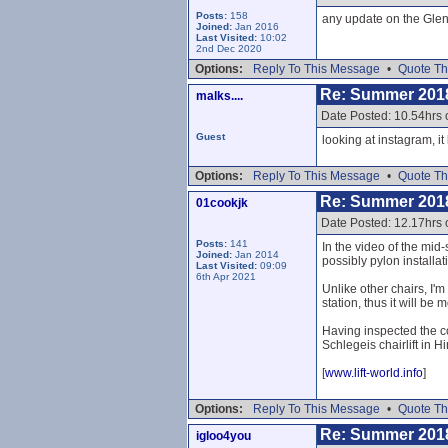
Posts:
158
any update on the Glen
Joined:
Jan 2016
Last Visited:
10:02
2nd Dec 2020
Options:
Reply To This Message
•
Quote Th
Re: Summer 201
malks....
Date Posted: 10.54hrs 
Guest
looking at instagram, it
Options:
Reply To This Message
•
Quote Th
Re: Summer 201
01cookjk
Date Posted: 12.17hrs 
Posts:
141
In the video of the mid
Joined:
Jan 2014
possibly pylon installat
Last Visited:
09:09
6th Apr 2021
Unlike other chairs, I'
station, thus it will be
Having inspected the co
Schlegeis chairlift in Hi
[
www.lift-world.info
]
Options:
Reply To This Message
•
Quote Th
Re: Summer 201
igloo4you