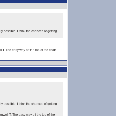
ly possible. I think the chances of getting
l T. The easy way off the top of the chair
ly possible. I think the chances of getting
rnwell T. The easy way off the top of the