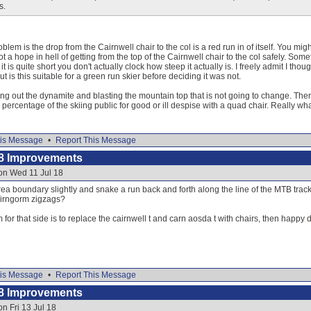
s.
blem is the drop from the Cairnwell chair to the col is a red run in of itself. You mi
 a hope in hell of getting from the top of the Cairnwell chair to the col safely. Som
 is quite short you don't actually clock how steep it actually is. I freely admit I th
ut is this suitable for a green run skier before deciding it was not.
king out the dynamite and blasting the mountain top that is not going to change. There
 percentage of the skiing public for good or ill despise with a quad chair. Really what
is Message
•
Report This Message
8 Improvements
on Wed 11 Jul 18
ea boundary slightly and snake a run back and forth along the line of the MTB track,
airngorm zigzags?
 for that side is to replace the cairnwell t and carn aosda t with chairs, then happy
is Message
•
Report This Message
8 Improvements
n Fri 13 Jul 18