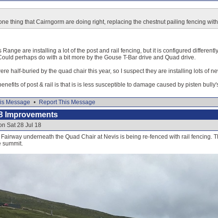
 one thing that Cairngorm are doing right, replacing the chestnut pailing fencing with
 Range are installing a lot of the post and rail fencing, but it is configured differently
 Could perhaps do with a bit more by the Gouse T-Bar drive and Quad drive.
were half-buried by the quad chair this year, so I suspect they are installing lots of 
benefits of post & rail is that is is less susceptible to damage caused by pisten bully'
is Message
•
Report This Message
8 Improvements
on Sat 28 Jul 18
e Fairway underneath the Quad Chair at Nevis is being re-fenced with rail fencing.
e summit.