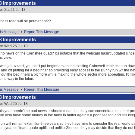
8 Improvements
on Sat 21 Jul 18
access road will be permanent??
is Message
•
Report This Message
8 Improvements
on Wed 25 Jul 18
l no news on the Glenshee quad? It's notable that the webcam hasn't updated since 9t
ic view.
 with jabuzzard, you can't put beginners on the existing Cairnwell chair, the run dow
eep and off putting for a beginner so providing easy access to the Bunny run wit the n
 out the beginners a bit more while making the whole sector more appealing. I'd like 
ome way in the future.
is Message
•
Report This Message
8 Improvements
on Wed 25 Jul 18
this year needn't be bad news. It should mean that they can concentrate on other pro
 also have some money in the bank to buffer against a poor season and still keep t
on will remain extant for three years so they have time to consider the real world
from years of inadequate uplift and unlike Glencoe they may decide that they do no