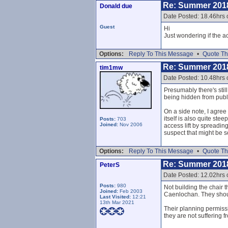
Re: Summer 201
Donald due
Date Posted: 18.46hrs 
Guest
Hi
Just wondering if the 
Options:
Reply To This Message
•
Quote Th
Re: Summer 201
tim1mw
Date Posted: 10.48hrs 
Presumably there's stil
being hidden from publ
On a side note, I agree
itself is also quite st
Posts:
703
Joined:
Nov 2006
access lift by spreading
suspect that might be s
Options:
Reply To This Message
•
Quote Th
Re: Summer 201
PeterS
Date Posted: 12.02hrs 
Posts:
980
Not building the chair 
Joined:
Feb 2003
Caenlochan. They should
Last Visited:
12:21
13th Mar 2021
Their planning permissi
they are not suffering 