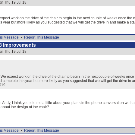
on Thu 19 Jul 18
xpect work on the drive of the chair to begin in the next couple of weeks once the 
is year but more likely as you suggested that we will get the drive in and make a st
is Message
•
Report This Message
8 Improvements
on Thu 19 Jul 18
 We expect work on the drive of the chair to begin in the next couple of weeks once
ld complete this year but more likely as you suggested that we will get the drive in
019.
n Andy, I think you told me a little about your plans in the phone conversation we ha
t about the design of the chair?
is Message
•
Report This Message