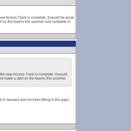
new Access Track is complete. It would be great
art on the towers this summer and complete in
 the new Access Track is complete. It would
 and make a start on the towers this summer
d in January and ive been filling in the gaps