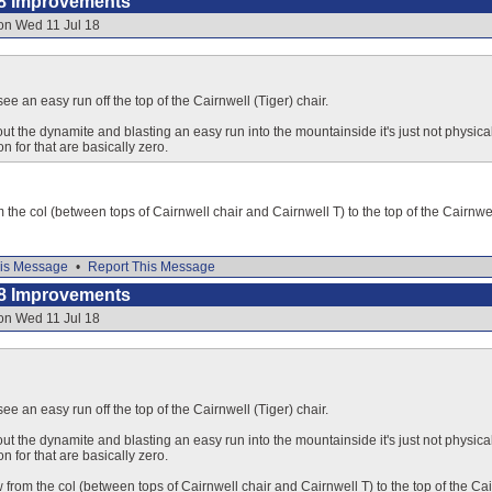
8 Improvements
on Wed 11 Jul 18
 see an easy run off the top of the Cairnwell (Tiger) chair.
ut the dynamite and blasting an easy run into the mountainside it's just not physical
n for that are basically zero.
 the col (between tops of Cairnwell chair and Cairnwell T) to the top of the Cairnwel
is Message
•
Report This Message
8 Improvements
on Wed 11 Jul 18
 see an easy run off the top of the Cairnwell (Tiger) chair.
ut the dynamite and blasting an easy run into the mountainside it's just not physical
n for that are basically zero.
 from the col (between tops of Cairnwell chair and Cairnwell T) to the top of the Cai