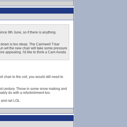
nce 9th June, so if there is anything
n down is too steep. The Cairnwell T-bar
run wit the new chair will take some pressure
re appealing. I'd like to think a Carn Aosda
l chair to the coll, you would still need to
 21st century. Throw in some snow making and
obably do with a refurbishment too.
 and rail LOL.