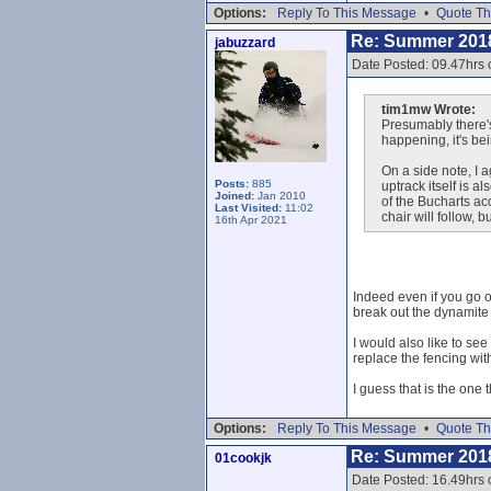
Options:
Reply To This Message
•
Quote Th
Re: Summer 201
jabuzzard
Date Posted: 09.47hrs 
tim1mw Wrote:
Presumably there's
happening, it's be
On a side note, I 
Posts:
885
uptrack itself is 
Joined:
Jan 2010
of the Bucharts ac
Last Visited:
11:02
chair will follow, 
16th Apr 2021
Indeed even if you go ou
break out the dynamite t
I would also like to se
replace the fencing with
I guess that is the one 
Options:
Reply To This Message
•
Quote Th
Re: Summer 201
01cookjk
Date Posted: 16.49hrs o