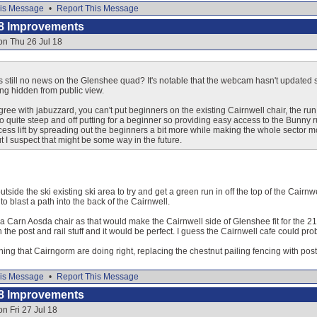
is Message
•
Report This Message
8 Improvements
on Thu 26 Jul 18
 still no news on the Glenshee quad? It's notable that the webcam hasn't updated si
ing hidden from public view.
agree with jabuzzard, you can't put beginners on the existing Cairnwell chair, the ru
also quite steep and off putting for a beginner so providing easy access to the Bunny 
cess lift by spreading out the beginners a bit more while making the whole sector mo
but I suspect that might be some way in the future.
tside the ski existing ski area to try and get a green run in off the top of the Cairnwel
o blast a path into the back of the Cairnwell.
e a Carn Aosda chair as that would make the Cairnwell side of Glenshee fit for the
 the post and rail stuff and it would be perfect. I guess the Cairnwell cafe could pr
thing that Cairngorm are doing right, replacing the chestnut pailing fencing with post
is Message
•
Report This Message
8 Improvements
n Fri 27 Jul 18