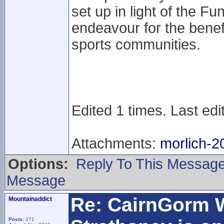
set up in light of the Fu
endeavour for the benef
sports communities.
Edited 1 times. Last ed
Attachments:
morlich-2
Options:
Reply To This Messag
Message
Re: CairnGorm 
Mountainaddict
Posts:
271