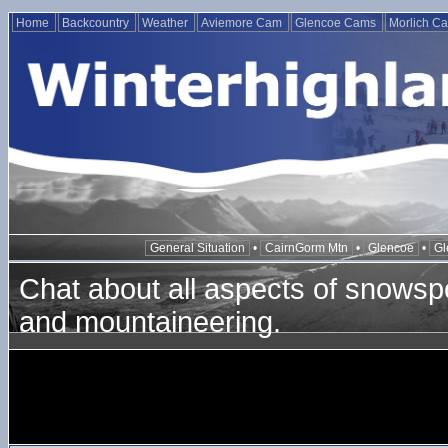
Home
Backcountry
Weather
Aviemore Cam
Glencoe Cams
Morlich C
General Situation
•
CairnGorm Mtn
•
Glencoe
•
Gl
Chat about all aspects of snowspo
and mountaineering.