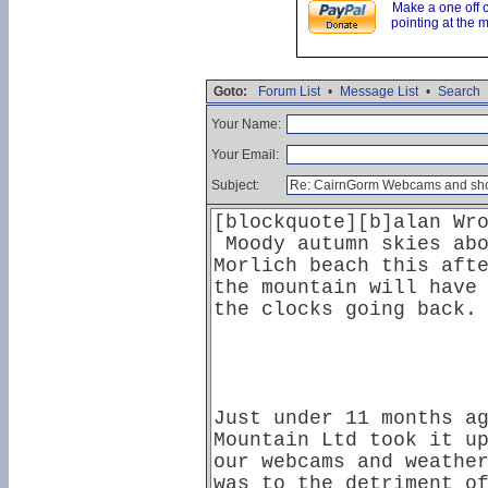
Make a one off 
pointing at the 
Goto:
Forum List
•
Message List
•
Search
Your Name:
Your Email:
Subject: