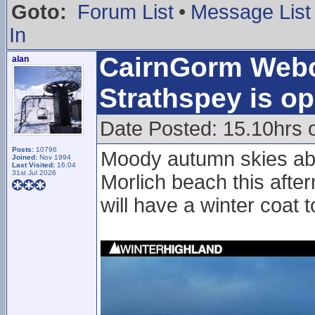
Goto:
Forum List
•
Message List
In
CairnGorm Web
alan
Strathspey is op
Date Posted: 15.10hrs 
Posts:
10796
Moody autumn skies ab
Joined:
Nov 1994
Last Visited:
16:04
31st Jul 2026
Morlich beach this afte
will have a winter coat 