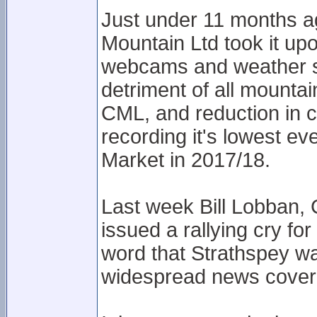
Just under 11 months a
Mountain Ltd took it up
webcams and weather st
detriment of all mountai
CML, and reduction in 
recording it's lowest e
Market in 2017/18.
Last week Bill Lobban,
issued a rallying cry fo
word that Strathspey wa
widespread news cover 