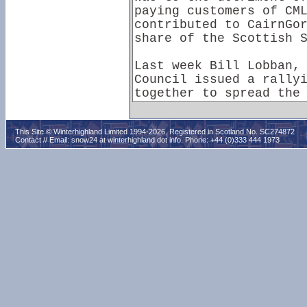
This Site © Winterhighland Limited 1994-2026. Registered in Scotland No. SC274872
Contact // Email:
snow24 at winterhighland dot info
. Phone: +44 (0)333 444 1973