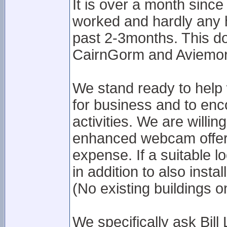
It is over a month si
worked and hardly any h
past 2-3months. This do
CairnGorm and Aviemore
We stand ready to help 
for business and to enco
activities. We are willin
enhanced webcam offer
expense. If a suitable l
in addition to also inst
(No existing buildings o
We specifically ask Bil