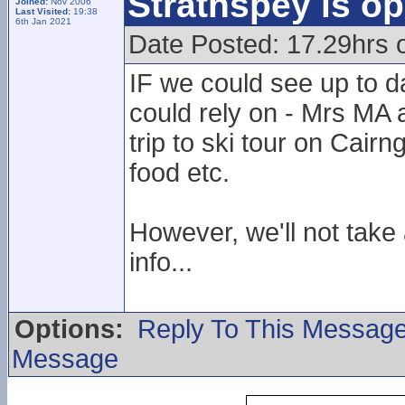
Strathspey is op
Joined:
Nov 2006
Last Visited:
19:38
6th Jan 2021
Date Posted: 17.29hrs 
IF we could see up to d
could rely on - Mrs MA 
trip to ski tour on Cair
food etc.
However, we'll not take
info...
Options:
Reply To This Messag
Message