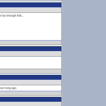
en by enough folk...
oor long ago.