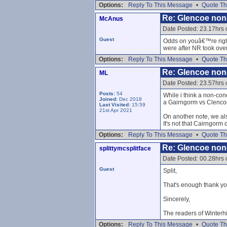
Options:
Reply To This Message
•
Quote Th
Re: Glencoe non
McAnus
Date Posted: 23.17hrs
Guest
Odds on youâ€™re right
were after NR took over
Options:
Reply To This Message
•
Quote Th
Re: Glencoe non
ML
Date Posted: 23.57hrs
Posts:
54
While i think a non-cond
Joined:
Dec 2018
a Gairngorm vs Clencoe
Last Visited:
15:59
21st Apr 2021
On another note, we also
It's not that Cairngorm
Options:
Reply To This Message
•
Quote Th
Re: Glencoe non
splittymcsplitface
Date Posted: 00.28hrs
Guest
Split,
That's enough thank yo
Sincerely,
The readers of Winterh
Options:
Reply To This Message
•
Quote Th