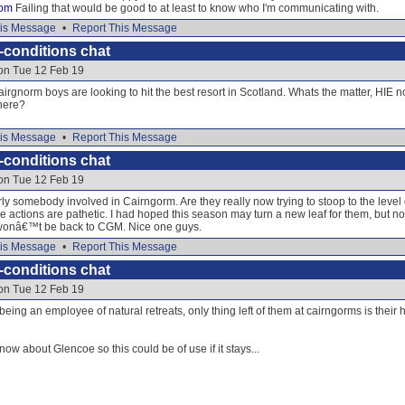
om
Failing that would be good to at least to know who I'm communicating with.
is Message
•
Report This Message
-conditions chat
 on Tue 12 Feb 19
cairgnorm boys are looking to hit the best resort in Scotland. Whats the matter, HIE 
here?
is Message
•
Report This Message
-conditions chat
 on Tue 12 Feb 19
ly somebody involved in Cairngorm. Are they really now trying to stoop to the level 
he actions are pathetic. I had hoped this season may turn a new leaf for them, but 
 wonâ€™t be back to CGM. Nice one guys.
is Message
•
Report This Message
-conditions chat
 on Tue 12 Feb 19
being an employee of natural retreats, only thing left of them at cairngorms is the
know about Glencoe so this could be of use if it stays...