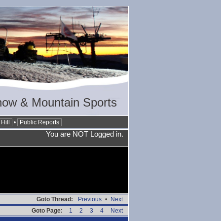
now & Mountain Sports
Hill
•
Public Reports
You are NOT Logged in.
Goto Thread:
Previous
•
Next
Goto Page:
1
2
3
4
Next