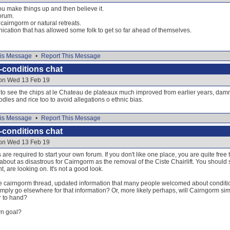
u make things up and then believe it.
forum.
 cairngorm or natural retreats.
nication that has allowed some folk to get so far ahead of themselves.
is Message
•
Report This Message
-conditions chat
 on Wed 13 Feb 19
 to see the chips at le Chateau de plateaux much improved from earlier years, dam
dles and rice too to avoid allegations o ethnic bias.
is Message
•
Report This Message
-conditions chat
 on Wed 13 Feb 19
s are required to start your own forum. If you don't like one place, you are quite free
 about as disastrous for Cairngorm as the removal of the Ciste Chairlift. You should
, are looking on. It's not a good look.
e cairngorm thread, updated information that many people welcomed about condit
imply go elsewhere for that information? Or, more likely perhaps, will Cairngorm sim
r to hand?
own goal?