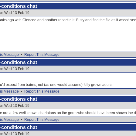
-conditions chat
 on Wed 13 Feb 19
nks ago with Glencoe and another resort in it, I'll try and find the file as it wasn't se
is Message
•
Report This Message
-conditions chat
 on Wed 13 Feb 19
t you'd expect from bairns, not (as one would assume) fully grown adults.
is Message
•
Report This Message
-conditions chat
 on Wed 13 Feb 19
re are a few well known charlatans on the gorm who should have been shown the d
is Message
•
Report This Message
-conditions chat
 on Wed 13 Feb 19