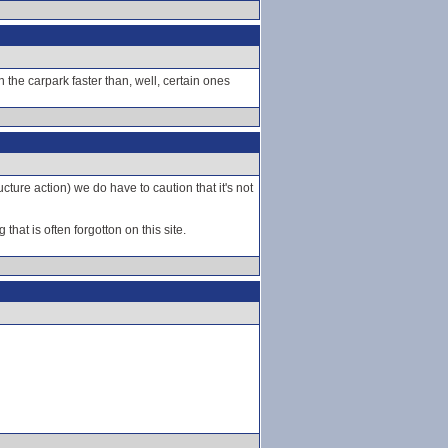
e carpark faster than, well, certain ones
ucture action) we do have to caution that it's not
hat is often forgotton on this site.