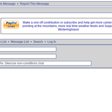
is Message
•
Report This Message
Make a one off contribution or subscribe and help get more came
pointing at the mountains, more real time weather feeds and Supp
Winterhighland.
 List
•
Message List
•
Search
•
Log In