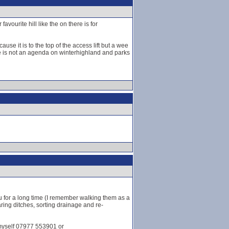
vourite hill like the on there is for
se it is to the top of the access lift but a wee
ere is not an agenda on winterhighland and parks
u for a long time (I remember walking them as a
ring ditches, sorting drainage and re-
 myself 07977 553901 or