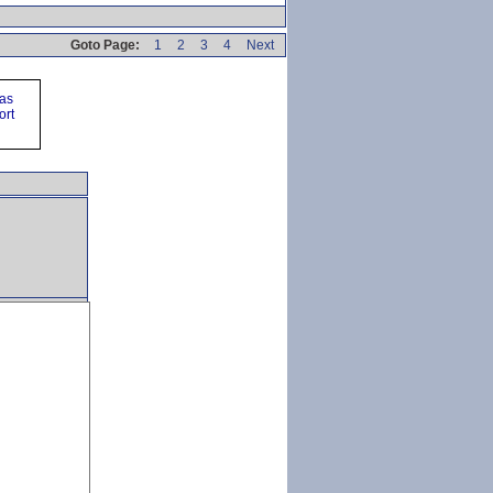
Goto Page:
1
2
3
4
Next
ras
ort