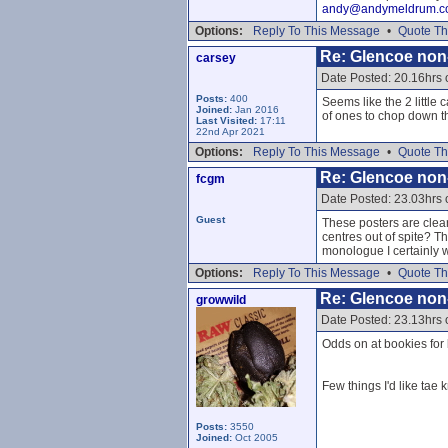
andy@andymeldrum.c
Options:
Reply To This Message
•
Quote Th
Re: Glencoe non
carsey
Date Posted: 20.16hrs
Posts:
400
Seems like the 2 little 
Joined:
Jan 2016
of ones to chop down t
Last Visited:
17:11
22nd Apr 2021
Options:
Reply To This Message
•
Quote Th
Re: Glencoe non
fcgm
Date Posted: 23.03hrs
Guest
These posters are clear
centres out of spite? T
monologue I certainly
Options:
Reply To This Message
•
Quote Th
Re: Glencoe non
growwild
Date Posted: 23.13hrs
Odds on at bookies for 
Few things I'd like tae 
Posts:
3550
Joined:
Oct 2005