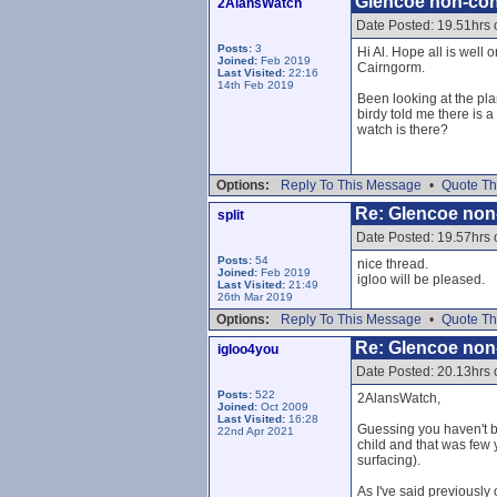
Glencoe non-con
2AlansWatch
Date Posted: 19.51hrs
Posts:
3
Hi Al. Hope all is well 
Joined:
Feb 2019
Cairngorm.
Last Visited:
22:16
14th Feb 2019
Been looking at the pla
birdy told me there is 
watch is there?
Options:
Reply To This Message
•
Quote Th
Re: Glencoe non
split
Date Posted: 19.57hrs
Posts:
54
nice thread.
Joined:
Feb 2019
igloo will be pleased.
Last Visited:
21:49
26th Mar 2019
Options:
Reply To This Message
•
Quote Th
Re: Glencoe non
igloo4you
Date Posted: 20.13hrs
Posts:
522
2AlansWatch,
Joined:
Oct 2009
Last Visited:
16:28
Guessing you haven't b
22nd Apr 2021
child and that was few 
surfacing).
As I've said previousl