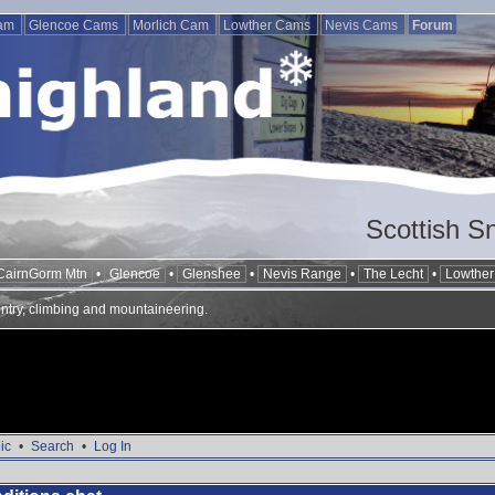
Cam
Glencoe Cams
Morlich Cam
Lowther Cams
Nevis Cams
Forum
Scottish S
CairnGorm Mtn
•
Glencoe
•
Glenshee
•
Nevis Range
•
The Lecht
•
Lowther 
ntry, climbing and mountaineering.
ic
•
Search
•
Log In