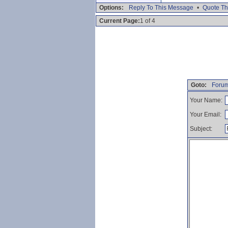
Options:
Reply To This Message
•
Quote Th
Current Page:
1 of 4
Goto:
Forum
Your Name:
Your Email:
Subject: