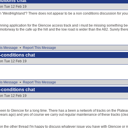
ditions chat
 on Tue 12 Feb 19
on 'WestHighland'? There does not appear to be a non conditions discussion for your fa
nning application for the Glencoe access track and i must be missing something becau
a motorway to the cafe up the hill and the low road is wider than the A82. Surely th
is Message
•
Report This Message
-conditions chat
 on Tue 12 Feb 19
is Message
•
Report This Message
-conditions chat
 on Tue 12 Feb 19
een to Glencoe for a long time. There has a been a network of tracks on the Platea
years ago) and yes of course we carry out regular maintenance of these tracks (clea
y on the other thread I'm happy to discuss whatever issue you have with Glencoe or