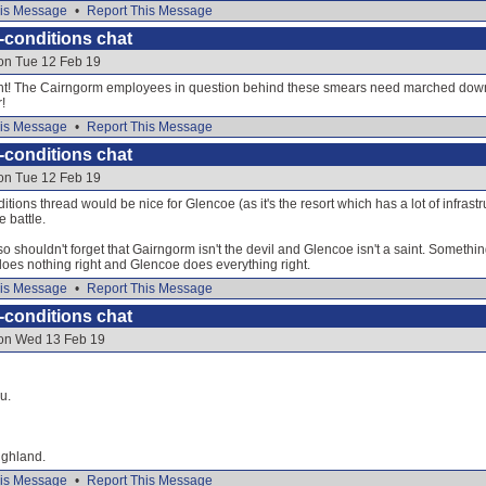
is Message
•
Report This Message
-conditions chat
 on Tue 12 Feb 19
! The Cairngorm employees in question behind these smears need marched down th
!
is Message
•
Report This Message
-conditions chat
 on Tue 12 Feb 19
itions thread would be nice for Glencoe (as it's the resort which has a lot of infrastr
 battle.
 shouldn't forget that Gairngorm isn't the devil and Glencoe isn't a saint. Something t
 does nothing right and Glencoe does everything right.
is Message
•
Report This Message
-conditions chat
 on Wed 13 Feb 19
u.
ighland.
is Message
•
Report This Message