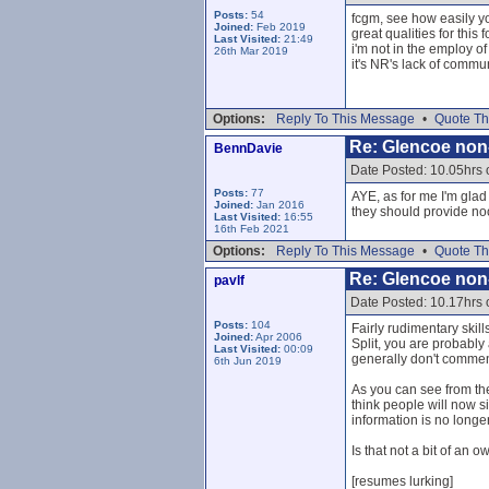
Posts:
54
fcgm, see how easily yo
Joined:
Feb 2019
great qualities for this 
Last Visited:
21:49
i'm not in the employ of
26th Mar 2019
it's NR's lack of commu
Options:
Reply To This Message
•
Quote Th
Re: Glencoe non
BennDavie
Date Posted: 10.05hrs
Posts:
77
AYE, as for me I'm glad
Joined:
Jan 2016
they should provide noo
Last Visited:
16:55
16th Feb 2021
Options:
Reply To This Message
•
Quote Th
Re: Glencoe non
pavlf
Date Posted: 10.17hrs
Posts:
104
Fairly rudimentary skill
Joined:
Apr 2006
Split, you are probably
Last Visited:
00:09
generally don't comment
6th Jun 2019
As you can see from th
think people will now s
information is no longe
Is that not a bit of an 
[resumes lurking]