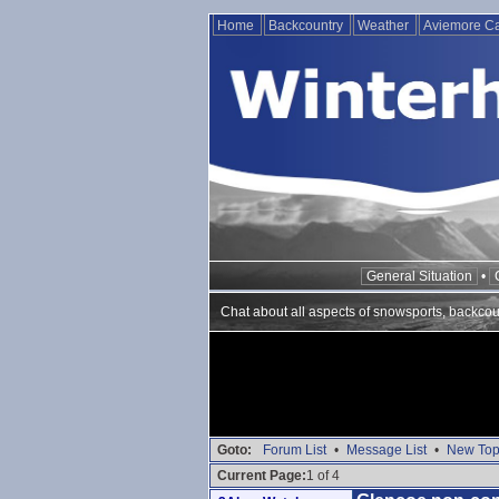
Home
Backcountry
Weather
Aviemore 
General Situation
•
Chat about all aspects of snowsports, backcou
Goto:
Forum List
•
Message List
•
New Top
Current Page:
1 of 4