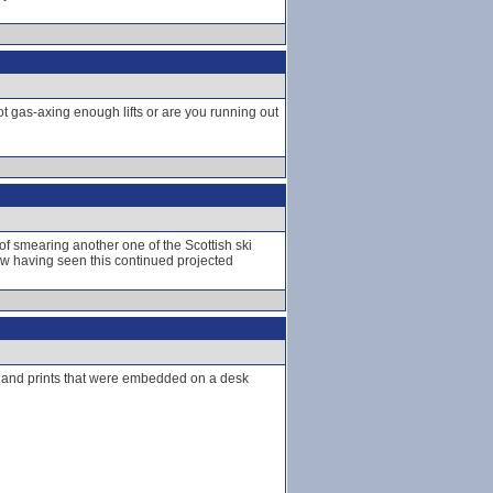
not gas-axing enough lifts or are you running out
of smearing another one of the Scottish ski
now having seen this continued projected
ir hand prints that were embedded on a desk