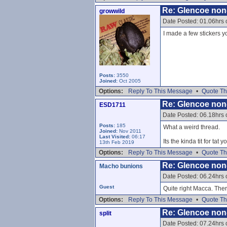
Re: Glencoe non
growwild
Date Posted: 01.06hrs
I made a few stickers yo
Posts:
3550
Joined:
Oct 2005
Options:
Reply To This Message
•
Quote Th
Re: Glencoe non
ESD1711
Date Posted: 06.18hrs
Posts:
185
What a weird thread.
Joined:
Nov 2011
Last Visited:
06:17
Its the kinda tit for ta
13th Feb 2019
Options:
Reply To This Message
•
Quote Th
Re: Glencoe non
Macho bunions
Date Posted: 06.24hrs
Guest
Quite right Macca. The
Options:
Reply To This Message
•
Quote Th
Re: Glencoe non
split
Date Posted: 07.24hrs