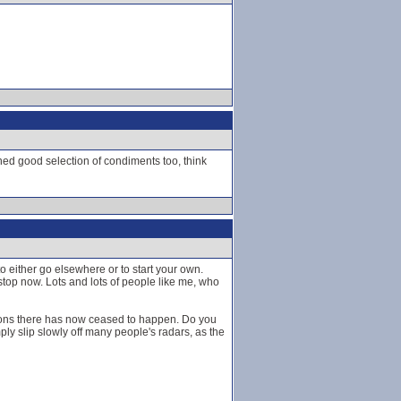
ned good selection of condiments too, think
 to either go elsewhere or to start your own.
 stop now. Lots and lots of people like me, who
ions there has now ceased to happen. Do you
ply slip slowly off many people's radars, as the