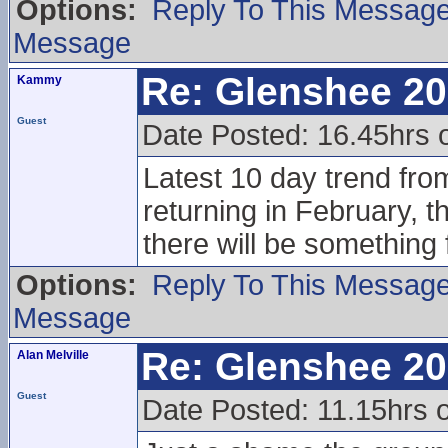
Options:
Reply To This Messag
Message
Re: Glenshee 2
Kammy
Guest
Date Posted: 16.45hrs
Latest 10 day trend fro
returning in February, 
there will be something 
Options:
Reply To This Messag
Message
Re: Glenshee 2
Alan Melville
Guest
Date Posted: 11.15hrs 