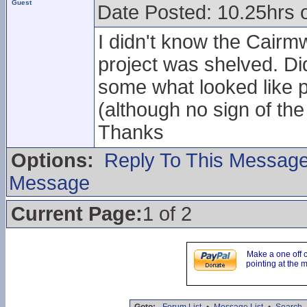
Guest
Date Posted: 10.25hrs 
I didn't know the Cairmw
project was shelved. Did
some what looked like p
(although no sign of the 
Thanks
Options:
Reply To This Messag
Message
Current Page:
1 of 2
Make a one off 
pointing at the 