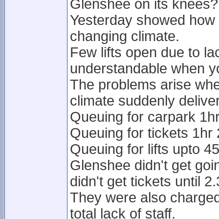
Glenshee on its knees?
Yesterday showed how imp
changing climate.
Few lifts open due to lac
understandable when yo
The problems arise when
climate suddenly delive
Queuing for carpark 1h
Queuing for tickets 1hr
Queuing for lifts upto 4
Glenshee didn't get go
didn't get tickets until 2
They were also charged 
total lack of staff.