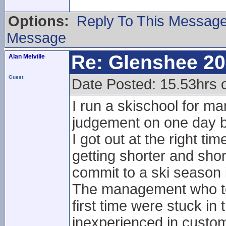
Options:
Reply To This Messag
Message
Re: Glenshee 2
Alan Melville
Guest
Date Posted: 15.53hrs
I run a skischool for m
judgement on one day b
I got out at the right t
getting shorter and shor
commit to a ski season 
The management who to
first time were stuck in
inexperienced in custom