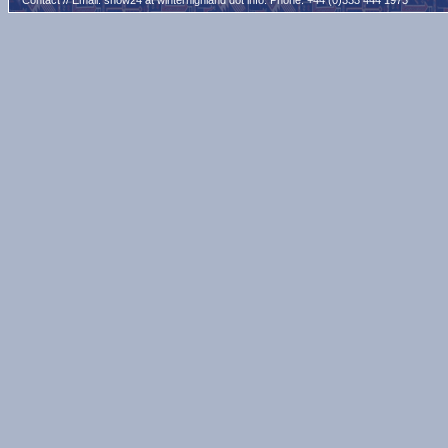
Contact // Email:
snow24 at winterhighland dot info
. Phone: +44 (0)333 444 1973