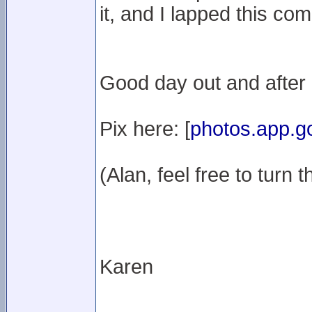
it, and I lapped this co
Good day out and after 2
Pix here: [
photos.app.g
(Alan, feel free to turn t
Karen