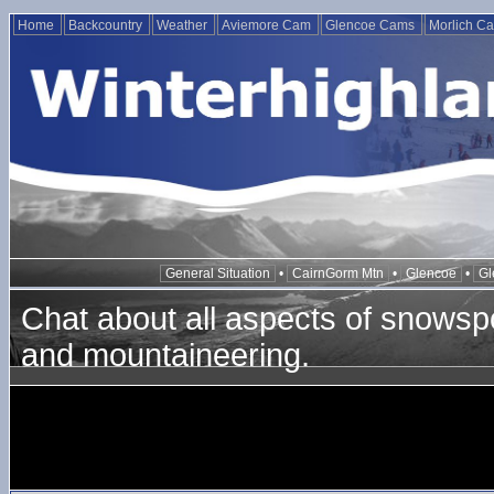
Home
Backcountry
Weather
Aviemore Cam
Glencoe Cams
Morlich C
General Situation
•
CairnGorm Mtn
•
Glencoe
•
Gl
Chat about all aspects of snowspo
and mountaineering.