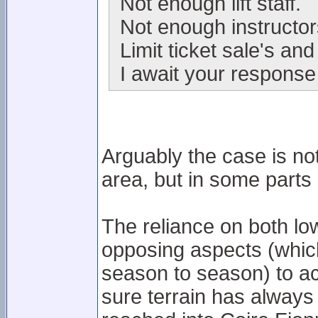
Not enough lift staff.
Not enough instructor
Limit ticket sale's and
I await your response 
Arguably the case is not 
area, but in some parts of
The reliance on both low 
opposing aspects (whic
season to season) to a
sure terrain has always