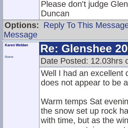
Please don't judge Glen
Duncan
Options:
Reply To This Messag
Message
Re: Glenshee 2
Karen Webber
Guest
Date Posted: 12.03hrs
Well I had an excellent
does not appear to be 
Warm temps Sat evening
the snow set up rock har
with time, but as the win