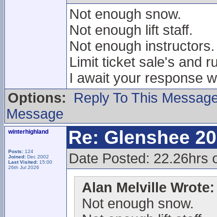
Not enough snow.
Not enough lift staff.
Not enough instructors.
Limit ticket sale's and r
I await your response wi
Options:
Reply To This Messag
Message
Re: Glenshee 2
winterhighland
Posts:
124
Date Posted: 22.26hrs
Joined:
Dec 2002
Last Visited:
15:00
26th Jul 2026
Alan Melville Wrote:
Not enough snow.