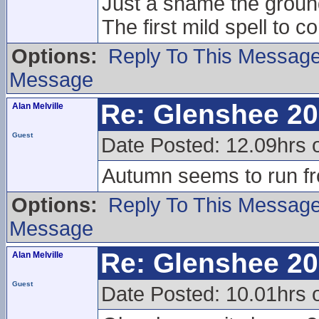
Just a shame the groun
The first mild spell to 
Options:
Reply To This Messag
Message
Re: Glenshee 2
Alan Melville
Guest
Date Posted: 12.09hrs 
Autumn seems to run fr
Options:
Reply To This Messag
Message
Re: Glenshee 2
Alan Melville
Guest
Date Posted: 10.01hrs 