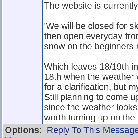
The website is currently
'We will be closed for s
then open everyday fr
snow on the beginners 
Which leaves 18/19th in l
18th when the weather 
for a clarification, bu
Still planning to come 
since the weather looks 
worth turning up on the 1
Options:
Reply To This Messag