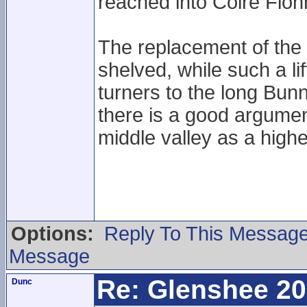
reached into Coire Fion
The replacement of the 
shelved, while such a l
turners to the long Bun
there is a good argumen
middle valley as a higher
Options:
Reply To This Messag
Message
Re: Glenshee 2
Dunc