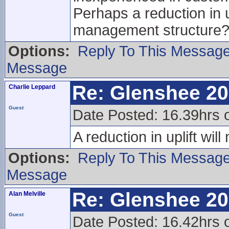
Perhaps a reduction in u
management structure
Options:
Reply To This Messag
Message
Re: Glenshee 2
Charlie Leppard
Guest
Date Posted: 16.39hrs 
A reduction in uplift wi
Options:
Reply To This Messag
Message
Re: Glenshee 2
Alan Melville
Guest
Date Posted: 16.42hrs 