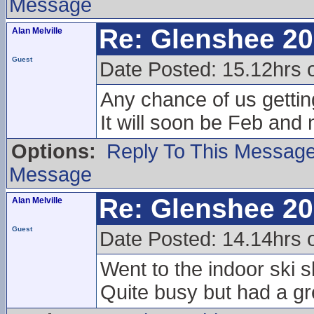
Message
Re: Glenshee 2
Alan Melville
Guest
Date Posted: 15.12hrs 
Any chance of us gettin
It will soon be Feb and n
Options:
Reply To This Messag
Message
Re: Glenshee 2
Alan Melville
Guest
Date Posted: 14.14hrs 
Went to the indoor ski 
Quite busy but had a gr