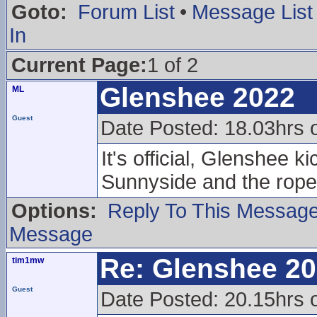
Goto:
Forum List
•
Message List
In
Current Page:
1 of 2
Glenshee 2022
ML
Guest
Date Posted: 18.03hrs 
It's official, Glenshee 
Sunnyside and the rope
Options:
Reply To This Messag
Message
Re: Glenshee 2
tim1mw
Guest
Date Posted: 20.15hrs 