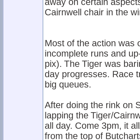
away on certain aspects
Cairnwell chair in the 
Most of the action was o
incomplete runs and up
pix). The Tiger was bari
day progresses. Race tr
big queues.
After doing the rink on 
lapping the Tiger/Cairn
all day. Come 3pm, it a
from the top of Butchar