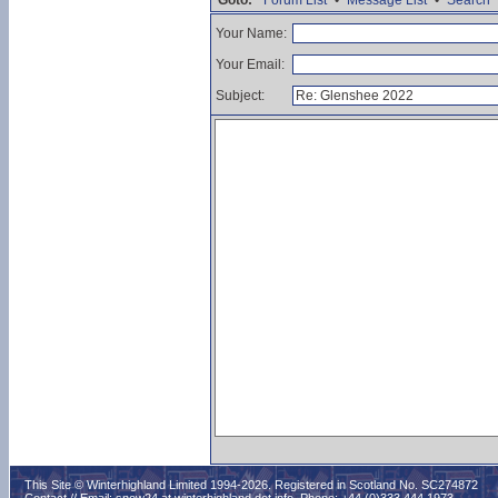
Goto:
Forum List
•
Message List
•
Search
Your Name:
Your Email:
Subject:
This Site © Winterhighland Limited 1994-2026. Registered in Scotland No. SC274872