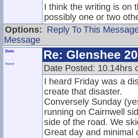
I think the writing is o
possibly one or two othe
Options:
Reply To This Messag
Message
Re: Glenshee 2
Dunc
Guest
Date Posted: 10.14hrs
I heard Friday was a di
create that disaster.
Conversely Sunday (yeste
running on Cairnwell si
side of the road. We sk
Great day and minimal 