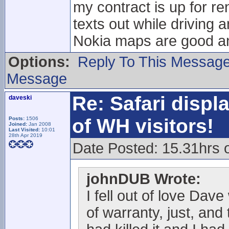
my contract is up for r
texts out while driving an
Nokia maps are good and
Options:
Reply To This Messag
Message
Re: Safari displ
daveski
of WH visitors!
Posts:
1506
Joined:
Jan 2008
Last Visited:
10:01
28th Apr 2019
Date Posted: 15.31hrs 
johnDUB Wrote:
I fell out of love Dav
of warranty, just, and