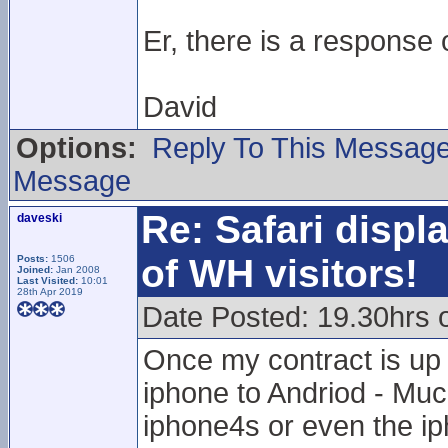
Er, there is a response 
David
Options:
Reply To This Messag
Message
Re: Safari displ
daveski
of WH visitors!
Posts:
1506
Joined:
Jan 2008
Last Visited:
10:01
28th Apr 2019
Date Posted: 19.30hrs
Once my contract is up 
iphone to Andriod - Mu
iphone4s or even the ip