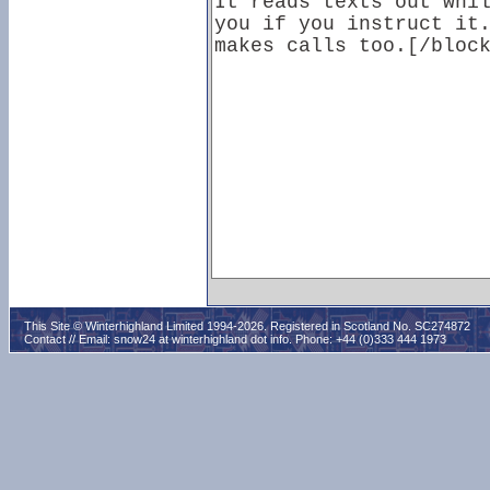
This Site © Winterhighland Limited 1994-2026. Registered in Scotland No. SC274872
Contact // Email:
snow24 at winterhighland dot info
. Phone: +44 (0)333 444 1973