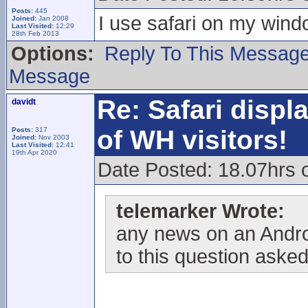
Posts:
445
I use safari on my win
Joined:
Jan 2008
Last Visited:
12:29
28th Feb 2013
Options:
Reply To This Messag
Message
Re: Safari displ
davidt
of WH visitors!
Posts:
317
Joined:
Nov 2003
Last Visited:
12:41
19th Apr 2020
Date Posted: 18.07hrs
telemarker Wrote:
any news on an Andro
to this question asked