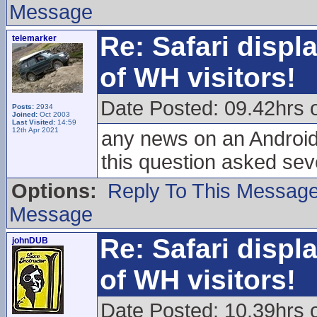
Message
Re: Safari displ
telemarker
of WH visitors!
Date Posted: 09.42hrs
Posts:
2934
Joined:
Oct 2003
Last Visited:
14:59
12th Apr 2021
any news on an Android
this question asked sev
Options:
Reply To This Messag
Message
Re: Safari displ
johnDUB
of WH visitors!
Date Posted: 10.39hrs