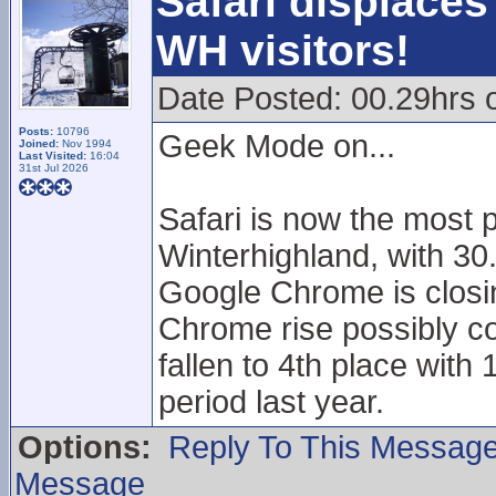
Safari displaces
WH visitors!
Date Posted: 00.29hrs 
Posts:
10796
Geek Mode on...
Joined:
Nov 1994
Last Visited:
16:04
31st Jul 2026
Safari is now the most 
Winterhighland, with 30
Google Chrome is closin
Chrome rise possibly co
fallen to 4th place wit
period last year.
Options:
Reply To This Messag
Message