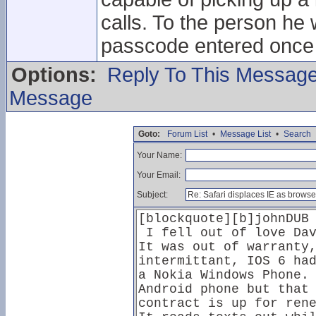
calls. To the person he 
passcode entered once t
Options:
Reply To This Messag
Message
Goto:
Forum List
•
Message List
•
Search
Your Name:
Your Email:
Subject: