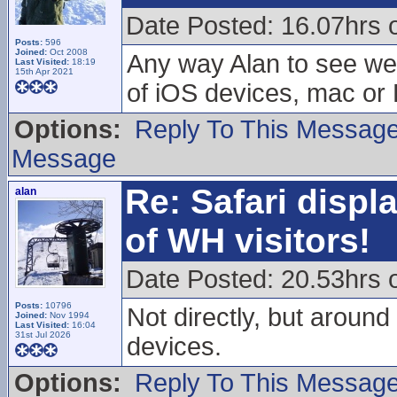
Date Posted: 16.07hrs 
Posts:
596
Joined:
Oct 2008
Any way Alan to see wet
Last Visited:
18:19
15th Apr 2021
of iOS devices, mac or
Options:
Reply To This Messag
Message
Re: Safari displ
alan
of WH visitors!
Date Posted: 20.53hrs 
Posts:
10796
Not directly, but around 
Joined:
Nov 1994
Last Visited:
16:04
31st Jul 2026
devices.
Options:
Reply To This Messag