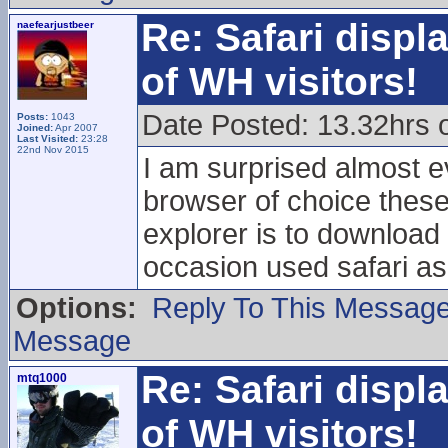
Re: Safari displ
naefearjustbeer
of WH visitors!
Date Posted: 13.32hrs 
Posts:
1043
Joined:
Apr 2007
Last Visited:
23:28
22nd Nov 2015
I am surprised almost 
browser of choice these
explorer is to downloa
occasion used safari as
Options:
Reply To This Messag
Message
Re: Safari displ
mtq1000
of WH visitors!