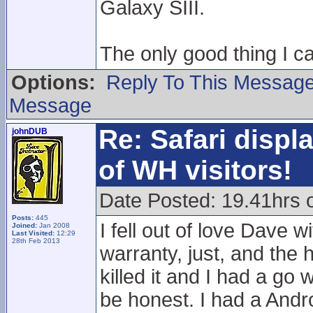
Galaxy SIII.
The only good thing I c
Options:
Reply To This Messag
Message
Re: Safari displ
johnDUB
of WH visitors!
Date Posted: 19.41hrs
Posts:
445
I fell out of love Dave 
Joined:
Jan 2008
Last Visited:
12:29
28th Feb 2013
warranty, just, and the
killed it and I had a go 
be honest. I had a Andr