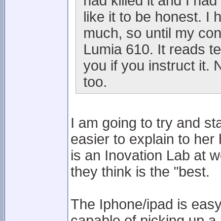
had killed it and I h
like it to be honest. 
much, so until my cont
Lumia 610. It reads te
you if you instruct it
too.
I am going to try and s
easier to explain to her
is an Inovation Lab at w
they think is the "best.
The Iphone/ipad is easy 
capable of picking up a