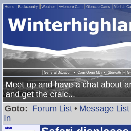
Home
Backcountry
Weather
Aviemore Cam
Glencoe Cams
Morlich C
General Situation
•
CairnGorm Mtn
•
Glencoe
•
Gl
Meet up and have a chat about any
and get the craic...
Goto:
Forum List
•
Message List
In
alan