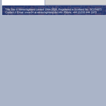
This Site © Winterhighland Limited 1994-2026. Registered in Scotland No. SC274872
Contact // Email:
snow24 at winterhighland dot info
. Phone: +44 (0)333 444 1973