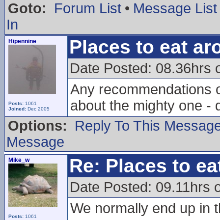
Goto:
Forum List
•
Message List
In
Places to eat a
Hipennine
Date Posted: 08.36hrs 
Any recommendations on
about the mighty one - 
Posts:
1061
Joined:
Dec 2005
Options:
Reply To This Messag
Message
Re: Places to e
Mike_w
Date Posted: 09.11hrs 
We normally end up in t
Posts:
1061