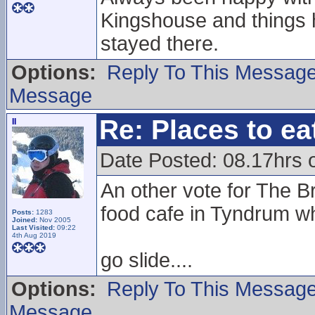
Kingshouse and things 
stayed there.
Options:
Reply To This Messag
Message
Re: Places to e
II
Date Posted: 08.17hrs 
An other vote for The Br
food cafe in Tyndrum 
Posts:
1283
Joined:
Nov 2005
Last Visited:
09:22
4th Aug 2019
go slide....
Options:
Reply To This Messag
Message