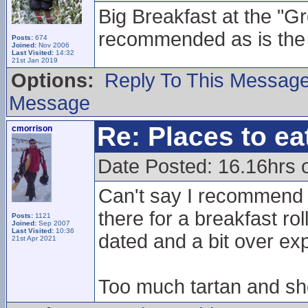
Big Breakfast at the "G
recommended as is the 
Posts:
674
Joined:
Nov 2006
Last Visited:
14:32
21st Jan 2019
Options:
Reply To This Messag
Message
Re: Places to e
cmorrison
Date Posted: 16.16hrs 
Can't say I recommend 
there for a breakfast roll
Posts:
1121
Joined:
Sep 2007
Last Visited:
10:36
dated and a bit over ex
21st Apr 2021
Too much tartan and sho