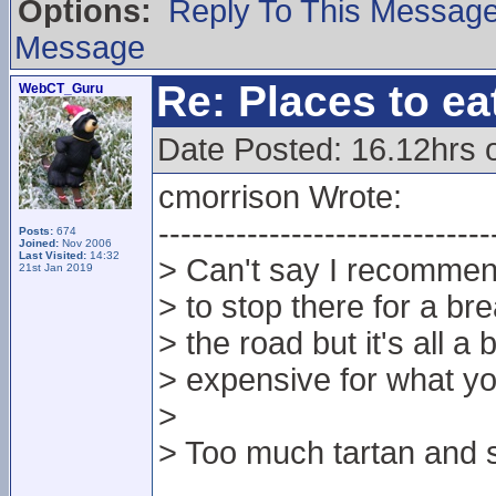
Options:
Reply To This Messag
Message
Re: Places to e
WebCT_Guru
Date Posted: 16.12hrs 
cmorrison Wrote:
------------------------------
Posts:
674
Joined:
Nov 2006
Last Visited:
14:32
> Can't say I recommen
21st Jan 2019
> to stop there for a br
> the road but it's all a 
> expensive for what yo
>
> Too much tartan and s