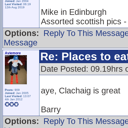
Joined:
Jan 2004
Last Visited:
06:19
12th Aug 2019
Mike in Edinburgh
Assorted scottish pics
Options:
Reply To This Messag
Message
Re: Places to e
Aviemore
Date Posted: 09.19hrs 
aye, Clachaig is great
Posts:
909
Joined:
Jan 2005
Last Visited:
13:07
4th Jan 2012
Barry
Options:
Reply To This Messag