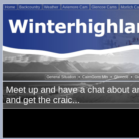
Home
Backcountry
Weather
Aviemore Cam
Glencoe Cams
Morlich C
General Situation
•
CairnGorm Mtn
•
Glencoe
•
Gl
Meet up and have a chat about any
and get the craic...