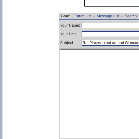
Goto:
Forum List
•
Message List
•
Search
Your Name:
Your Email:
Subject: