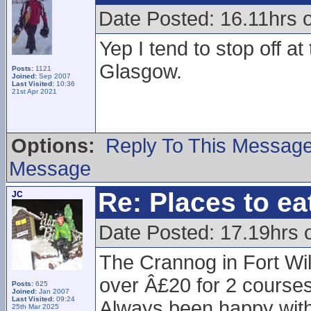
Date Posted: 16.11hrs 
Yep I tend to stop off a
Glasgow.
Posts:
1121
Joined:
Sep 2007
Last Visited:
10:36
21st Apr 2021
Options:
Reply To This Messag
Message
Re: Places to e
JC
Date Posted: 17.19hrs 
The Crannog in Fort Will
over Â£20 for 2 courses
Posts:
625
Joined:
Jan 2007
Last Visited:
09:24
Always been happy with 
25th Mar 2025