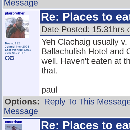
Message
Re: Places to e
pfairbrother
Date Posted: 15.31hrs 
Yeh Clachaig usually v.
Posts:
812
Joined:
Nov 2003
Ballachulish Hotel and 
Last Visited:
12:11
27th Nov 2017
well. Haven't eaten at t
that.
paul
Options:
Reply To This Messag
Message
Re: Places to e
cmorrison