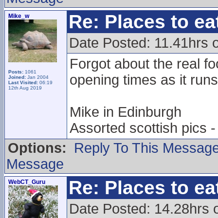
Re: Places to e
Mike_w
Date Posted: 11.41hrs 
Forgot about the real fo
Posts:
1061
opening times as it runs
Joined:
Jan 2004
Last Visited:
06:19
12th Aug 2019
Mike in Edinburgh
Assorted scottish pics
Options:
Reply To This Messag
Message
Re: Places to e
WebCT_Guru
Date Posted: 14.28hrs 