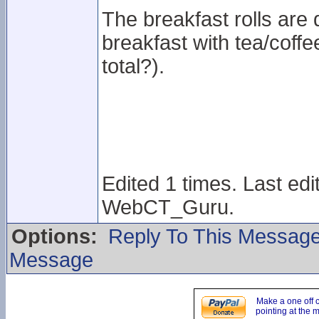
The breakfast rolls are 
breakfast with tea/coff
total?).
Edited 1 times. Last ed
WebCT_Guru.
Options:
Reply To This Messag
Message
Make a one off 
pointing at the 