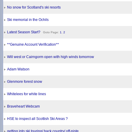
No snow for Scotland's ski resorts
Ski memorial in the Ochils
Latest Season Start?
Goto Page:
1
,
2
**Genuine Account Verification**
Will west or Cairngorm open with high winds tomorrow
Adam Watson
Glenmore forest snow
Whitelees for white lines
Braveheart Webcam
HSE to inspect all Scottish Ski Areas ?
getting into ski touring/ back country/ off-piste