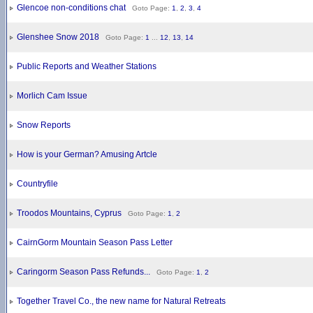
Glencoe non-conditions chat
Goto Page:
1
,
2
,
3
,
4
Glenshee Snow 2018
Goto Page:
1
...
12
,
13
,
14
Public Reports and Weather Stations
Morlich Cam Issue
Snow Reports
How is your German? Amusing Artcle
Countryfile
Troodos Mountains, Cyprus
Goto Page:
1
,
2
CairnGorm Mountain Season Pass Letter
Caringorm Season Pass Refunds...
Goto Page:
1
,
2
Together Travel Co., the new name for Natural Retreats