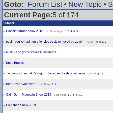
Goto:
Forum List
•
New Topic
•
S
Current Page:
5 of 174
Subject
Clashindarroch snow 2018-19
Goto Page:
1
,
2
,
3
,
4
,
5
post if you've had non-offensive posts removed by admin.
Goto Page:
1
,
2
mutiny and ghost stories in aviemore
Knee Braces.
Two tows closed at Cairngorm because of safety concerns
Goto Page:
1
,
2
Ben Nevis Avalanche
Goto Page:
1
,
2
CairnGorm Mountain Snow 2019
Goto Page:
1
...
8
,
9
,
10
Glenshee Snow 2019