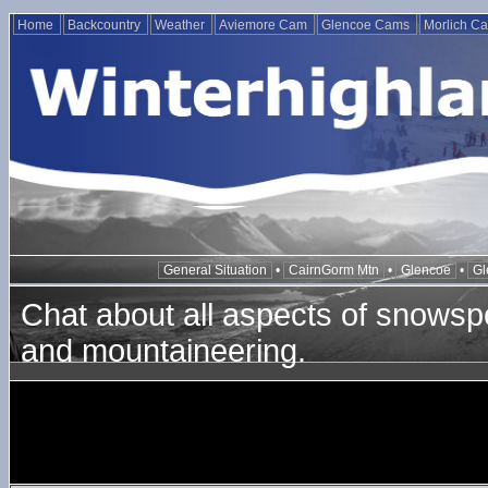
Home
Backcountry
Weather
Aviemore Cam
Glencoe Cams
Morlich C
General Situation
•
CairnGorm Mtn
•
Glencoe
•
Gl
Chat about all aspects of snowspo
and mountaineering.