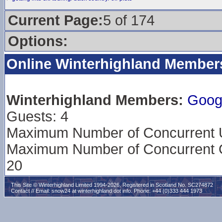
Current Page:
5 of 174
Options:
Online Winterhighland Member
Winterhighland Members:
Goog
Guests: 4
Maximum Number of Concurrent Us
Maximum Number of Concurrent G
20
This Site © Winterhighland Limited 1994-2026. Registered in Scotland No. SC274872
Contact // Email:
snow24 at winterhighland dot info
. Phone: +44 (0)333 444 1973