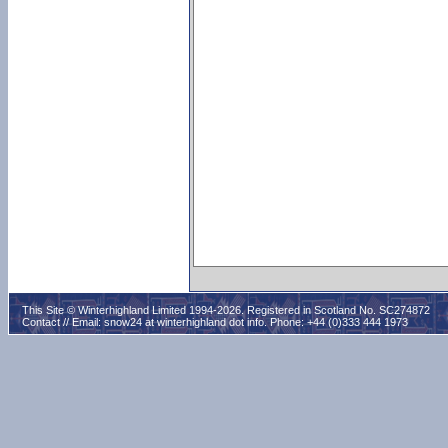
This Site © Winterhighland Limited 1994-2026. Registered in Scotland No. SC274872
Contact // Email:
snow24 at winterhighland dot info
. Phone: +44 (0)333 444 1973