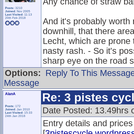
Any chance of straw ba
Posts:
3210
Joined:
Nov 2005
Last Visited:
11:13
20th Feb 2018
And it's probably wort
downhill, that there ar
Lecht, which are prone 
nasty rash. - So it's po
sharp eye on the road s
Options:
Reply To This Messag
Message
Re: 3 pistes cyc
AlanA
Posts:
172
Date Posted: 13.49hrs
Joined:
Jan 2010
Last Visited:
15:33
24th Jan 2016
Entry details and prices
[
3pistescycle.wordpres