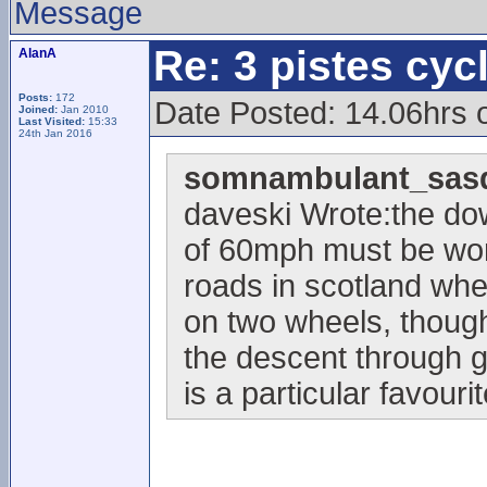
Message
Re: 3 pistes cyc
AlanA
Posts:
172
Date Posted: 14.06hrs
Joined:
Jan 2010
Last Visited:
15:33
24th Jan 2016
somnambulant_sasq
daveski Wrote:the do
of 60mph must be wor
roads in scotland whe
on two wheels, though
the descent through g
is a particular favourit