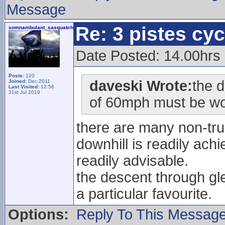
Message
Re: 3 pistes cyc
somnambulant_sasquatch
Date Posted: 14.00hrs
Posts:
120
daveski Wrote:
the 
Joined:
Dec 2011
Last Visited:
12:56
31st Jul 2019
of 60mph must be wo
there are many non-tr
downhill is readily ach
readily advisable.
the descent through gl
a particular favourite.
Options:
Reply To This Messag