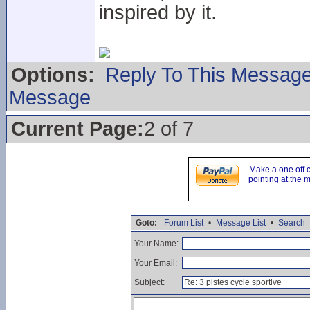
inspired by it.
Options:
Reply To This Messag
Message
Current Page:
2 of 7
Make a one off 
pointing at the 
Goto:
Forum List
•
Message List
•
Search
Your Name:
Your Email:
Subject: