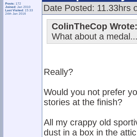
Posts:
172
Date Posted: 11.33hrs 
Joined:
Jan 2010
Last Visited:
15:33
24th Jan 2016
ColinTheCop Wrote
What about a medal..
Really?
Would you not prefer y
stories at the finish?
All my crappy old sport
dust in a box in the attic