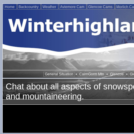
Home
Backcountry
Weather
Aviemore Cam
Glencoe Cams
Morlich C
General Situation
•
CairnGorm Mtn
•
Glencoe
•
Gl
Chat about all aspects of snowspo
and mountaineering.