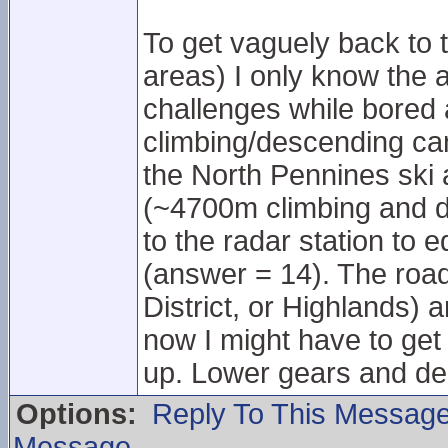
To get vaguely back to 
areas) I only know the 
challenges while bored 
climbing/descending can 
the North Pennines ski 
(~4700m climbing and 
to the radar station to 
(answer = 14). The roa
District, or Highlands) ar
now I might have to get
up. Lower gears and de
Options:
Reply To This Messag
Message