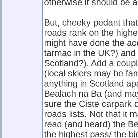
otherwise it should be 
But, cheeky pedant that
roads rank on the highe
might have done the acc
tarmac in the UK?) and
Scotland?). Add a coupl
(local skiers may be fam
anything in Scotland ap
Bealach na Ba (and mayb
sure the Ciste carpark 
roads lists. Not that it 
read (and heard) the Be
the highest pass/ the bi