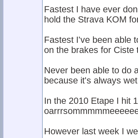
Fastest I have ever done
hold the Strava KOM for 
Fastest I've been able
on the brakes for Ciste 
Never been able to do 
because it's always wet
In the 2010 Etape I hit
oarrrsommmmmeeeee
However last week I we