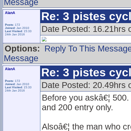
Message
Re: 3 pistes cyc
AlanA
Posts:
172
Date Posted: 16.21hrs
Joined:
Jan 2010
Last Visited:
15:33
24th Jan 2016
Options:
Reply To This Messag
Message
Re: 3 pistes cyc
AlanA
Posts:
172
Date Posted: 20.49hrs 
Joined:
Jan 2010
Last Visited:
15:33
24th Jan 2016
Before you askâ€¦ 500. 
and 200 entry only.
Alsoâ€¦ the man who cre