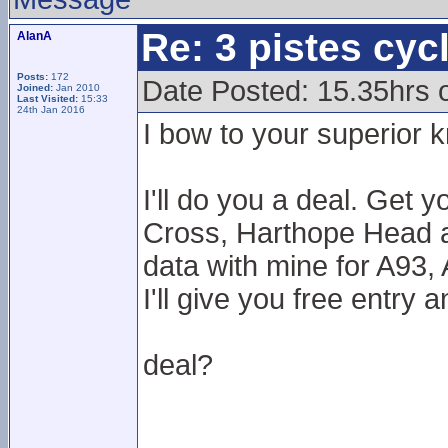
Re: 3 pistes cyc
AlanA
Posts:
172
Date Posted: 15.35hrs
Joined:
Jan 2010
Last Visited:
15:33
24th Jan 2016
I bow to your superior 
I'll do you a deal. Get 
Cross, Harthope Head a
data with mine for A93,
I'll give you free entry 
deal?