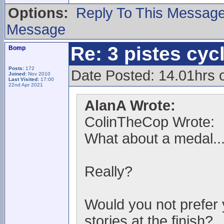
Options:
Reply To This Messag
Message
Re: 3 pistes cyc
Bomp
Posts:
172
Date Posted: 14.01hrs 
Joined:
Nov 2010
Last Visited:
17:00
22nd Apr 2021
AlanA Wrote:
ColinTheCop Wrote:
What about a medal..
Really?
Would you not prefer 
stories at the finish?