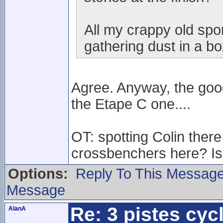
All my crappy old spo
gathering dust in a box
Agree. Anyway, the goo
the Etape C one....
OT: spotting Colin th
crossbenchers here? Is 
Options:
Reply To This Messag
Message
Re: 3 pistes cyc
AlanA