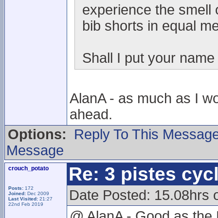
experience the smell o
bib shorts in equal m
Shall I put your name
AlanA - as much as I wou
ahead.
Options:
Reply To This Messag
Message
Re: 3 pistes cyc
crouch_potato
Posts:
172
Date Posted: 15.08hrs
Joined:
Dec 2009
Last Visited:
21:27
22nd Feb 2019
@ AlanA - Good as the 