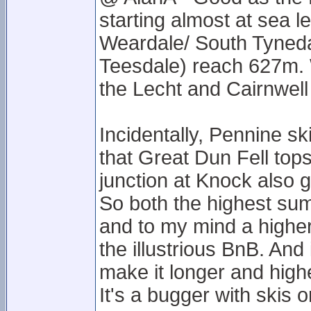
starting almost at sea l
Weardale/ South Tyned
Teesdale) reach 627m. 
the Lecht and Cairnwell 
Incidentally, Pennine sk
that Great Dun Fell tops
junction at Knock also g
So both the highest summ
and to my mind a highe
the illustrious BnB. An
make it longer and higher
It's a bugger with skis o