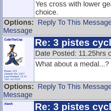
Yes cross with lower ge
choice.
Options:
Reply To This Messag
Message
Re: 3 pistes cyc
ColinTheCop
Date Posted: 11.25hrs 
What about a medal...?
Posts:
525
Joined:
Mar 2007
Last Visited:
18:44
16th Jul 2019
Options:
Reply To This Messag
Message
Re: 3 pistes cyc
AlanA