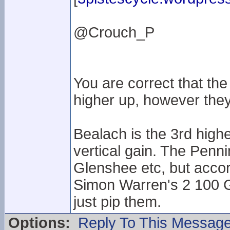
@Crouch_P
You are correct that t
higher up, however they
Bealach is the 3rd high
vertical gain. The Penni
Glenshee etc, but accor
Simon Warren's 2 100 G
just pip them.
Options:
Reply To This Messag