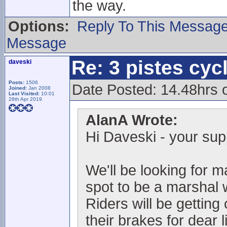
the way.
Options:
Reply To This Messag
Message
Re: 3 pistes cyc
daveski
Posts:
1506
Date Posted: 14.48hrs
Joined:
Jan 2008
Last Visited:
10:01
28th Apr 2019
AlanA Wrote:
Hi Daveski - your sup
We'll be looking for m
spot to be a marshal w
Riders will be gettin
their brakes for dear l