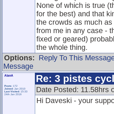
None of which is true (t
for the best) and that ki
the crowds as much as t
from me in any case - th
fixed or geared) probabl
the whole thing.
Options:
Reply To This Messag
Message
Re: 3 pistes cyc
AlanA
Posts:
172
Date Posted: 11.58hrs
Joined:
Jan 2010
Last Visited:
15:33
24th Jan 2016
Hi Daveski - your suppo