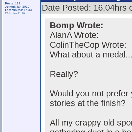
Posts:
172
Date Posted: 16.04hrs 
Joined:
Jan 2010
Last Visited:
15:33
24th Jan 2016
Bomp Wrote:
AlanA Wrote:
ColinTheCop Wrote:
What about a medal..
Really?
Would you not prefer 
stories at the finish?
All my crappy old spo