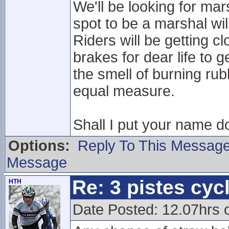
We'll be looking for mar
spot to be a marshal wil
Riders will be getting c
brakes for dear life to 
the smell of burning rub
equal measure.
Shall I put your name d
Options:
Reply To This Messag
Message
Re: 3 pistes cyc
HTH
Date Posted: 12.07hrs