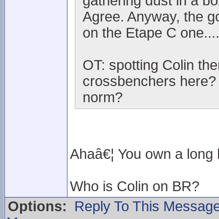
gathering dust in a box
Agree. Anyway, the g
on the Etape C one...
OT: spotting Colin t
crossbenchers here? I
norm?
Ahaâ€¦ You own a long h
Who is Colin on BR?
Options:
Reply To This Messag