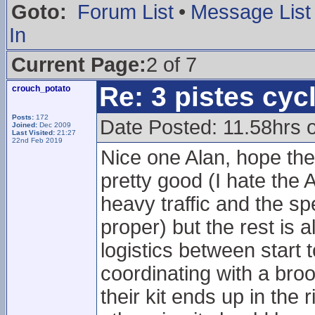
Goto:
Forum List
•
Message List
In
Current Page:
2 of 7
Re: 3 pistes cyc
crouch_potato
Posts:
172
Date Posted: 11.58hrs
Joined:
Dec 2009
Last Visited:
21:27
22nd Feb 2019
Nice one Alan, hope the
pretty good (I hate the
heavy traffic and the spe
proper) but the rest is a
logistics between start t
coordinating with a br
their kit ends up in the 