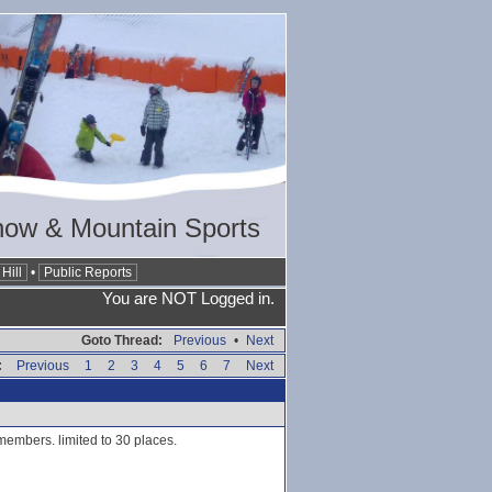
now & Mountain Sports
Hill
•
Public Reports
You are NOT Logged in.
Goto Thread:
Previous
•
Next
:
Previous
1
2
3
4
5
6
7
Next
members. limited to 30 places.