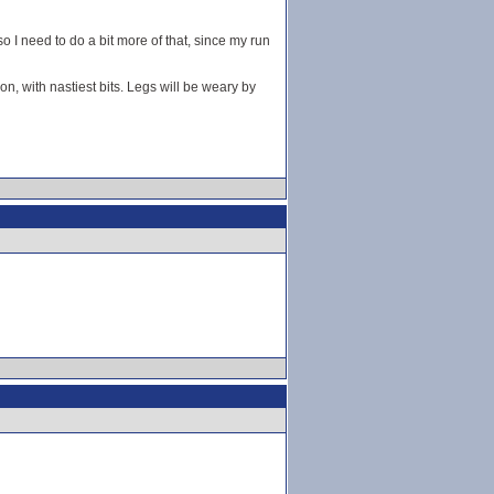
 I need to do a bit more of that, since my run
ion, with nastiest bits. Legs will be weary by