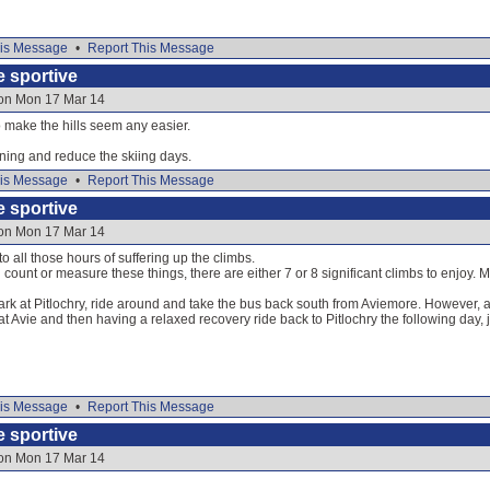
is Message
•
Report This Message
e sportive
 on Mon 17 Mar 14
 make the hills seem any easier.
ning and reduce the skiing days.
is Message
•
Report This Message
e sportive
 on Mon 17 Mar 14
o all those hours of suffering up the climbs.
unt or measure these things, there are either 7 or 8 significant climbs to enjoy. Ma
park at Pitlochry, ride around and take the bus back south from Aviemore. However, a 
t Avie and then having a relaxed recovery ride back to Pitlochry the following day, j
is Message
•
Report This Message
e sportive
 on Mon 17 Mar 14