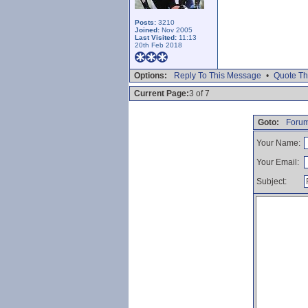
Posts:
3210
Joined:
Nov 2005
Last Visited:
11:13
20th Feb 2018
Options:
Reply To This Message
•
Quote Th
Current Page:
3 of 7
Goto:
Forum
Your Name:
Your Email:
Subject: