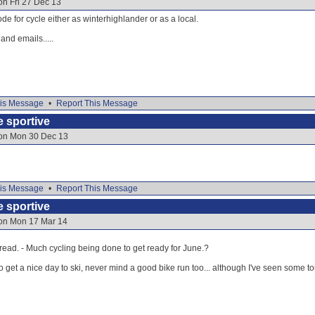
on Fri 27 Dec 13
de for cycle either as winterhighlander or as a local.
nd emails.....
is Message
•
Report This Message
e sportive
 on Mon 30 Dec 13
is Message
•
Report This Message
e sportive
 on Mon 17 Mar 14
hread. - Much cycling being done to get ready for June.?
o get a nice day to ski, never mind a good bike run too... although I've seen some t