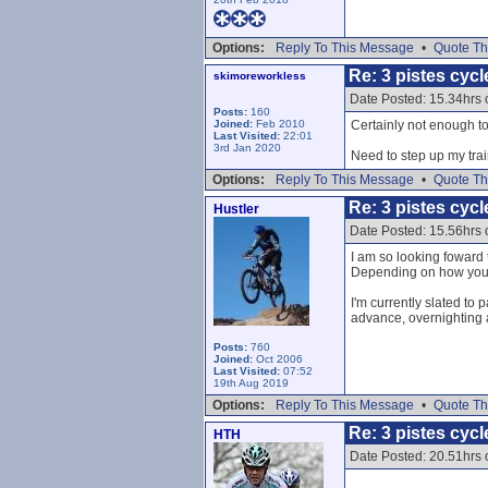
Options:
Reply To This Message
•
Quote Th
Re: 3 pistes cycl
skimoreworkless
Date Posted: 15.34hrs
Posts:
160
Joined:
Feb 2010
Certainly not enough to
Last Visited:
22:01
3rd Jan 2020
Need to step up my trai
Options:
Reply To This Message
•
Quote Th
Re: 3 pistes cycl
Hustler
Date Posted: 15.56hrs
I am so looking foward t
Depending on how you co
I'm currently slated to 
advance, overnighting a
Posts:
760
Joined:
Oct 2006
Last Visited:
07:52
19th Aug 2019
Options:
Reply To This Message
•
Quote Th
Re: 3 pistes cycl
HTH
Date Posted: 20.51hrs