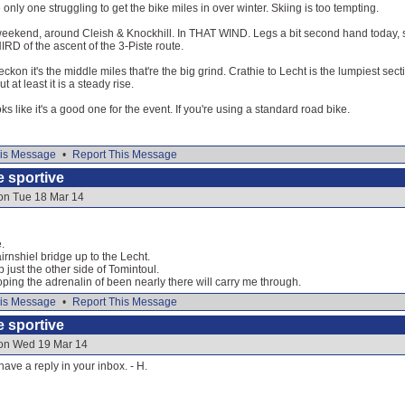
e only one struggling to get the bike miles in over winter. Skiing is too tempting.
 weekend, around Cleish & Knockhill. In THAT WIND. Legs a bit second hand today, so
RD of the ascent of the 3-Piste route.
reckon it's the middle miles that're the big grind. Crathie to Lecht is the lumpiest sect
 at least it is a steady rise.
oks like it's a good one for the event. If you're using a standard road bike.
is Message
•
Report This Message
e sportive
 on Tue 18 Mar 14
.
irnshiel bridge up to the Lecht.
 just the other side of Tomintoul.
ing the adrenalin of been nearly there will carry me through.
is Message
•
Report This Message
e sportive
 on Wed 19 Mar 14
ave a reply in your inbox. - H.