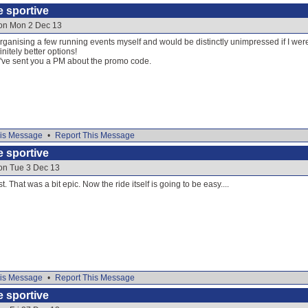
e sportive
 on Mon 2 Dec 13
 organising a few running events myself and would be distinctly unimpressed if I were
nitely better options!
 I've sent you a PM about the promo code.
is Message
•
Report This Message
e sportive
 on Tue 3 Dec 13
t. That was a bit epic. Now the ride itself is going to be easy....
is Message
•
Report This Message
e sportive