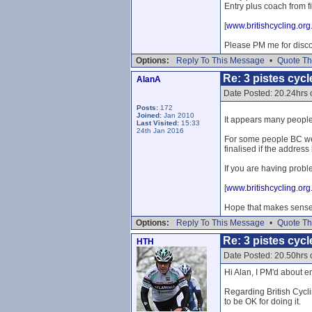
Entry plus coach from f
[
www.britishcycling.org
Please PM me for disc
Options:
Reply To This Message
•
Quote Th
Re: 3 pistes cycl
AlanA
Date Posted: 20.24hrs
Posts:
172
Joined:
Jan 2010
It appears many people 
Last Visited:
15:33
24th Jan 2016
For some people BC webs
finalised if the address
If you are having probl
[
www.britishcycling.org
Hope that makes sense 
Options:
Reply To This Message
•
Quote Th
Re: 3 pistes cycl
HTH
Date Posted: 20.50hrs
Hi Alan, I PM'd about en
Regarding British Cyclin
to be OK for doing it.