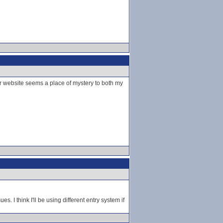
r website seems a place of mystery to both my
s. I think I'll be using different entry system if