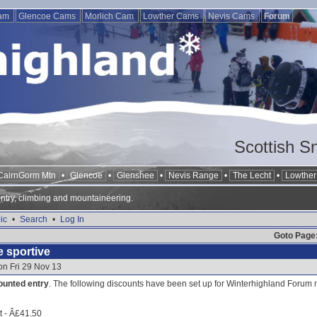
Cam
Glencoe Cams
Morlich Cam
Lowther Cams
Nevis Cams
Forum
Scottish S
CairnGorm Mtn
•
Glencoe
•
Glenshee
•
Nevis Range
•
The Lecht
•
Lowther 
ntry, climbing and mountaineering.
ic
•
Search
•
Log In
Goto Page
e sportive
on Fri 29 Nov 13
ounted entry
. The following discounts have been set up for Winterhighland Forum 
rt - Â£41.50