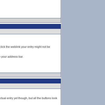
click the weblink your entry might not be
o your address bar.
ctual entry yet though, but all the buttons look