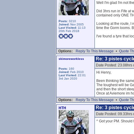
Well I'm glad I'm not th
Did 3hrs run in Fife at
contained only ONE THI
Posts:
3210
Looking at the route, I 
Joined:
Nov 2005
time the Gorm looms. But
Last Visited:
11:13
20th Feb 2018
I've found a tyre that lo
Options:
Reply To This Message
•
Quote Th
Re: 3 pistes cycl
skimoreworkless
Date Posted: 23.08hrs
Posts:
160
Joined:
Feb 2010
Hi Henry,
Last Visited:
22:01
3rd Jan 2020
Been thinking the same
The toughest will be Ga
and then the short steep
Once at Aviemore im hop
Options:
Reply To This Message
•
Quote Th
Re: 3 pistes cycl
HTH
Date Posted: 09.33hrs
^ Got your PM. Should h