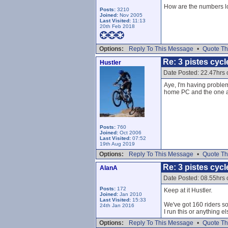
How are the numbers lo
Posts:
3210
Joined:
Nov 2005
Last Visited:
11:13
20th Feb 2018
Options:
Reply To This Message
•
Quote Th
Re: 3 pistes cycl
Hustler
Date Posted: 22.47hrs
Aye, I'm having proble
home PC and the one a
Posts:
760
Joined:
Oct 2006
Last Visited:
07:52
19th Aug 2019
Options:
Reply To This Message
•
Quote Th
Re: 3 pistes cycl
AlanA
Date Posted: 08.55hrs
Posts:
172
Keep at it Hustler.
Joined:
Jan 2010
Last Visited:
15:33
We've got 160 riders so 
24th Jan 2016
I run this or anything e
Options:
Reply To This Message
•
Quote Th