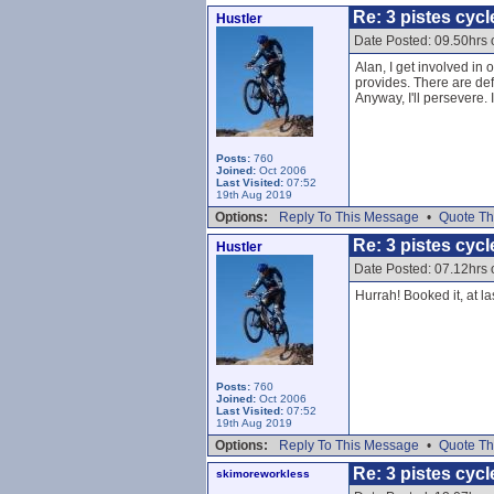
Re: 3 pistes cycl
Hustler
Date Posted: 09.50hrs
Alan, I get involved in
provides. There are defi
Anyway, I'll persevere.
Posts:
760
Joined:
Oct 2006
Last Visited:
07:52
19th Aug 2019
Options:
Reply To This Message
•
Quote Th
Re: 3 pistes cycl
Hustler
Date Posted: 07.12hrs
Hurrah! Booked it, at las
Posts:
760
Joined:
Oct 2006
Last Visited:
07:52
19th Aug 2019
Options:
Reply To This Message
•
Quote Th
Re: 3 pistes cycl
skimoreworkless