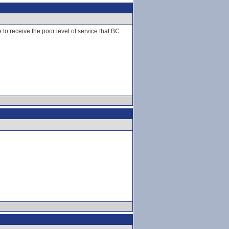
 to receive the poor level of service that BC