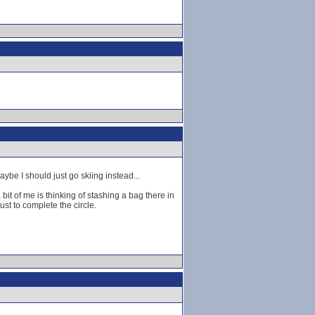
ybe I should just go skiing instead...
bit of me is thinking of stashing a bag there in
ust to complete the circle.