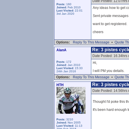
Date Posted: 12.07hrs 
Posts:
160
Joined:
Feb 2010
Any ideas how to get co
Last Visited:
22:01
3rd Jan 2020
Sent private messages a
want to get registered.
cheers
Options:
Reply To This Message
•
Quote Th
Re: 3 pistes cycl
AlanA
Date Posted: 16.34hrs
Posts:
172
Hi,
Joined:
Jan 2010
Last Visited:
15:33
I will PM you details.
24th Jan 2016
Options:
Reply To This Message
•
Quote Th
Re: 3 pistes cycl
HTH
Date Posted: 14.56hrs
Thought I'd poke this t
It's been hard enough t
Posts:
3210
Joined:
Nov 2005
Last Visited:
11:13
20th Feb 2018