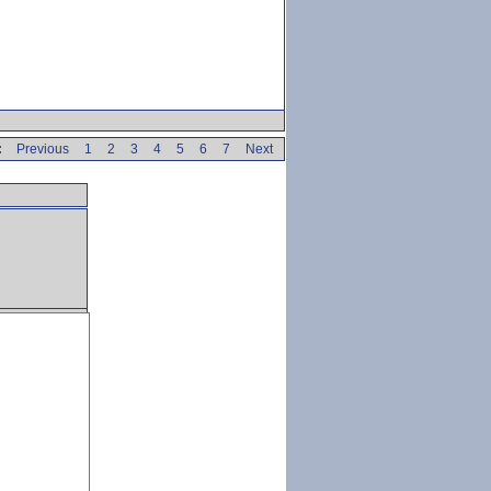
:
Previous
1
2
3
4
5
6
7
Next