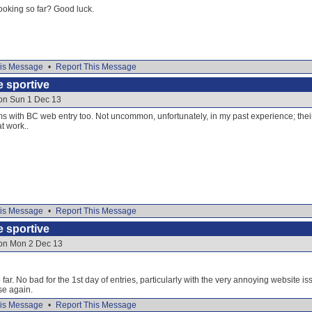
oking so far? Good luck.
is Message
•
Report This Message
e sportive
 on Sun 1 Dec 13
ms with BC web entry too. Not uncommon, unfortunately, in my past experience; thei
t work..
is Message
•
Report This Message
e sportive
 on Mon 2 Dec 13
far. No bad for the 1st day of entries, particularly with the very annoying website issue
lse again.
is Message
•
Report This Message