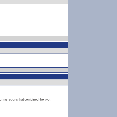
ouring reports that combined the two.