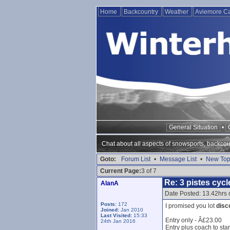
Home
Backcountry
Weather
Aviemore 
General Situation
•
Chat about all aspects of snowsports, backcou
Goto:
Forum List
•
Message List
•
New Top
Current Page:
3 of 7
Re: 3 pistes cycl
AlanA
Date Posted: 13.42hrs 
Posts:
172
I promised you lot
disc
Joined:
Jan 2010
Last Visited:
15:33
Entry only - Â£23.00
24th Jan 2016
Entry plus coach to sta