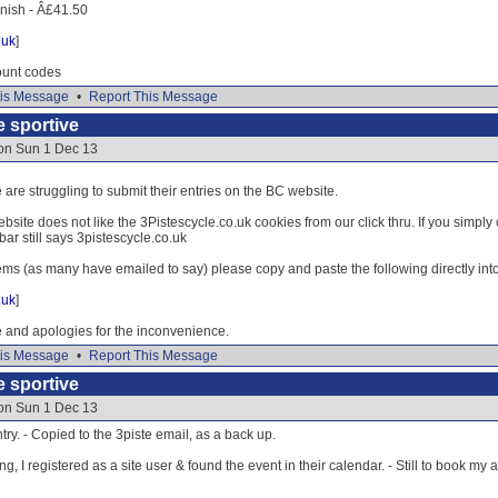
inish - Â£41.50
.uk
]
ount codes
is Message
•
Report This Message
e sportive
 on Sun 1 Dec 13
are struggling to submit their entries on the BC website.
ite does not like the 3Pistescycle.co.uk cookies from our click thru. If you simply 
 bar still says 3pistescycle.co.uk
ems (as many have emailed to say) please copy and paste the following directly int
.uk
]
and apologies for the inconvenience.
is Message
•
Report This Message
e sportive
 on Sun 1 Dec 13
try. - Copied to the 3piste email, as a back up.
g, I registered as a site user & found the event in their calendar. - Still to book my a