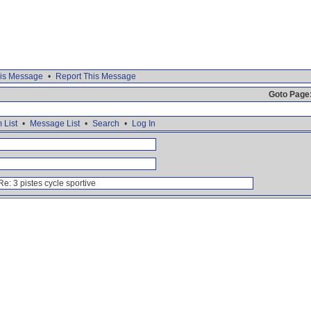
is Message
•
Report This Message
Goto Page
 List
•
Message List
•
Search
•
Log In