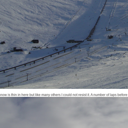
w is thin in here but like many others I could not resist it. A number of laps before 