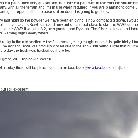
o car parks filled very quickly and the Ciste car park was in use with the shuttle bu
 if any, with all the terrain and lifts in use when required. If you are planning to com
and get dropped off at the base station door. It is going to get busy.
w last night so the powder we have been enjoying is now compacted down. I would 
 soft all over. Jeans Bowl is tracked now but still a great place to ski. The WWP ope
o use the WWP it was the M2, over yonder and Ryvoan. The Ciste is closed and there is
re warning signs every where.
 rocky in the mid section. A few folks were getting caught out as it is quite tricky. I f
The Aonach Bowl was officially closed due to the snow still being a little thin but i
 the day the fresh was tracked out here too.
l great, WL + top bowls, cas etc.
ith today there will be pictures put up on face book [
www.facebook.com
] later.
ut still excellent