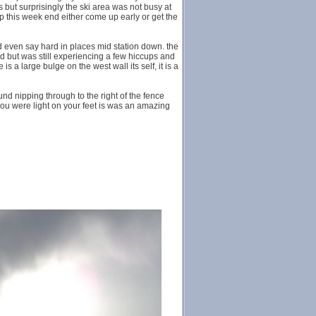
s but surprisingly the ski area was not busy at
e up this week end either come up early or get the
even say hard in places mid station down. the
ned but was still experiencing a few hiccups and
 a large bulge on the west wall its self, it is a
ound nipping through to the right of the fence
f you were light on your feet is was an amazing