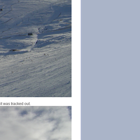
it was tracked out.