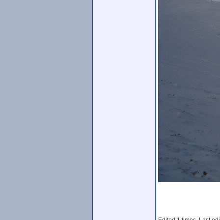
Edited 1 times. Last ed