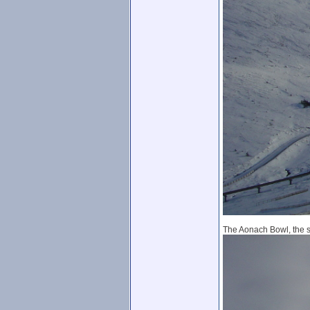
The Aonach Bowl, the sno