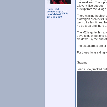
the weekend. The top tw
all, very little queues,
bus up from the village 
Posts:
654
Joined:
Sep 2010
Last Visited:
17:31
There was no fresh sno
1st Sep 2019
ptarmigan area is still
went off a few times. T
no go area and there a
The M2 is quite thin and
gave a much better ski. 
ski down. By the end of
The usual areas are stil
For those I was skiing w
Graeme
Jeans Bow, tracked out b