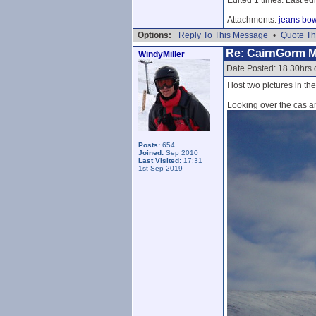
Attachments:
jeans bo
Options:
Reply To This Message
•
Quote Th
Re: CairnGorm 
WindyMiller
Date Posted: 18.30hrs 
I lost two pictures in the
Looking over the cas a
Posts:
654
Joined:
Sep 2010
Last Visited:
17:31
1st Sep 2019