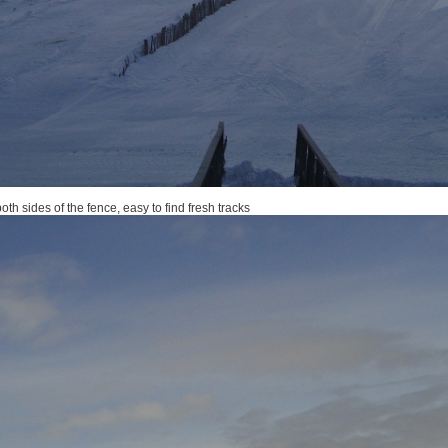
th sides of the fence, easy to find fresh tracks