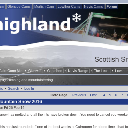
Cam
Glencoe Cams
Morlich Cam
Lowther Cams
Nevis Cams
Forum
Scottish S
CairnGorm Mtn
•
Glencoe
•
Glenshee
•
Nevis Range
•
The Lecht
•
Lowther 
ntry, climbing and mountaineering.
ic
•
Search
•
Log In
Goto Page:
Previous
First...
4
5
6
7
Mountain Snow 2016
on Fri 26 Feb 16
e snow has melted and all the lifts have broken down. You need to cancel you weeke
this has just rounded off one of the best weeks at Cairngorm for a long time. I had t