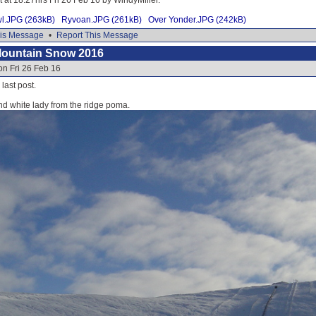
wl.JPG (263kB)
Ryvoan.JPG (261kB)
Over Yonder.JPG (242kB)
is Message
•
Report This Message
Mountain Snow 2016
on Fri 26 Feb 16
 last post.
nd white lady from the ridge poma.