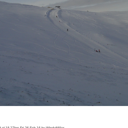
it at 18.27hrs Fri 26 Feb 16 by WindyMiller.