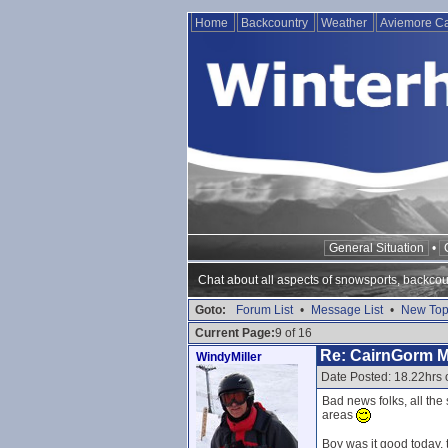
Home
Backcountry
Weather
Aviemore 
General Situation
•
Chat about all aspects of snowsports, backcou
Goto:
Forum List
•
Message List
•
New Top
Current Page:
9 of 16
Re: CairnGorm 
WindyMiller
Date Posted: 18.22hrs 
Bad news folks, all th
areas
Boy was it good today, 