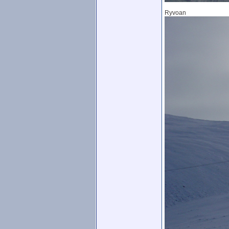
Ryvoan