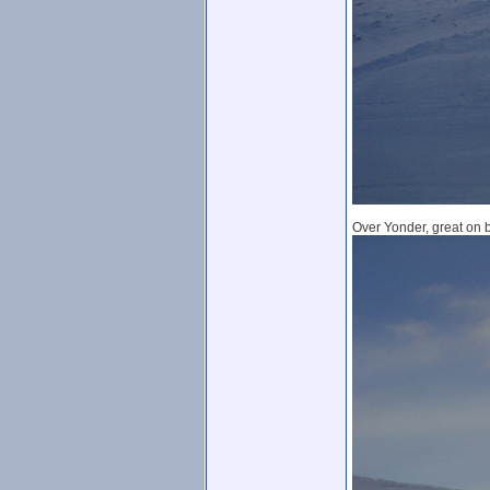
Over Yonder, great on bo