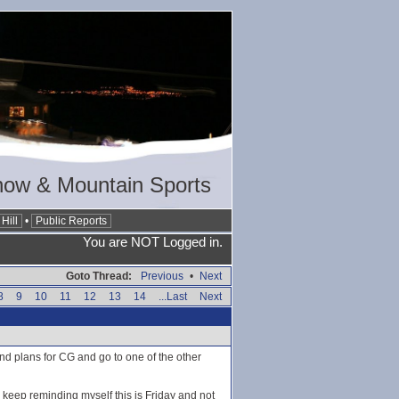
now & Mountain Sports
Hill
•
Public Reports
You are NOT Logged in.
Goto Thread:
Previous
•
Next
8
9
10
11
12
13
14
...Last
Next
nd plans for CG and go to one of the other
o keep reminding myself this is Friday and not