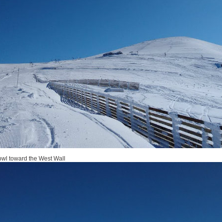
owl toward the West Wall