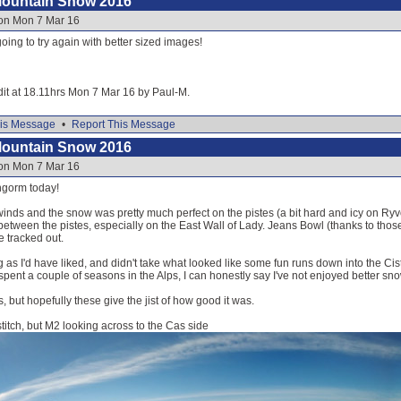
Mountain Snow 2016
 on Mon 7 Mar 16
going to try again with better sized images!
dit at 18.11hrs Mon 7 Mar 16 by Paul-M.
is Message
•
Report This Message
Mountain Snow 2016
 on Mon 7 Mar 16
ngorm today!
winds and the snow was pretty much perfect on the pistes (a bit hard and icy on Ryvoa
tween the pistes, especially on the East Wall of Lady. Jeans Bowl (thanks to those
e tracked out.
g as I'd have liked, and didn't take what looked like some fun runs down into the 
spent a couple of seasons in the Alps, I can honestly say I've not enjoyed better sno
, but hopefully these give the jist of how good it was.
stitch, but M2 looking across to the Cas side