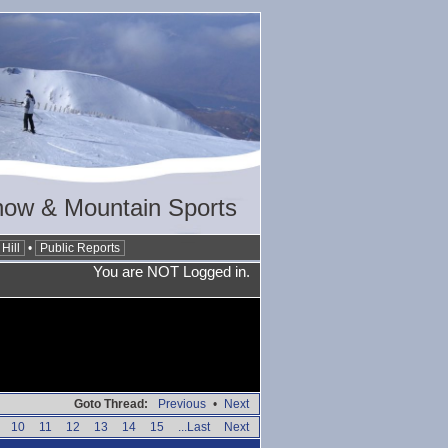
now & Mountain Sports
Hill
•
Public Reports
You are NOT Logged in.
Goto Thread:
Previous
•
Next
10
11
12
13
14
15
...Last
Next