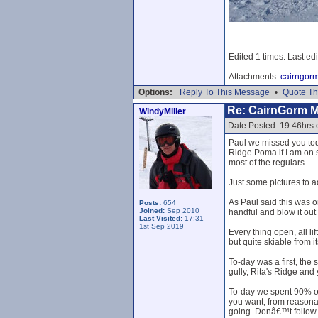
Edited 1 times. Last ed
Attachments:
cairngor
Options:
Reply To This Message
•
Quote Th
Re: CairnGorm 
WindyMiller
Date Posted: 19.46hrs
Paul we missed you toda
Ridge Poma if I am on s
most of the regulars.
Just some pictures to a
As Paul said this was o
Posts:
654
Joined:
Sep 2010
handful and blow it ou
Last Visited:
17:31
1st Sep 2019
Every thing open, all l
but quite skiable from i
To-day was a first, the 
gully, Rita's Ridge and
To-day we spent 90% of 
you want, from reasona
going. Donâ€™t follow tr