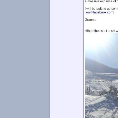
a massive expanse of off 
I will be putting up som
[
www.facebook.com
]
Graeme
Hiho hiho its off to ski