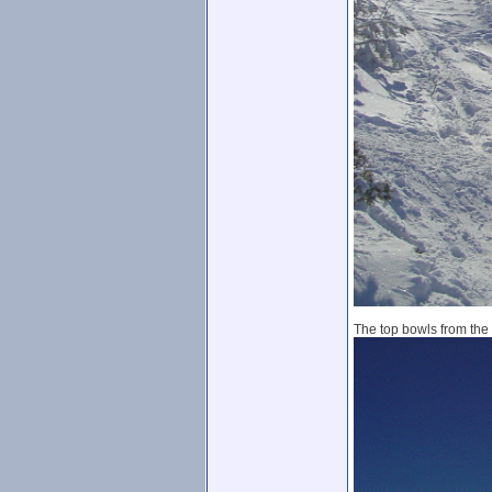
The top bowls from the