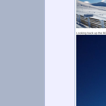
Looking back up the M2