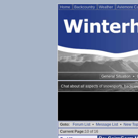
Home
Backcountry
Weather
Aviemore 
General Situation
•
Chat about all aspects of snowsports, backcou
Goto:
Forum List
•
Message List
•
New Top
Current Page:
10 of 16