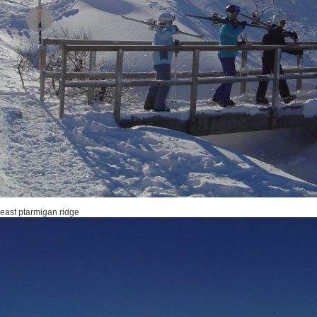
 east ptarmigan ridge