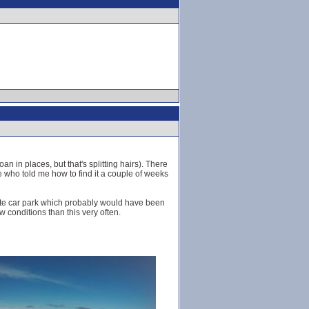
n in places, but that's splitting hairs). There
 who told me how to find it a couple of weeks
Ciste car park which probably would have been
w conditions than this very often.