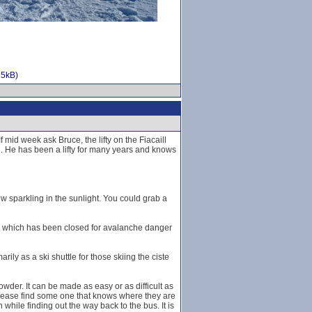
15kB)
mid week ask Bruce, the lifty on the Fiacaill
g. He has been a lifty for many years and knows
w sparkling in the sunlight. You could grab a
wall which has been closed for avalanche danger
rily as a ski shuttle for those skiing the ciste
wder. It can be made as easy or as difficult as
please find some one that knows where they are
 while finding out the way back to the bus. It is