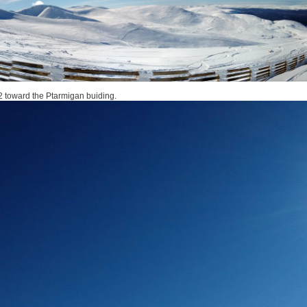
 toward the Ptarmigan buiding.