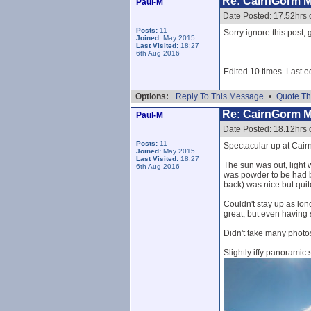
Re: CairnGorm 
Paul-M
Date Posted: 17.52hrs
Posts:
11
Sorry ignore this post, 
Joined:
May 2015
Last Visited:
18:27
6th Aug 2016
Edited 10 times. Last e
Options:
Reply To This Message
•
Quote Th
Re: CairnGorm 
Paul-M
Date Posted: 18.12hrs
Posts:
11
Spectacular up at Cair
Joined:
May 2015
Last Visited:
18:27
The sun was out, light 
6th Aug 2016
was powder to be had be
back) was nice but quit
Couldn't stay up as lon
great, but even having 
Didn't take many photos
Slightly iffy panoramic 