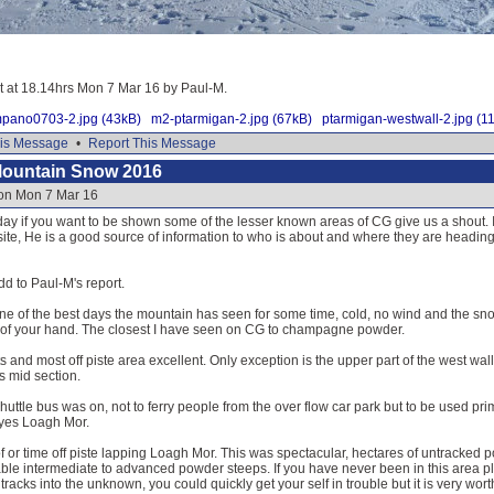
it at 18.14hrs Mon 7 Mar 16 by Paul-M.
mpano0703-2.jpg (43kB)
m2-ptarmigan-2.jpg (67kB)
ptarmigan-westwall-2.jpg (1
is Message
•
Report This Message
Mountain Snow 2016
 on Mon 7 Mar 16
y if you want to be shown some of the lesser known areas of CG give us a shout. If 
ite, He is a good source of information to who is about and where they are headin
dd to Paul-M's report.
ne of the best days the mountain has seen for some time, cold, no wind and the sno
t of your hand. The closest I have seen on CG to champagne powder.
ifts and most off piste area excellent. Only exception is the upper part of the west 
ts mid section.
shuttle bus was on, not to ferry people from the over flow car park but to be used prima
 yes Loagh Mor.
or time off piste lapping Loagh Mor. This was spectacular, hectares of untracked po
ble intermediate to advanced powder steeps. If you have never been in this area 
acks into the unknown, you could quickly get your self in trouble but it is very worth