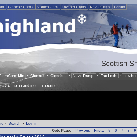
Cam
Glencoe Cams
Morlich Cam
Lowther Cams
Nevis Cams
Forum
Scottish S
CairnGorm Mtn
•
Glencoe
•
Glenshee
•
Nevis Range
•
The Lecht
•
Lowther 
ntry, climbing and mountaineering.
ic
•
Search
•
Log In
Goto Page:
Previous
First...
5
6
7
8
9