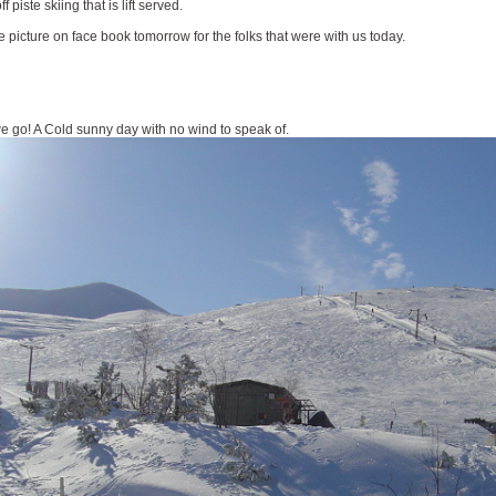
piste skiing that is lift served.
e picture on face book tomorrow for the folks that were with us today.
 we go! A Cold sunny day with no wind to speak of.