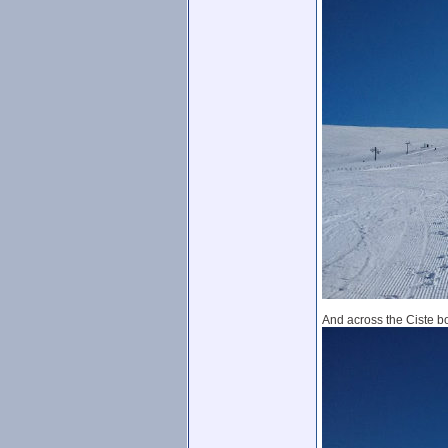
And across the Ciste b