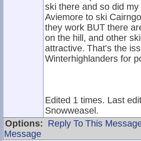
ski there and so did my
Aviemore to ski Cairngo
they work BUT there ar
on the hill, and other 
attractive. That's the i
Winterhighlanders for po
Edited 1 times. Last ed
Snowweasel.
Options:
Reply To This Messag
Message