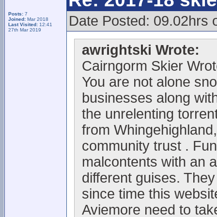
Posts:
7
Date Posted: 09.02hrs 
Joined:
Mar 2018
Last Visited:
12:41
27th Mar 2019
awrightski Wrote:
Cairngorm Skier Wrot
You are not alone sno
businesses along with 
the unrelenting torrent
from Whingehighland,
community trust . Fun
malcontents with an 
different guises. They
since time this websi
Aviemore need to take