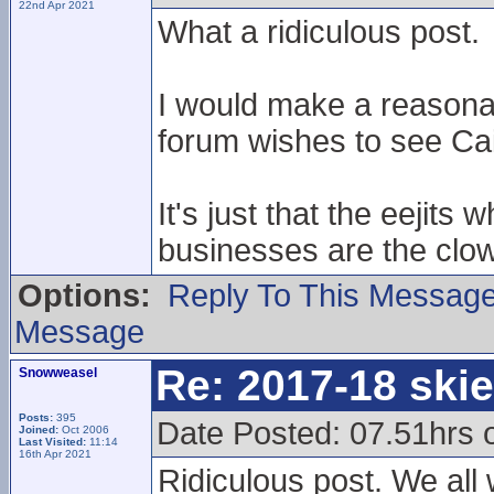
22nd Apr 2021
What a ridiculous post.
I would make a reasona
forum wishes to see Cai
It's just that the eejits
businesses are the clow
Options:
Reply To This Messag
Message
Re: 2017-18 ski
Snowweasel
Posts:
395
Date Posted: 07.51hrs 
Joined:
Oct 2006
Last Visited:
11:14
16th Apr 2021
Ridiculous post. We all 