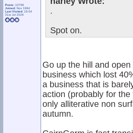
harley Wrote:
Posts:
10796
.
Joined:
Nov 1994
Last Visited:
16:04
31st Jul 2026
Spot on.
Go up the hill and open
business which lost 40% 
a business that is barely
action (probably for t
only alliterative non sur
autumn.