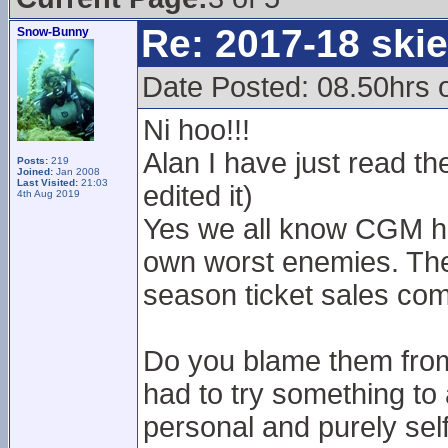
Re: 2017-18 ski
Snow-Bunny
Date Posted: 08.50hrs 
Ni hoo!!!
Alan I have just read t
Posts:
219
Joined:
Jan 2008
Last Visited:
21:03
edited it)
4th Aug 2019
Yes we all know CGM ha
own worst enemies. The a
season ticket sales com
Do you blame them from 
had to try something to 
personal and purely sel