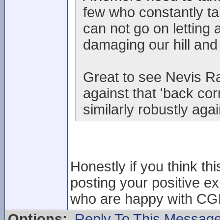
few who constantly t
can not go on letting 
damaging our hill and
Great to see Nevis Ra
against that 'back co
similarly robustly aga
Honestly if you think thi
posting your positive e
who are happy with CGM 
Options:
Reply To This Messag