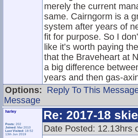
merely the current man
same. Cairngorm is a gre
system after years of ne
fit for purpose. So I don'
like it's worth paying 
that the Braveheart at N
a big difference between 
years and then gas-axin
Options:
Reply To This Messag
Message
Re: 2017-18 ski
harley
Posts:
202
Date Posted: 12.13hrs 
Joined:
Mar 2010
Last Visited:
18:52
13th Jun 2019