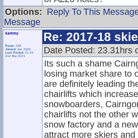
Options:
Reply To This Messag
Message
Re: 2017-18 ski
kammy
Posts:
295
Date Posted: 23.31hrs 
Joined:
Jan 2004
Last Visited:
21:23
2nd Mar 2021
Its such a shame Cairng
losing market share to 
are definitely leading 
chairlifts which increa
snowboarders, Cairngorm
chairlifts not the other
snow factory and a new ch
attract more skiers an