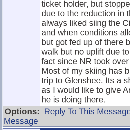
ticket holder, but stop
due to the reduction in 
always liked siing the Ci
and when conditions all
but got fed up of there
walk but no uplift due 
fact since NR took over 
Most of my skiing has b
trip to Glenshee. Its a
as I would like to give
he is doing there.
Options:
Reply To This Messag
Message