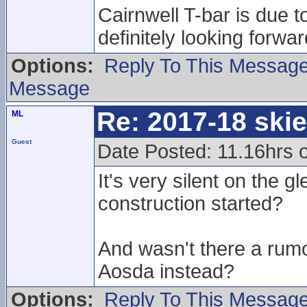
Cairnwell T-bar is due t
definitely looking forwa
Options:
Reply To This Messag
Message
Re: 2017-18 ski
ML
Guest
Date Posted: 11.16hrs 
It's very silent on the g
construction started?
And wasn't there a rumo
Aosda instead?
Options:
Reply To This Messag