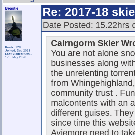
Re: 2017-18 ski
Beastie
Date Posted: 15.22hrs 
Cairngorm Skier Wr
Posts:
128
You are not alone sno
Joined:
Dec 2013
Last Visited:
09:19
17th May 2020
businesses along with 
the unrelenting torrent
from Whingehighland,
community trust . Fun
malcontents with an 
different guises. They
since time this websi
Aviemore need to take