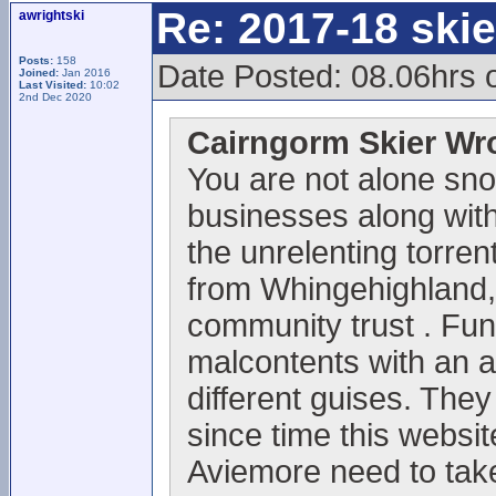
Re: 2017-18 ski
awrightski
Posts:
158
Date Posted: 08.06hrs 
Joined:
Jan 2016
Last Visited:
10:02
2nd Dec 2020
Cairngorm Skier Wr
You are not alone sno
businesses along with 
the unrelenting torrent
from Whingehighland,
community trust . Fun
malcontents with an 
different guises. They
since time this websi
Aviemore need to take