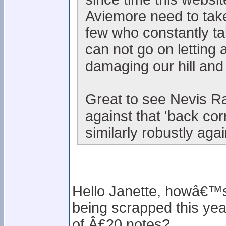
Aviemore need to take
few who constantly t
can not go on letting 
damaging our hill and
Great to see Nevis Ra
against that 'back co
similarly robustly aga
Hello Janette, howâ€™s 
being scrapped this year
of Â£20 notes?