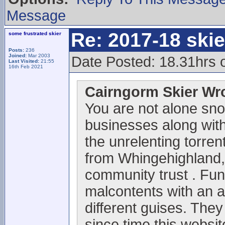
Message
Re: 2017-18 ski
some frustrated skier
Posts:
236
Joined:
Mar 2003
Date Posted: 18.31hrs 
Last Visited:
21:55
16th Feb 2021
Cairngorm Skier Wr
You are not alone sno
businesses along with 
the unrelenting torrent
from Whingehighland,
community trust . Fun
malcontents with an 
different guises. They
since time this websi