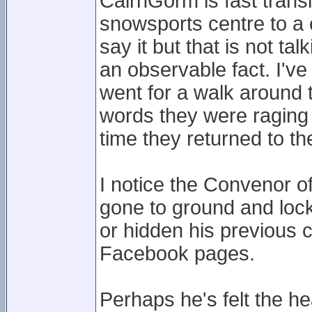
CairnGorm is fast trans
snowsports centre to a c
say it but that is not t
an observable fact. I'v
went for a walk around 
words they were raging a
time they returned to the
I notice the Convenor o
gone to ground and loc
or hidden his previous
Facebook pages.
Perhaps he's felt the he