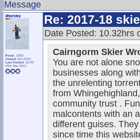
Message
Re: 2017-18 ski
dhorsley
Date Posted: 10.32hrs 
Cairngorm Skier Wr
Posts:
1665
Joined:
Oct 2003
You are not alone sno
Last Visited:
16:55
16th Mar 2021
businesses along with 
the unrelenting torrent
from Whingehighland,
community trust . Fun
malcontents with an 
different guises. They
since time this websi