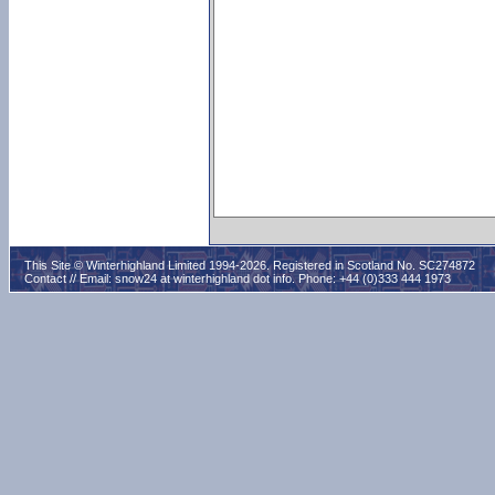
This Site © Winterhighland Limited 1994-2026. Registered in Scotland No. SC274872
Contact // Email:
snow24 at winterhighland dot info
. Phone: +44 (0)333 444 1973