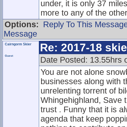
under, it is only 37 mil
more to any of the other
Options:
Reply To This Messag
Message
Re: 2017-18 ski
Cairngorm Skier
Guest
Date Posted: 13.55hrs 
You are not alone snowb
businesses along with th
unrelenting torrent of bi
Whingehighland, Save 
trust . Funny that it is
agenda that keep poppi