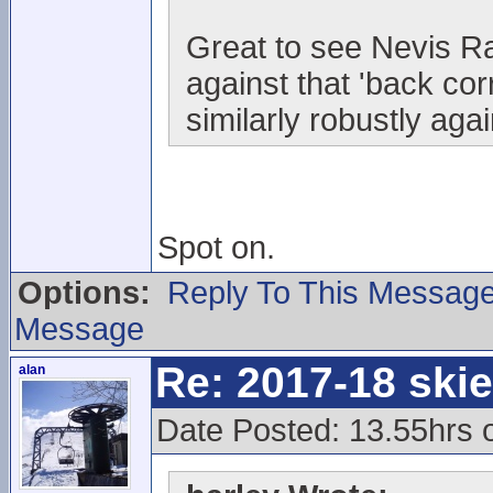
Great to see Nevis Ra
against that 'back co
similarly robustly aga
Spot on.
Options:
Reply To This Messag
Message
Re: 2017-18 ski
alan
Date Posted: 13.55hrs 