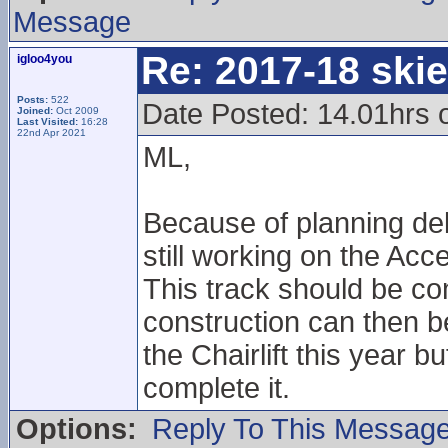
Message
Re: 2017-18 ski
igloo4you
Posts:
522
Date Posted: 14.01hrs
Joined:
Oct 2009
Last Visited:
16:28
22nd Apr 2021
ML,
Because of planning del
still working on the Acce
This track should be co
construction can then be
the Chairlift this year 
complete it.
Options:
Reply To This Messag