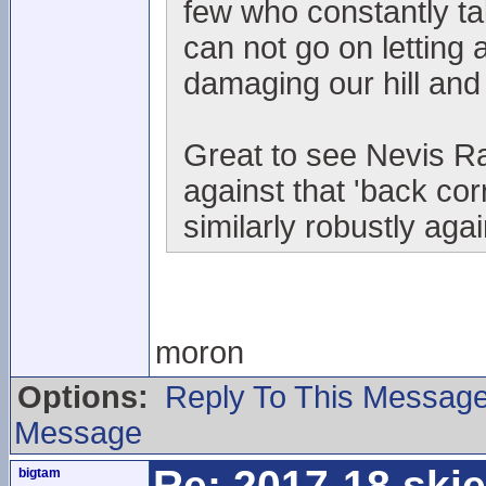
few who constantly t
can not go on letting 
damaging our hill and
Great to see Nevis Ra
against that 'back co
similarly robustly aga
moron
Options:
Reply To This Messag
Message
Re: 2017-18 ski
bigtam