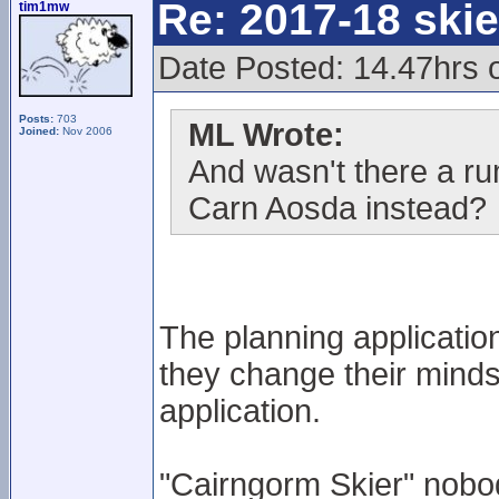
Re: 2017-18 ski
tim1mw
Date Posted: 14.47hrs o
Posts:
703
ML Wrote:
Joined:
Nov 2006
And wasn't there a ru
Carn Aosda instead?
The planning application
they change their minds
application.
"Cairngorm Skier" nobo