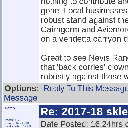
nothing to contribute an
gone. Local businesses 
robust stand against th
Cairngorm and Aviemore.
on a vendetta carryon d
Great to see Nevis Rang
that 'back corries' clow
robustly against those 
Options:
Reply To This Messag
Message
Re: 2017-18 ski
Bomp
Posts:
172
Date Posted: 16.24hrs 
Joined:
Nov 2010
Last Visited:
17:00