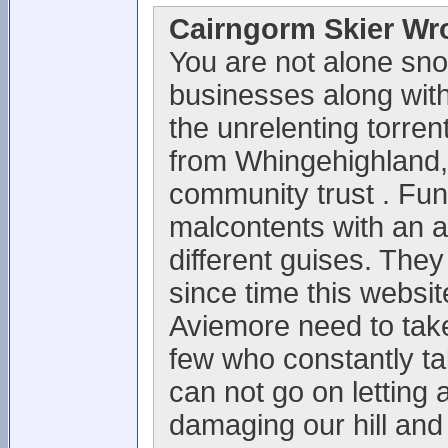
Cairngorm Skier Wr
You are not alone sno
businesses along with 
the unrelenting torrent
from Whingehighland,
community trust . Fun
malcontents with an 
different guises. They
since time this websi
Aviemore need to take
few who constantly t
can not go on letting 
damaging our hill and