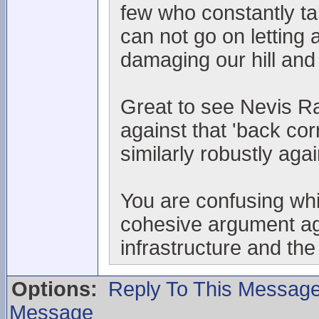
few who constantly t
can not go on letting 
damaging our hill and
Great to see Nevis Ra
against that 'back co
similarly robustly aga
You are confusing whin
cohesive argument aga
infrastructure and the
Options:
Reply To This Messag
Message