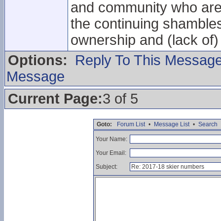
and community who are 
the continuing shamble
ownership and (lack of)
Options:
Reply To This Messag
Message
Current Page:
3 of 5
Goto:
Forum List
•
Message List
•
Search
Your Name:
Your Email:
Subject: