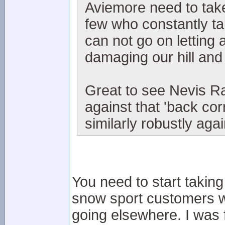
Aviemore need to take
few who constantly t
can not go on letting 
damaging our hill and
Great to see Nevis Ra
against that 'back co
similarly robustly aga
You need to start taking
snow sport customers wh
going elsewhere. I was