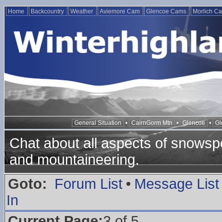
Home
Backcountry
Weather
Aviemore Cam
Glencoe Cams
Morlich C
General Situation
•
CairnGorm Mtn
•
Glencoe
•
Gl
Chat about all aspects of snowspo
and mountaineering.
Goto:
Forum List
•
Message List
In
Current Page:
3 of 5