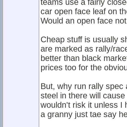
teams use a fairly clos
car open face leaf on th
Would an open face not 
Cheap stuff is usually s
are marked as rally/rac
better than black market
prices too for the obvio
But, why run rally spec
steel in there will cause
wouldn't risk it unless 
a granny just tae say hey