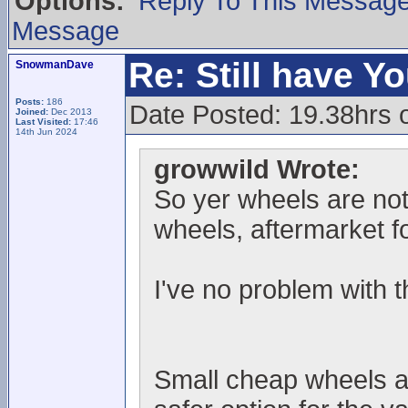
Options:
Reply To This Messag
Message
Re: Still have Y
SnowmanDave
Posts:
186
Date Posted: 19.38hrs 
Joined:
Dec 2013
Last Visited:
17:46
14th Jun 2024
growwild Wrote:
So yer wheels are not 
wheels, aftermarket f
I've no problem with t
Small cheap wheels and