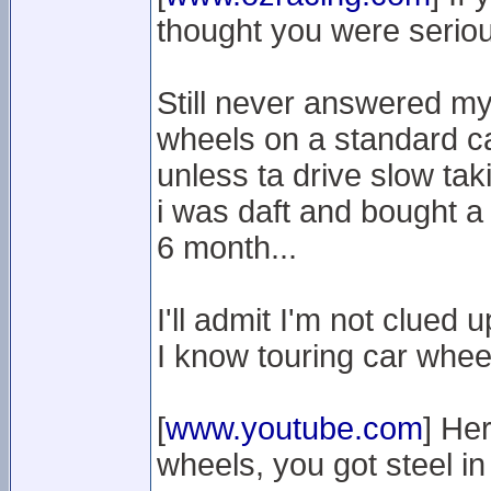
thought you were serious
Still never answered my 
wheels on a standard ca
unless ta drive slow taki
i was daft and bought a 
6 month...
I'll admit I'm not clued 
I know touring car wheels
[
www.youtube.com
] He
wheels, you got steel i