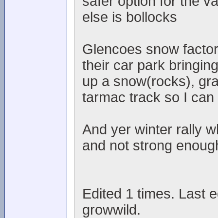
safer option for the v
else is bollocks
Glencoes snow factory
their car park bringin
up a snow(rocks), gra
tarmac track so I can
And yer winter rally w
and not strong enough
Edited 1 times. Last 
growwild.