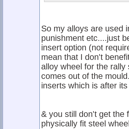
So my alloys are used in
punishment etc....just b
insert option (not requi
mean that I don't benef
alloy wheel for the rally
comes out of the mould...
inserts which is after its
& you still don't get th
physically fit steel whee