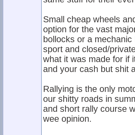
Small cheap wheels and b
option for the vast majo
bollocks or a mechanic 
sport and closed/private
what it was made for if 
and your cash but shit a
Rallying is the only moto
our shitty roads in summ
and short rally course 
wee opinion.