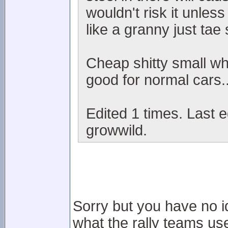
wouldn't risk it unles
like a granny just tae 
Cheap shitty small wh
good for normal cars..
Edited 1 times. Last e
growwild.
Sorry but you have no i
what the rally teams use