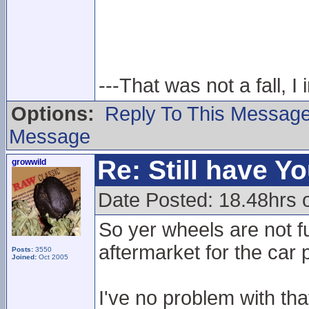
---That was not a fall, I 
Options:
Reply To This Messag
Message
Re: Still have Y
growwild
Date Posted: 18.48hrs 
So yer wheels are not fu
aftermarket for the car 
Posts:
3550
Joined:
Oct 2005
I've no problem with th