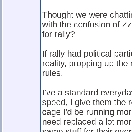
Thought we were chatting
with the confusion of Z
for rally?
If rally had political pa
reality, propping up the
rules.
I've a standard everyda
speed, I give them the r
cage I'd be running mor
need replaced a lot mo
same stuff for their eve