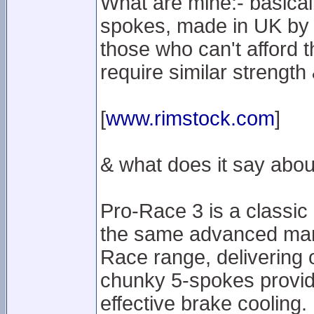
What are mine:- basical
spokes, made in UK by R
those who can't afford 
require similar strengt
[
www.rimstock.com
]
& what does it say abou
Pro-Race 3 is a classic
the same advanced manu
Race range, delivering 
chunky 5-spokes provide
effective brake cooling. P