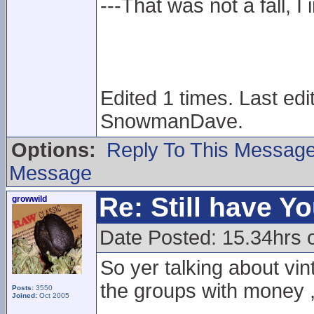
---That was not a fall, I 
Edited 1 times. Last ed
SnowmanDave.
Options:
Reply To This Messag
Message
Re: Still have Y
growwild
Date Posted: 15.34hrs 
So yer talking about vin
the groups with money , r
Posts:
3550
Joined:
Oct 2005