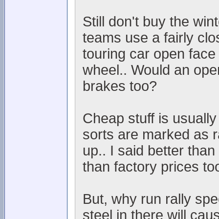
Still don't buy the w
teams use a fairly cl
touring car open face 
wheel.. Would an open 
brakes too?
Cheap stuff is usually
sorts are marked as 
up.. I said better tha
than factory prices to
But, why run rally sp
steel in there will cau