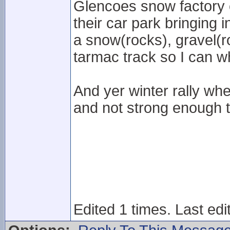
Glencoes snow factory c
their car park bringing 
a snow(rocks), gravel(r
tarmac track so I can w
And yer winter rally whe
and not strong enough t
Edited 1 times. Last ed