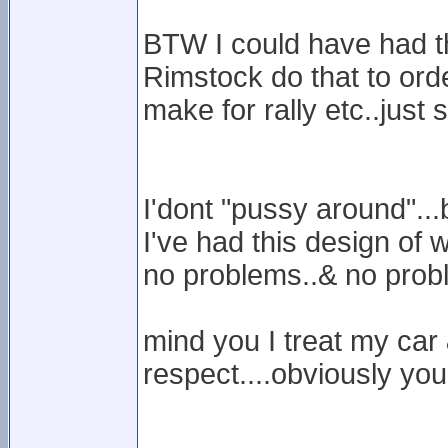
BTW I could have had t
Rimstock do that to ord
make for rally etc..just
I'dont "pussy around"...
I've had this design of 
no problems..& no prob
mind you I treat my car 
respect....obviously you 