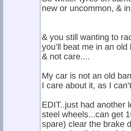
new or uncommon, & in 
& you still wanting to ra
you'll beat me in an ol
& not care....
My car is not an old ban
I care about it, as I can'
EDIT..just had another 
steel wheels...can get 1
spare) clear the brake di