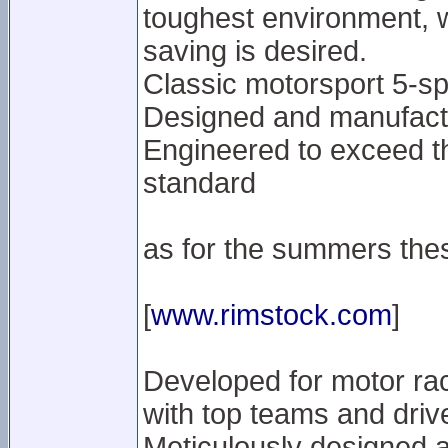
toughest environment, 
saving is desired.
Classic motorsport 5-s
Designed and manufactu
Engineered to exceed t
standard
as for the summers the
[
www.rimstock.com
]
Developed for motor rac
with top teams and driv
Meticulously designed 