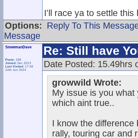
I'll race ya to settle this 
Options:
Reply To This Messag
Message
Re: Still have Y
SnowmanDave
Posts:
186
Date Posted: 15.49hrs 
Joined:
Dec 2013
Last Visited:
17:46
14th Jun 2024
growwild Wrote:
My issue is you what 
which aint true..
I know the differenc
rally, touring car and r