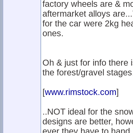
factory wheels are & mo
aftermarket alloys are..
for the car were 2kg h
ones.
Oh & just for info there i
the forest/gravel stages
[
www.rimstock.com
]
..NOT ideal for the snow
designs are better, how
ever they have to hand.