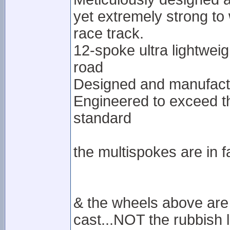
yet extremely strong to
race track.
12-spoke ultra lightweig
road
Designed and manufactu
Engineered to exceed t
standard
the multispokes are in f
& the wheels above are 
cast...NOT the rubbish l