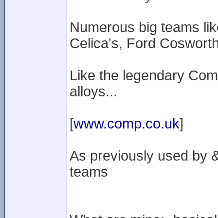
Numerous big teams lik
Celica's, Ford Cosworth'
Like the legendary Com
alloys...
[
www.comp.co.uk
]
As previously used by & 
teams