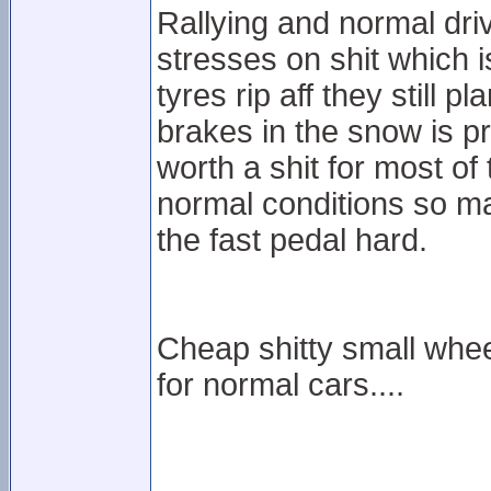
Rallying and normal driv
stresses on shit which is
tyres rip aff they still p
brakes in the snow is 
worth a shit for most of
normal conditions so ma
the fast pedal hard.
Cheap shitty small whee
for normal cars....