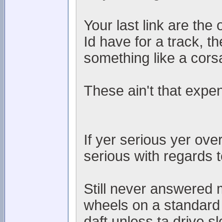
Your last link are the 
Id have for a track, th
something like a corsa
These ain't that expe
If yer serious yer ove
serious with regards t
Still never answered m
wheels on a standard 
daft unless ta drive s