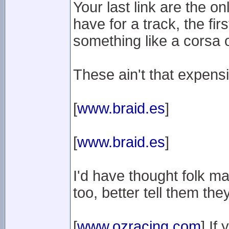
Your last link are the on
have for a track, the fir
something like a corsa o
These ain't that expens
[
www.braid.es
]
[
www.braid.es
]
I'd have thought folk 
too, better tell them th
[
www.ozracing.com
] If