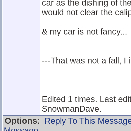
car as the dishing of the
would not clear the calip
& my car is not fancy...
---That was not a fall, I 
Edited 1 times. Last ed
SnowmanDave.
Options:
Reply To This Messag
Message