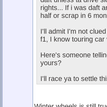
rights... If i was daf
half or scrap in 6 mont
I'll admit I'm not clue
f1, I know touring car 
Here's someone telling
yours?
I'll race ya to settle thi
Winter wheels is still t