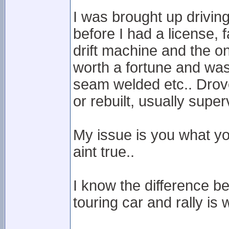
I was brought up drivi
before I had a license, 
drift machine and the o
worth a fortune and was 
seam welded etc.. Drove
or rebuilt, usually superv
My issue is you what yo
aint true..
I know the difference b
touring car and rally is 