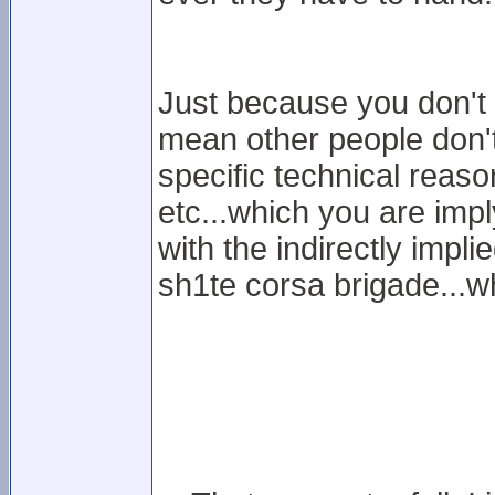
Just because you don't 
mean other people don't
specific technical reason
etc...which you are imply
with the indirectly impl
sh1te corsa brigade...wh