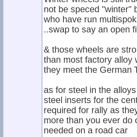
not be speced "winter" b
who have run multispok
..swap to say an open f
& those wheels are stro
than most factory alloy 
they meet the German TU
as for steel in the alloy
steel inserts for the cen
required for rally as the
more than you ever do on
needed on a road car