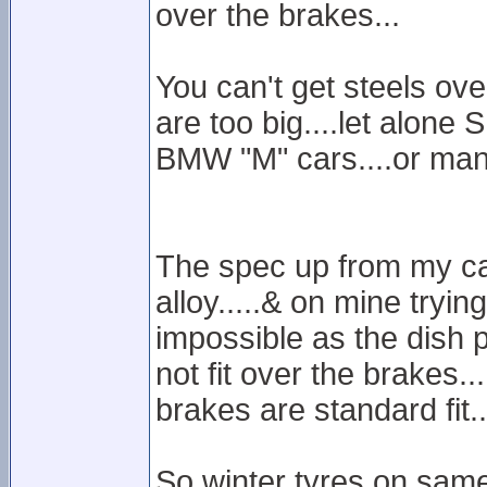
over the brakes...
You can't get steels ov
are too big....let alone
BMW "M" cars....or man
The spec up from my car
alloy.....& on mine trying 
impossible as the dish pa
not fit over the brakes..
brakes are standard fit..
So winter tyres on same