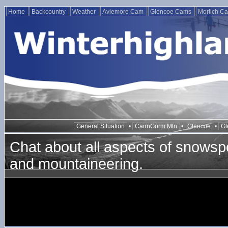
Home
Backcountry
Weather
Aviemore Cam
Glencoe Cams
Morlich C
General Situation
•
CairnGorm Mtn
•
Glencoe
•
Gl
Chat about all aspects of snowspo
and mountaineering.