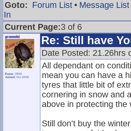
Goto:
Forum List
•
Message List
In
Current Page:
3 of 6
Re: Still have Y
growwild
Date Posted: 21.26hrs 
All dependant on conditi
mean you can have a hi
Posts:
3550
Joined:
Oct 2005
tyres that little bit of ext
cornering in snow and a 
above in protecting the 
Still don't buy the wint