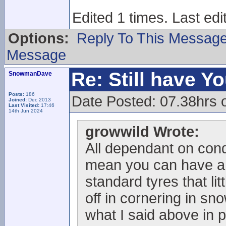
Edited 1 times. Last edi
Options:
Reply To This Messag
Message
Re: Still have Y
SnowmanDave
Posts:
186
Date Posted: 07.38hrs 
Joined:
Dec 2013
Last Visited:
17:46
14th Jun 2024
growwild Wrote:
All dependant on condi
mean you can have a 
standard tyres that litt
off in cornering in sn
what I said above in p