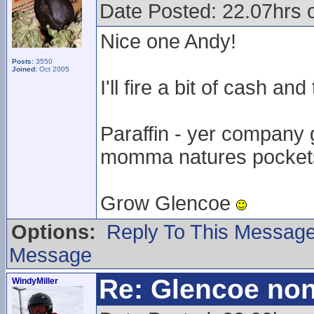
Date Posted: 22.07hrs 
Nice one Andy!
Posts:
3550
Joined:
Oct 2005
I'll fire a bit of cash an
Paraffin - yer company
momma natures pocket
Grow Glencoe
Options:
Reply To This Messag
Message
Re: Glencoe non
WindyMiller