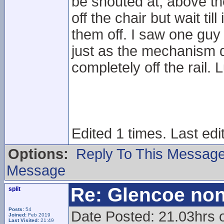
be shouted at, above th
off the chair but wait til
them off. I saw one guy
just as the mechanism 
completely off the rail.
Edited 1 times. Last ed
Options:
Reply To This Messag
Message
Re: Glencoe non
split
Posts:
54
Date Posted: 21.03hrs
Joined:
Feb 2019
Last Visited:
21:49