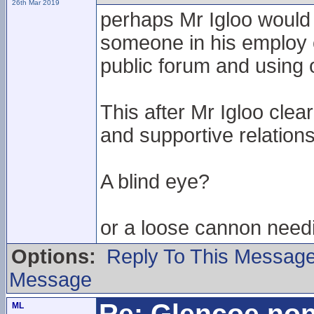
26th Mar 2019
perhaps Mr Igloo would
someone in his employ c
public forum and using 
This after Mr Igloo clea
and supportive relation
A blind eye?
or a loose cannon need
Options:
Reply To This Messag
Message
Re: Glencoe non
ML