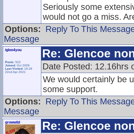
Seriously some extensiv
would not go a miss. Ar
Options:
Reply To This Messag
Message
Re: Glencoe non
igloo4you
Posts:
522
Date Posted: 12.16hrs 
Joined:
Oct 2009
Last Visited:
16:28
22nd Apr 2021
We would certainly be up
some support.
Options:
Reply To This Messag
Message
Re: Glencoe non
growwild