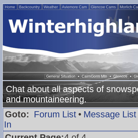
Home
Backcountry
Weather
Aviemore Cam
Glencoe Cams
Morlich C
General Situation
•
CairnGorm Mtn
•
Glencoe
•
Gl
Chat about all aspects of snowspo
and mountaineering.
Goto:
Forum List
•
Message List
In
Current Page:
4 of 4