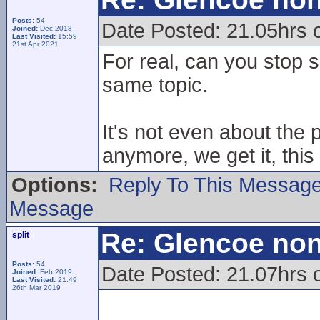
Posts:
54
Date Posted: 21.05hrs
Joined:
Dec 2018
Last Visited:
15:59
21st Apr 2021
For real, can you stop 
same topic.
It's not even about the 
anymore, we get it, this
Options:
Reply To This Messag
Message
Re: Glencoe non
split
Posts:
54
Date Posted: 21.07hrs
Joined:
Feb 2019
Last Visited:
21:49
26th Mar 2019