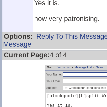
Yes it is.
how very patronising.
Options:
Reply To This Messag
Message
Current Page:
4 of 4
Goto:
Forum List
•
Message List
•
Search
Your Name:
Your Email:
Subject: