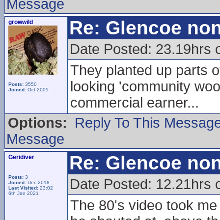
Message
Re: Glencoe non
growwild
Date Posted: 23.19hrs 
They planted up parts of 
looking 'community wood
Posts:
3550
Joined:
Oct 2005
commercial earner...
Options:
Reply To This Messag
Message
Re: Glencoe non
Geridiver
Posts:
3
Date Posted: 12.21hrs 
Joined:
Dec 2018
Last Visited:
23:02
6th Jan 2021
The 80's video took me 