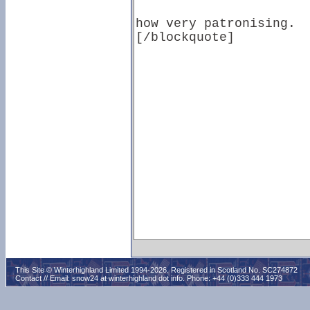
This Site © Winterhighland Limited 1994-2026. Registered in Scotland No. SC274872
Contact // Email:
snow24 at winterhighland dot info
. Phone: +44 (0)333 444 1973