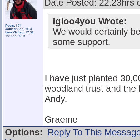
Date Posted: 22.23hrs 
igloo4you Wrote:
Posts:
654
We would certainly be 
Joined:
Sep 2010
Last Visited:
17:31
1st Sep 2019
some support.
I have just planted 30,0
woodland trust and the
Andy.
Graeme
Options:
Reply To This Messag