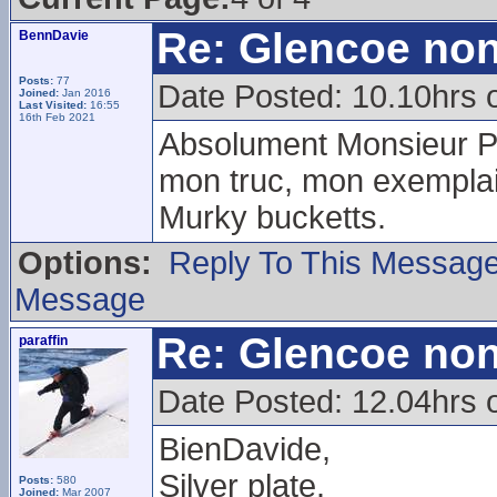
Re: Glencoe non
BennDavie
Posts:
77
Date Posted: 10.10hrs 
Joined:
Jan 2016
Last Visited:
16:55
16th Feb 2021
Absolument Monsieur Pa
mon truc, mon exemplai
Murky bucketts.
Options:
Reply To This Messag
Message
Re: Glencoe non
paraffin
Date Posted: 12.04hrs 
BienDavide,
Silver plate.
Posts:
580
Joined:
Mar 2007