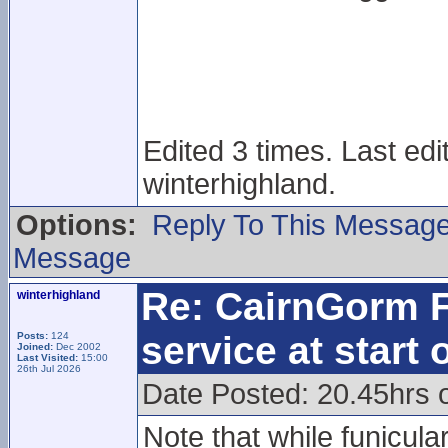
Edited 3 times. Last ed
winterhighland.
Options:
Reply To This Messag
Message
Re: CairnGorm F
winterhighland
service at start
Posts:
124
Joined:
Dec 2002
Last Visited:
15:00
26th Jul 2026
Date Posted: 20.45hrs 
Note that while funicula