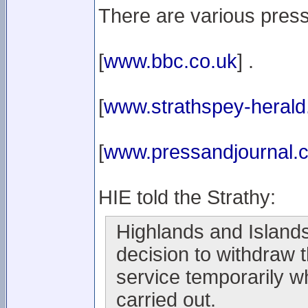
There are various press
[
www.bbc.co.uk
] .
[
www.strathspey-herald
[
www.pressandjournal.c
HIE told the Strathy:
Highlands and Islands
decision to withdraw 
service temporarily w
carried out.