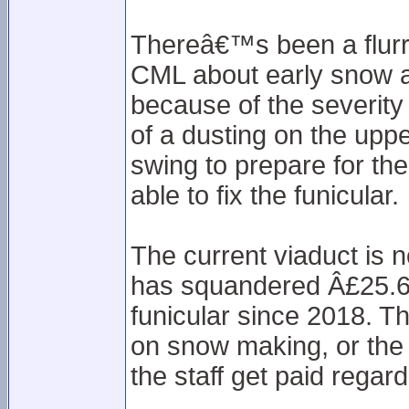
Thereâ€™s been a flurr
CML about early snow a
because of the severity
of a dusting on the upper
swing to prepare for th
able to fix the funicular.
The current viaduct is no
has squandered Â£25.6m
funicular since 2018. 
on snow making, or the
the staff get paid regard