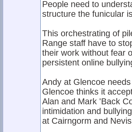
People need to underst
structure the funicular is
This orchestrating of p
Range staff have to stop
their work without fear o
persistent online bullyin
Andy at Glencoe needs t
Glencoe thinks it accept
Alan and Mark 'Back Cor
intimidation and bullyin
at Cairngorm and Nevi