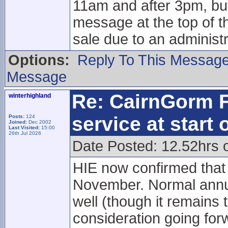
11am and after 3pm, but
message at the top of t
sale due to an administr
Options:
Reply To This Messag
Message
Re: CairnGorm F
winterhighland
service at start
Posts:
124
Joined:
Dec 2002
Last Visited:
15:00
26th Jul 2026
Date Posted: 12.52hrs 
HIE now confirmed that 
November. Normal annua
well (though it remains 
consideration going for