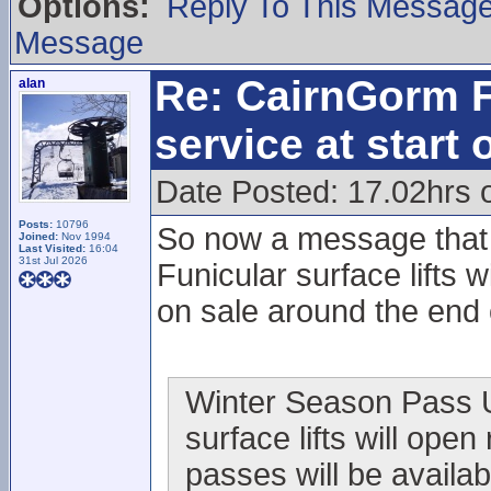
Options:
Reply To This Messag
Message
Re: CairnGorm F
alan
service at start
Date Posted: 17.02hrs 
Posts:
10796
So now a message that i
Joined:
Nov 1994
Last Visited:
16:04
31st Jul 2026
Funicular surface lifts
on sale around the end
Winter Season Pass Up
surface lifts will ope
passes will be availab