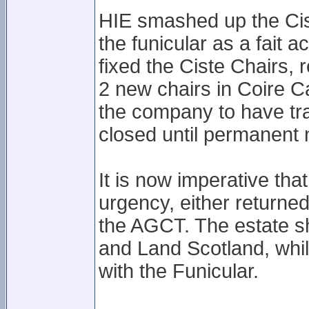
HIE smashed up the Cist
the funicular as a fait
fixed the Ciste Chairs, 
2 new chairs in Coire C
the company to have tra
closed until permanent 
It is now imperative th
urgency, either returne
the AGCT. The estate sh
and Land Scotland, while
with the Funicular.