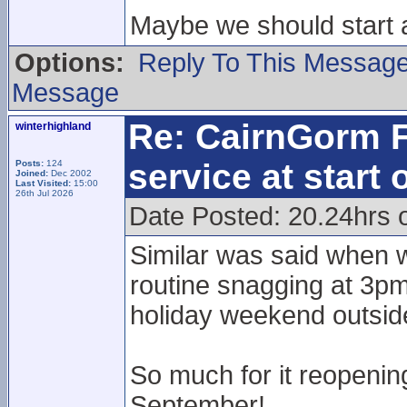
Maybe we should start
Options:
Reply To This Messag
Message
Re: CairnGorm F
winterhighland
service at start
Posts:
124
Joined:
Dec 2002
Last Visited:
15:00
26th Jul 2026
Date Posted: 20.24hrs 
Similar was said when w
routine snagging at 3pm
holiday weekend outside
So much for it reopening
September!