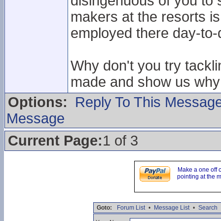
disingenuous of you to s
makers at the resorts is
employed there day-to-
Why don't you try tackl
made and show us why t
Options:
Reply To This Messag
Message
Current Page:
1 of 3
Make a one off 
pointing at the 
Goto:
Forum List
•
Message List
•
Search