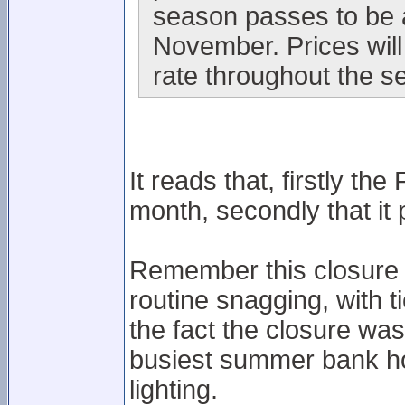
season passes to be a
November. Prices will
rate throughout the s
It reads that, firstly the
month, secondly that it
Remember this closure 
routine snagging, with t
the fact the closure wa
busiest summer bank ho
lighting.