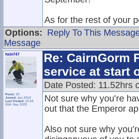
As for the rest of your 
Options:
Reply To This Messag
Message
Re: CairnGorm F
hstn747
service at start
Date Posted: 11.52hrs o
Posts:
25
Not sure why you're hav
Joined:
Jan 2010
Last Visited:
15:26
26th Sep 2025
out that the Emperor ap
Also not sure why you'r