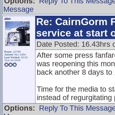
Options:
Reply To This Messag
Message
Re: CairnGorm F
alan
service at start
Date Posted: 16.43hrs 
Posts:
10796
After some press fanfare
Joined:
Nov 1994
Last Visited:
16:04
31st Jul 2026
was reopening this mon
back another 8 days to 
Time for the media to s
instead of regurgitating
Options:
Reply To This Messag