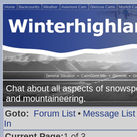
Home
Backcountry
Weather
Aviemore Cam
Glencoe Cams
Morlich C
General Situation
•
CairnGorm Mtn
•
Glencoe
•
Gl
Chat about all aspects of snowspo
and mountaineering.
Goto:
Forum List
•
Message List
In
Current Page:
1 of 3