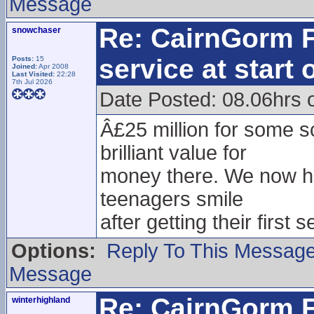
Message
Re: CairnGorm F
snowchaser
service at start
Posts:
15
Joined:
Apr 2008
Last Visited:
22:28
7th Jul 2026
Date Posted: 08.06hrs
Â£25 million for some 
brilliant value for
money there. We now hav
teenagers smile
after getting their first 
Options:
Reply To This Messag
Message
Re: CairnGorm F
winterhighland