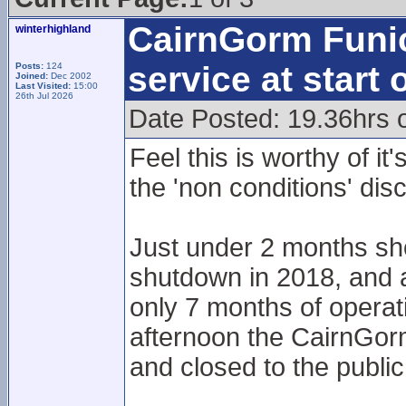
CairnGorm Funic
winterhighland
service at start
Posts:
124
Joined:
Dec 2002
Last Visited:
15:00
26th Jul 2026
Date Posted: 19.36hrs 
Feel this is worthy of i
the 'non conditions' disc
Just under 2 months sho
shutdown in 2018, and a 
only 7 months of operat
afternoon the CairnGorm
and closed to the public