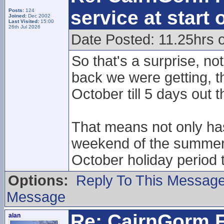
service at start
Posts:
124
Joined:
Dec 2002
Last Visited:
15:00
26th Jul 2026
Date Posted: 11.25hrs
So that's a surprise, no
back we were getting, th
October till 5 days out 
That means not only has
weekend of the summer, 
October holiday period t
Options:
Reply To This Messag
Message
Re: CairnGorm F
alan