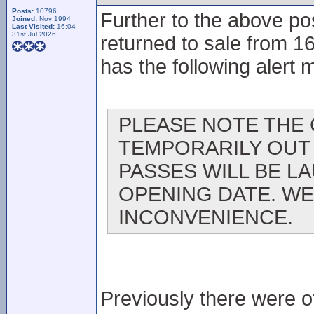
Posts:
10796
Further to the above pos
Joined:
Nov 1994
Last Visited:
16:04
31st Jul 2026
returned to sale from 1
has the following alert
PLEASE NOTE THE 
TEMPORARILY OUT 
PASSES WILL BE L
OPENING DATE. WE
INCONVENIENCE.
Previously there were of