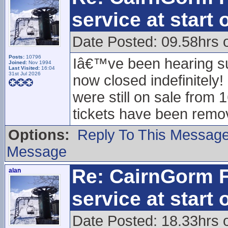
service at start
Date Posted: 09.58hrs o
Posts:
10796
Iâ€™ve been hearing sug
Joined:
Nov 1994
Last Visited:
16:04
31st Jul 2026
now closed indefinitely
were still on sale from 1
tickets have been remo
Options:
Reply To This Messag
Message
Re: CairnGorm F
alan
service at start
Date Posted: 18.33hrs 