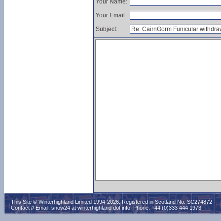
Your Name:
Your Email:
Subject:
This Site © Winterhighland Limited 1994-2026. Registered in Scotland No. SC274872
Contact // Email:
snow24 at winterhighland dot info
. Phone: +44 (0)333 444 1973