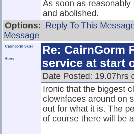
As soon as reasonably 
and abolished.
Options:
Reply To This Messag
Message
Re: CairnGorm F
Cairngorm Skier
service at start
Guest
Date Posted: 19.07hrs 
Ironic that the biggest c
clownfaces around on so
out for what it is. The 
of course there will be a