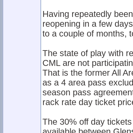
Having repeatedly bee
reopening in a few days
to a couple of months, t
The state of play with 
CML are not participati
That is the former All A
as a 4 area pass exclud
season pass agreement 
rack rate day ticket pric
The 30% off day tickets 
available between Glen