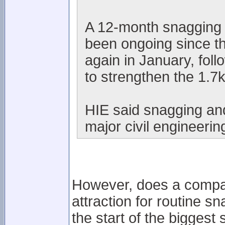
A 12-month snagging 
been ongoing since t
again in January, fol
to strengthen the 1.7k
HIE said snagging and
major civil engineerin
However, does a company
attraction for routine s
the start of the bigge