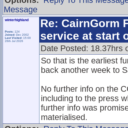
Options:
Reply To This Messag
Message
Re: CairnGorm F
winterhighland
service at start
Posts:
124
Joined:
Dec 2002
Last Visited:
15:00
26th Jul 2026
Date Posted: 18.37hrs 
So that is the earliest 
back another week to S
No further info on the 
including to the press 
further info was promis
materialised.