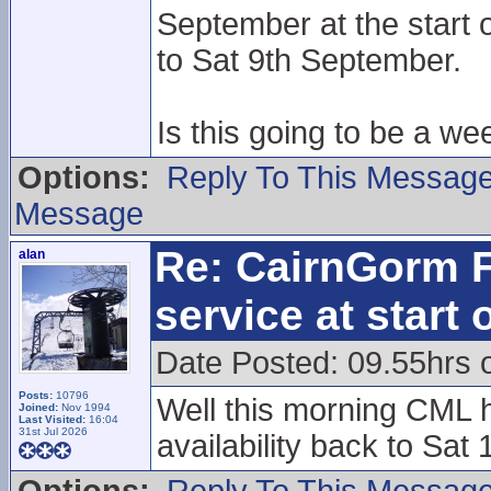
September at the start 
to Sat 9th September.
Is this going to be a we
Options:
Reply To This Messag
Message
Re: CairnGorm F
alan
service at start
Date Posted: 09.55hrs 
Posts:
10796
Well this morning CML h
Joined:
Nov 1994
Last Visited:
16:04
31st Jul 2026
availability back to Sat