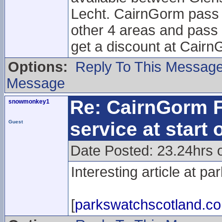
Lecht. CairnGorm pass h
other 4 areas and pass 
get a discount at Cairn
Options:
Reply To This Messag
Message
Re: CairnGorm F
snowmonkey1
service at start
Guest
Date Posted: 23.24hrs o
Interesting article at p
[
parkswatchscotland.co