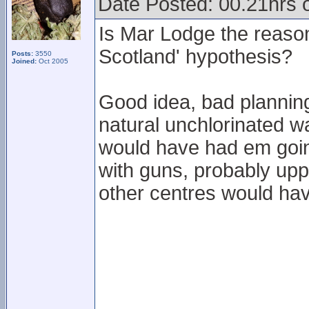
Date Posted: 00.21hrs 
Is Mar Lodge the reaso
Scotland' hypothesis?
Posts:
3550
Joined:
Oct 2005
Good idea, bad planning
natural unchlorinated w
would have had em goin
with guns, probably upp
other centres would hav