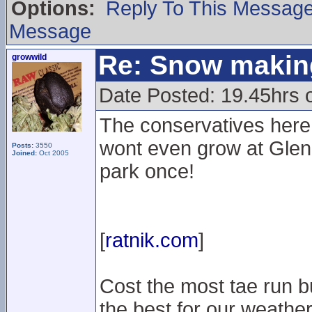
Options:
Reply To This Messag
Message
Re: Snow makin
growwild
Date Posted: 19.45hrs 
The conservatives here s
wont even grow at Glenc
Posts:
3550
Joined:
Oct 2005
park once!
[
ratnik.com
]
Cost the most tae run b
the best for our weather