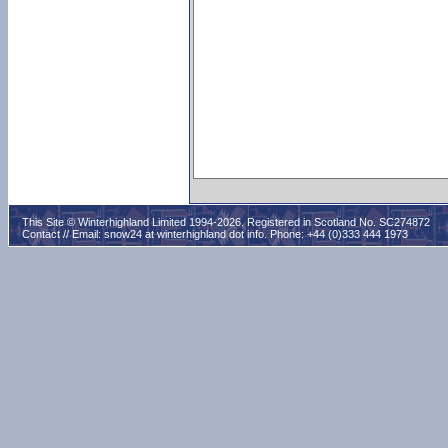
This Site © Winterhighland Limited 1994-2026. Registered in Scotland No. SC274872
Contact // Email:
snow24 at winterhighland dot info
. Phone: +44 (0)333 444 1973