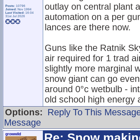
outlay on central plant 
Posts:
10796
Joined:
Nov 1994
Last Visited:
16:04
automation on a per gun
31st Jul 2026
lances are there now.
Guns like the Ratnik Sk
air required for 1 trad 
slightly more marginal w
snow giant can go even
around 0°c wetbulb - in
old school high energy 
Options:
Reply To This Messag
Message
Re: Snow makin
growwild