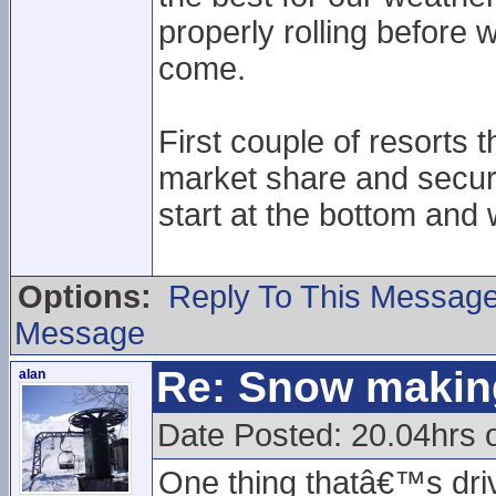
properly rolling before 
come.
First couple of resorts t
market share and secure
start at the bottom and 
Options:
Reply To This Messag
Message
Re: Snow makin
alan
Date Posted: 20.04hrs 
One thing thatâ€™s drive