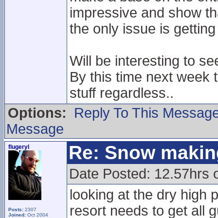
impressive and show th
the only issue is gettin
Will be interesting to s
By this time next week t
stuff regardless..
Options:
Reply To This Messag
Message
Re: Snow makin
flugeryl
Date Posted: 12.57hrs o
looking at the dry high 
resort needs to get all 
Posts:
2307
Joined:
Oct 2004