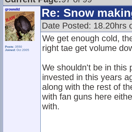
Re: Snow makin
growwild
Date Posted: 18.20hrs 
We get enough cold, the
right tae get volume do
Posts:
3550
Joined:
Oct 2005
We shouldn't be in this 
invested in this years
along with the rest of th
with fan guns here eith
with.