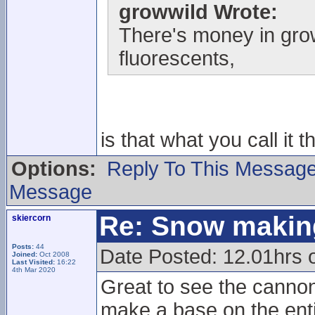
growwild Wrote:
There's money in gr
fluorescents,
is that what you call it 
Options:
Reply To This Messag
Message
Re: Snow makin
skiercorn
Posts:
44
Date Posted: 12.01hrs o
Joined:
Oct 2008
Last Visited:
16:22
4th Mar 2020
Great to see the cannons
make a base on the enti