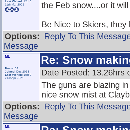
Last Visited:
12:40
the Feb snow....or it wil
11th Mar 2021
Be Nice to Skiers, they
Options:
Reply To This Messag
Message
Re: Snow makin
ML
Posts:
54
Date Posted: 13.26hrs o
Joined:
Dec 2018
Last Visited:
15:59
21st Apr 2021
The guns are blazing i
nice snow mist at Clay
Options:
Reply To This Messag
Message
ML