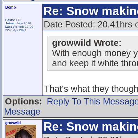
Re: Snow makin
Bomp
Posts:
172
Date Posted: 20.41hrs
Joined:
Nov 2010
Last Visited:
17:00
22nd Apr 2021
growwild Wrote:
With enough money ya
and keep it white thr
That's what they thoug
Options:
Reply To This Messag
Message
Re: Snow makin
growwild