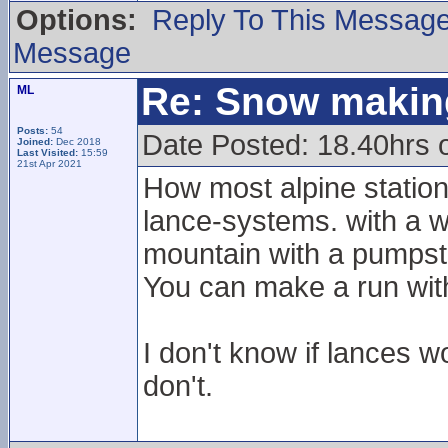
Options:
Reply To This Messag
Message
Re: Snow makin
ML
Posts:
54
Date Posted: 18.40hrs 
Joined:
Dec 2018
Last Visited:
15:59
21st Apr 2021
How most alpine station
lance-systems. with a w
mountain with a pumpst
You can make a run with
I don't know if lances w
don't.