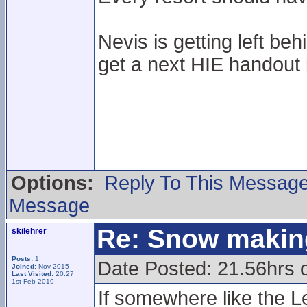
Nevis is getting left be
get a next HIE handout if 
Options:
Reply To This Messag
Message
Re: Snow makin
skilehrer
Posts:
1
Date Posted: 21.56hrs 
Joined:
Nov 2015
Last Visited:
20:27
1st Feb 2019
If somewhere like the L