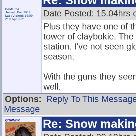
Re: Snow makin
Posts:
54
Date Posted: 15.04hrs 
Joined:
Dec 2018
Last Visited:
15:59
21st Apr 2021
Plus they have one of t
tower of claybokie. The 
station. I've not seen g
season.
With the guns they see
well.
Options:
Reply To This Messag
Message
Re: Snow makin
growwild