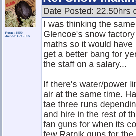
Date Posted: 22.50hrs 
I was thinking the same
Glencoe's snow factory v
Posts:
3550
Joined:
Oct 2005
maths so it would have 
get a better bang for ye
the staff on a salary...
If there's water/power li
air at the same time. Ha
tae three runs dependin
and hire in the rest of th
fan guns for when its c
few Ratnik guns for th