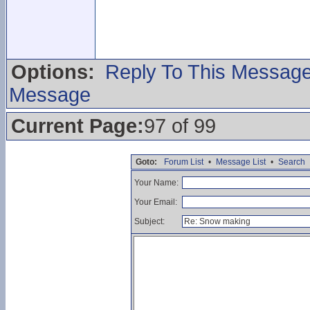
Options:
Reply To This Messag
Message
Current Page:
97 of 99
Goto:
Forum List
•
Message List
•
Search
Your Name:
Your Email:
Subject: