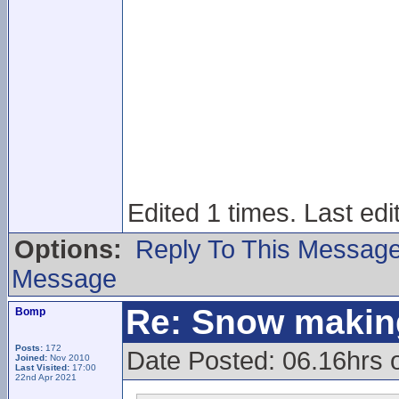
Edited 1 times. Last ed
Options:
Reply To This Messag
Message
Re: Snow makin
Bomp
Posts:
172
Date Posted: 06.16hrs o
Joined:
Nov 2010
Last Visited:
17:00
22nd Apr 2021