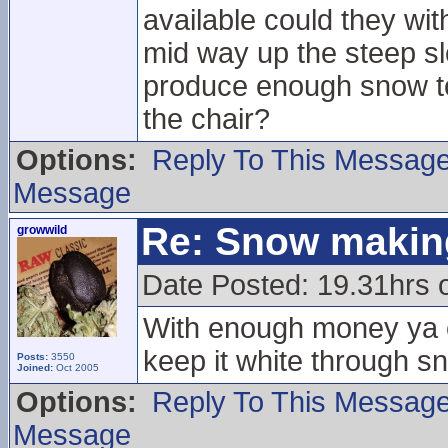
available could they wi
mid way up the steep slo
produce enough snow to 
the chair?
Options:
Reply To This Messag
Message
Re: Snow makin
growwild
Date Posted: 19.31hrs
With enough money ya c
keep it white through s
Posts:
3550
Joined:
Oct 2005
Options:
Reply To This Messag
Message