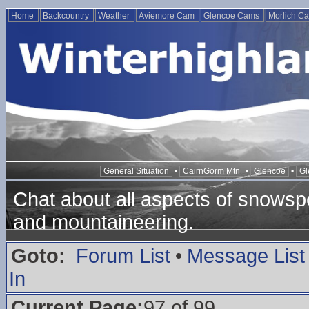
Home
Backcountry
Weather
Aviemore Cam
Glencoe Cams
Morlich C
General Situation
•
CairnGorm Mtn
•
Glencoe
•
Gl
Chat about all aspects of snowspo
and mountaineering.
Goto:
Forum List
•
Message List
In
Current Page:
97 of 99