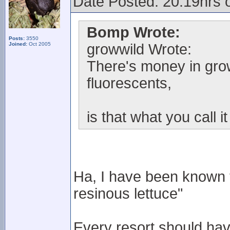
Date Posted: 20.19hrs 
Bomp Wrote:
Posts:
3550
Joined:
Oct 2005
growwild Wrote:
There's money in grow
fluorescents,
is that what you call i
Ha, I have been known t
resinous lettuce"
Every resort should hav