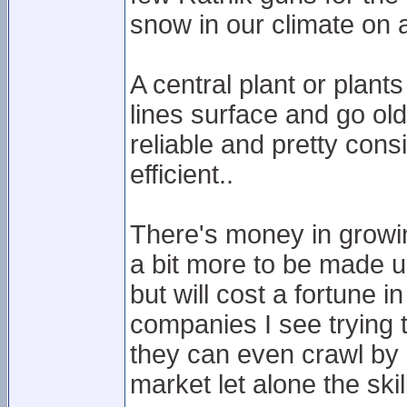
snow in our climate on 
A central plant or plants
lines surface and go old 
reliable and pretty con
efficient..
There's money in growin
a bit more to be made u
but will cost a fortune 
companies I see trying t
they can even crawl by 
market let alone the skil