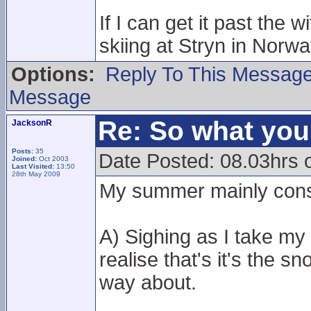
If I can get it past the
skiing at Stryn in Norway.
Options:
Reply To This Messag
Message
Re: So what yo
JacksonR
Posts:
35
Date Posted: 08.03hrs 
Joined:
Oct 2003
Last Visited:
13:50
28th May 2009
My summer mainly consi
A) Sighing as I take my
realise that's it's the 
way about.