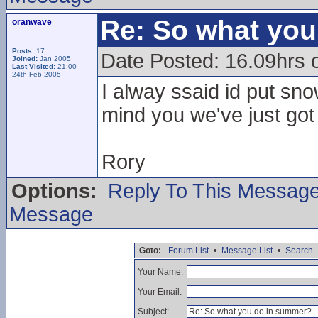
Re: So what yo
oranwave
Posts:
17
Date Posted: 16.09hrs 
Joined:
Jan 2005
Last Visited:
21:00
24th Feb 2005
I alway ssaid id put sno
mind you we've just go
Rory
Options:
Reply To This Messag
Message
Goto:
Forum List
•
Message List
•
Search
Your Name:
Your Email:
Subject: