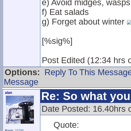
e) Avoid midges, wasps
f) Eat salads
g) Forget about winter
[%sig%]
Post Edited (12:34 hrs 
Options:
Reply To This Messag
Message
Re: So what yo
alan
Date Posted: 16.40hrs 
Quote:
Posts:
10796