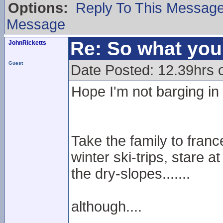
Options:
Reply To This Messag
Message
Re: So what yo
JohnRicketts
Guest
Date Posted: 12.39hrs
Hope I'm not barging in h
Take the family to fran
winter ski-trips, stare a
the dry-slopes.......
although....