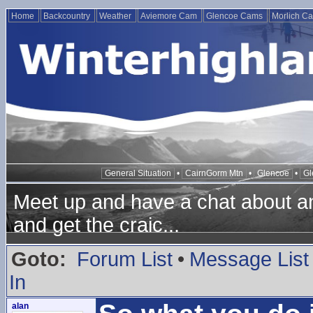
Home
Backcountry
Weather
Aviemore Cam
Glencoe Cams
Morlich C
General Situation
•
CairnGorm Mtn
•
Glencoe
•
Gl
Meet up and have a chat about any
and get the craic...
Goto:
Forum List
•
Message List
In
alan