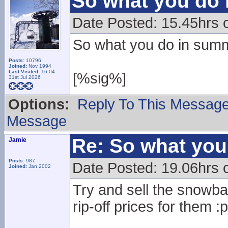
So what you do
Date Posted: 15.45hrs
So what you do in summ
Posts:
10796
Joined:
Nov 1994
Last Visited:
16:04
[%sig%]
31st Jul 2026
Options:
Reply To This Messag
Message
Re: So what yo
Jamie
Posts:
987
Date Posted: 19.06hrs
Joined:
Jan 2002
Try and sell the snowbal
rip-off prices for them :p