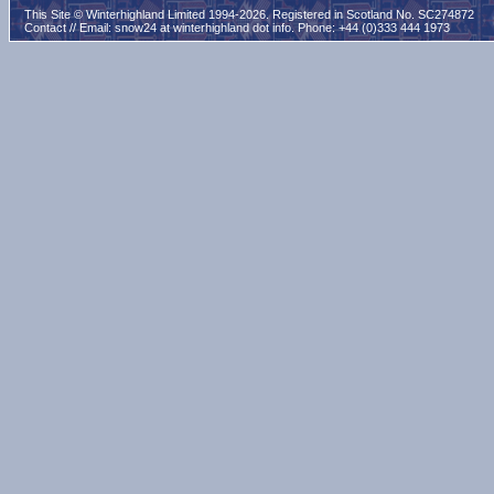
This Site © Winterhighland Limited 1994-2026. Registered in Scotland No. SC274872
Contact // Email:
snow24 at winterhighland dot info
. Phone: +44 (0)333 444 1973