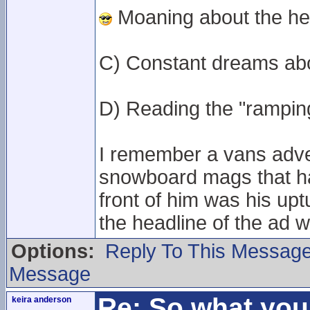
Moaning about the hea
C) Constant dreams ab
D) Reading the "ramping"
I remember a vans adver
snowboard mags that had
front of him was his up
the headline of the ad
Options:
Reply To This Messag
Message
Re: So what yo
keira anderson