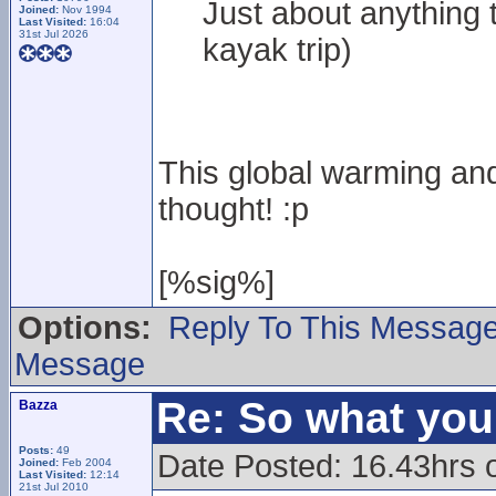
Just about anything t
Joined:
Nov 1994
Last Visited:
16:04
31st Jul 2026
kayak trip)
This global warming and
thought! :p
[%sig%]
Options:
Reply To This Messag
Message
Re: So what yo
Bazza
Posts:
49
Date Posted: 16.43hrs 
Joined:
Feb 2004
Last Visited:
12:14
21st Jul 2010