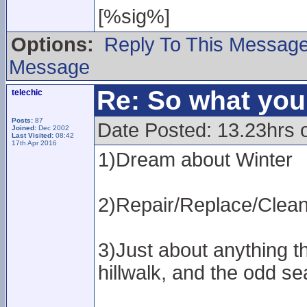
[%sig%]
Options:
Reply To This Messag
Message
Re: So what yo
telechic
Posts:
87
Date Posted: 13.23hrs 
Joined:
Dec 2002
Last Visited:
08:42
17th Apr 2016
1)Dream about Winter
2)Repair/Replace/Clean 
3)Just about anything th
hillwalk, and the odd se