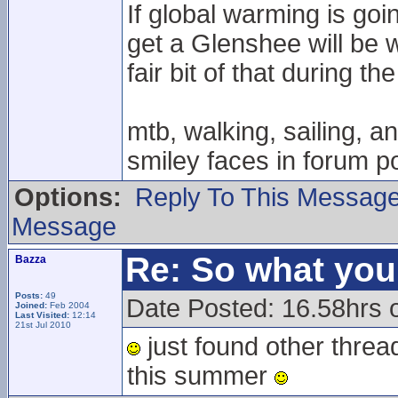
If global warming is goin
get a Glenshee will be 
fair bit of that during the
mtb, walking, sailing, a
smiley faces in forum po
Options:
Reply To This Messag
Message
Re: So what yo
Bazza
Posts:
49
Date Posted: 16.58hrs 
Joined:
Feb 2004
Last Visited:
12:14
21st Jul 2010
just found other threa
this summer