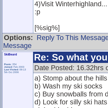
4)Visit Winterhighland...
:p
[%sig%]
Options:
Reply To This Messag
Message
Re: So what yo
SkiBeard
Posts:
354
Date Posted: 16.32hrs 
Joined:
Feb 2003
Last Visited:
09:13
5th Oct 2006
a) Stomp about the hills
b) Wash my ski socks
c) Buy snowballs from d
d) Look for silly ski hats