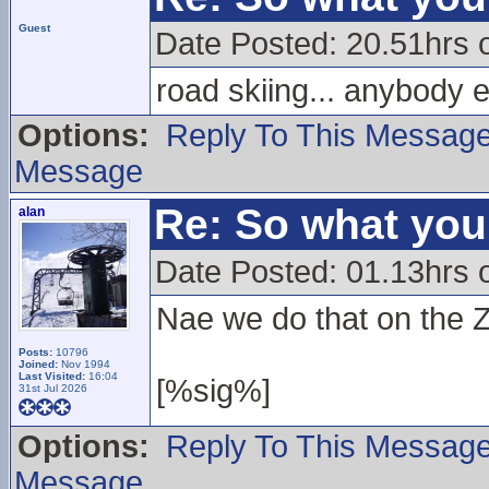
Guest
Date Posted: 20.51hrs
road skiing... anybody 
Options:
Reply To This Messag
Message
Re: So what yo
alan
Date Posted: 01.13hrs 
Nae we do that on the Zi
Posts:
10796
Joined:
Nov 1994
Last Visited:
16:04
[%sig%]
31st Jul 2026
Options:
Reply To This Messag
Message